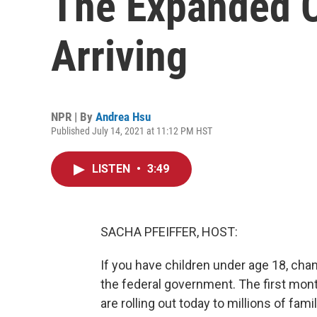
The Expanded C
Arriving
NPR | By
Andrea Hsu
Published July 14, 2021 at 11:12 PM HST
LISTEN
•
3:49
SACHA PFEIFFER, HOST:
If you have children under age 18, cha
the federal government. The first mon
are rolling out today to millions of fami