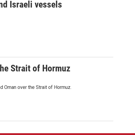
d Israeli vessels
he Strait of Hormuz
d Oman over the Strait of Hormuz.