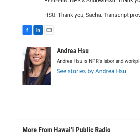
PFEIFFER: NPR's Andrea Hsu. Thank yo
HSU: Thank you, Sacha. Transcript pro
F
L
E
a
i
m
c
n
a
Andrea Hsu
e
k
i
Andrea Hsu is NPR's labor and workpl
b
e
l
o
d
See stories by Andrea Hsu
o
I
k
n
More From Hawai‘i Public Radio