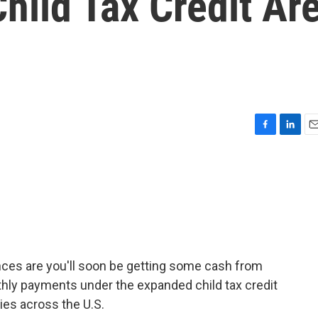
hild Tax Credit Ar
F
L
E
a
i
m
c
n
a
e
k
i
b
e
l
o
d
o
I
k
n
nces are you'll soon be getting some cash from
thly payments under the expanded child tax credit
lies across the U.S.