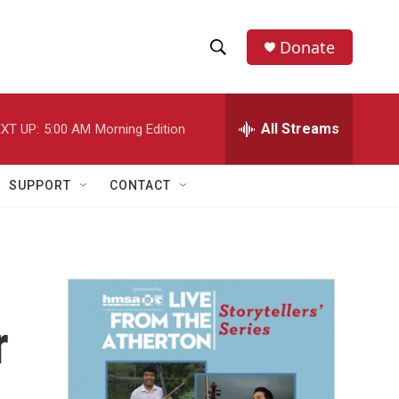
Donate
S
S
e
h
a
r
All Streams
XT UP:
5:00 AM
Morning Edition
o
c
h
w
Q
SUPPORT
CONTACT
u
S
e
r
e
y
a
r
r
c
h