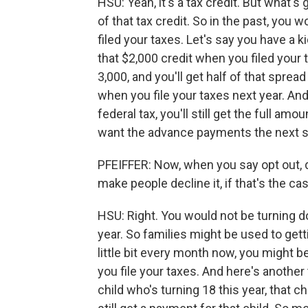
HSU: Yeah, it's a tax credit. But what'
of that tax credit. So in the past, yo
filed your taxes. Let's say you have a 
that $2,000 credit when you filed your 
3,000, and you'll get half of that sprea
when you file your taxes next year. An
federal tax, you'll still get the full amo
want the advance payments the next si
PFEIFFER: Now, when you say opt out,
make people decline it, if that's the ca
HSU: Right. You would not be turning do
year. So families might be used to gettin
little bit every month now, you might b
you file your taxes. And here's another
child who's turning 18 this year, that ch