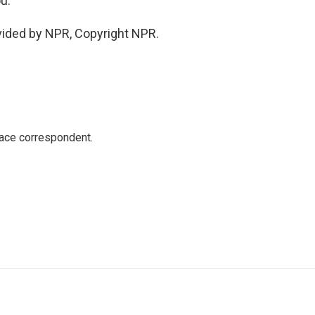
u.
vided by NPR, Copyright NPR.
ace correspondent.