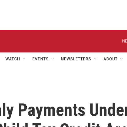
NE
WATCH
EVENTS
NEWSLETTERS
ABOUT
hly Payments Unde