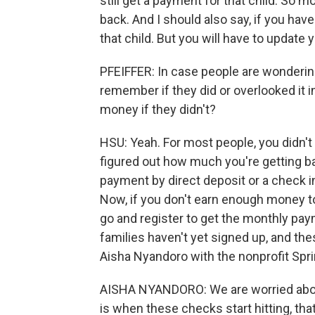
still get a payment for that child. So 
back. And I should also say, if you have 
that child. But you will have to update 
PFEIFFER: In case people are wondering 
remember if they did or overlooked it in 
money if they didn't?
HSU: Yeah. For most people, you didn'
figured out how much you're getting bas
payment by direct deposit or a check in
Now, if you don't earn enough money to
go and register to get the monthly pay
families haven't yet signed up, and thes
Aisha Nyandoro with the nonprofit Spri
AISHA NYANDORO: We are worried about 
is when these checks start hitting, that 