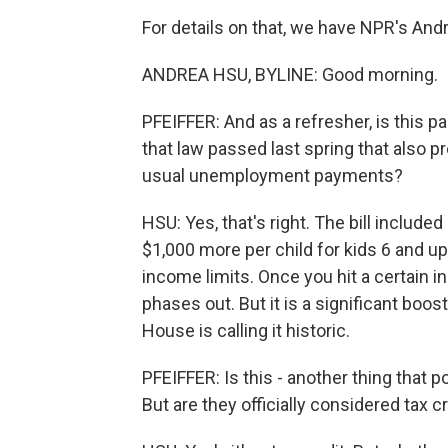
For details on that, we have NPR's An
ANDREA HSU, BYLINE: Good morning.
PFEIFFER: And as a refresher, is this p
that law passed last spring that also 
usual unemployment payments?
HSU: Yes, that's right. The bill included
$1,000 more per child for kids 6 and up
income limits. Once you hit a certain
phases out. But it is a significant boos
House is calling it historic.
PFEIFFER: Is this - another thing that p
But are they officially considered tax 