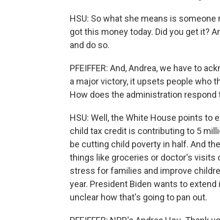
HSU: So what she means is someone migh
got this money today. Did you get it? 
and do so.
PFEIFFER: And, Andrea, we have to ack
a major victory, it upsets people who 
How does the administration respond t
HSU: Well, the White House points to 
child tax credit is contributing to 5 mil
be cutting child poverty in half. And t
things like groceries or doctor's visits 
stress for families and improve childre
year. President Biden wants to extend i
unclear how that's going to pan out.