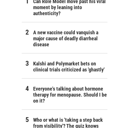
Can Role Model move past his viral
moment by leaning into
authenticity?
A new vaccine could vanquish a
major cause of deadly diarrheal
disease
Kalshi and Polymarket bets on
clinical trials criticized as 'ghastly'
Everyone's talking about hormone
therapy for menopause. Should I be
on it?
Who or what is 'taking a step back
from visibility'? The quiz knows