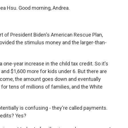
drea Hsu. Good morning, Andrea.
art of President Biden's American Rescue Plan,
provided the stimulus money and the larger-than-
 a one-year increase in the child tax credit. So it's
 and $1,600 more for kids under 6. But there are
 income, the amount goes down and eventually
t for tens of millions of families, and the White
otentially is confusing - they're called payments.
credits? Yes?