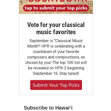
Vote for your classical
music favorites
September is "Classical Music
Month"! HPR is celebrating with a
countdown of your favorite
composers and compositions, as
chosen by you! The top 100 list will
be revealed on HPR-2 beginning
September 16. Stay tuned!
Submit Your Top Picks
Subscribe to Hawaiʻi