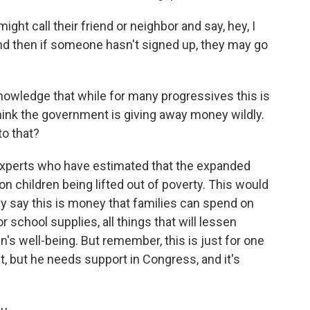
t call their friend or neighbor and say, hey, I
And then if someone hasn't signed up, they may go
nowledge that while for many progressives this is
think the government is giving away money wildly.
o that?
experts who have estimated that the expanded
lion children being lifted out of poverty. This would
hey say this is money that families can spend on
or school supplies, all things that will lessen
n's well-being. But remember, this is just for one
t, but he needs support in Congress, and it's