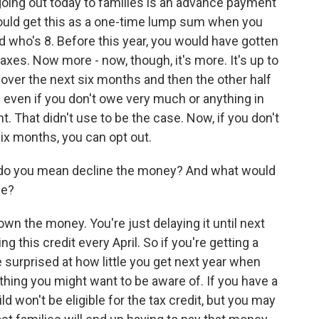
s going out today to families is an advance payment
u would get this as a one-time lump sum when you
kid who's 8. Before this year, you would have gotten
taxes. Now more - now, though, it's more. It's up to
d over the next six months and then the other half
d even if you don't owe very much or anything in
unt. That didn't use to be the case. Now, if you don't
x months, you can opt out.
 do you mean decline the money? And what would
se?
wn the money. You're just delaying it until next
g this credit every April. So if you're getting a
e surprised at how little you get next year when
 thing you might want to be aware of. If you have a
ild won't be eligible for the tax credit, but you may