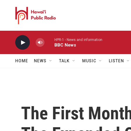
Skip to main content
HPR-1 - News and information
BBC News
HOME
NEWS
TALK
MUSIC
LISTEN
The First Mont