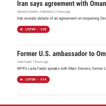
Iran says agreement with Oman f
Sameer Hashmi, A Martínez
, 2 hours ago
Iran reveals details of an agreement on reopening Str
LISTEN
•
3:20
Former U.S. ambassador to Oman
Leila Fadel
, 2 hours ago
NPR's Leila Fadel speaks with Marc Sievers, former U
LISTEN
•
5:14