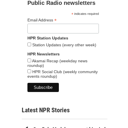
Public Radio newsletters
*
indicates required
*
Email Address
HPR Station Updates
Station Updates (every other week)
HPR Newsletters
Akamai Recap (weekday news
roundup)
HPR Social Club (weekly community
events roundup)
Latest NPR Stories