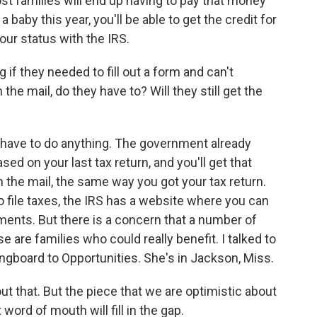
most families will end up having to pay that money
a baby this year, you'll be able to get the credit for
your status with the IRS.
if they needed to fill out a form and can't
the mail, do they have to? Will they still get the
t have to do anything. The government already
ed on your last tax return, and you'll get that
 the mail, the same way you got your tax return.
 file taxes, the IRS has a website where you can
ments. But there is a concern that a number of
e are families who could really benefit. I talked to
ngboard to Opportunities. She's in Jackson, Miss.
that. But the piece that we are optimistic about
word of mouth will fill in the gap.