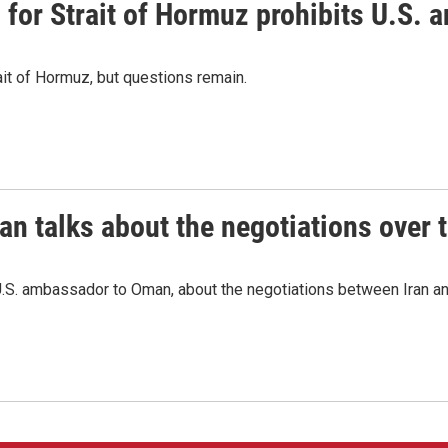
or Strait of Hormuz prohibits U.S. an
ait of Hormuz, but questions remain.
 talks about the negotiations over t
.S. ambassador to Oman, about the negotiations between Iran an