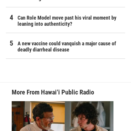
Can Role Model move past his viral moment by
leaning into authenticity?
A new vaccine could vanquish a major cause of
deadly diarrheal disease
More From Hawai‘i Public Radio