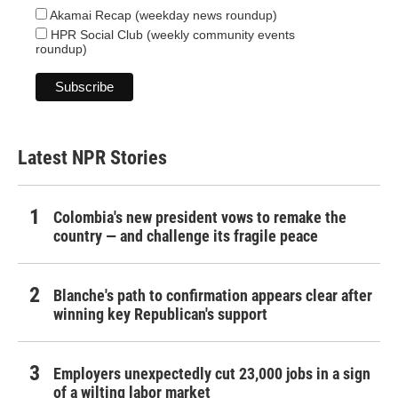
Akamai Recap (weekday news roundup)
HPR Social Club (weekly community events
roundup)
Latest NPR Stories
Colombia's new president vows to remake the
country — and challenge its fragile peace
Blanche's path to confirmation appears clear after
winning key Republican's support
Employers unexpectedly cut 23,000 jobs in a sign
of a wilting labor market