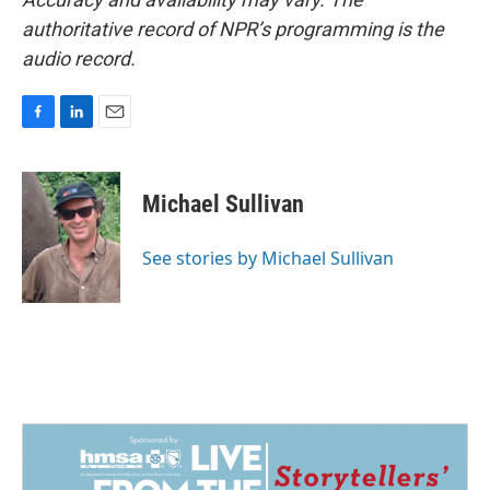
authoritative record of NPR’s programming is the
audio record.
F
L
E
a
i
m
c
n
a
e
k
i
Michael Sullivan
b
e
l
o
d
o
I
See stories by Michael Sullivan
k
n