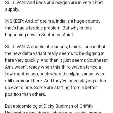
SULLIVAN: And beds and oxygen are in very short
supply.
INSKEEP: And, of course, India is a huge country
that's had a terrible problem. But why is this
happening now in Southeast Asia?
SULLIVAN: A couple of reasons, I think - one is that
the new delta variant really seems to be digging in
here very quickly. And then it just seems Southeast
Asia wasn't ready when this third wave started a
few months ago, back when the alpha variant was
still dominant here. And they've been playing catch-
up ever since. Some are starting from a better
position than others.
But epidemiologist Dicky Budiman of Griffith
University says, they all share similar challenges.