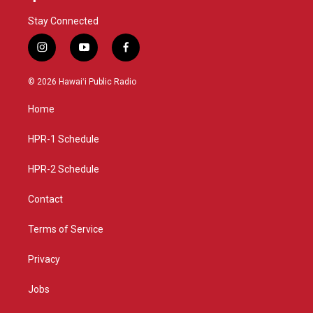
Stay Connected
i
y
f
n
o
a
s
u
c
© 2026 Hawaiʻi Public Radio
t
t
e
a
u
b
Home
g
b
o
r
e
o
a
k
HPR-1 Schedule
m
HPR-2 Schedule
Contact
Terms of Service
Privacy
Jobs