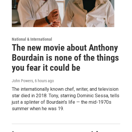
National & International
The new movie about Anthony
Bourdain is none of the things
you fear it could be
John Powers
, 6 hours ago
The internationally known chef, writer, and television
star died in 2018. Tony, starring Dominic Sessa, tells
just a splinter of Bourdain's life — the mid-1970s
summer when he was 19.