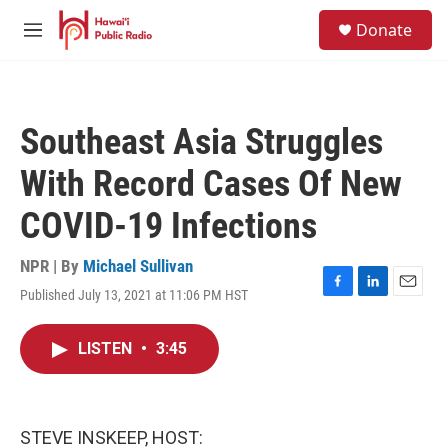
Skip to main content
S
Donate
e
M
a
e
r
n
c
u
h
Southeast Asia Struggles
u
e
With Record Cases Of New
r
y
COVID-19 Infections
NPR | By
Michael Sullivan
Published July 13, 2021 at 11:06 PM HST
F
L
E
a
i
m
c
n
a
LISTEN
•
3:45
e
k
i
b
e
l
o
d
o
I
k
n
STEVE INSKEEP, HOST: