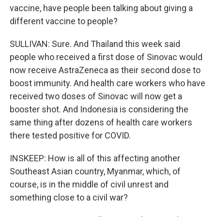
vaccine, have people been talking about giving a
different vaccine to people?
SULLIVAN: Sure. And Thailand this week said
people who received a first dose of Sinovac would
now receive AstraZeneca as their second dose to
boost immunity. And health care workers who have
received two doses of Sinovac will now get a
booster shot. And Indonesia is considering the
same thing after dozens of health care workers
there tested positive for COVID.
INSKEEP: How is all of this affecting another
Southeast Asian country, Myanmar, which, of
course, is in the middle of civil unrest and
something close to a civil war?