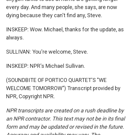
every day. And many people, she says, are now
dying because they can't find any, Steve.
INSKEEP: Wow. Michael, thanks for the update, as
always.
SULLIVAN: You're welcome, Steve.
INSKEEP: NPR's Michael Sullivan.
(SOUNDBITE OF PORTICO QUARTET'S "WE
WELCOME TOMORROW") Transcript provided by
NPR, Copyright NPR.
NPR transcripts are created on a rush deadline by
an NPR contractor. This text may not be in its final
form and may be updated or revised in the future.
Accuracy and availability may vary. The