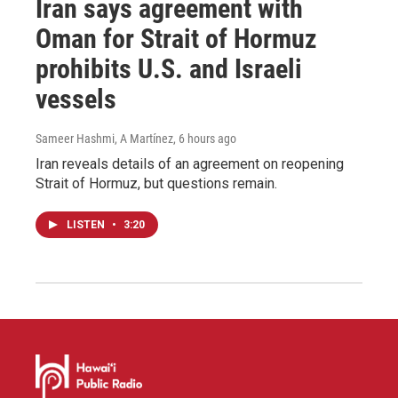
Iran says agreement with
Oman for Strait of Hormuz
prohibits U.S. and Israeli
vessels
Sameer Hashmi, A Martínez
, 6 hours ago
Iran reveals details of an agreement on reopening
Strait of Hormuz, but questions remain.
LISTEN
•
3:20