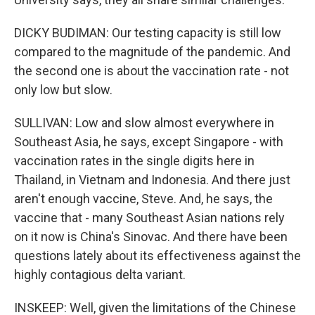
DICKY BUDIMAN: Our testing capacity is still low
compared to the magnitude of the pandemic. And
the second one is about the vaccination rate - not
only low but slow.
SULLIVAN: Low and slow almost everywhere in
Southeast Asia, he says, except Singapore - with
vaccination rates in the single digits here in
Thailand, in Vietnam and Indonesia. And there just
aren't enough vaccine, Steve. And, he says, the
vaccine that - many Southeast Asian nations rely
on it now is China's Sinovac. And there have been
questions lately about its effectiveness against the
highly contagious delta variant.
INSKEEP: Well, given the limitations of the Chinese