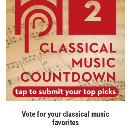
Vote for your classical music
favorites