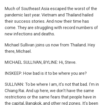
Much of Southeast Asia escaped the worst of the
pandemic last year. Vietnam and Thailand hailed
their success stories. And now their time has
come. They are struggling with record numbers of
new infections and deaths.
Michael Sullivan joins us now from Thailand. Hey
there, Michael.
MICHAEL SULLIVAN, BYLINE: Hi, Steve.
INSKEEP: How bad is it to be where you are?
SULLIVAN: To be where I am, it's not that bad. I'm in
Chiang Rai. And up here, we don't have the same
restrictions or the same fears that people have in
the capital, Bangkok, and other red zones. It's been