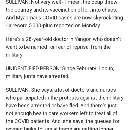
SULLIVAN: Not very well - I mean, the coup threw
the country and its vaccination effort into chaos.
And Myanmar's COVID cases are now skyrocketing
- a record 5,000-plus reported on Monday.
Here's a 28-year-old doctor in Yangon who doesn't
want to be named for fear of reprisal from the
military.
UNIDENTIFIED PERSON: Since February 1 coup,
military junta have arrested...
SULLIVAN: She says, a lot of doctors and nurses
who participated in the protests against the military
have been arrested or have fled. And there's just
not enough health care workers left to treat all of
the COVID patients. And, she says, the queues for
oxygen tanks to use at home are getting longer