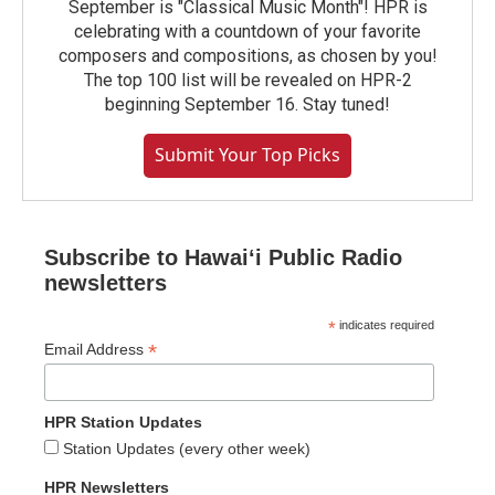
September is "Classical Music Month"! HPR is
celebrating with a countdown of your favorite
composers and compositions, as chosen by you!
The top 100 list will be revealed on HPR-2
beginning September 16. Stay tuned!
Submit Your Top Picks
Subscribe to Hawaiʻi Public Radio
newsletters
*
indicates required
*
Email Address
HPR Station Updates
Station Updates (every other week)
HPR Newsletters