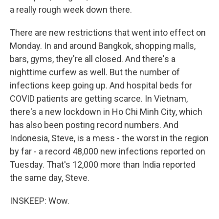
a really rough week down there.
There are new restrictions that went into effect on
Monday. In and around Bangkok, shopping malls,
bars, gyms, they're all closed. And there's a
nighttime curfew as well. But the number of
infections keep going up. And hospital beds for
COVID patients are getting scarce. In Vietnam,
there's a new lockdown in Ho Chi Minh City, which
has also been posting record numbers. And
Indonesia, Steve, is a mess - the worst in the region
by far - a record 48,000 new infections reported on
Tuesday. That's 12,000 more than India reported
the same day, Steve.
INSKEEP: Wow.