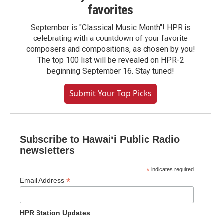
favorites
September is "Classical Music Month"! HPR is
celebrating with a countdown of your favorite
composers and compositions, as chosen by you!
The top 100 list will be revealed on HPR-2
beginning September 16. Stay tuned!
Submit Your Top Picks
Subscribe to Hawaiʻi Public Radio
newsletters
*
indicates required
*
Email Address
HPR Station Updates