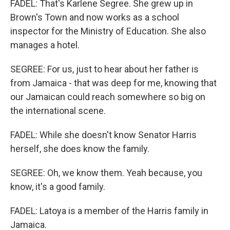
FADEL: That's Karlene Segree. She grew up in
Brown's Town and now works as a school
inspector for the Ministry of Education. She also
manages a hotel.
SEGREE: For us, just to hear about her father is
from Jamaica - that was deep for me, knowing that
our Jamaican could reach somewhere so big on
the international scene.
FADEL: While she doesn't know Senator Harris
herself, she does know the family.
SEGREE: Oh, we know them. Yeah because, you
know, it's a good family.
FADEL: Latoya is a member of the Harris family in
Jamaica.