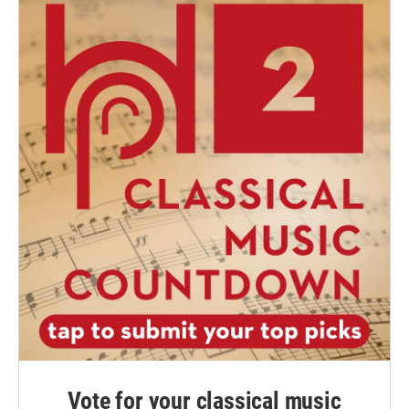
Vote for your classical music