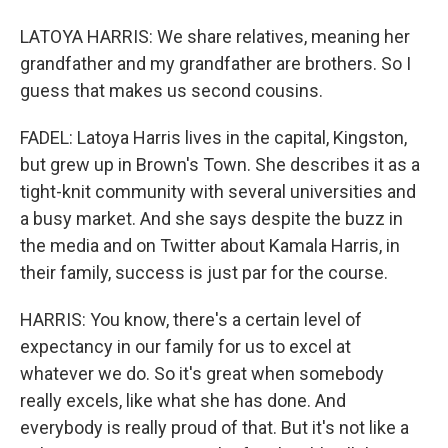
LATOYA HARRIS: We share relatives, meaning her
grandfather and my grandfather are brothers. So I
guess that makes us second cousins.
FADEL: Latoya Harris lives in the capital, Kingston,
but grew up in Brown's Town. She describes it as a
tight-knit community with several universities and
a busy market. And she says despite the buzz in
the media and on Twitter about Kamala Harris, in
their family, success is just par for the course.
HARRIS: You know, there's a certain level of
expectancy in our family for us to excel at
whatever we do. So it's great when somebody
really excels, like what she has done. And
everybody is really proud of that. But it's not like a