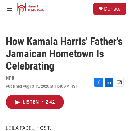
Skip to main content
S
Donate
e
M
a
e
r
n
c
u
h
How Kamala Harris' Father's
u
e
Jamaican Hometown Is
r
y
Celebrating
NPR
Published August 15, 2020 at 11:40 AM HST
F
L
E
a
i
m
c
n
a
LISTEN
•
2:42
e
k
i
b
e
l
o
d
o
I
k
n
LEILA FADEL, HOST: