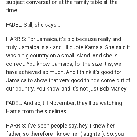
subject conversation at the family table all the
time.
FADEL: Still, she says...
HARRIS: For Jamaica, it's big because really and
truly, Jamaica is a - and I'll quote Kamala. She said it
was a big country on a small island. And she is
correct. You know, Jamaica, for the size it is, we
have achieved so much. And I think it's good for
Jamaica to show that very good things come out of
our country. You know, and it's not just Bob Marley.
FADEL: And so, till November, they'll be watching
Harris from the sidelines.
HARRIS: I've seen people say, hey, I knew her
father, so therefore I know her (laughter). So, you