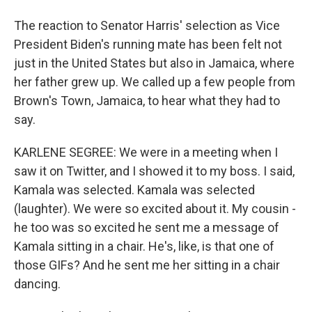
The reaction to Senator Harris' selection as Vice
President Biden's running mate has been felt not
just in the United States but also in Jamaica, where
her father grew up. We called up a few people from
Brown's Town, Jamaica, to hear what they had to
say.
KARLENE SEGREE: We were in a meeting when I
saw it on Twitter, and I showed it to my boss. I said,
Kamala was selected. Kamala was selected
(laughter). We were so excited about it. My cousin -
he too was so excited he sent me a message of
Kamala sitting in a chair. He's, like, is that one of
those GIFs? And he sent me her sitting in a chair
dancing.