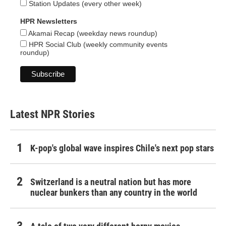
Station Updates (every other week)
HPR Newsletters
Akamai Recap (weekday news roundup)
HPR Social Club (weekly community events
roundup)
Latest NPR Stories
K-pop's global wave inspires Chile's next pop stars
Switzerland is a neutral nation but has more
nuclear bunkers than any country in the world