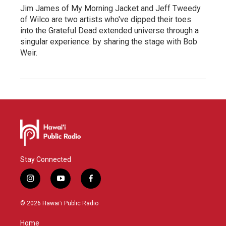
Jim James of My Morning Jacket and Jeff Tweedy
of Wilco are two artists who've dipped their toes
into the Grateful Dead extended universe through a
singular experience: by sharing the stage with Bob
Weir.
Stay Connected
i
y
f
n
o
a
s
u
c
© 2026 Hawaiʻi Public Radio
t
t
e
a
u
b
Home