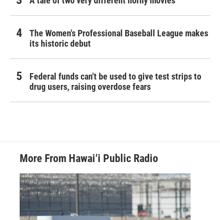
A tale of two very different horny movies
The Women's Professional Baseball League makes
its historic debut
Federal funds can't be used to give test strips to
drug users, raising overdose fears
More From Hawai‘i Public Radio