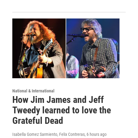
National & International
How Jim James and Jeff
Tweedy learned to love the
Grateful Dead
Isabella Gomez Sarmiento, Felix Contreras
, 6 hours ago