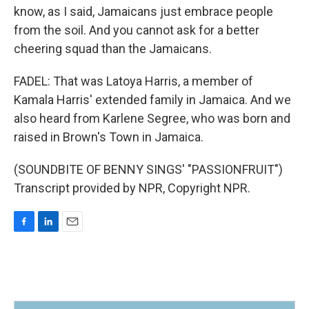
know, as I said, Jamaicans just embrace people
from the soil. And you cannot ask for a better
cheering squad than the Jamaicans.
FADEL: That was Latoya Harris, a member of
Kamala Harris' extended family in Jamaica. And we
also heard from Karlene Segree, who was born and
raised in Brown's Town in Jamaica.
(SOUNDBITE OF BENNY SINGS' "PASSIONFRUIT")
Transcript provided by NPR, Copyright NPR.
F
L
E
a
i
m
c
n
a
e
k
i
b
e
l
o
d