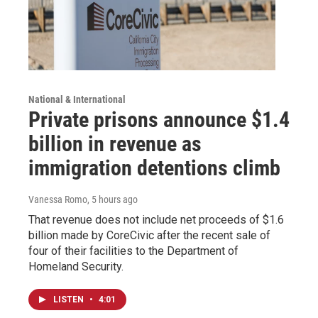
National & International
Private prisons announce $1.4
billion in revenue as
immigration detentions climb
Vanessa Romo
, 5 hours ago
That revenue does not include net proceeds of $1.6
billion made by CoreCivic after the recent sale of
four of their facilities to the Department of
Homeland Security.
LISTEN
•
4:01