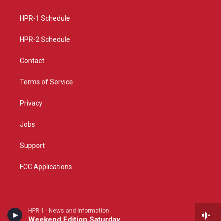
g
b
o
r
e
o
a
k
HPR-1 Schedule
m
HPR-2 Schedule
Contact
Terms of Service
Privacy
Jobs
Support
FCC Applications
HPR-1 - News and information
Weekend Edition Saturday