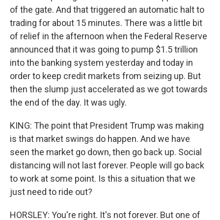
of the gate. And that triggered an automatic halt to
trading for about 15 minutes. There was a little bit
of relief in the afternoon when the Federal Reserve
announced that it was going to pump $1.5 trillion
into the banking system yesterday and today in
order to keep credit markets from seizing up. But
then the slump just accelerated as we got towards
the end of the day. It was ugly.
KING: The point that President Trump was making
is that market swings do happen. And we have
seen the market go down, then go back up. Social
distancing will not last forever. People will go back
to work at some point. Is this a situation that we
just need to ride out?
HORSLEY: You're right. It's not forever. But one of