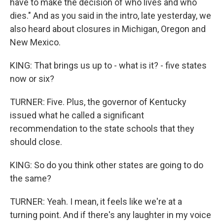
have to make the decision of who lives and who
dies." And as you said in the intro, late yesterday, we
also heard about closures in Michigan, Oregon and
New Mexico.
KING: That brings us up to - what is it? - five states
now or six?
TURNER: Five. Plus, the governor of Kentucky
issued what he called a significant
recommendation to the state schools that they
should close.
KING: So do you think other states are going to do
the same?
TURNER: Yeah. I mean, it feels like we're at a
turning point. And if there's any laughter in my voice