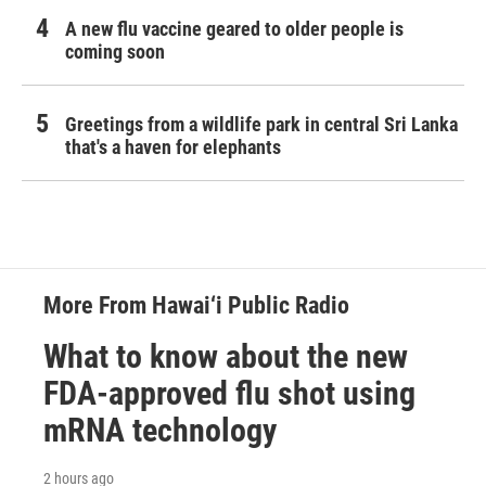
A new flu vaccine geared to older people is
coming soon
Greetings from a wildlife park in central Sri Lanka
that's a haven for elephants
More From Hawai‘i Public Radio
What to know about the new
FDA-approved flu shot using
mRNA technology
2 hours ago