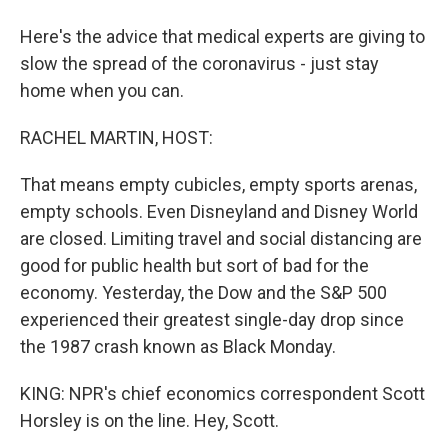
Here's the advice that medical experts are giving to
slow the spread of the coronavirus - just stay
home when you can.
RACHEL MARTIN, HOST:
That means empty cubicles, empty sports arenas,
empty schools. Even Disneyland and Disney World
are closed. Limiting travel and social distancing are
good for public health but sort of bad for the
economy. Yesterday, the Dow and the S&P 500
experienced their greatest single-day drop since
the 1987 crash known as Black Monday.
KING: NPR's chief economics correspondent Scott
Horsley is on the line. Hey, Scott.