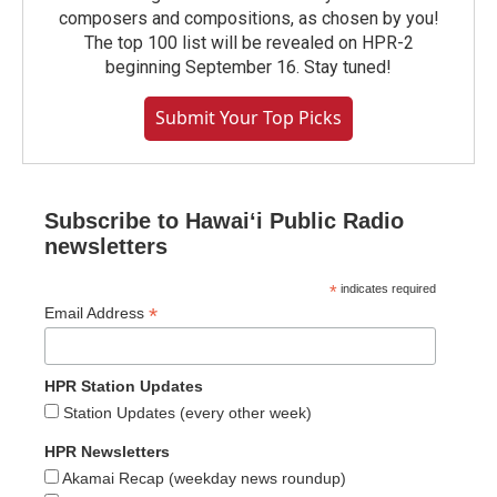
composers and compositions, as chosen by you!
The top 100 list will be revealed on HPR-2
beginning September 16. Stay tuned!
Submit Your Top Picks
Subscribe to Hawaiʻi Public Radio
newsletters
*
indicates required
*
Email Address
HPR Station Updates
Station Updates (every other week)
HPR Newsletters
Akamai Recap (weekday news roundup)