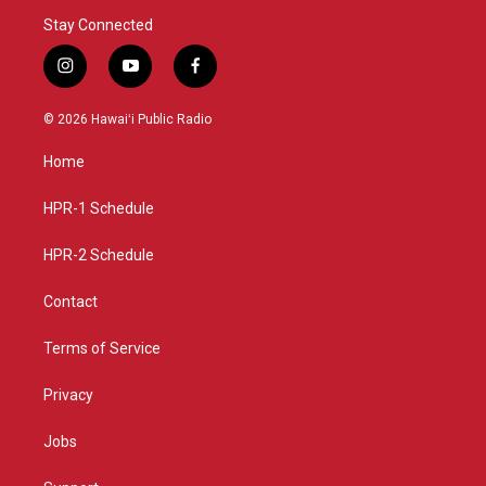
Stay Connected
i
y
f
n
o
a
s
u
c
© 2026 Hawaiʻi Public Radio
t
t
e
a
u
b
Home
g
b
o
r
e
o
a
k
HPR-1 Schedule
m
HPR-2 Schedule
Contact
Terms of Service
Privacy
Jobs