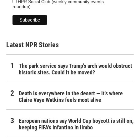
HPR Social Club (weekly community events
roundup)
Latest NPR Stories
The park service says Trump's arch would obstruct
historic sites. Could it be moved?
Death is everywhere in the desert — it's where
Claire Vaye Watkins feels most alive
European nations say World Cup boycott is still on,
keeping FIFA's Infantino in limbo