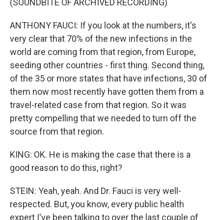
(SOUNDBITE OF ARCHIVED RECORDING)
ANTHONY FAUCI: If you look at the numbers, it's
very clear that 70% of the new infections in the
world are coming from that region, from Europe,
seeding other countries - first thing. Second thing,
of the 35 or more states that have infections, 30 of
them now most recently have gotten them from a
travel-related case from that region. So it was
pretty compelling that we needed to turn off the
source from that region.
KING: OK. He is making the case that there is a
good reason to do this, right?
STEIN: Yeah, yeah. And Dr. Fauci is very well-
respected. But, you know, every public health
expert I've been talking to over the last couple of