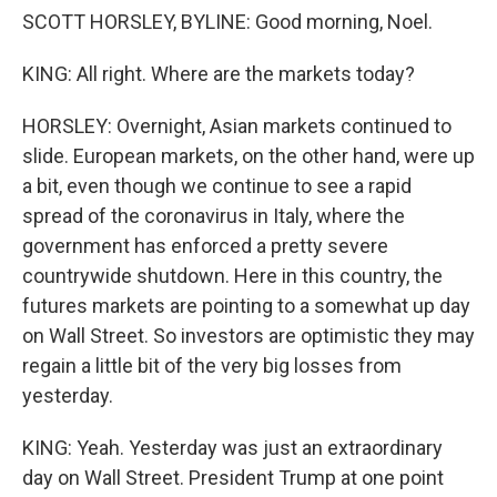
SCOTT HORSLEY, BYLINE: Good morning, Noel.
KING: All right. Where are the markets today?
HORSLEY: Overnight, Asian markets continued to
slide. European markets, on the other hand, were up
a bit, even though we continue to see a rapid
spread of the coronavirus in Italy, where the
government has enforced a pretty severe
countrywide shutdown. Here in this country, the
futures markets are pointing to a somewhat up day
on Wall Street. So investors are optimistic they may
regain a little bit of the very big losses from
yesterday.
KING: Yeah. Yesterday was just an extraordinary
day on Wall Street. President Trump at one point