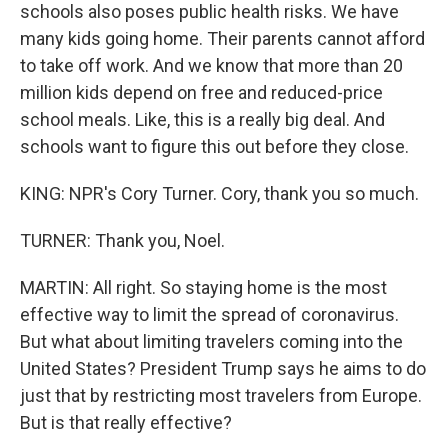
schools also poses public health risks. We have
many kids going home. Their parents cannot afford
to take off work. And we know that more than 20
million kids depend on free and reduced-price
school meals. Like, this is a really big deal. And
schools want to figure this out before they close.
KING: NPR's Cory Turner. Cory, thank you so much.
TURNER: Thank you, Noel.
MARTIN: All right. So staying home is the most
effective way to limit the spread of coronavirus.
But what about limiting travelers coming into the
United States? President Trump says he aims to do
just that by restricting most travelers from Europe.
But is that really effective?