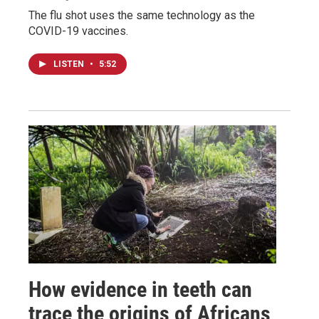
The flu shot uses the same technology as the
COVID-19 vaccines.
LISTEN
•
5:52
How evidence in teeth can
trace the origins of Africans