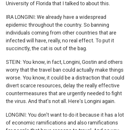
University of Florida that I talked to about this.
IRA LONGINI: We already have a widespread
epidemic throughout the country. So banning
individuals coming from other countries that are
infected will have, really, no real effect. To put it
succinctly, the cat is out of the bag.
STEIN: You know, in fact, Longini, Gostin and others
worry that the travel ban could actually make things
worse. You know, it could be a distraction that could
divert scarce resources, delay the really effective
countermeasures that are urgently needed to fight
the virus. And that's not all. Here's Longini again.
LONGINI: You don't want to do it because it has a lot
of economic ramifications and also ramifications