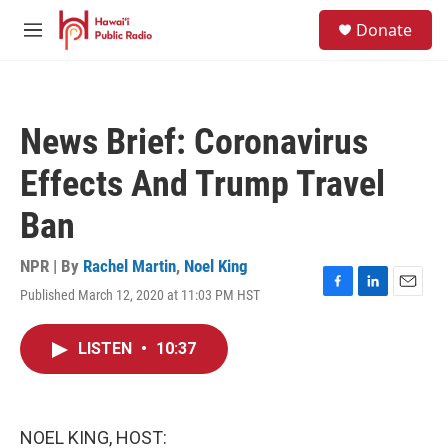
Skip to main content
S
Donate
e
M
a
e
r
n
c
u
h
News Brief: Coronavirus
u
e
Effects And Trump Travel
r
y
Ban
NPR | By
Rachel Martin
,
Noel King
Published March 12, 2020 at 11:03 PM HST
F
L
E
a
i
m
c
n
a
LISTEN
•
10:37
e
k
i
b
e
l
o
d
o
I
k
n
NOEL KING, HOST: