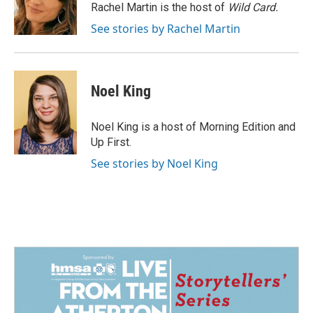
o
I
Rachel Martin is the host of
Wild Card.
k
n
See stories by Rachel Martin
Noel King
Noel King is a host of Morning Edition and
Up First.
See stories by Noel King