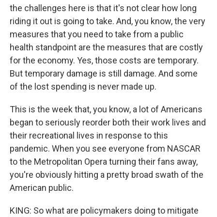
the challenges here is that it's not clear how long
riding it out is going to take. And, you know, the very
measures that you need to take from a public
health standpoint are the measures that are costly
for the economy. Yes, those costs are temporary.
But temporary damage is still damage. And some
of the lost spending is never made up.
This is the week that, you know, a lot of Americans
began to seriously reorder both their work lives and
their recreational lives in response to this
pandemic. When you see everyone from NASCAR
to the Metropolitan Opera turning their fans away,
you're obviously hitting a pretty broad swath of the
American public.
KING: So what are policymakers doing to mitigate