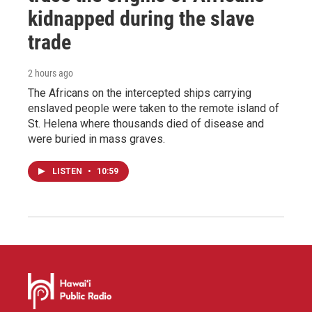
kidnapped during the slave
trade
2 hours ago
The Africans on the intercepted ships carrying
enslaved people were taken to the remote island of
St. Helena where thousands died of disease and
were buried in mass graves.
LISTEN
•
10:59