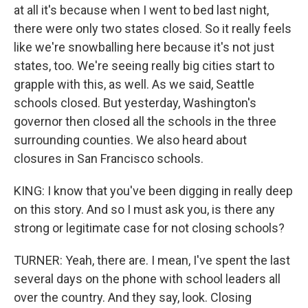
at all it's because when I went to bed last night,
there were only two states closed. So it really feels
like we're snowballing here because it's not just
states, too. We're seeing really big cities start to
grapple with this, as well. As we said, Seattle
schools closed. But yesterday, Washington's
governor then closed all the schools in the three
surrounding counties. We also heard about
closures in San Francisco schools.
KING: I know that you've been digging in really deep
on this story. And so I must ask you, is there any
strong or legitimate case for not closing schools?
TURNER: Yeah, there are. I mean, I've spent the last
several days on the phone with school leaders all
over the country. And they say, look. Closing