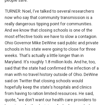
people safe.
TURNER: Noel, I've talked to several researchers
now who say that community transmission is a
really dangerous tipping point for communities.
And we know that closing schools is one of the
most effective tools we have to slow a contagion.
Ohio Governor Mike DeWine said public and private
schools in his state were going to close for three
weeks. That's actually a little longer than in
Maryland. It's roughly 1.8 million kids. And he, too,
said that the state had confirmed the infection of a
man with no travel history outside of Ohio. DeWine
said on Twitter that closing schools would
hopefully keep the state's hospitals and clinics
from having to ration limited resources. He said,
quote, "we don't want our health care providers to