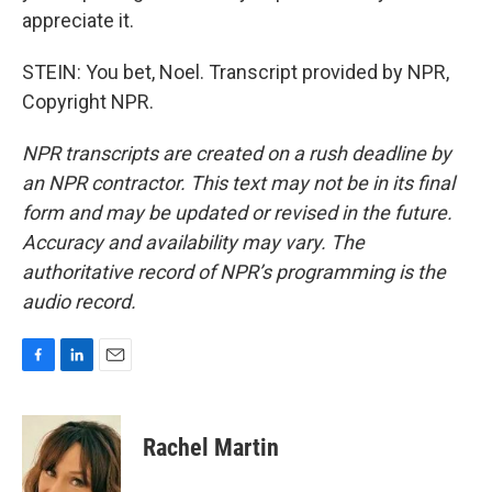
appreciate it.
STEIN: You bet, Noel. Transcript provided by NPR,
Copyright NPR.
NPR transcripts are created on a rush deadline by
an NPR contractor. This text may not be in its final
form and may be updated or revised in the future.
Accuracy and availability may vary. The
authoritative record of NPR’s programming is the
audio record.
F
L
E
a
i
m
c
n
a
e
k
i
Rachel Martin
b
e
l
o
d