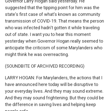
Governor Larry Hogan said yesterday. He
suggested that the tipping point for him was the
state's first case of what's known as community
transmission of COVID-19. That means the person
who was infected hadn't gotten it while traveling
out of state. I want you to hear this moment
yesterday when Governor Hogan really seemed to
anticipate the criticism of some Marylanders who
might think he was overreacting.
(SOUNDBITE OF ARCHIVED RECORDING)
LARRY HOGAN: For Marylanders, the actions that I
have announced here today will be disruptive to
your everyday lives. And they may sound extreme.
And they may sound frightening. But they could be
the difference in saving lives and helping keep