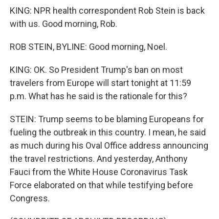
KING: NPR health correspondent Rob Stein is back
with us. Good morning, Rob.
ROB STEIN, BYLINE: Good morning, Noel.
KING: OK. So President Trump's ban on most
travelers from Europe will start tonight at 11:59
p.m. What has he said is the rationale for this?
STEIN: Trump seems to be blaming Europeans for
fueling the outbreak in this country. I mean, he said
as much during his Oval Office address announcing
the travel restrictions. And yesterday, Anthony
Fauci from the White House Coronavirus Task
Force elaborated on that while testifying before
Congress.