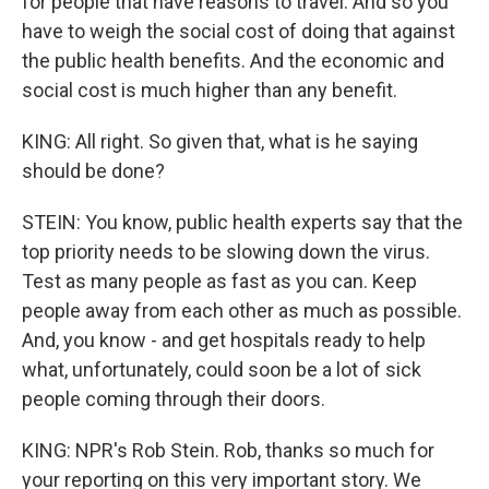
for people that have reasons to travel. And so you
have to weigh the social cost of doing that against
the public health benefits. And the economic and
social cost is much higher than any benefit.
KING: All right. So given that, what is he saying
should be done?
STEIN: You know, public health experts say that the
top priority needs to be slowing down the virus.
Test as many people as fast as you can. Keep
people away from each other as much as possible.
And, you know - and get hospitals ready to help
what, unfortunately, could soon be a lot of sick
people coming through their doors.
KING: NPR's Rob Stein. Rob, thanks so much for
your reporting on this very important story. We