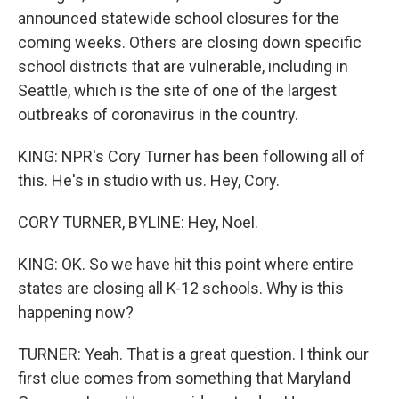
announced statewide school closures for the
coming weeks. Others are closing down specific
school districts that are vulnerable, including in
Seattle, which is the site of one of the largest
outbreaks of coronavirus in the country.
KING: NPR's Cory Turner has been following all of
this. He's in studio with us. Hey, Cory.
CORY TURNER, BYLINE: Hey, Noel.
KING: OK. So we have hit this point where entire
states are closing all K-12 schools. Why is this
happening now?
TURNER: Yeah. That is a great question. I think our
first clue comes from something that Maryland