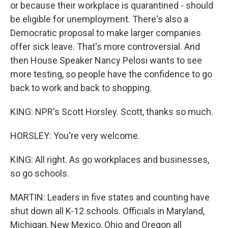
or because their workplace is quarantined - should
be eligible for unemployment. There's also a
Democratic proposal to make larger companies
offer sick leave. That's more controversial. And
then House Speaker Nancy Pelosi wants to see
more testing, so people have the confidence to go
back to work and back to shopping.
KING: NPR's Scott Horsley. Scott, thanks so much.
HORSLEY: You're very welcome.
KING: All right. As go workplaces and businesses,
so go schools.
MARTIN: Leaders in five states and counting have
shut down all K-12 schools. Officials in Maryland,
Michigan, New Mexico, Ohio and Oregon all