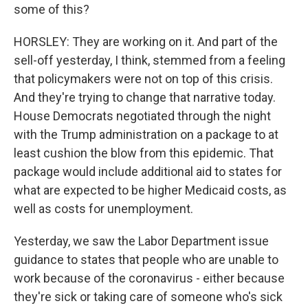
some of this?
HORSLEY: They are working on it. And part of the
sell-off yesterday, I think, stemmed from a feeling
that policymakers were not on top of this crisis.
And they're trying to change that narrative today.
House Democrats negotiated through the night
with the Trump administration on a package to at
least cushion the blow from this epidemic. That
package would include additional aid to states for
what are expected to be higher Medicaid costs, as
well as costs for unemployment.
Yesterday, we saw the Labor Department issue
guidance to states that people who are unable to
work because of the coronavirus - either because
they're sick or taking care of someone who's sick