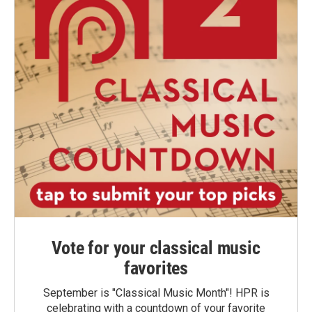
Vote for your classical music
favorites
September is "Classical Music Month"! HPR is
celebrating with a countdown of your favorite