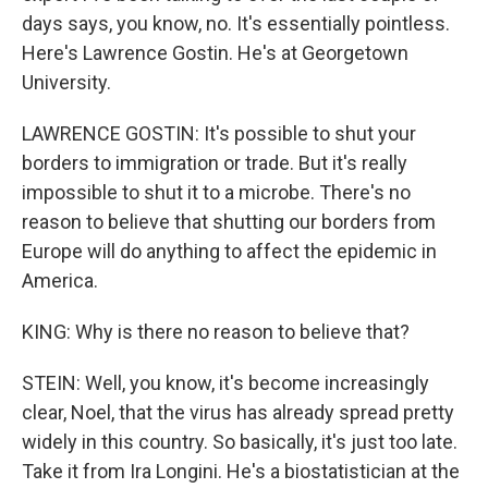
days says, you know, no. It's essentially pointless.
Here's Lawrence Gostin. He's at Georgetown
University.
LAWRENCE GOSTIN: It's possible to shut your
borders to immigration or trade. But it's really
impossible to shut it to a microbe. There's no
reason to believe that shutting our borders from
Europe will do anything to affect the epidemic in
America.
KING: Why is there no reason to believe that?
STEIN: Well, you know, it's become increasingly
clear, Noel, that the virus has already spread pretty
widely in this country. So basically, it's just too late.
Take it from Ira Longini. He's a biostatistician at the