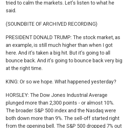
tried to calm the markets. Let's listen to what he
said.
(SOUNDBITE OF ARCHIVED RECORDING)
PRESIDENT DONALD TRUMP: The stock market, as
an example, is still much higher than when I got
here. And it's taken a big hit. But it's going to all
bounce back. And it's going to bounce back very big
at the right time.
KING: Or so we hope. What happened yesterday?
HORSLEY: The Dow Jones Industrial Average
plunged more than 2,300 points - or almost 10%.
The broader S&P 500 index and the Nasdaq were
both down more than 9%. The sell-off started right
from the opening bell. The S&P 500 dropped 7% out