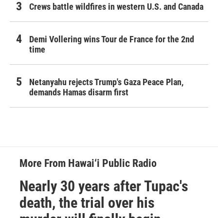
Crews battle wildfires in western U.S. and Canada
Demi Vollering wins Tour de France for the 2nd
time
Netanyahu rejects Trump's Gaza Peace Plan,
demands Hamas disarm first
More From Hawai‘i Public Radio
Nearly 30 years after Tupac's
death, the trial over his