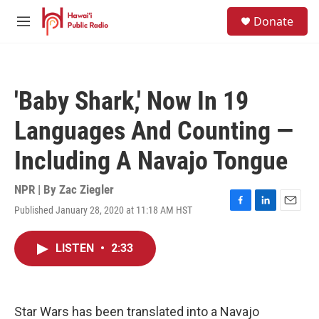
Skip to main content
S
Donate
e
M
a
e
r
n
c
u
h
'Baby Shark,' Now In 19
u
e
Languages And Counting —
r
y
Including A Navajo Tongue
NPR | By
Zac Ziegler
Published January 28, 2020 at 11:18 AM HST
F
L
E
a
i
m
c
n
a
LISTEN
•
2:33
e
k
i
b
e
l
o
d
o
I
k
n
Star Wars has been translated into a Navajo