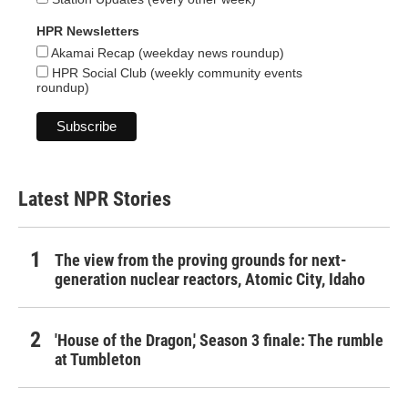
HPR Newsletters
Akamai Recap (weekday news roundup)
HPR Social Club (weekly community events
roundup)
Latest NPR Stories
The view from the proving grounds for next-
generation nuclear reactors, Atomic City, Idaho
'House of the Dragon,' Season 3 finale: The rumble
at Tumbleton