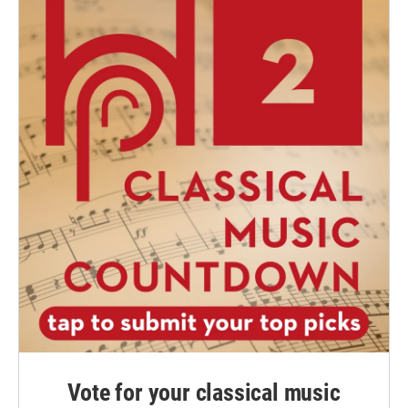
Vote for your classical music