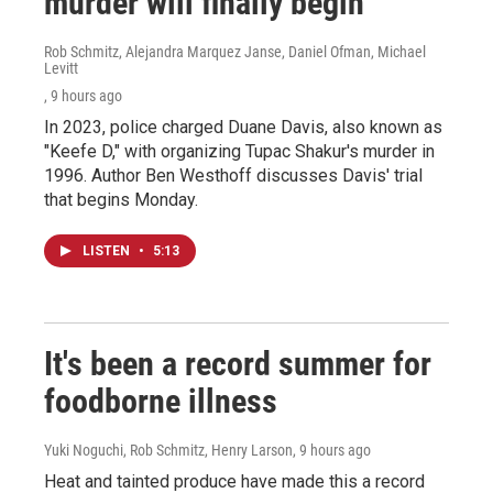
murder will finally begin
Rob Schmitz, Alejandra Marquez Janse, Daniel Ofman, Michael
Levitt
, 9 hours ago
In 2023, police charged Duane Davis, also known as
"Keefe D," with organizing Tupac Shakur's murder in
1996. Author Ben Westhoff discusses Davis' trial
that begins Monday.
LISTEN
•
5:13
It's been a record summer for
foodborne illness
Yuki Noguchi, Rob Schmitz, Henry Larson
, 9 hours ago
Heat and tainted produce have made this a record