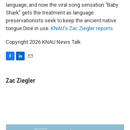
language, and now the viral song sensation "Baby
Shark" gets the treatment as language
preservationists seek to keep the ancient native
tongue Diné in use.
KNAU's Zac Ziegler reports
.
Copyright 2026 KNAU News Talk
F
L
E
a
i
m
c
n
a
e
k
i
Zac Ziegler
b
e
l
o
d
o
I
k
n