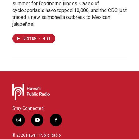
summer for foodborne illness. Cases of
cyclosporiasis have topped 10,000, and the CDC just
traced a new salmonella outbreak to Mexican
jalapeños.
LISTEN
•
4:21
Stay Connected
i
y
f
n
o
a
s
u
c
© 2026 Hawaiʻi Public Radio