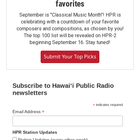
favorites
September is "Classical Music Month"! HPR is
celebrating with a countdown of your favorite
composers and compositions, as chosen by you!
The top 100 list will be revealed on HPR-2
beginning September 16. Stay tuned!
Submit Your Top Picks
Subscribe to Hawaiʻi Public Radio
newsletters
*
indicates required
*
Email Address
HPR Station Updates
Station Updates (every other week)