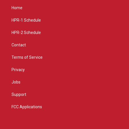
t
t
e
a
u
b
Home
g
b
o
r
e
o
a
k
HPR-1 Schedule
m
HPR-2 Schedule
Contact
Terms of Service
Privacy
Jobs
Support
FCC Applications