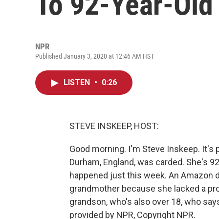
To 92-Year-Ol
NPR
Published January 3, 2020 at 12:46 AM HST
LISTEN
•
0:26
STEVE INSKEEP, HOST:
Good morning. I'm Steve Inskeep. It's 
Durham, England, was carded. She's 92, a 
happened just this week. An Amazon dri
grandmother because she lacked a prop
grandson, who's also over 18, who says 
provided by NPR, Copyright NPR.