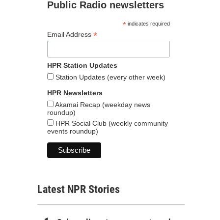
Public Radio newsletters
*
indicates required
*
Email Address
HPR Station Updates
Station Updates (every other week)
HPR Newsletters
Akamai Recap (weekday news
roundup)
HPR Social Club (weekly community
events roundup)
Latest NPR Stories