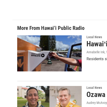
More From Hawai‘i Public Radio
Local News
Hawaiʻ
Annabelle Ink
,
Residents sh
Local News
Ozawa 
Audrey McAvoy