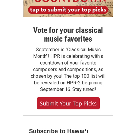
Vote for your classical
music favorites
September is "Classical Music
Month"! HPR is celebrating with a
countdown of your favorite
composers and compositions, as
chosen by you! The top 100 list will
be revealed on HPR-2 beginning
September 16. Stay tuned!
Submit Your Top Picks
Subscribe to Hawaiʻi