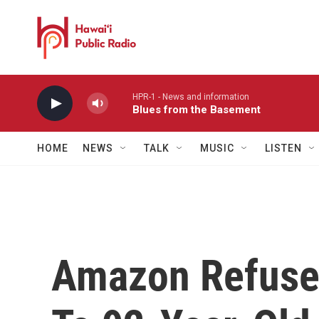
Skip to main content
HPR-1 - News and information
Blues from the Basement
HOME
NEWS
TALK
MUSIC
LISTEN
Amazon Refuses