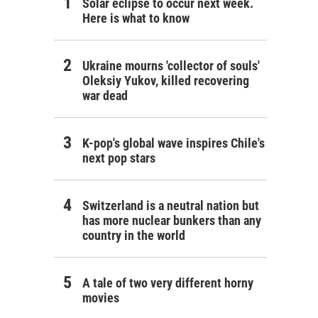
Solar eclipse to occur next week.
Here is what to know
Ukraine mourns 'collector of souls'
Oleksiy Yukov, killed recovering
war dead
K-pop's global wave inspires Chile's
next pop stars
Switzerland is a neutral nation but
has more nuclear bunkers than any
country in the world
A tale of two very different horny
movies