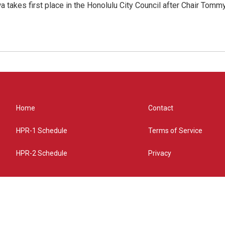
 takes first place in the Honolulu City Council after Chair Tomm
Home
Contact
HPR-1 Schedule
Terms of Service
HPR-2 Schedule
Privacy