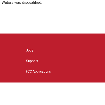
y Waters was disqualified.
Jobs
Support
FCC Applications