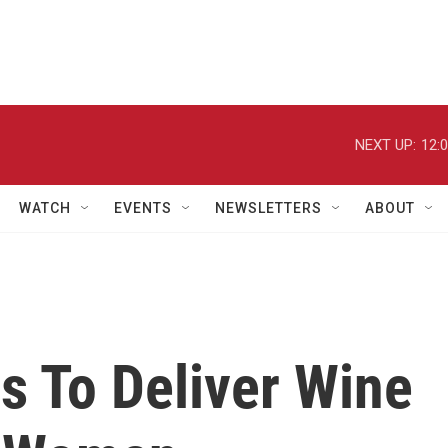
NEXT UP:
12:
WATCH
EVENTS
NEWSLETTERS
ABOUT
 To Deliver Wine