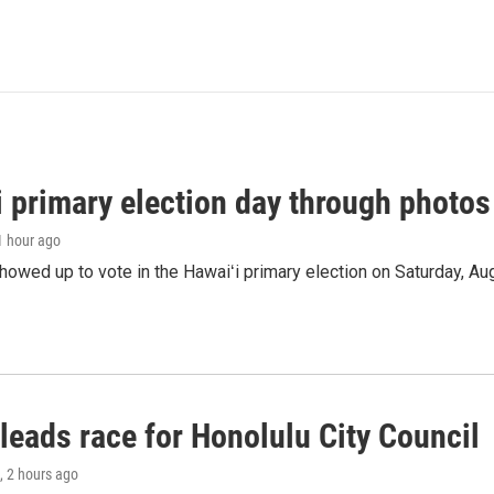
i primary election day through photos
 1 hour ago
owed up to vote in the Hawaiʻi primary election on Saturday, Aug
leads race for Honolulu City Council
, 2 hours ago