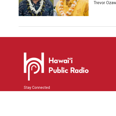
Trevor Ozawa
Stay Connected
i
y
f
n
o
a
s
u
c
© 2026 Hawaiʻi Public Radio
t
t
e