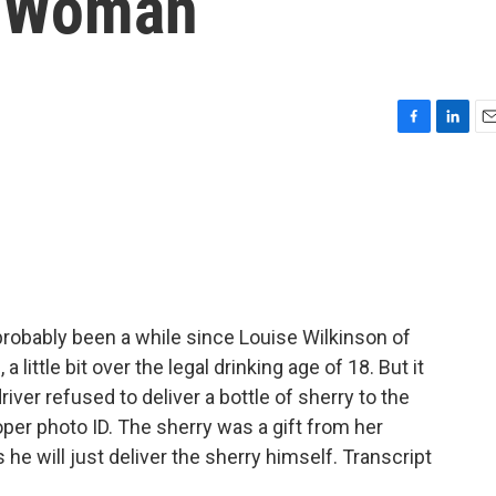
d Woman
F
L
E
a
i
m
c
n
a
e
k
i
b
e
l
o
d
o
I
k
n
probably been a while since Louise Wilkinson of
little bit over the legal drinking age of 18. But it
ver refused to deliver a bottle of sherry to the
er photo ID. The sherry was a gift from her
he will just deliver the sherry himself. Transcript