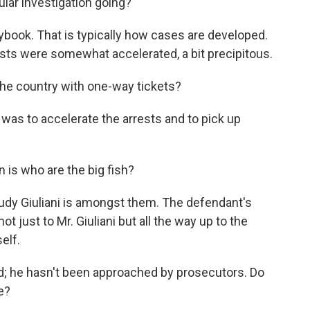
cular investigation going?
laybook. That is typically how cases are developed.
rrests were somewhat accelerated, a bit precipitous.
he country with one-way tickets?
l was to accelerate the arrests and to pick up
 is who are the big fish?
Rudy Giuliani is amongst them. The defendant's
just to Mr. Giuliani but all the way up to the
elf.
ed; he hasn't been approached by prosecutors. Do
e?