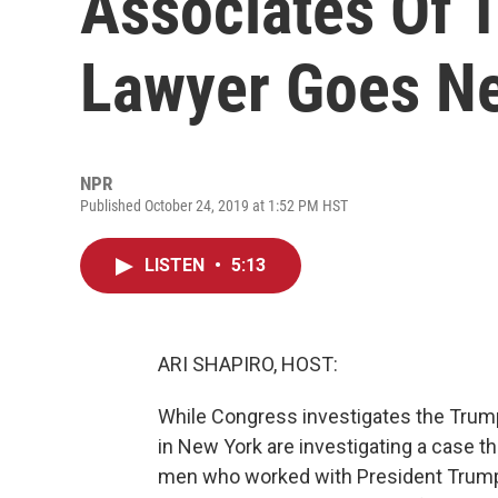
Associates Of 
Lawyer Goes N
NPR
Published October 24, 2019 at 1:52 PM HST
LISTEN
•
5:13
ARI SHAPIRO, HOST:
While Congress investigates the Trump
in New York are investigating a case t
men who worked with President Trump's