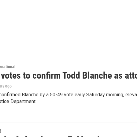
rnational
 votes to confirm Todd Blanche as att
urs ago
confirmed Blanche by a 50-49 vote early Saturday morning, eleva
stice Department.
é