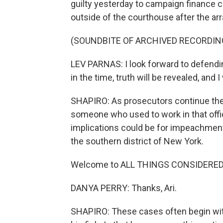
guilty yesterday to campaign finance 
outside of the courthouse after the ar
(SOUNDBITE OF ARCHIVED RECORDIN
LEV PARNAS: I look forward to defending
in the time, truth will be revealed, and I
SHAPIRO: As prosecutors continue their
someone who used to work in that offic
implications could be for impeachment.
the southern district of New York.
Welcome to ALL THINGS CONSIDERED
DANYA PERRY: Thanks, Ari.
SHAPIRO: These cases often begin with 