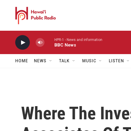
Skip to main content
HPR-1 - News and information
BBC News
HOME
NEWS
TALK
MUSIC
LISTEN
Where The Inves