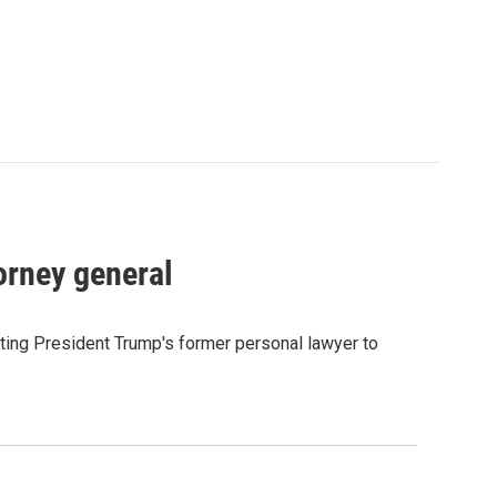
orney general
ting President Trump's former personal lawyer to