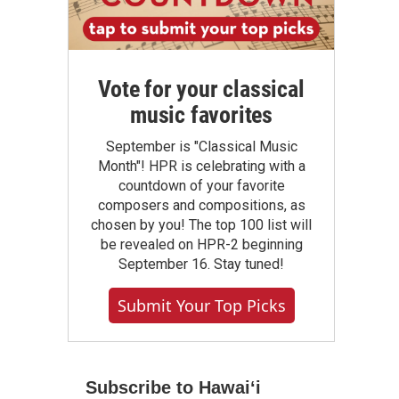
Vote for your classical
music favorites
September is "Classical Music
Month"! HPR is celebrating with a
countdown of your favorite
composers and compositions, as
chosen by you! The top 100 list will
be revealed on HPR-2 beginning
September 16. Stay tuned!
Submit Your Top Picks
Subscribe to Hawaiʻi