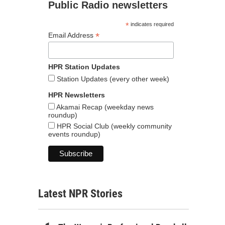
Public Radio newsletters
*
indicates required
*
Email Address
HPR Station Updates
Station Updates (every other week)
HPR Newsletters
Akamai Recap (weekday news
roundup)
HPR Social Club (weekly community
events roundup)
Latest NPR Stories