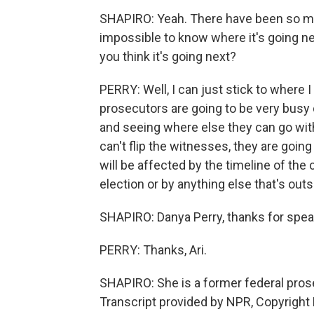
SHAPIRO: Yeah. There have been so man
impossible to know where it's going ne
you think it's going next?
PERRY: Well, I can just stick to where I
prosecutors are going to be very busy d
and seeing where else they can go with i
can't flip the witnesses, they are going t
will be affected by the timeline of the 
election or by anything else that's outsi
SHAPIRO: Danya Perry, thanks for spea
PERRY: Thanks, Ari.
SHAPIRO: She is a former federal prose
Transcript provided by NPR, Copyright