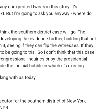
y unexpected twists in this story. It's
xt. But I'm going to ask you anyway - where do
 think the southern district case will go. The
eveloping the evidence further, building that out
t, seeing if they can flip the witnesses. If they
o be going to trial. So I don't think that this case
congressional inquiries or by the presidential
de the judicial bubble in which it's existing.
king with us today.
cutor for the southern district of New York.
 NPR.