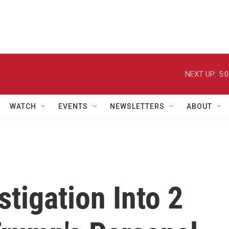
NEXT UP:
5:
WATCH
EVENTS
NEWSLETTERS
ABOUT
tigation Into 2