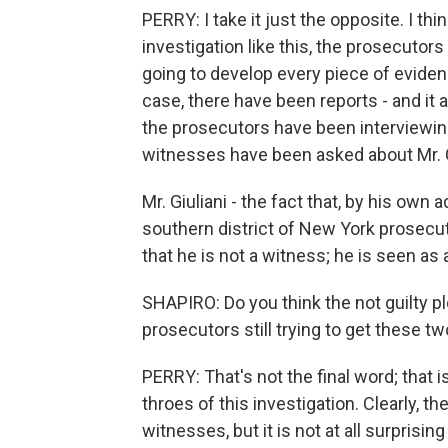
PERRY: I take it just the opposite. I thi
investigation like this, the prosecutor
going to develop every piece of evidenc
case, there have been reports - and it a
the prosecutors have been interviewin
witnesses have been asked about Mr. G
Mr. Giuliani - the fact that, by his ow
southern district of New York prosecuto
that he is not a witness; he is seen as 
SHAPIRO: Do you think the not guilty pl
prosecutors still trying to get these t
PERRY: That's not the final word; that is
throes of this investigation. Clearly, t
witnesses, but it is not at all surprising