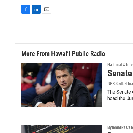
F
L
E
a
i
m
c
n
a
e
k
i
b
e
l
o
d
o
I
More From Hawai‘i Public Radio
k
n
National & Inte
Senate
NPR Staff
, 4 ho
The Senate 
head the Ju
Bytemarks Caf