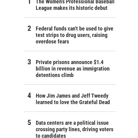
The Women's Professional Baseball
League makes its historic debut
Federal funds can't be used to give
test strips to drug users, raising
overdose fears
Private prisons announce $1.4
billion in revenue as immigration
detentions climb
How Jim James and Jeff Tweedy
learned to love the Grateful Dead
Data centers are a political issue
crossing party lines, driving voters
to candidates