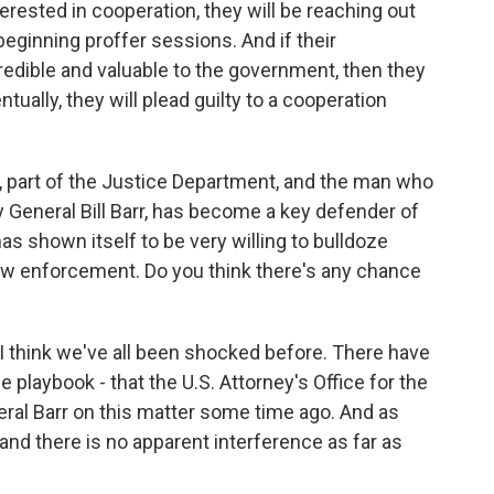
nterested in cooperation, they will be reaching out
beginning proffer sessions. And if their
credible and valuable to the government, then they
ntually, they will plead guilty to a cooperation
, part of the Justice Department, and the man who
 General Bill Barr, has become a key defender of
s shown itself to be very willing to bulldoze
 law enforcement. Do you think there's any chance
I think we've all been shocked before. There have
e playbook - that the U.S. Attorney's Office for the
eral Barr on this matter some time ago. And as
nd there is no apparent interference as far as