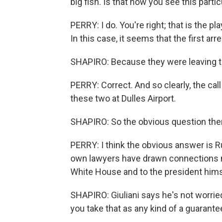
big fish. Is that how you see this parti
PERRY: I do. You're right; that is the p
In this case, it seems that the first a
SHAPIRO: Because they were leaving t
PERRY: Correct. And so clearly, the cal
these two at Dulles Airport.
SHAPIRO: So the obvious question then
PERRY: I think the obvious answer is 
own lawyers have drawn connections not 
White House and to the president hims
SHAPIRO: Giuliani says he's not worri
you take that as any kind of a guarante