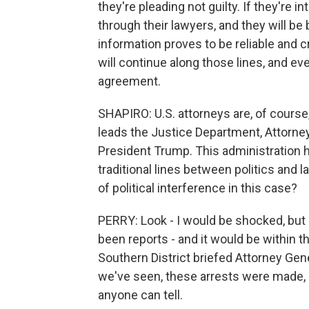
they're pleading not guilty. If they're i
through their lawyers, and they will be 
information proves to be reliable and 
will continue along those lines, and eve
agreement.
SHAPIRO: U.S. attorneys are, of course
leads the Justice Department, Attorney
President Trump. This administration ha
traditional lines between politics and
of political interference in this case?
PERRY: Look - I would be shocked, but 
been reports - and it would be within th
Southern District briefed Attorney Gen
we've seen, these arrests were made, a
anyone can tell.