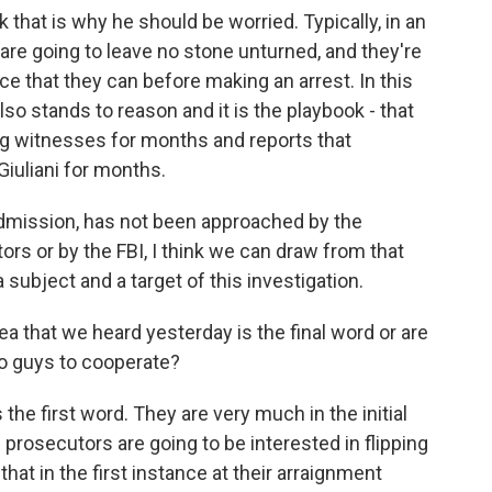
nk that is why he should be worried. Typically, in an
s are going to leave no stone unturned, and they're
e that they can before making an arrest. In this
lso stands to reason and it is the playbook - that
g witnesses for months and reports that
iuliani for months.
n admission, has not been approached by the
rs or by the FBI, I think we can draw from that
a subject and a target of this investigation.
ea that we heard yesterday is the final word or are
wo guys to cooperate?
 the first word. They are very much in the initial
he prosecutors are going to be interested in flipping
 that in the first instance at their arraignment