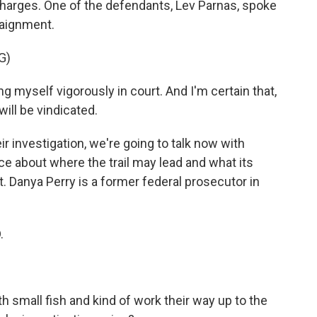
charges. One of the defendants, Lev Parnas, spoke
raignment.
G)
 myself vigorously in court. And I'm certain that,
 will be vindicated.
 investigation, we're going to talk now with
e about where the trail may lead and what its
 Danya Perry is a former federal prosecutor in
.
small fish and kind of work their way up to the