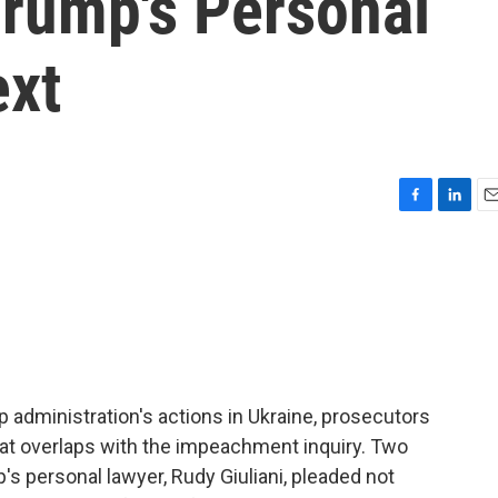
Trump's Personal
ext
F
L
E
a
i
m
c
n
a
e
k
i
b
e
l
o
d
o
I
k
n
 administration's actions in Ukraine, prosecutors
hat overlaps with the impeachment inquiry. Two
 personal lawyer, Rudy Giuliani, pleaded not