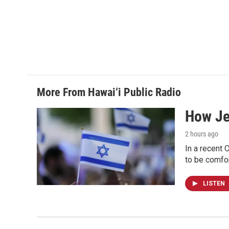
More From Hawai‘i Public Radio
How Jew
2 hours ago
In a recent 
to be comfor
LISTEN