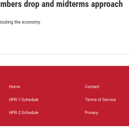
umbers drop and midterms approach
 touting the economy.
Home
Contact
HPR-1 Schedule
Terms of Service
HPR-2 Schedule
Privacy