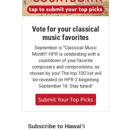
Vote for your classical
music favorites
September is "Classical Music
Month"! HPR is celebrating with a
countdown of your favorite
composers and compositions, as
chosen by you! The top 100 list will
be revealed on HPR-2 beginning
September 16. Stay tuned!
Submit Your Top Picks
Subscribe to Hawaiʻi