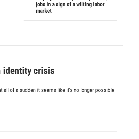
jobs in a sign of a wilting labor
market
identity crisis
 all of a sudden it seems like it’s no longer possible