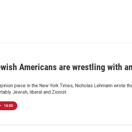
ish Americans are wrestling with an 
Opinion piece in the New York Times, Nicholas Lehmann wrote that
tably Jewish, liberal and Zionist.
•
10:05