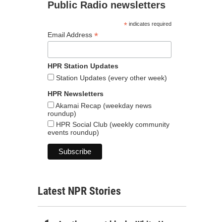
Public Radio newsletters
*
indicates required
*
Email Address
HPR Station Updates
Station Updates (every other week)
HPR Newsletters
Akamai Recap (weekday news
roundup)
HPR Social Club (weekly community
events roundup)
Latest NPR Stories