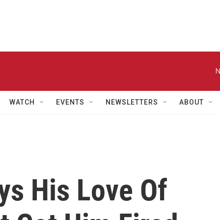
N
WATCH
EVENTS
NEWSLETTERS
ABOUT
ays His Love Of