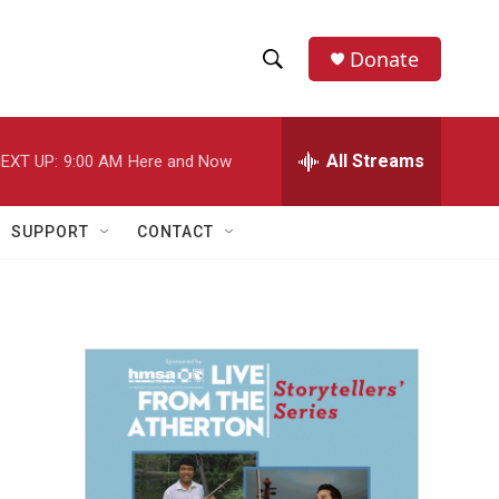
Donate
S
S
e
h
a
r
All Streams
EXT UP:
9:00 AM
Here and Now
o
c
h
w
Q
SUPPORT
CONTACT
u
S
e
r
e
y
a
r
c
h