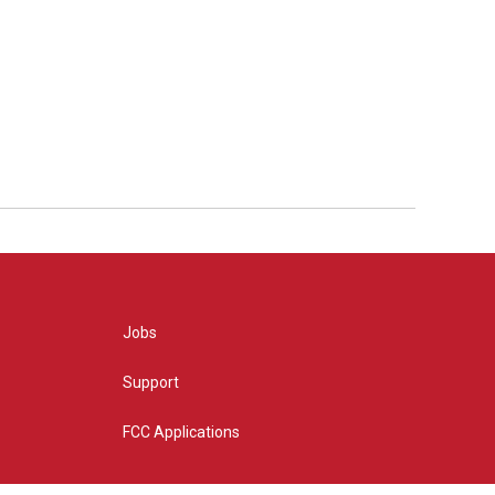
Jobs
Support
FCC Applications