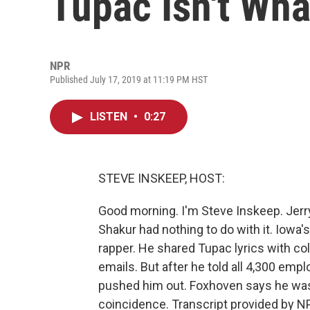
Tupac Isn't Wha
NPR
Published July 17, 2019 at 11:19 PM HST
LISTEN
•
0:27
STEVE INSKEEP, HOST:
Good morning. I'm Steve Inskeep. Jerry
Shakur had nothing to do with it. Iowa'
rapper. He shared Tupac lyrics with co
emails. But after he told all 4,300 emp
pushed him out. Foxhoven says he was 
coincidence. Transcript provided by N