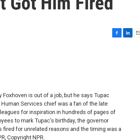
t Got Him Fired
F
L
E
a
i
m
c
n
a
e
k
i
b
e
l
o
d
o
I
k
n
 Foxhoven is out of a job, but he says Tupac
s Human Services chief was a fan of the late
lleagues for inspiration in hundreds of pages of
loyees to mark Tupac's birthday, the governor
fired for unrelated reasons and the timing was a
PR, Copyright NPR.