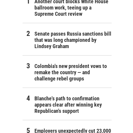
Another court blocks White House
ballroom work, teeing up a
Supreme Court review
Senate passes Russia sanctions bill
that was long championed by
Lindsey Graham
Colombia's new president vows to
remake the country — and
challenge rebel groups
Blanche's path to confirmation
appears clear after winning key
Republican's support
Employers unexpectedly cut 23,000