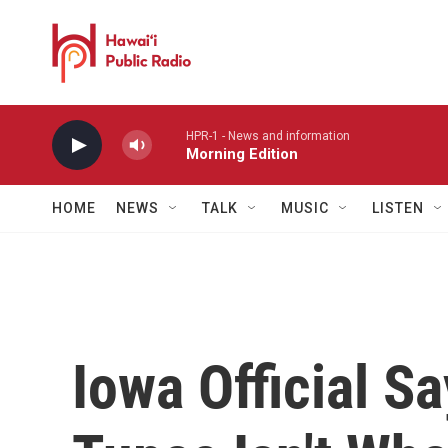
Skip to main content
HPR-1 - News and information
Morning Edition
HOME
NEWS
TALK
MUSIC
LISTEN
Iowa Official S