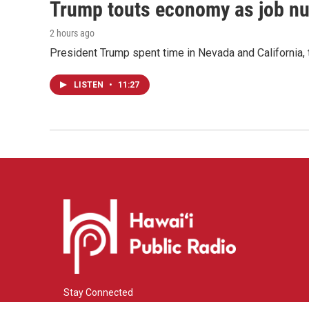
Trump touts economy as job n
2 hours ago
President Trump spent time in Nevada and California,
LISTEN
•
11:27
Stay Connected