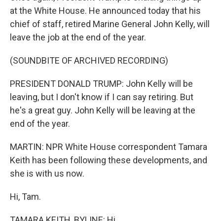
at the White House. He announced today that his
chief of staff, retired Marine General John Kelly, will
leave the job at the end of the year.
(SOUNDBITE OF ARCHIVED RECORDING)
PRESIDENT DONALD TRUMP: John Kelly will be
leaving, but I don't know if I can say retiring. But
he's a great guy. John Kelly will be leaving at the
end of the year.
MARTIN: NPR White House correspondent Tamara
Keith has been following these developments, and
she is with us now.
Hi, Tam.
TAMARA KEITH, BYLINE: Hi.