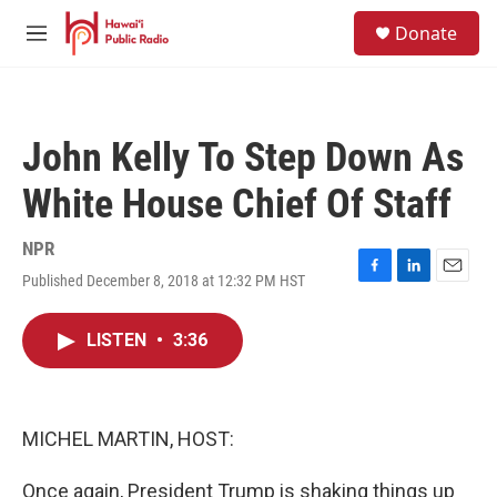
Skip to main content
S
Donate
e
M
a
e
r
n
c
u
h
John Kelly To Step Down As
u
e
White House Chief Of Staff
r
y
NPR
Published December 8, 2018 at 12:32 PM HST
F
L
E
a
i
m
c
n
a
LISTEN
•
3:36
e
k
i
b
e
l
o
d
o
I
k
n
MICHEL MARTIN, HOST:
Once again, President Trump is shaking things up