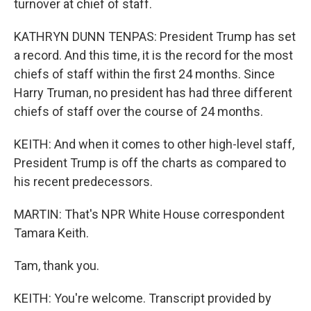
turnover at chief of staff.
KATHRYN DUNN TENPAS: President Trump has set
a record. And this time, it is the record for the most
chiefs of staff within the first 24 months. Since
Harry Truman, no president has had three different
chiefs of staff over the course of 24 months.
KEITH: And when it comes to other high-level staff,
President Trump is off the charts as compared to
his recent predecessors.
MARTIN: That's NPR White House correspondent
Tamara Keith.
Tam, thank you.
KEITH: You're welcome. Transcript provided by