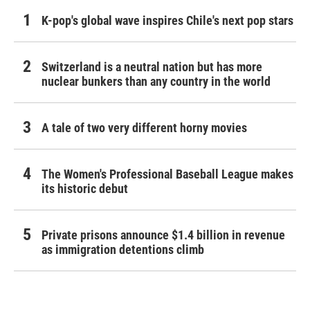
K-pop's global wave inspires Chile's next pop stars
Switzerland is a neutral nation but has more
nuclear bunkers than any country in the world
A tale of two very different horny movies
The Women's Professional Baseball League makes
its historic debut
Private prisons announce $1.4 billion in revenue
as immigration detentions climb