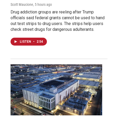
Scott Maucione
, 5 hours ago
Drug addiction groups are reeling after Trump
officials said federal grants cannot be used to hand
out test strips to drug users. The strips help users
check street drugs for dangerous adulterants.
LISTEN
•
2:54