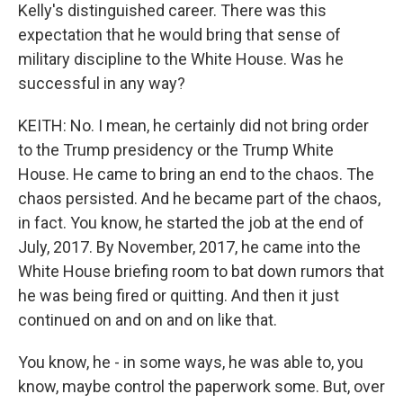
Kelly's distinguished career. There was this
expectation that he would bring that sense of
military discipline to the White House. Was he
successful in any way?
KEITH: No. I mean, he certainly did not bring order
to the Trump presidency or the Trump White
House. He came to bring an end to the chaos. The
chaos persisted. And he became part of the chaos,
in fact. You know, he started the job at the end of
July, 2017. By November, 2017, he came into the
White House briefing room to bat down rumors that
he was being fired or quitting. And then it just
continued on and on and on like that.
You know, he - in some ways, he was able to, you
know, maybe control the paperwork some. But, over