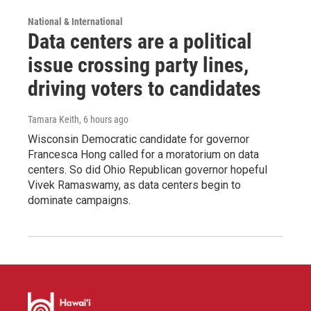
National & International
Data centers are a political
issue crossing party lines,
driving voters to candidates
Tamara Keith
, 6 hours ago
Wisconsin Democratic candidate for governor
Francesca Hong called for a moratorium on data
centers. So did Ohio Republican governor hopeful
Vivek Ramaswamy, as data centers begin to
dominate campaigns.