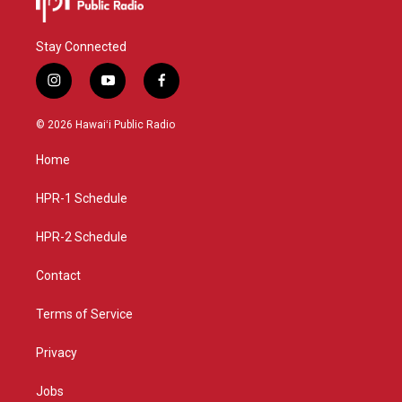
Stay Connected
i
y
f
n
o
a
s
u
c
© 2026 Hawaiʻi Public Radio
t
t
e
a
u
b
Home
g
b
o
r
e
o
a
k
HPR-1 Schedule
m
HPR-2 Schedule
Contact
Terms of Service
Privacy
Jobs