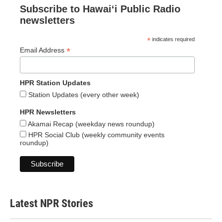
Subscribe to Hawaiʻi Public Radio
newsletters
*
indicates required
*
Email Address
HPR Station Updates
Station Updates (every other week)
HPR Newsletters
Akamai Recap (weekday news roundup)
HPR Social Club (weekly community events
roundup)
Latest NPR Stories