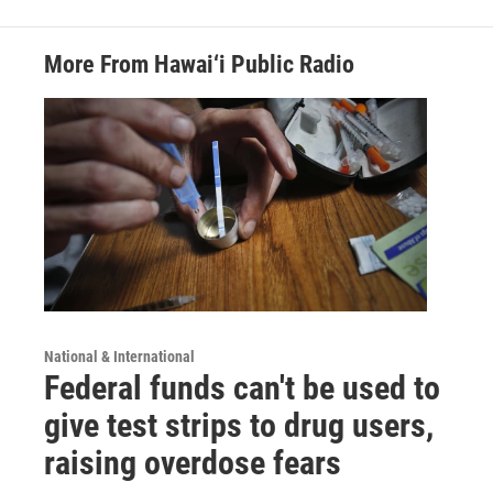
More From Hawai‘i Public Radio
National & International
Federal funds can't be used to
give test strips to drug users,
raising overdose fears