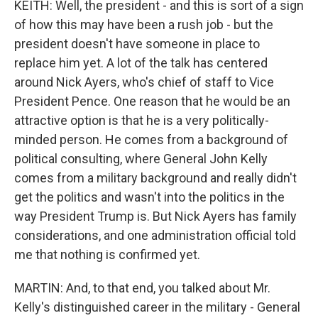
KEITH: Well, the president - and this is sort of a sign
of how this may have been a rush job - but the
president doesn't have someone in place to
replace him yet. A lot of the talk has centered
around Nick Ayers, who's chief of staff to Vice
President Pence. One reason that he would be an
attractive option is that he is a very politically-
minded person. He comes from a background of
political consulting, where General John Kelly
comes from a military background and really didn't
get the politics and wasn't into the politics in the
way President Trump is. But Nick Ayers has family
considerations, and one administration official told
me that nothing is confirmed yet.
MARTIN: And, to that end, you talked about Mr.
Kelly's distinguished career in the military - General