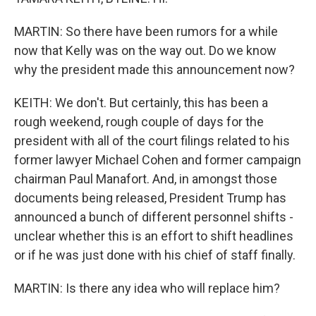
MARTIN: So there have been rumors for a while
now that Kelly was on the way out. Do we know
why the president made this announcement now?
KEITH: We don't. But certainly, this has been a
rough weekend, rough couple of days for the
president with all of the court filings related to his
former lawyer Michael Cohen and former campaign
chairman Paul Manafort. And, in amongst those
documents being released, President Trump has
announced a bunch of different personnel shifts -
unclear whether this is an effort to shift headlines
or if he was just done with his chief of staff finally.
MARTIN: Is there any idea who will replace him?