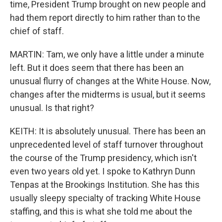
time, President Trump brought on new people and
had them report directly to him rather than to the
chief of staff.
MARTIN: Tam, we only have a little under a minute
left. But it does seem that there has been an
unusual flurry of changes at the White House. Now,
changes after the midterms is usual, but it seems
unusual. Is that right?
KEITH: It is absolutely unusual. There has been an
unprecedented level of staff turnover throughout
the course of the Trump presidency, which isn't
even two years old yet. I spoke to Kathryn Dunn
Tenpas at the Brookings Institution. She has this
usually sleepy specialty of tracking White House
staffing, and this is what she told me about the