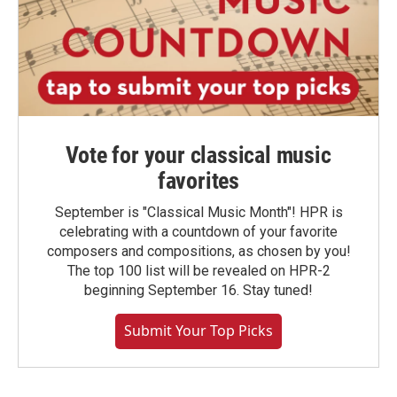
Vote for your classical music
favorites
September is "Classical Music Month"! HPR is
celebrating with a countdown of your favorite
composers and compositions, as chosen by you!
The top 100 list will be revealed on HPR-2
beginning September 16. Stay tuned!
Submit Your Top Picks