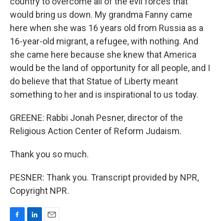
country to overcome all of the evil forces that
would bring us down. My grandma Fanny came
here when she was 16 years old from Russia as a
16-year-old migrant, a refugee, with nothing. And
she came here because she knew that America
would be the land of opportunity for all people, and I
do believe that that Statue of Liberty meant
something to her and is inspirational to us today.
GREENE: Rabbi Jonah Pesner, director of the
Religious Action Center of Reform Judaism.
Thank you so much.
PESNER: Thank you. Transcript provided by NPR,
Copyright NPR.