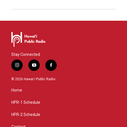
Stay Connected
i
y
f
n
o
a
s
u
c
© 2026 Hawaiʻi Public Radio
t
t
e
a
u
b
Home
g
b
o
r
e
o
a
k
HPR-1 Schedule
m
HPR-2 Schedule
Contact