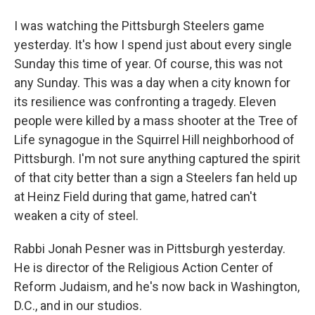
I was watching the Pittsburgh Steelers game
yesterday. It's how I spend just about every single
Sunday this time of year. Of course, this was not
any Sunday. This was a day when a city known for
its resilience was confronting a tragedy. Eleven
people were killed by a mass shooter at the Tree of
Life synagogue in the Squirrel Hill neighborhood of
Pittsburgh. I'm not sure anything captured the spirit
of that city better than a sign a Steelers fan held up
at Heinz Field during that game, hatred can't
weaken a city of steel.
Rabbi Jonah Pesner was in Pittsburgh yesterday.
He is director of the Religious Action Center of
Reform Judaism, and he's now back in Washington,
D.C., and in our studios.