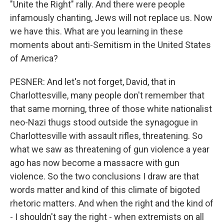
"Unite the Right" rally. And there were people
infamously chanting, Jews will not replace us. Now
we have this. What are you learning in these
moments about anti-Semitism in the United States
of America?
PESNER: And let's not forget, David, that in
Charlottesville, many people don't remember that
that same morning, three of those white nationalist
neo-Nazi thugs stood outside the synagogue in
Charlottesville with assault rifles, threatening. So
what we saw as threatening of gun violence a year
ago has now become a massacre with gun
violence. So the two conclusions I draw are that
words matter and kind of this climate of bigoted
rhetoric matters. And when the right and the kind of
- I shouldn't say the right - when extremists on all