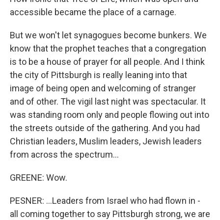
accessible became the place of a carnage.
But we won't let synagogues become bunkers. We
know that the prophet teaches that a congregation
is to be a house of prayer for all people. And I think
the city of Pittsburgh is really leaning into that
image of being open and welcoming of stranger
and of other. The vigil last night was spectacular. It
was standing room only and people flowing out into
the streets outside of the gathering. And you had
Christian leaders, Muslim leaders, Jewish leaders
from across the spectrum...
GREENE: Wow.
PESNER: ...Leaders from Israel who had flown in -
all coming together to say Pittsburgh strong, we are