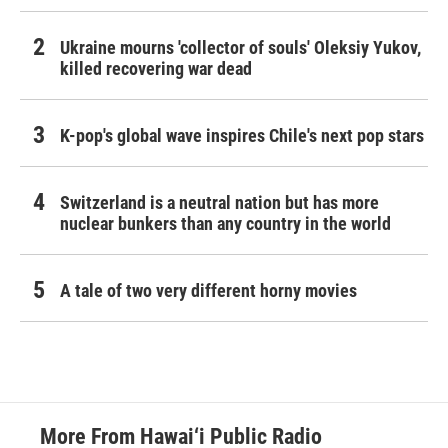
Ukraine mourns 'collector of souls' Oleksiy Yukov,
killed recovering war dead
K-pop's global wave inspires Chile's next pop stars
Switzerland is a neutral nation but has more
nuclear bunkers than any country in the world
A tale of two very different horny movies
More From Hawai‘i Public Radio