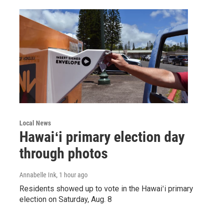
Local News
Hawaiʻi primary election day
through photos
Annabelle Ink
, 1 hour ago
Residents showed up to vote in the Hawaiʻi primary
election on Saturday, Aug. 8