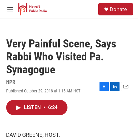
Skip to main content
S
Donate
e
M
a
e
r
n
c
u
h
Very Painful Scene, Says
u
e
Rabbi Who Visited Pa.
r
y
Synagogue
NPR
Published October 29, 2018 at 1:15 AM HST
F
L
E
a
i
m
c
n
a
LISTEN
•
6:24
e
k
i
b
e
l
o
d
o
I
k
n
DAVID GREENE, HOST: