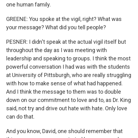
one human family.
GREENE: You spoke at the vigil, right? What was
your message? What did you tell people?
PESNER: I didn't speak at the actual vigil itself but
throughout the day as I was meeting with
leadership and speaking to groups. I think the most
powerful conversation I had was with the students
at University of Pittsburgh, who are really struggling
with how to make sense of what had happened.
And I think the message to them was to double
down on our commitment to love and to, as Dr. King
said, not try and drive out hate with hate. Only love
can do that.
And you know, David, one should remember that