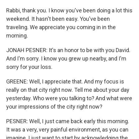
Rabbi, thank you. I know you've been doing a lot this
weekend. It hasn't been easy. You've been
traveling. We appreciate you coming in in the
morning.
JONAH PESNER: It's an honor to be with you David.
And I'm sorry. I know you grew up nearby, and I'm
sorry for your loss.
GREENE: Well, I appreciate that. And my focus is
really on that city right now. Tell me about your day
yesterday. Who were you talking to? And what were
your impressions of the city right now?
PESNER: Well, I just came back early this morning.
It was a very, very painful environment, as you can
imagine. I just want to start by acknowledging the