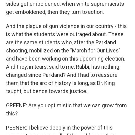
sides get emboldened, when white supremacists
get emboldened, then they turn to action.
And the plague of gun violence in our country - this
is what the students were outraged about. These
are the same students who, after the Parkland
shooting, mobilized on the "March for Our Lives"
and have been working on this upcoming election.
And they, in tears, said to me, Rabbi, has nothing
changed since Parkland? And I had to reassure
them that the arc of history is long, as Dr. King
taught, but bends towards justice.
GREENE: Are you optimistic that we can grow from
this?
PESNER: I believe deeply in the power of this