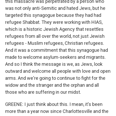
this massacre was perpetrated by a person who
was not only anti-Semitic and hated Jews, but he
targeted this synagogue because they had had
refugee Shabbat. They were working with HIAS,
which is a historic Jewish Agency that resettles
refugees from all over the world, not just Jewish
refugees - Muslim refugees, Christian refugees.
And it was a commitment that this synagogue had
made to welcome asylum-seekers and migrants.
And so I think the message is we, as Jews, look
outward and welcome all people with love and open
arms. And we're going to continue to fight for the
widow and the stranger and the orphan and all
those who are suffering in our midst.
GREENE: I just think about this. I mean, it's been
more than a year now since Charlottesville and the