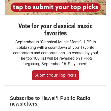
Vote for your classical music
favorites
September is "Classical Music Month"! HPR is
celebrating with a countdown of your favorite
composers and compositions, as chosen by you!
The top 100 list will be revealed on HPR-2
beginning September 16. Stay tuned!
Submit Your Top Picks
Subscribe to Hawaiʻi Public Radio
newsletters