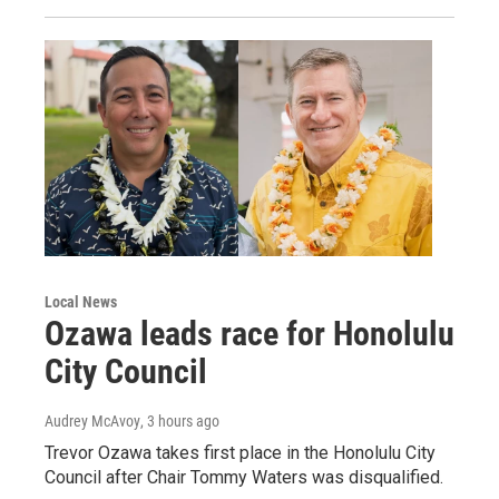
Local News
Ozawa leads race for Honolulu
City Council
Audrey McAvoy
, 3 hours ago
Trevor Ozawa takes first place in the Honolulu City
Council after Chair Tommy Waters was disqualified.