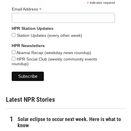
*
indicates required
*
Email Address
HPR Station Updates
Station Updates (every other week)
HPR Newsletters
Akamai Recap (weekday news roundup)
HPR Social Club (weekly community events
roundup)
Latest NPR Stories
Solar eclipse to occur next week. Here is what to
know