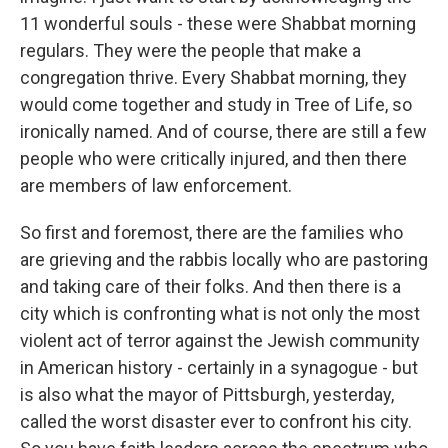
11 wonderful souls - these were Shabbat morning
regulars. They were the people that make a
congregation thrive. Every Shabbat morning, they
would come together and study in Tree of Life, so
ironically named. And of course, there are still a few
people who were critically injured, and then there
are members of law enforcement.
So first and foremost, there are the families who
are grieving and the rabbis locally who are pastoring
and taking care of their folks. And then there is a
city which is confronting what is not only the most
violent act of terror against the Jewish community
in American history - certainly in a synagogue - but
is also what the mayor of Pittsburgh, yesterday,
called the worst disaster ever to confront his city.