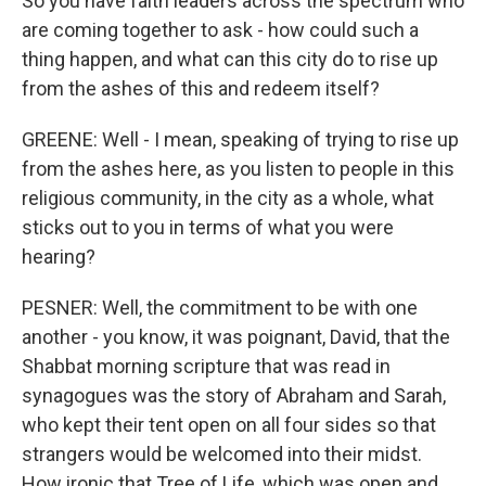
So you have faith leaders across the spectrum who
are coming together to ask - how could such a
thing happen, and what can this city do to rise up
from the ashes of this and redeem itself?
GREENE: Well - I mean, speaking of trying to rise up
from the ashes here, as you listen to people in this
religious community, in the city as a whole, what
sticks out to you in terms of what you were
hearing?
PESNER: Well, the commitment to be with one
another - you know, it was poignant, David, that the
Shabbat morning scripture that was read in
synagogues was the story of Abraham and Sarah,
who kept their tent open on all four sides so that
strangers would be welcomed into their midst.
How ironic that Tree of Life, which was open and