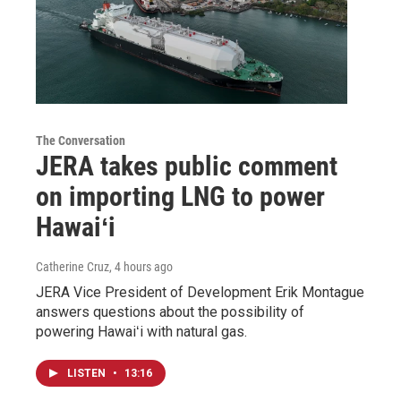
The Conversation
JERA takes public comment
on importing LNG to power
Hawaiʻi
Catherine Cruz
, 4 hours ago
JERA Vice President of Development Erik Montague
answers questions about the possibility of
powering Hawaiʻi with natural gas.
LISTEN
•
13:16