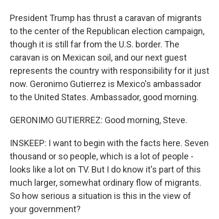
President Trump has thrust a caravan of migrants
to the center of the Republican election campaign,
though it is still far from the U.S. border. The
caravan is on Mexican soil, and our next guest
represents the country with responsibility for it just
now. Geronimo Gutierrez is Mexico's ambassador
to the United States. Ambassador, good morning.
GERONIMO GUTIERREZ: Good morning, Steve.
INSKEEP: I want to begin with the facts here. Seven
thousand or so people, which is a lot of people -
looks like a lot on TV. But I do know it's part of this
much larger, somewhat ordinary flow of migrants.
So how serious a situation is this in the view of
your government?