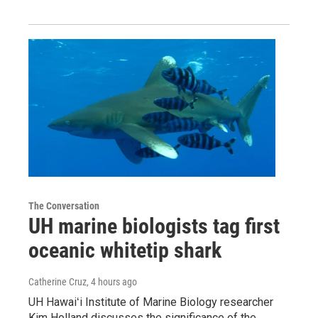
The Conversation
UH marine biologists tag first
oceanic whitetip shark
Catherine Cruz
, 4 hours ago
UH Hawaiʻi Institute of Marine Biology researcher
Kim Holland discusses the significance of the