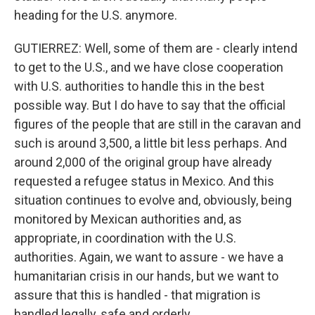
heading for the U.S. anymore.
GUTIERREZ: Well, some of them are - clearly intend
to get to the U.S., and we have close cooperation
with U.S. authorities to handle this in the best
possible way. But I do have to say that the official
figures of the people that are still in the caravan and
such is around 3,500, a little bit less perhaps. And
around 2,000 of the original group have already
requested a refugee status in Mexico. And this
situation continues to evolve and, obviously, being
monitored by Mexican authorities and, as
appropriate, in coordination with the U.S.
authorities. Again, we want to assure - we have a
humanitarian crisis in our hands, but we want to
assure that this is handled - that migration is
handled legally, safe and orderly.