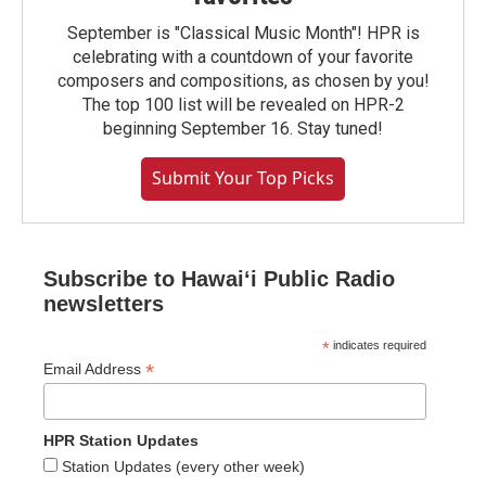
September is "Classical Music Month"! HPR is
celebrating with a countdown of your favorite
composers and compositions, as chosen by you!
The top 100 list will be revealed on HPR-2
beginning September 16. Stay tuned!
Submit Your Top Picks
Subscribe to Hawaiʻi Public Radio
newsletters
*
indicates required
*
Email Address
HPR Station Updates
Station Updates (every other week)