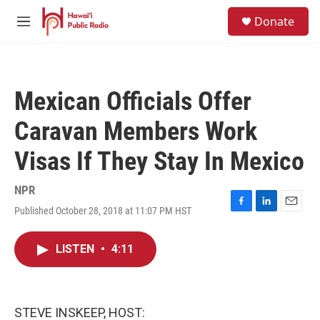
Skip to main content
S
Donate
e
M
a
e
r
n
c
u
h
Mexican Officials Offer
u
e
Caravan Members Work
r
y
Visas If They Stay In Mexico
NPR
Published October 28, 2018 at 11:07 PM HST
F
L
E
a
i
m
c
n
a
LISTEN
•
4:11
e
k
i
b
e
l
o
d
o
I
k
n
STEVE INSKEEP, HOST: