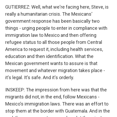
GUTIERREZ: Well, what we're facing here, Steve, is
really a humanitarian crisis. The Mexicans'
government response has been basically two
things - urging people to enter in compliance with
immigration law to Mexico and then offering
refugee status to all those people from Central
America to request it, including health services,
education and then identification. What the
Mexican government wants to assure is that
movement and whatever migration takes place -
it's legal. It's safe. And it's orderly.
INSKEEP: The impression from here was that the
migrants did not, in the end, follow Mexicans -
Mexico's immigration laws. There was an effort to
stop them at the border with Guatemala. And in the