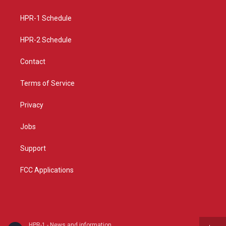
g
b
o
r
e
o
a
k
HPR-1 Schedule
m
HPR-2 Schedule
Contact
Terms of Service
Privacy
Jobs
Support
FCC Applications
HPR-1 - News and information