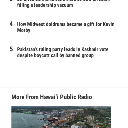
filling a leadership vacuum
How Midwest doldrums became a gift for Kevin
Morby
Pakistan's ruling party leads in Kashmir vote
despite boycott call by banned group
More From Hawai‘i Public Radio