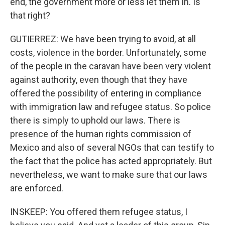
end, the government more or less let them in. Is
that right?
GUTIERREZ: We have been trying to avoid, at all
costs, violence in the border. Unfortunately, some
of the people in the caravan have been very violent
against authority, even though that they have
offered the possibility of entering in compliance
with immigration law and refugee status. So police
there is simply to uphold our laws. There is
presence of the human rights commission of
Mexico and also of several NGOs that can testify to
the fact that the police has acted appropriately. But
nevertheless, we want to make sure that our laws
are enforced.
INSKEEP: You offered them refugee status, I