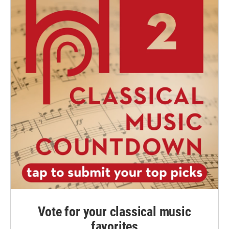
Vote for your classical music
favorites