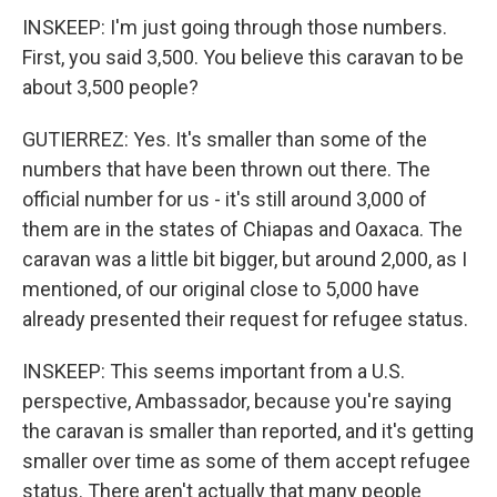
INSKEEP: I'm just going through those numbers.
First, you said 3,500. You believe this caravan to be
about 3,500 people?
GUTIERREZ: Yes. It's smaller than some of the
numbers that have been thrown out there. The
official number for us - it's still around 3,000 of
them are in the states of Chiapas and Oaxaca. The
caravan was a little bit bigger, but around 2,000, as I
mentioned, of our original close to 5,000 have
already presented their request for refugee status.
INSKEEP: This seems important from a U.S.
perspective, Ambassador, because you're saying
the caravan is smaller than reported, and it's getting
smaller over time as some of them accept refugee
status. There aren't actually that many people