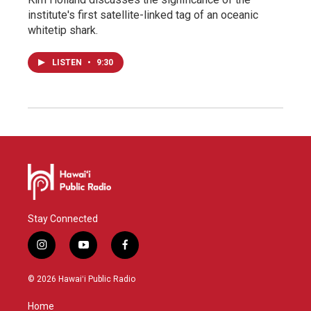
institute's first satellite-linked tag of an oceanic
whitetip shark.
LISTEN
•
9:30
Stay Connected
i
y
f
n
o
a
s
u
c
© 2026 Hawaiʻi Public Radio
t
t
e
a
u
b
Home