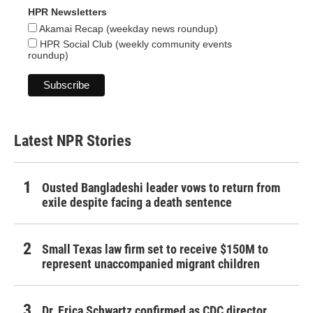
HPR Newsletters
Akamai Recap (weekday news roundup)
HPR Social Club (weekly community events
roundup)
Latest NPR Stories
Ousted Bangladeshi leader vows to return from
exile despite facing a death sentence
Small Texas law firm set to receive $150M to
represent unaccompanied migrant children
Dr. Erica Schwartz confirmed as CDC director,