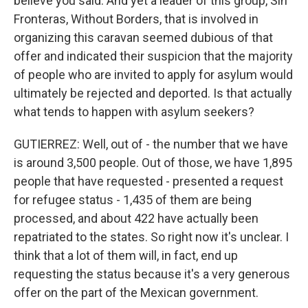
believe you said. And yet a leader of this group, Sin
Fronteras, Without Borders, that is involved in
organizing this caravan seemed dubious of that
offer and indicated their suspicion that the majority
of people who are invited to apply for asylum would
ultimately be rejected and deported. Is that actually
what tends to happen with asylum seekers?
GUTIERREZ: Well, out of - the number that we have
is around 3,500 people. Out of those, we have 1,895
people that have requested - presented a request
for refugee status - 1,435 of them are being
processed, and about 422 have actually been
repatriated to the states. So right now it's unclear. I
think that a lot of them will, in fact, end up
requesting the status because it's a very generous
offer on the part of the Mexican government.