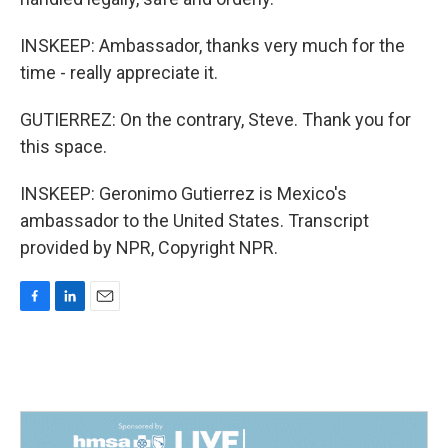
INSKEEP: Ambassador, thanks very much for the
time - really appreciate it.
GUTIERREZ: On the contrary, Steve. Thank you for
this space.
INSKEEP: Geronimo Gutierrez is Mexico's
ambassador to the United States. Transcript
provided by NPR, Copyright NPR.
F
L
E
a
i
m
c
n
a
e
k
i
b
e
l
o
d
o
I
k
n