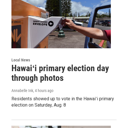
Local News
Hawaiʻi primary election day
through photos
Annabelle Ink
, 4 hours ago
Residents showed up to vote in the Hawaiʻi primary
election on Saturday, Aug. 8