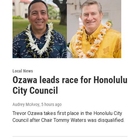
Local News
Ozawa leads race for Honolulu
City Council
Audrey McAvoy
, 5 hours ago
Trevor Ozawa takes first place in the Honolulu City
Council after Chair Tommy Waters was disqualified.