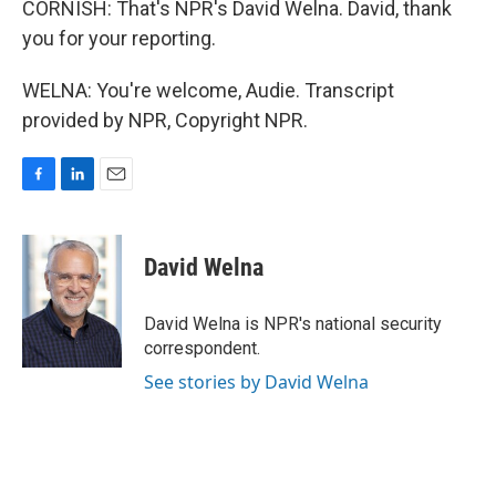
CORNISH: That's NPR's David Welna. David, thank
you for your reporting.
WELNA: You're welcome, Audie. Transcript
provided by NPR, Copyright NPR.
F
L
E
a
i
m
c
n
a
e
k
i
David Welna
b
e
l
o
d
o
I
David Welna is NPR's national security
k
n
correspondent.
See stories by David Welna