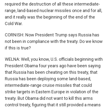
required the destruction of all these intermediate-
range, land-based nuclear missiles once and for all,
and it really was the beginning of the end of the
Cold War.
CORNISH: Now President Trump says Russia has
not been in compliance with the treaty. Do we know
if this is true?
WELNA: Well, you know, U.S. officials beginning with
President Obama four years ago have been saying
that Russia has been cheating on this treaty, that
Russia has been deploying some land-based,
intermediate-range cruise missiles that could
strike targets in Eastern Europe in violation of the
treaty. But Obama did not want to kill this arms
control treaty, figuring that it still provided a means