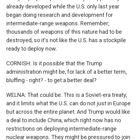
already developed while the U.S. only last year
began doing research and development for
intermediate-range weapons. Remember;
thousands of weapons of this nature had to be
destroyed, so it's not like the U.S. has a stockpile
ready to deploy now.
CORNISH: Is it possible that the Trump
administration might be, for lack of a better term,
bluffing - right? - to get a better deal?
WELNA: That could be. This is a Soviet-era treaty,
and it limits what the U.S. can do not just in Europe
but across the entire planet. And Trump would like
a deal to include China, which right now has no
restrictions on deploying intermediate-range
nuclear weapons. They might be pressured to join