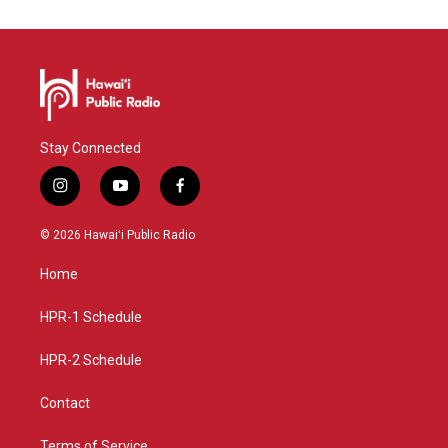
Stay Connected
i
y
f
n
o
a
s
u
c
© 2026 Hawaiʻi Public Radio
t
t
e
a
u
b
Home
g
b
o
r
e
o
a
k
HPR-1 Schedule
m
HPR-2 Schedule
Contact
Terms of Service