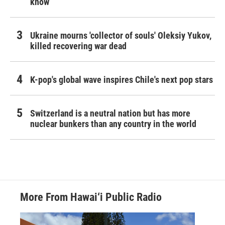
know
Ukraine mourns 'collector of souls' Oleksiy Yukov,
killed recovering war dead
K-pop's global wave inspires Chile's next pop stars
Switzerland is a neutral nation but has more
nuclear bunkers than any country in the world
More From Hawai‘i Public Radio