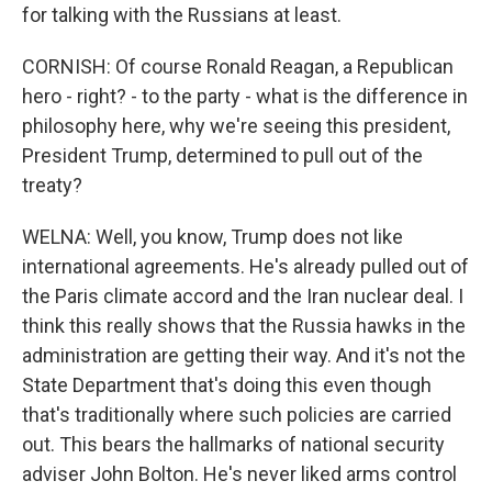
for talking with the Russians at least.
CORNISH: Of course Ronald Reagan, a Republican
hero - right? - to the party - what is the difference in
philosophy here, why we're seeing this president,
President Trump, determined to pull out of the
treaty?
WELNA: Well, you know, Trump does not like
international agreements. He's already pulled out of
the Paris climate accord and the Iran nuclear deal. I
think this really shows that the Russia hawks in the
administration are getting their way. And it's not the
State Department that's doing this even though
that's traditionally where such policies are carried
out. This bears the hallmarks of national security
adviser John Bolton. He's never liked arms control