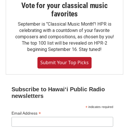
Vote for your classical music
favorites
September is "Classical Music Month"! HPR is
celebrating with a countdown of your favorite
composers and compositions, as chosen by you!
The top 100 list will be revealed on HPR-2
beginning September 16. Stay tuned!
Submit Your Top Picks
Subscribe to Hawaiʻi Public Radio
newsletters
*
indicates required
*
Email Address