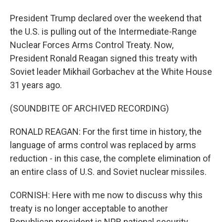
President Trump declared over the weekend that
the U.S. is pulling out of the Intermediate-Range
Nuclear Forces Arms Control Treaty. Now,
President Ronald Reagan signed this treaty with
Soviet leader Mikhail Gorbachev at the White House
31 years ago.
(SOUNDBITE OF ARCHIVED RECORDING)
RONALD REAGAN: For the first time in history, the
language of arms control was replaced by arms
reduction - in this case, the complete elimination of
an entire class of U.S. and Soviet nuclear missiles.
CORNISH: Here with me now to discuss why this
treaty is no longer acceptable to another
Republican president is NPR national security