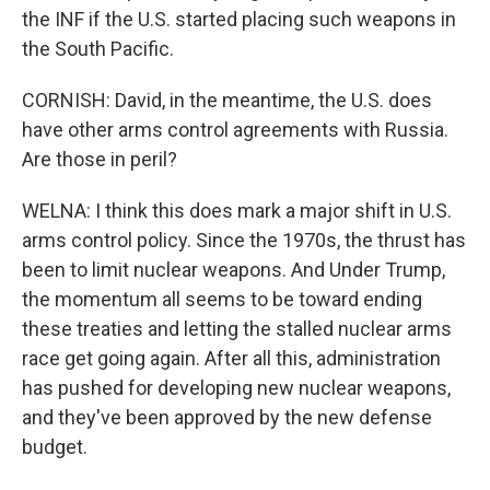
the INF if the U.S. started placing such weapons in
the South Pacific.
CORNISH: David, in the meantime, the U.S. does
have other arms control agreements with Russia.
Are those in peril?
WELNA: I think this does mark a major shift in U.S.
arms control policy. Since the 1970s, the thrust has
been to limit nuclear weapons. And Under Trump,
the momentum all seems to be toward ending
these treaties and letting the stalled nuclear arms
race get going again. After all this, administration
has pushed for developing new nuclear weapons,
and they've been approved by the new defense
budget.