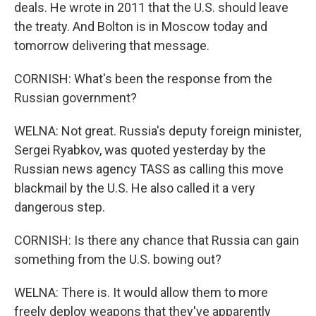
deals. He wrote in 2011 that the U.S. should leave
the treaty. And Bolton is in Moscow today and
tomorrow delivering that message.
CORNISH: What's been the response from the
Russian government?
WELNA: Not great. Russia's deputy foreign minister,
Sergei Ryabkov, was quoted yesterday by the
Russian news agency TASS as calling this move
blackmail by the U.S. He also called it a very
dangerous step.
CORNISH: Is there any chance that Russia can gain
something from the U.S. bowing out?
WELNA: There is. It would allow them to more
freely deploy weapons that they've apparently