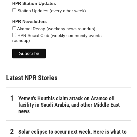
HPR Station Updates
Station Updates (every other week)
HPR Newsletters
Akamai Recap (weekday news roundup)
HPR Social Club (weekly community events
roundup)
Latest NPR Stories
Yemen's Houthis claim attack on Aramco oil
facility in Saudi Arabia, and other Middle East
news
Solar eclipse to occur next week. Here is what to