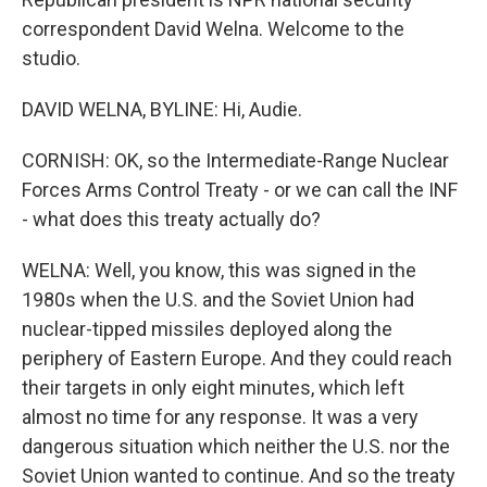
correspondent David Welna. Welcome to the
studio.
DAVID WELNA, BYLINE: Hi, Audie.
CORNISH: OK, so the Intermediate-Range Nuclear
Forces Arms Control Treaty - or we can call the INF
- what does this treaty actually do?
WELNA: Well, you know, this was signed in the
1980s when the U.S. and the Soviet Union had
nuclear-tipped missiles deployed along the
periphery of Eastern Europe. And they could reach
their targets in only eight minutes, which left
almost no time for any response. It was a very
dangerous situation which neither the U.S. nor the
Soviet Union wanted to continue. And so the treaty