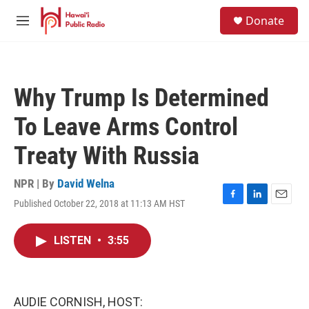
Skip to main content
S
Donate
e
M
a
e
r
n
c
u
h
Why Trump Is Determined
u
e
To Leave Arms Control
r
y
Treaty With Russia
NPR | By
David Welna
Published October 22, 2018 at 11:13 AM HST
F
L
E
a
i
m
c
n
a
LISTEN
•
3:55
e
k
i
b
e
l
o
d
o
I
k
n
AUDIE CORNISH, HOST: