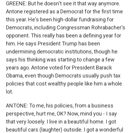
GREENE: But he doesn't see it that way anymore.
Antone registered as a Democrat for the first time
this year. He's been high-dollar fundraising for
Democrats, including Congressman Rohrabacher's
opponent. This really has been a defining year for
him. He says President Trump has been
undermining democratic institutions, though he
says his thinking was starting to change a few
years ago. Antone voted for President Barack
Obama, even though Democrats usually push tax
policies that cost wealthy people like him a whole
lot.
ANTONE: To me, his policies, from a business
perspective, hurt me, OK? Now, mind you - I say
that very loosely. I live in a beautiful home. I got
beautiful cars (laughter) outside. I got a wonderful