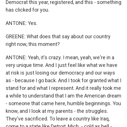
Democrat this year, registered, and this - something
has clicked for you.
ANTONE: Yes.
GREENE: What does that say about our country
right now, this moment?
ANTONE: Yeah, it's crazy. I mean, yeah, we're in a
very unique time. And I just feel like what we have
at risk is just losing our democracy and our ways
as - because I go back. And I took for granted what I
stand for and what I represent. And it really took me
a while to understand that I am the American dream
- someone that came here, humble beginnings. You
know, and I look at my parents - the struggles.
They've sacrificed. To leave a country like Iraq,
come to a state like Detroit, Mich. - cold as hell -