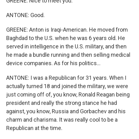
GREENE: Nice to meet you.
ANTONE: Good.
GREENE: Anton is Iraqi-American. He moved from
Baghdad to the U.S. when he was 6 years old. He
served in intelligence in the U.S. military, and then
he made a bundle running and then selling medical
device companies. As for his politics...
ANTONE: I was a Republican for 31 years. When I
actually turned 18 and joined the military, we were
just coming off of, you know, Ronald Reagan being
president and really the strong stance he had
against, you know, Russia and Gorbachev and his
charm and charisma. It was really cool to be a
Republican at the time.