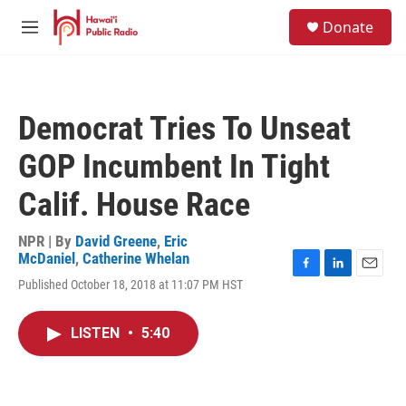
Skip to main content
S
Donate
e
M
a
e
r
n
c
u
h
Democrat Tries To Unseat
u
e
GOP Incumbent In Tight
r
y
Calif. House Race
NPR | By
David Greene
,
Eric
McDaniel
,
Catherine Whelan
F
L
E
Published October 18, 2018 at 11:07 PM HST
a
i
m
c
n
a
e
k
i
LISTEN
•
5:40
b
e
l
o
d
o
I
k
n