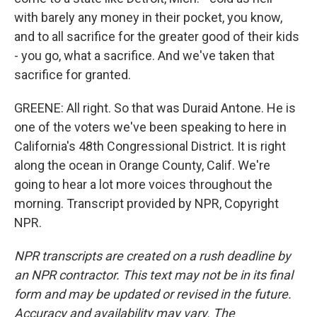
with barely any money in their pocket, you know,
and to all sacrifice for the greater good of their kids
- you go, what a sacrifice. And we've taken that
sacrifice for granted.
GREENE: All right. So that was Duraid Antone. He is
one of the voters we've been speaking to here in
California's 48th Congressional District. It is right
along the ocean in Orange County, Calif. We're
going to hear a lot more voices throughout the
morning. Transcript provided by NPR, Copyright
NPR.
NPR transcripts are created on a rush deadline by
an NPR contractor. This text may not be in its final
form and may be updated or revised in the future.
Accuracy and availability may vary. The