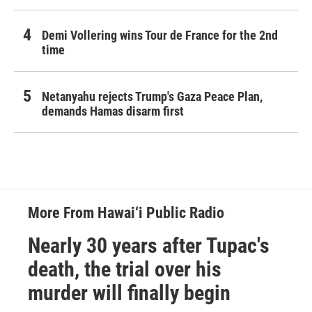
Demi Vollering wins Tour de France for the 2nd
time
Netanyahu rejects Trump's Gaza Peace Plan,
demands Hamas disarm first
More From Hawai‘i Public Radio
Nearly 30 years after Tupac's
death, the trial over his
murder will finally begin