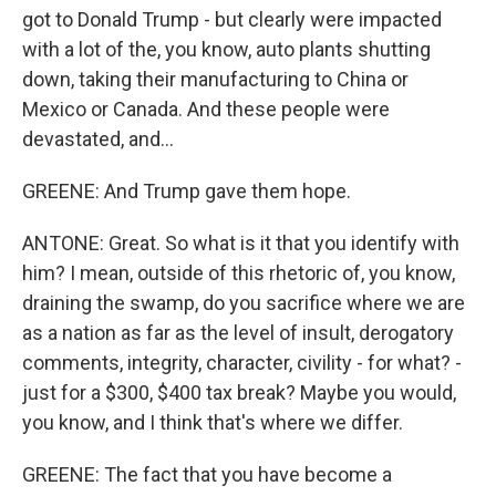
got to Donald Trump - but clearly were impacted
with a lot of the, you know, auto plants shutting
down, taking their manufacturing to China or
Mexico or Canada. And these people were
devastated, and...
GREENE: And Trump gave them hope.
ANTONE: Great. So what is it that you identify with
him? I mean, outside of this rhetoric of, you know,
draining the swamp, do you sacrifice where we are
as a nation as far as the level of insult, derogatory
comments, integrity, character, civility - for what? -
just for a $300, $400 tax break? Maybe you would,
you know, and I think that's where we differ.
GREENE: The fact that you have become a