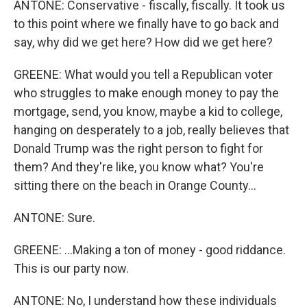
ANTONE: Conservative - fiscally, fiscally. It took us
to this point where we finally have to go back and
say, why did we get here? How did we get here?
GREENE: What would you tell a Republican voter
who struggles to make enough money to pay the
mortgage, send, you know, maybe a kid to college,
hanging on desperately to a job, really believes that
Donald Trump was the right person to fight for
them? And they're like, you know what? You're
sitting there on the beach in Orange County...
ANTONE: Sure.
GREENE: ...Making a ton of money - good riddance.
This is our party now.
ANTONE: No, I understand how these individuals