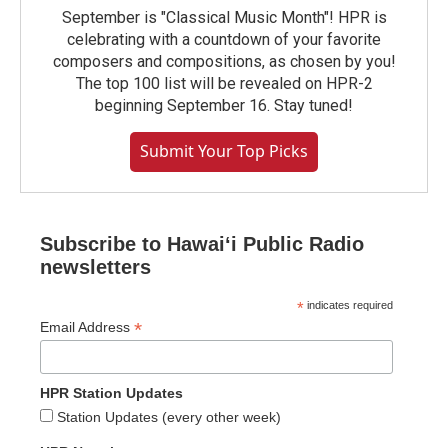
September is "Classical Music Month"! HPR is
celebrating with a countdown of your favorite
composers and compositions, as chosen by you!
The top 100 list will be revealed on HPR-2
beginning September 16. Stay tuned!
Submit Your Top Picks
Subscribe to Hawaiʻi Public Radio
newsletters
*
indicates required
*
Email Address
HPR Station Updates
Station Updates (every other week)