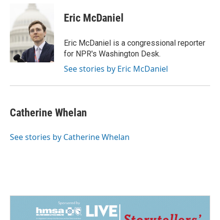
Eric McDaniel
Eric McDaniel is a congressional reporter
for NPR's Washington Desk.
See stories by Eric McDaniel
Catherine Whelan
See stories by Catherine Whelan