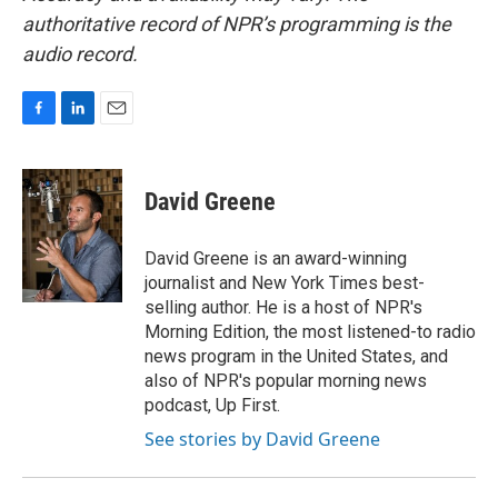
authoritative record of NPR’s programming is the
audio record.
F
L
E
a
i
m
c
n
a
e
k
i
David Greene
b
e
l
o
d
o
I
David Greene is an award-winning
k
n
journalist and New York Times best-
selling author. He is a host of NPR's
Morning Edition, the most listened-to radio
news program in the United States, and
also of NPR's popular morning news
podcast, Up First.
See stories by David Greene