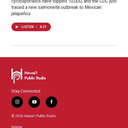
cyclosporiasis have topped 10,000, and the CDC just
traced a new salmonella outbreak to Mexican
jalapeños.
LISTEN
•
4:21
Stay Connected
i
y
f
n
o
a
s
u
c
© 2026 Hawaiʻi Public Radio
t
t
e
a
u
b
Home