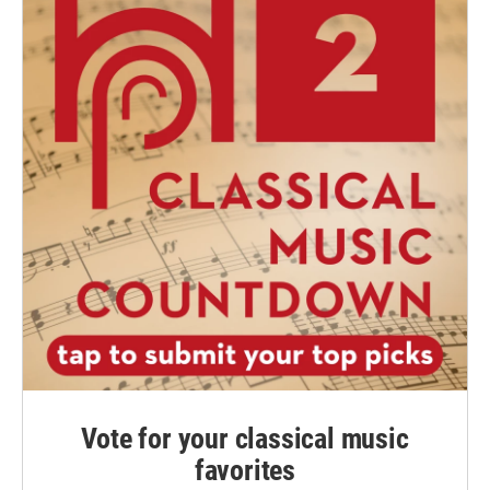
Vote for your classical music
favorites