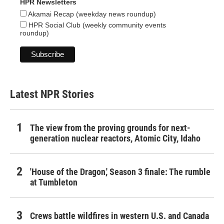
HPR Newsletters
Akamai Recap (weekday news roundup)
HPR Social Club (weekly community events
roundup)
Latest NPR Stories
The view from the proving grounds for next-
generation nuclear reactors, Atomic City, Idaho
'House of the Dragon,' Season 3 finale: The rumble
at Tumbleton
Crews battle wildfires in western U.S. and Canada