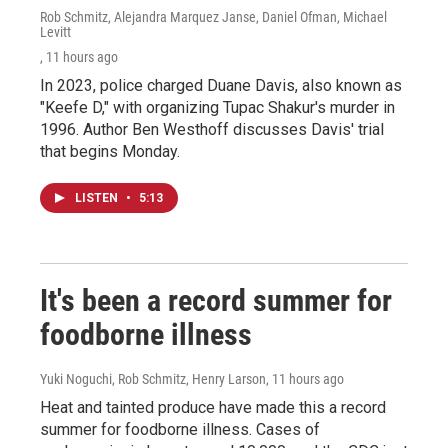
Rob Schmitz, Alejandra Marquez Janse, Daniel Ofman, Michael
Levitt
, 11 hours ago
In 2023, police charged Duane Davis, also known as
"Keefe D," with organizing Tupac Shakur's murder in
1996. Author Ben Westhoff discusses Davis' trial
that begins Monday.
LISTEN
•
5:13
It's been a record summer for
foodborne illness
Yuki Noguchi, Rob Schmitz, Henry Larson
, 11 hours ago
Heat and tainted produce have made this a record
summer for foodborne illness. Cases of