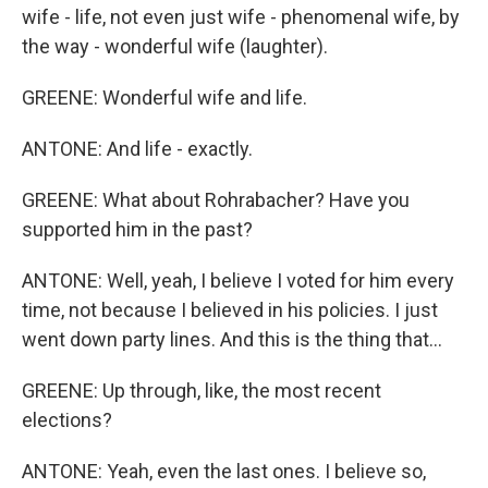
wife - life, not even just wife - phenomenal wife, by
the way - wonderful wife (laughter).
GREENE: Wonderful wife and life.
ANTONE: And life - exactly.
GREENE: What about Rohrabacher? Have you
supported him in the past?
ANTONE: Well, yeah, I believe I voted for him every
time, not because I believed in his policies. I just
went down party lines. And this is the thing that...
GREENE: Up through, like, the most recent
elections?
ANTONE: Yeah, even the last ones. I believe so,