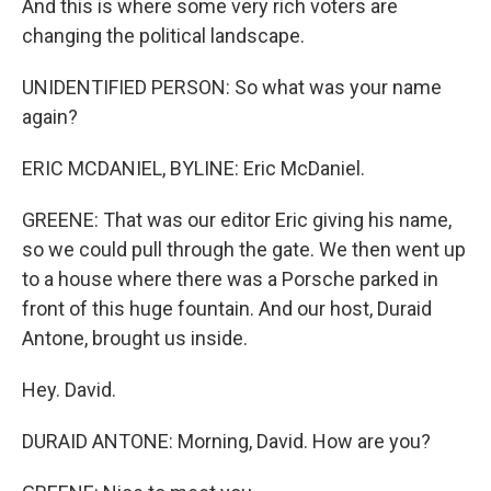
And this is where some very rich voters are
changing the political landscape.
UNIDENTIFIED PERSON: So what was your name
again?
ERIC MCDANIEL, BYLINE: Eric McDaniel.
GREENE: That was our editor Eric giving his name,
so we could pull through the gate. We then went up
to a house where there was a Porsche parked in
front of this huge fountain. And our host, Duraid
Antone, brought us inside.
Hey. David.
DURAID ANTONE: Morning, David. How are you?