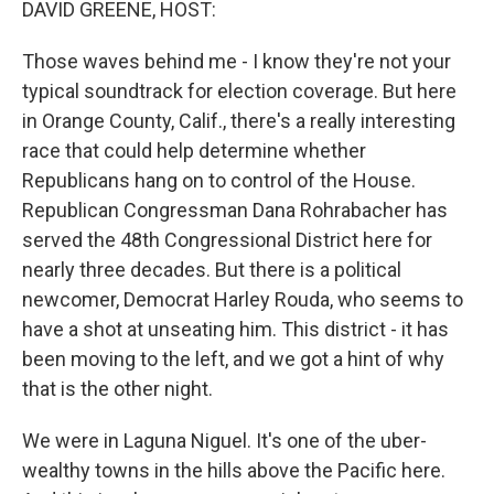
DAVID GREENE, HOST:
Those waves behind me - I know they're not your
typical soundtrack for election coverage. But here
in Orange County, Calif., there's a really interesting
race that could help determine whether
Republicans hang on to control of the House.
Republican Congressman Dana Rohrabacher has
served the 48th Congressional District here for
nearly three decades. But there is a political
newcomer, Democrat Harley Rouda, who seems to
have a shot at unseating him. This district - it has
been moving to the left, and we got a hint of why
that is the other night.
We were in Laguna Niguel. It's one of the uber-
wealthy towns in the hills above the Pacific here.