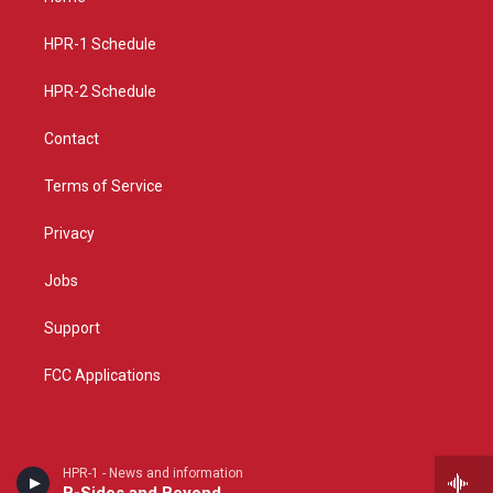
g
b
o
r
e
o
a
k
HPR-1 Schedule
m
HPR-2 Schedule
Contact
Terms of Service
Privacy
Jobs
Support
FCC Applications
HPR-1 - News and information