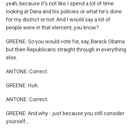
yeah, because it's not like I spend a lot of time
looking at Dana and his policies or what he's done
for my district or not. And I would say a lot of
people were in that element, you know?
GREENE: So you would vote for, say, Barack Obama
but then Republicans straight through in everything
else.
ANTONE: Correct.
GREENE: Huh.
ANTONE: Correct.
GREENE: And why - just because you still consider
yourself...