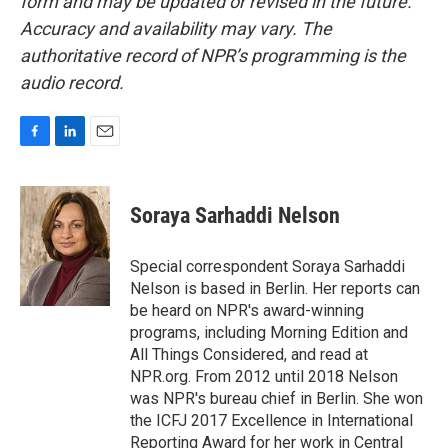
form and may be updated or revised in the future.
Accuracy and availability may vary. The
authoritative record of NPR’s programming is the
audio record.
F
L
E
a
i
m
c
n
a
e
k
i
Soraya Sarhaddi Nelson
b
e
l
o
d
o
I
Special correspondent Soraya Sarhaddi
k
n
Nelson is based in Berlin. Her reports can
be heard on NPR's award-winning
programs, including Morning Edition and
All Things Considered, and read at
NPR.org. From 2012 until 2018 Nelson
was NPR's bureau chief in Berlin. She won
the ICFJ 2017 Excellence in International
Reporting Award for her work in Central