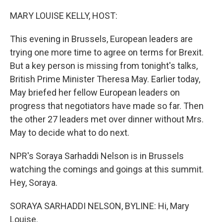
o
I
k
n
MARY LOUISE KELLY, HOST:
This evening in Brussels, European leaders are
trying one more time to agree on terms for Brexit.
But a key person is missing from tonight's talks,
British Prime Minister Theresa May. Earlier today,
May briefed her fellow European leaders on
progress that negotiators have made so far. Then
the other 27 leaders met over dinner without Mrs.
May to decide what to do next.
NPR's Soraya Sarhaddi Nelson is in Brussels
watching the comings and goings at this summit.
Hey, Soraya.
SORAYA SARHADDI NELSON, BYLINE: Hi, Mary
Louise.