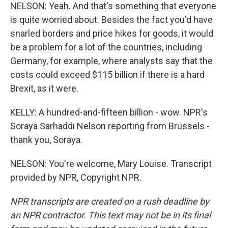
NELSON: Yeah. And that's something that everyone
is quite worried about. Besides the fact you'd have
snarled borders and price hikes for goods, it would
be a problem for a lot of the countries, including
Germany, for example, where analysts say that the
costs could exceed $115 billion if there is a hard
Brexit, as it were.
KELLY: A hundred-and-fifteen billion - wow. NPR's
Soraya Sarhaddi Nelson reporting from Brussels -
thank you, Soraya.
NELSON: You're welcome, Mary Louise. Transcript
provided by NPR, Copyright NPR.
NPR transcripts are created on a rush deadline by
an NPR contractor. This text may not be in its final