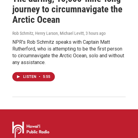
journey to circumnavigate the
Arctic Ocean
Rob Schmitz, Henry Larson, Michael Levitt
, 3 hours ago
NPR's Rob Schmitz speaks with Captain Matt
Rutherford, who is attempting to be the first person
to circumnavigate the Arctic Ocean, solo and without
any assistance.
LISTEN
•
5:55