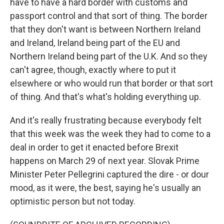
have to have a hard border with customs and
passport control and that sort of thing. The border
that they don't want is between Northern Ireland
and Ireland, Ireland being part of the EU and
Northern Ireland being part of the U.K. And so they
can't agree, though, exactly where to put it
elsewhere or who would run that border or that sort
of thing. And that's what's holding everything up.
And it's really frustrating because everybody felt
that this week was the week they had to come to a
deal in order to get it enacted before Brexit
happens on March 29 of next year. Slovak Prime
Minister Peter Pellegrini captured the dire - or dour
mood, as it were, the best, saying he's usually an
optimistic person but not today.