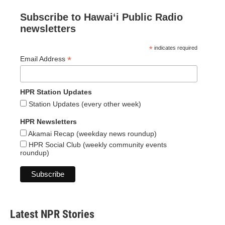
Subscribe to Hawaiʻi Public Radio
newsletters
*
indicates required
*
Email Address
HPR Station Updates
Station Updates (every other week)
HPR Newsletters
Akamai Recap (weekday news roundup)
HPR Social Club (weekly community events
roundup)
Latest NPR Stories