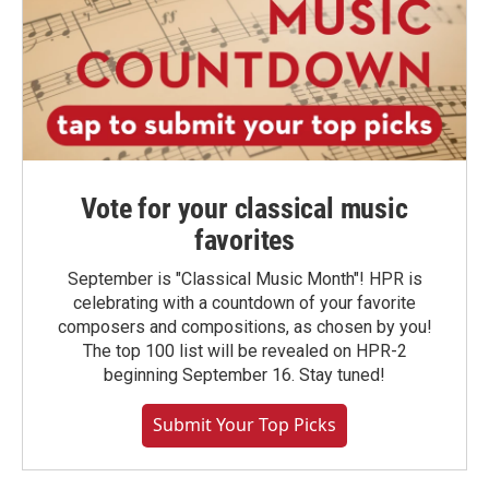
Vote for your classical music
favorites
September is "Classical Music Month"! HPR is
celebrating with a countdown of your favorite
composers and compositions, as chosen by you!
The top 100 list will be revealed on HPR-2
beginning September 16. Stay tuned!
Submit Your Top Picks