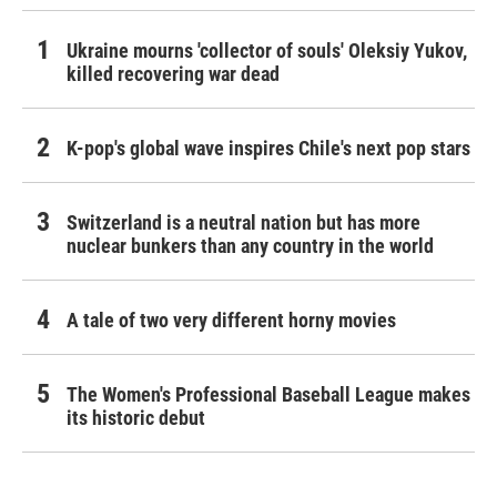
Ukraine mourns 'collector of souls' Oleksiy Yukov,
killed recovering war dead
K-pop's global wave inspires Chile's next pop stars
Switzerland is a neutral nation but has more
nuclear bunkers than any country in the world
A tale of two very different horny movies
The Women's Professional Baseball League makes
its historic debut