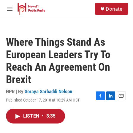
Skip to main content
S
Donate
e
M
a
e
r
n
c
u
h
Where Things Stand As
u
e
European Leaders Try To
r
y
Reach An Agreement On
Brexit
NPR | By
Soraya Sarhaddi Nelson
Published October 17, 2018 at 10:29 AM HST
F
L
E
a
i
m
c
n
a
LISTEN
•
3:35
e
k
i
b
e
l
o
d