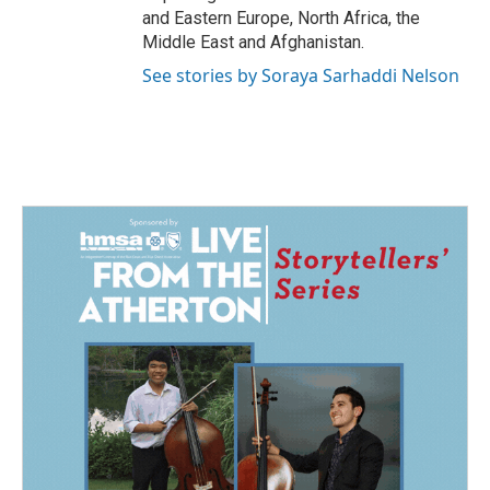
and Eastern Europe, North Africa, the
Middle East and Afghanistan.
See stories by Soraya Sarhaddi Nelson