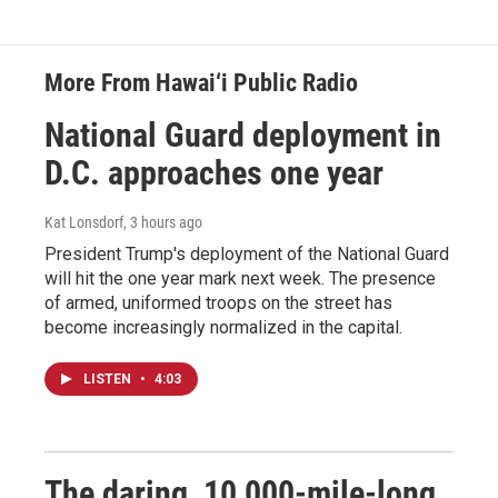
More From Hawai‘i Public Radio
National Guard deployment in
D.C. approaches one year
Kat Lonsdorf
, 3 hours ago
President Trump's deployment of the National Guard
will hit the one year mark next week. The presence
of armed, uniformed troops on the street has
become increasingly normalized in the capital.
LISTEN
•
4:03
The daring, 10,000-mile-long