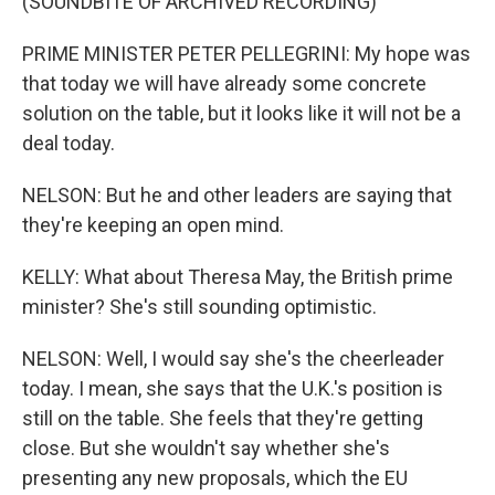
(SOUNDBITE OF ARCHIVED RECORDING)
PRIME MINISTER PETER PELLEGRINI: My hope was
that today we will have already some concrete
solution on the table, but it looks like it will not be a
deal today.
NELSON: But he and other leaders are saying that
they're keeping an open mind.
KELLY: What about Theresa May, the British prime
minister? She's still sounding optimistic.
NELSON: Well, I would say she's the cheerleader
today. I mean, she says that the U.K.'s position is
still on the table. She feels that they're getting
close. But she wouldn't say whether she's
presenting any new proposals, which the EU