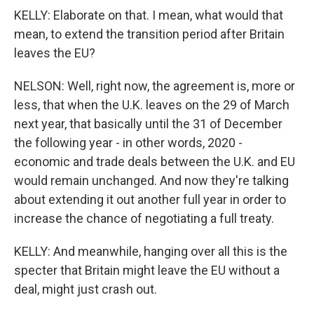
KELLY: Elaborate on that. I mean, what would that
mean, to extend the transition period after Britain
leaves the EU?
NELSON: Well, right now, the agreement is, more or
less, that when the U.K. leaves on the 29 of March
next year, that basically until the 31 of December
the following year - in other words, 2020 -
economic and trade deals between the U.K. and EU
would remain unchanged. And now they're talking
about extending it out another full year in order to
increase the chance of negotiating a full treaty.
KELLY: And meanwhile, hanging over all this is the
specter that Britain might leave the EU without a
deal, might just crash out.