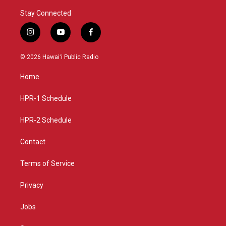
Stay Connected
i
y
f
n
o
a
s
u
c
© 2026 Hawaiʻi Public Radio
t
t
e
a
u
b
Home
g
b
o
r
e
o
a
k
HPR-1 Schedule
m
HPR-2 Schedule
Contact
Terms of Service
Privacy
Jobs