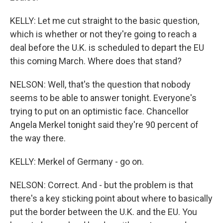
KELLY: Let me cut straight to the basic question,
which is whether or not they're going to reach a
deal before the U.K. is scheduled to depart the EU
this coming March. Where does that stand?
NELSON: Well, that's the question that nobody
seems to be able to answer tonight. Everyone's
trying to put on an optimistic face. Chancellor
Angela Merkel tonight said they're 90 percent of
the way there.
KELLY: Merkel of Germany - go on.
NELSON: Correct. And - but the problem is that
there's a key sticking point about where to basically
put the border between the U.K. and the EU. You