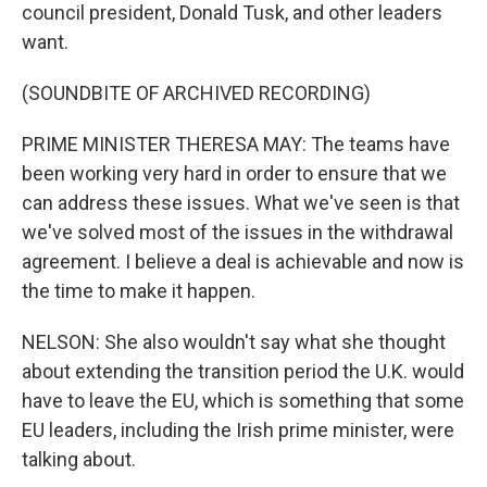
council president, Donald Tusk, and other leaders
want.
(SOUNDBITE OF ARCHIVED RECORDING)
PRIME MINISTER THERESA MAY: The teams have
been working very hard in order to ensure that we
can address these issues. What we've seen is that
we've solved most of the issues in the withdrawal
agreement. I believe a deal is achievable and now is
the time to make it happen.
NELSON: She also wouldn't say what she thought
about extending the transition period the U.K. would
have to leave the EU, which is something that some
EU leaders, including the Irish prime minister, were
talking about.