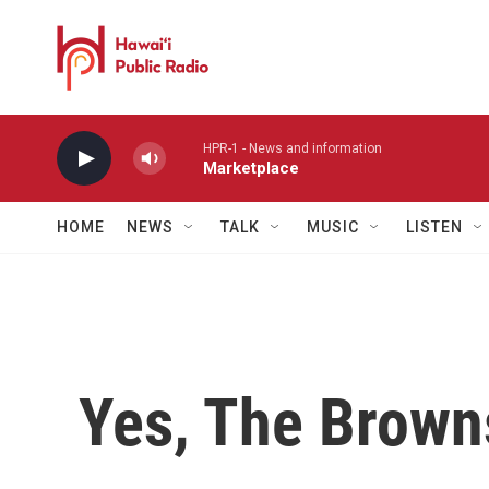
Skip to main content
HPR-1 - News and information
Marketplace
HOME
NEWS
TALK
MUSIC
LISTEN
Yes, The Brown