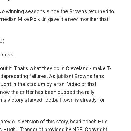
wo winning seasons since the Browns returned to
omedian Mike Polk Jr. gave it a new moniker that
G)
adness.
out it. That's what they do in Cleveland - make T-
deprecating failures. As jubilant Browns fans
ught in the stadium by a fan. Video of that
 now the critter has been dubbed the rally
is victory starved football town is already for
evious version of this story, head coach Hue
 Hugh.] Transcript provided by NPR, Copyright