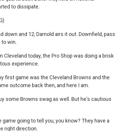
arted to dissipate.
G)
wn and 12, Darnold airs it out. Downfield, pass
 to win.
n Cleveland today, the Pro Shop was doing a brisk
itous experience.
y first game was the Cleveland Browns and the
Same outcome back then, and here I am.
y some Browns swag as well. But he's cautious
game going to tell you, you know? They have a
e right direction.