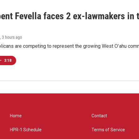
ent Fevella faces 2 ex-lawmakers in t
, 3 hours ago
licans are competing to represent the growing West Oʻahu commu
•
3:18
Home
Contact
HPR-1 Schedule
Terms of Service