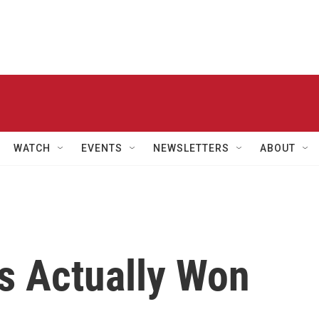
WATCH
EVENTS
NEWSLETTERS
ABOUT
s Actually Won