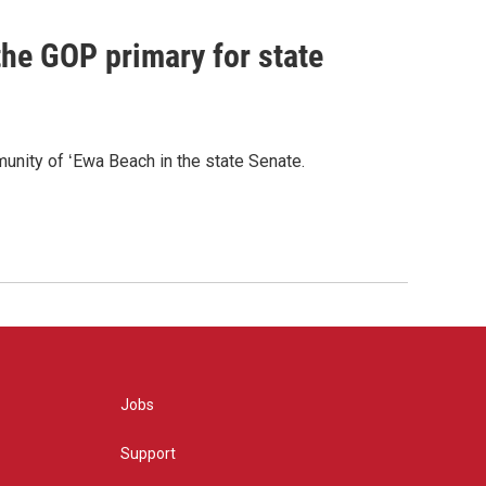
he GOP primary for state
nity of ʻEwa Beach in the state Senate.
Jobs
Support