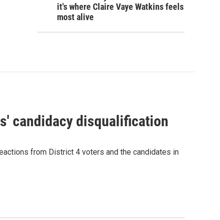
it's where Claire Vaye Watkins feels
most alive
' candidacy disqualification
eactions from District 4 voters and the candidates in