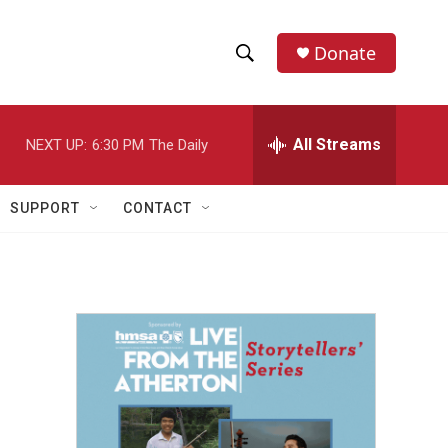
Donate
S
S
e
h
a
r
All Streams
NEXT UP:
6:30 PM
The Daily
o
c
h
w
Q
SUPPORT
CONTACT
u
S
e
r
e
y
a
r
c
h