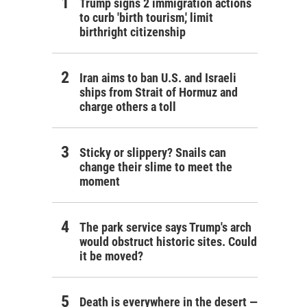
Trump signs 2 immigration actions
to curb 'birth tourism,' limit
birthright citizenship
Iran aims to ban U.S. and Israeli
ships from Strait of Hormuz and
charge others a toll
Sticky or slippery? Snails can
change their slime to meet the
moment
The park service says Trump's arch
would obstruct historic sites. Could
it be moved?
Death is everywhere in the desert —