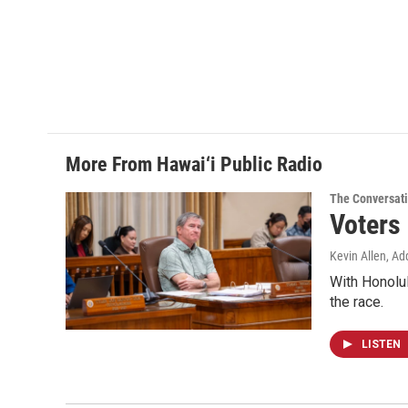
More From Hawai‘i Public Radio
The Conversat
Voters
Kevin Allen, Ad
With Honolul
the race.
LISTEN