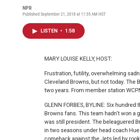
NPR
Published September 21, 2018 at 11:35 AM HST
LISTEN
•
1:58
MARY LOUISE KELLY, HOST:
Frustration, futility, overwhelming sadn
Cleveland Browns, but not today. The Br
two years. From member station WCPN,
GLENN FORBES, BYLINE: Six hundred thi
Browns fans. This team hadn't won a
was still president. The beleaguered 
in two seasons under head coach Hue J
comeback against the Jets led by rook