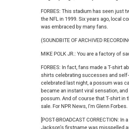
FORBES: This stadium has seen just t
the NFL in 1999. Six years ago, local c
was embraced by many fans.
(SOUNDBITE OF ARCHIVED RECORDIN
MIKE POLK JR.: You are a factory of s
FORBES: In fact, fans made a T-shirt ab
shirts celebrating successes and self-
celebrated last night, a possum was ca
became an instant viral sensation, and
possum. And of course that T-shirt in th
sale. For NPR News, I'm Glenn Forbes.
[POST-BROADCAST CORRECTION: In a pr
Jackson's firstname was misspelled as