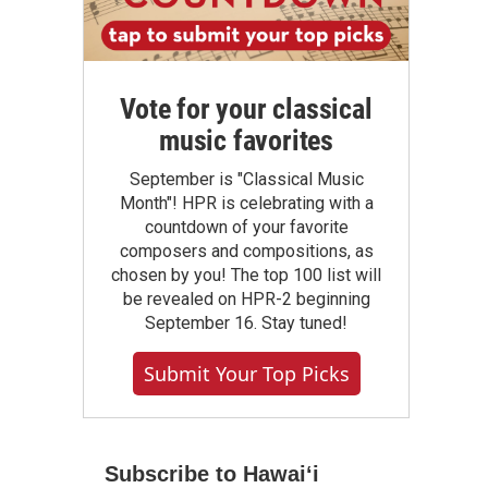
Vote for your classical
music favorites
September is "Classical Music
Month"! HPR is celebrating with a
countdown of your favorite
composers and compositions, as
chosen by you! The top 100 list will
be revealed on HPR-2 beginning
September 16. Stay tuned!
Submit Your Top Picks
Subscribe to Hawaiʻi