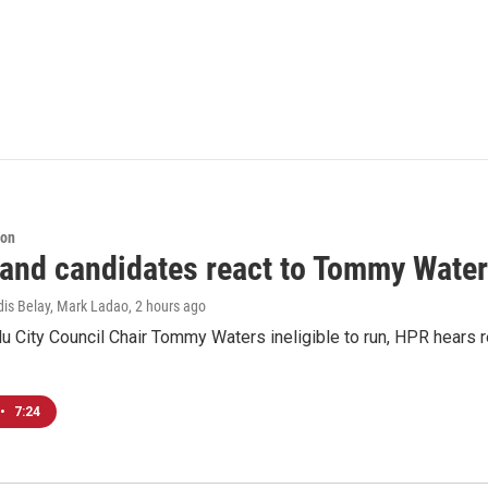
ion
 and candidates react to Tommy Waters
dis Belay, Mark Ladao
, 2 hours ago
u City Council Chair Tommy Waters ineligible to run, HPR hears r
•
7:24