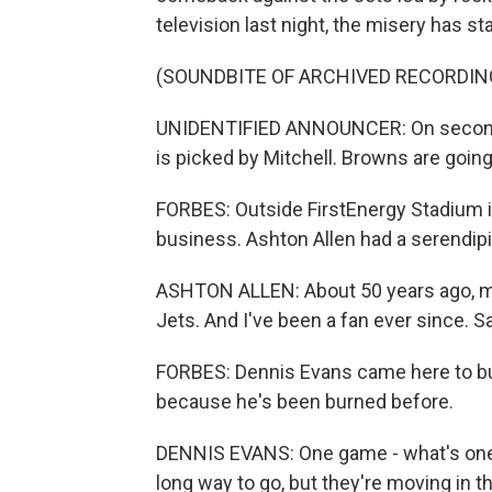
television last night, the misery has st
(SOUNDBITE OF ARCHIVED RECORDIN
UNIDENTIFIED ANNOUNCER: On second do
is picked by Mitchell. Browns are going
FORBES: Outside FirstEnergy Stadium i
business. Ashton Allen had a serendip
ASHTON ALLEN: About 50 years ago, m
Jets. And I've been a fan ever since. 
FORBES: Dennis Evans came here to bu
because he's been burned before.
DENNIS EVANS: One game - what's one 
long way to go, but they're moving in th