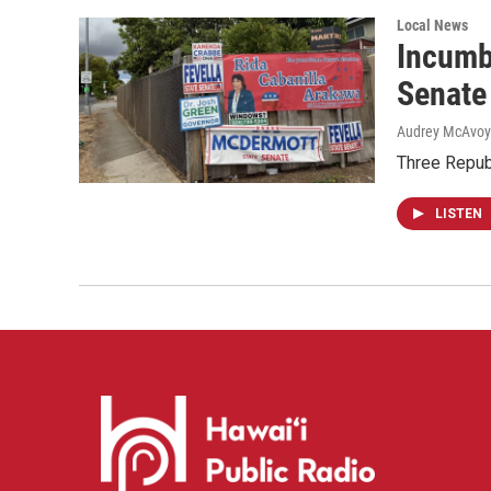
Local News
Incumb
Senate
Audrey McAvoy
Three Repub
LISTEN