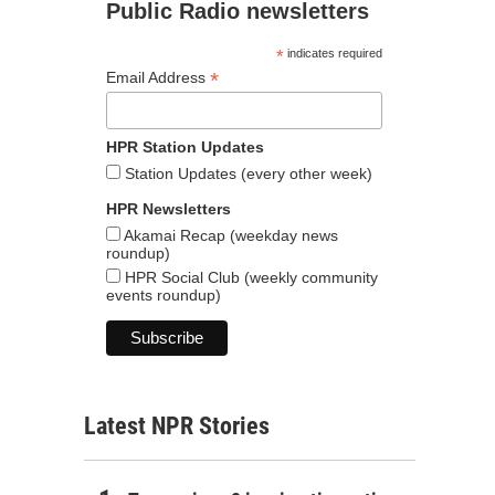
Public Radio newsletters
*
indicates required
*
Email Address
HPR Station Updates
Station Updates (every other week)
HPR Newsletters
Akamai Recap (weekday news
roundup)
HPR Social Club (weekly community
events roundup)
Latest NPR Stories