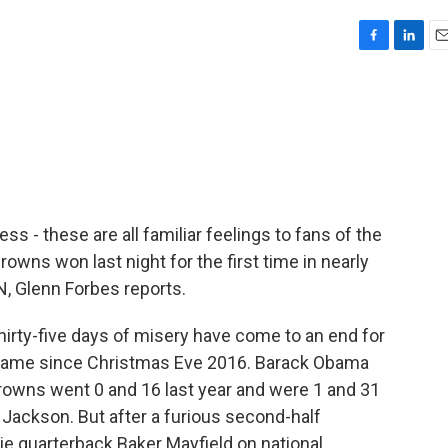
F
L
E
a
i
m
c
n
a
e
k
i
b
e
l
o
d
o
I
k
n
ess - these are all familiar feelings to fans of the
owns won last night for the first time in nearly
 Glenn Forbes reports.
rty-five days of misery have come to an end for
 game since Christmas Eve 2016. Barack Obama
Browns went 0 and 16 last year and were 1 and 31
ackson. But after a furious second-half
ie quarterback Baker Mayfield on national