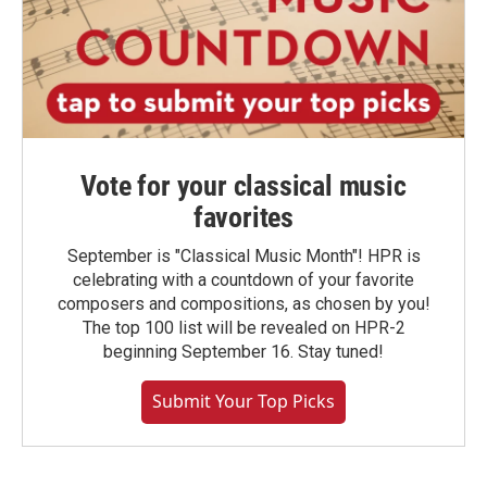
Vote for your classical music
favorites
September is "Classical Music Month"! HPR is
celebrating with a countdown of your favorite
composers and compositions, as chosen by you!
The top 100 list will be revealed on HPR-2
beginning September 16. Stay tuned!
Submit Your Top Picks