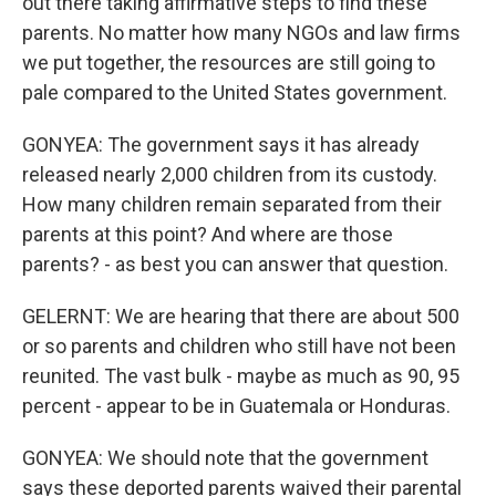
out there taking affirmative steps to find these
parents. No matter how many NGOs and law firms
we put together, the resources are still going to
pale compared to the United States government.
GONYEA: The government says it has already
released nearly 2,000 children from its custody.
How many children remain separated from their
parents at this point? And where are those
parents? - as best you can answer that question.
GELERNT: We are hearing that there are about 500
or so parents and children who still have not been
reunited. The vast bulk - maybe as much as 90, 95
percent - appear to be in Guatemala or Honduras.
GONYEA: We should note that the government
says these deported parents waived their parental