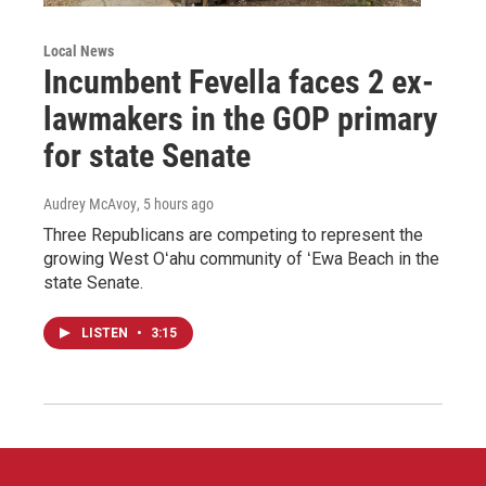
Local News
Incumbent Fevella faces 2 ex-
lawmakers in the GOP primary
for state Senate
Audrey McAvoy
, 5 hours ago
Three Republicans are competing to represent the
growing West Oʻahu community of ʻEwa Beach in the
state Senate.
LISTEN
•
3:15