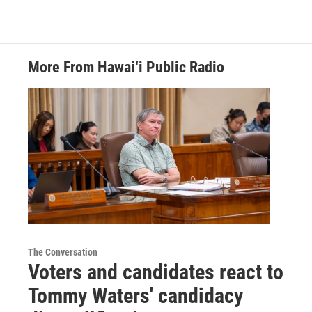
More From Hawai‘i Public Radio
The Conversation
Voters and candidates react to
Tommy Waters' candidacy