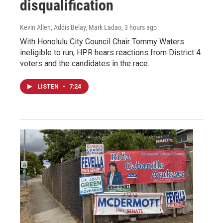
disqualification
Kevin Allen, Addis Belay, Mark Ladao
, 3 hours ago
With Honolulu City Council Chair Tommy Waters
ineligible to run, HPR hears reactions from District 4
voters and the candidates in the race.
LISTEN
•
7:24