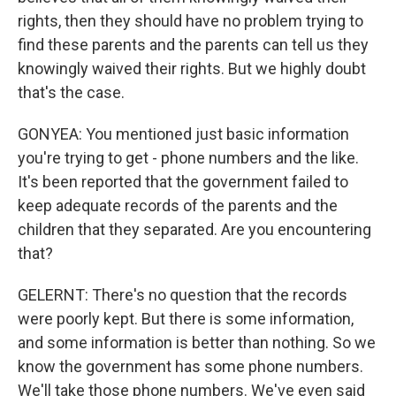
rights, then they should have no problem trying to
find these parents and the parents can tell us they
knowingly waived their rights. But we highly doubt
that's the case.
GONYEA: You mentioned just basic information
you're trying to get - phone numbers and the like.
It's been reported that the government failed to
keep adequate records of the parents and the
children that they separated. Are you encountering
that?
GELERNT: There's no question that the records
were poorly kept. But there is some information,
and some information is better than nothing. So we
know the government has some phone numbers.
We'll take those phone numbers. We've even said