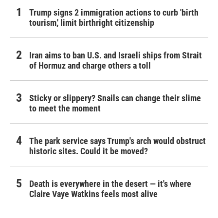
Trump signs 2 immigration actions to curb 'birth
tourism,' limit birthright citizenship
Iran aims to ban U.S. and Israeli ships from Strait
of Hormuz and charge others a toll
Sticky or slippery? Snails can change their slime
to meet the moment
The park service says Trump's arch would obstruct
historic sites. Could it be moved?
Death is everywhere in the desert — it's where
Claire Vaye Watkins feels most alive