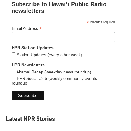
Subscribe to Hawaiʻi Public Radio
newsletters
*
indicates required
*
Email Address
HPR Station Updates
Station Updates (every other week)
HPR Newsletters
Akamai Recap (weekday news roundup)
HPR Social Club (weekly community events
roundup)
Latest NPR Stories