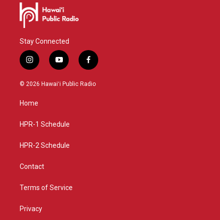
Stay Connected
i
y
f
n
o
a
s
u
c
© 2026 Hawaiʻi Public Radio
t
t
e
a
u
b
Home
g
b
o
r
e
o
a
k
HPR-1 Schedule
m
HPR-2 Schedule
Contact
Terms of Service
Privacy