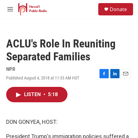
Skip to main content
S
Donate
e
M
a
e
r
n
c
u
h
ACLU's Role In Reuniting
u
e
Separated Families
r
y
NPR
Published August 4, 2018 at 11:33 AM HST
F
L
E
a
i
m
c
n
a
LISTEN
•
5:18
e
k
i
b
e
l
o
d
o
I
k
n
DON GONYEA, HOST:
President Trump's immigration policies suffered a