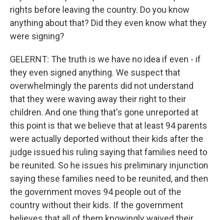
rights before leaving the country. Do you know
anything about that? Did they even know what they
were signing?
GELERNT: The truth is we have no idea if even - if
they even signed anything. We suspect that
overwhelmingly the parents did not understand
that they were waving away their right to their
children. And one thing that's gone unreported at
this point is that we believe that at least 94 parents
were actually deported without their kids after the
judge issued his ruling saying that families need to
be reunited. So he issues his preliminary injunction
saying these families need to be reunited, and then
the government moves 94 people out of the
country without their kids. If the government
believes that all of them knowingly waived their