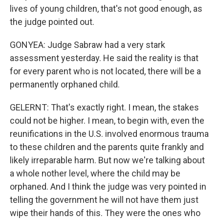
lives of young children, that's not good enough, as
the judge pointed out.
GONYEA: Judge Sabraw had a very stark
assessment yesterday. He said the reality is that
for every parent who is not located, there will be a
permanently orphaned child.
GELERNT: That's exactly right. I mean, the stakes
could not be higher. I mean, to begin with, even the
reunifications in the U.S. involved enormous trauma
to these children and the parents quite frankly and
likely irreparable harm. But now we're talking about
a whole nother level, where the child may be
orphaned. And I think the judge was very pointed in
telling the government he will not have them just
wipe their hands of this. They were the ones who