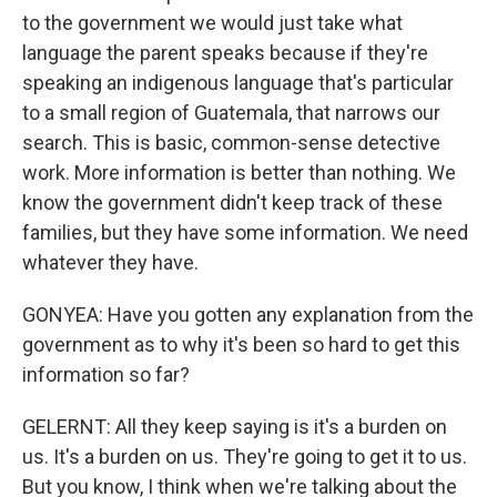
to the government we would just take what
language the parent speaks because if they're
speaking an indigenous language that's particular
to a small region of Guatemala, that narrows our
search. This is basic, common-sense detective
work. More information is better than nothing. We
know the government didn't keep track of these
families, but they have some information. We need
whatever they have.
GONYEA: Have you gotten any explanation from the
government as to why it's been so hard to get this
information so far?
GELERNT: All they keep saying is it's a burden on
us. It's a burden on us. They're going to get it to us.
But you know, I think when we're talking about the