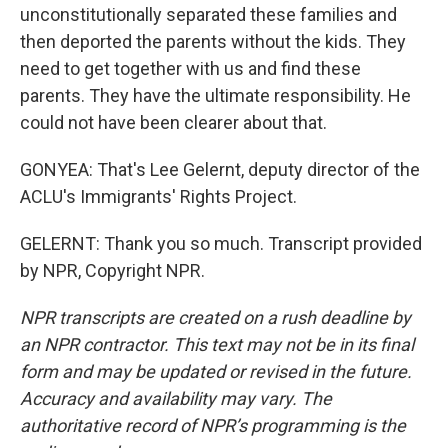
unconstitutionally separated these families and
then deported the parents without the kids. They
need to get together with us and find these
parents. They have the ultimate responsibility. He
could not have been clearer about that.
GONYEA: That's Lee Gelernt, deputy director of the
ACLU's Immigrants' Rights Project.
GELERNT: Thank you so much. Transcript provided
by NPR, Copyright NPR.
NPR transcripts are created on a rush deadline by
an NPR contractor. This text may not be in its final
form and may be updated or revised in the future.
Accuracy and availability may vary. The
authoritative record of NPR’s programming is the