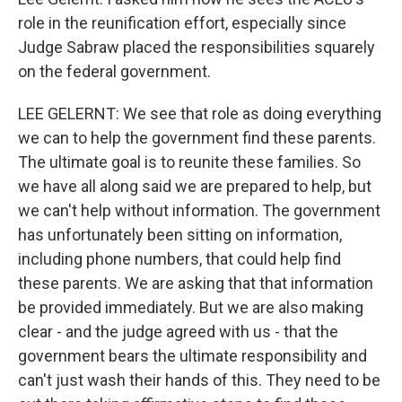
role in the reunification effort, especially since
Judge Sabraw placed the responsibilities squarely
on the federal government.
LEE GELERNT: We see that role as doing everything
we can to help the government find these parents.
The ultimate goal is to reunite these families. So
we have all along said we are prepared to help, but
we can't help without information. The government
has unfortunately been sitting on information,
including phone numbers, that could help find
these parents. We are asking that that information
be provided immediately. But we are also making
clear - and the judge agreed with us - that the
government bears the ultimate responsibility and
can't just wash their hands of this. They need to be