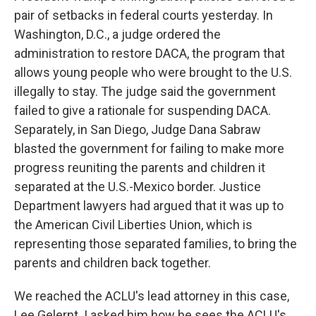
pair of setbacks in federal courts yesterday. In
Washington, D.C., a judge ordered the
administration to restore DACA, the program that
allows young people who were brought to the U.S.
illegally to stay. The judge said the government
failed to give a rationale for suspending DACA.
Separately, in San Diego, Judge Dana Sabraw
blasted the government for failing to make more
progress reuniting the parents and children it
separated at the U.S.-Mexico border. Justice
Department lawyers had argued that it was up to
the American Civil Liberties Union, which is
representing those separated families, to bring the
parents and children back together.
We reached the ACLU's lead attorney in this case,
Lee Gelernt. I asked him how he sees the ACLU's