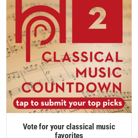
Vote for your classical music
favorites