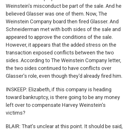
Weinstein's misconduct be part of the sale. And he
believed Glasser was one of them. Now, The
Weinstein Company board then fired Glasser. And
Schneiderman met with both sides of the sale and
appeared to approve the conditions of the sale.
However, it appears that the added stress on the
transaction exposed conflicts between the two
sides. According to The Weinstein Company letter,
the two sides continued to have conflicts over
Glasser's role, even though they'd already fired him.
INSKEEP: Elizabeth, if this company is heading
toward bankruptcy, is there going to be any money
left over to compensate Harvey Weinstein's
victims?
BLAIR: That's unclear at this point. It should be said,