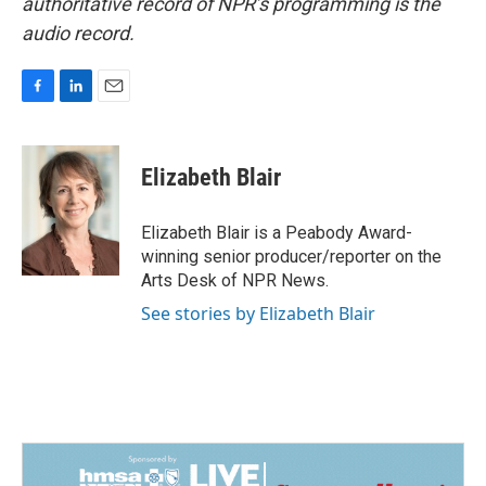
authoritative record of NPR’s programming is the
audio record.
F
L
E
a
i
m
c
n
a
e
k
i
Elizabeth Blair
b
e
l
o
d
o
I
Elizabeth Blair is a Peabody Award-
k
n
winning senior producer/reporter on the
Arts Desk of NPR News.
See stories by Elizabeth Blair