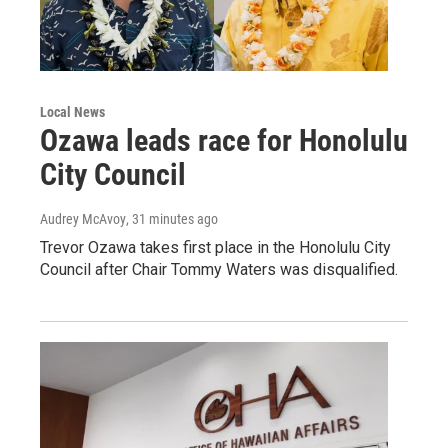
Local News
Ozawa leads race for Honolulu
City Council
Audrey McAvoy
, 31 minutes ago
Trevor Ozawa takes first place in the Honolulu City
Council after Chair Tommy Waters was disqualified.