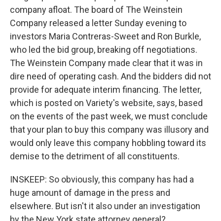
company afloat. The board of The Weinstein
Company released a letter Sunday evening to
investors Maria Contreras-Sweet and Ron Burkle,
who led the bid group, breaking off negotiations.
The Weinstein Company made clear that it was in
dire need of operating cash. And the bidders did not
provide for adequate interim financing. The letter,
which is posted on Variety's website, says, based
on the events of the past week, we must conclude
that your plan to buy this company was illusory and
would only leave this company hobbling toward its
demise to the detriment of all constituents.
INSKEEP: So obviously, this company has had a
huge amount of damage in the press and
elsewhere. But isn't it also under an investigation
by the New York state attorney general?