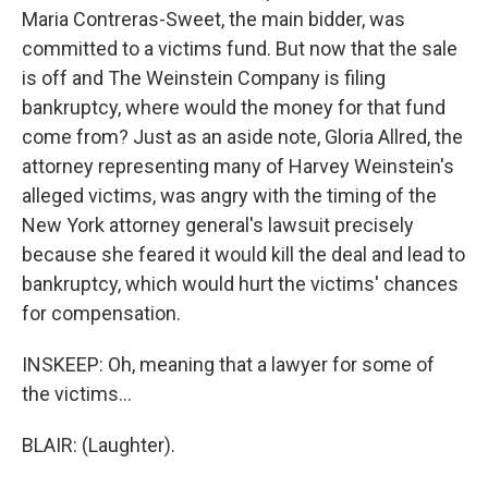
Maria Contreras-Sweet, the main bidder, was
committed to a victims fund. But now that the sale
is off and The Weinstein Company is filing
bankruptcy, where would the money for that fund
come from? Just as an aside note, Gloria Allred, the
attorney representing many of Harvey Weinstein's
alleged victims, was angry with the timing of the
New York attorney general's lawsuit precisely
because she feared it would kill the deal and lead to
bankruptcy, which would hurt the victims' chances
for compensation.
INSKEEP: Oh, meaning that a lawyer for some of
the victims...
BLAIR: (Laughter).