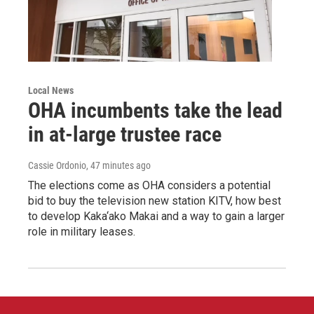
Local News
OHA incumbents take the lead
in at-large trustee race
Cassie Ordonio
, 47 minutes ago
The elections come as OHA considers a potential
bid to buy the television new station KITV, how best
to develop Kaka‘ako Makai and a way to gain a larger
role in military leases.