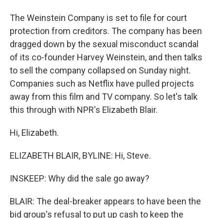
The Weinstein Company is set to file for court
protection from creditors. The company has been
dragged down by the sexual misconduct scandal
of its co-founder Harvey Weinstein, and then talks
to sell the company collapsed on Sunday night.
Companies such as Netflix have pulled projects
away from this film and TV company. So let's talk
this through with NPR's Elizabeth Blair.
Hi, Elizabeth.
ELIZABETH BLAIR, BYLINE: Hi, Steve.
INSKEEP: Why did the sale go away?
BLAIR: The deal-breaker appears to have been the
bid group's refusal to put up cash to keep the