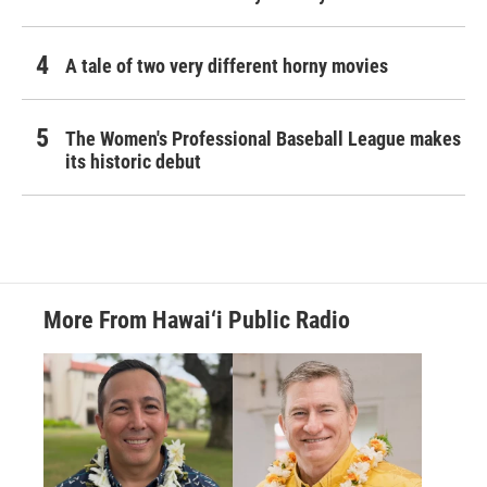
A tale of two very different horny movies
The Women's Professional Baseball League makes
its historic debut
More From Hawai‘i Public Radio