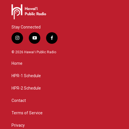
Stay Connected
i
y
f
n
o
a
s
u
c
© 2026 Hawaiʻi Public Radio
t
t
e
a
u
b
Home
g
b
o
r
e
o
a
k
HPR-1 Schedule
m
HPR-2 Schedule
Contact
Terms of Service
Privacy