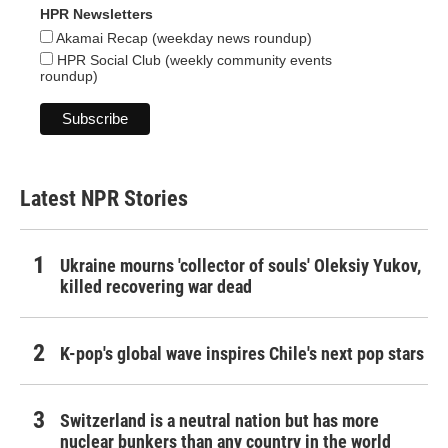
HPR Newsletters
Akamai Recap (weekday news roundup)
HPR Social Club (weekly community events
roundup)
Latest NPR Stories
Ukraine mourns 'collector of souls' Oleksiy Yukov,
killed recovering war dead
K-pop's global wave inspires Chile's next pop stars
Switzerland is a neutral nation but has more
nuclear bunkers than any country in the world