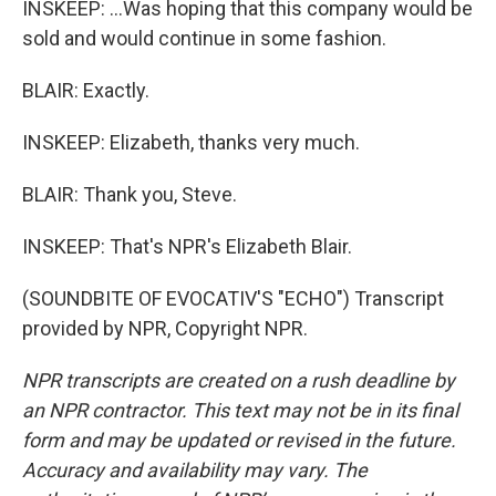
INSKEEP: ...Was hoping that this company would be
sold and would continue in some fashion.
BLAIR: Exactly.
INSKEEP: Elizabeth, thanks very much.
BLAIR: Thank you, Steve.
INSKEEP: That's NPR's Elizabeth Blair.
(SOUNDBITE OF EVOCATIV'S "ECHO") Transcript
provided by NPR, Copyright NPR.
NPR transcripts are created on a rush deadline by
an NPR contractor. This text may not be in its final
form and may be updated or revised in the future.
Accuracy and availability may vary. The