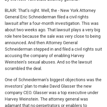
BLAIR: That's right. Well, the - New York Attorney
General Eric Schneiderman filed a civil rights
lawsuit after a four-month investigation. This was
about two weeks ago. That lawsuit plays a very big
role here because the sale was very close to being
announced. And then Attorney General
Schneiderman stepped in and filed a civil rights suit
accusing the company of enabling Harvey
Weinstein's sexual abuses. And so the lawsuit
scrambled the deal.
One of Schneiderman's biggest objections was the
investors' plan to make David Glasser the new
company CEO. Glasser was a top executive under
Harvey Weinstein. The attorney general was
adamant that no perpetrators or enablers to