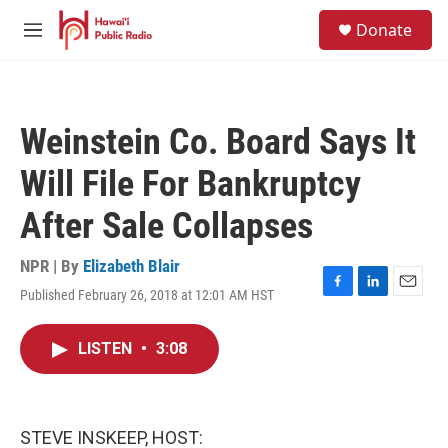
Skip to main content
S
Donate
e
M
a
e
r
n
c
u
h
Weinstein Co. Board Says It
u
e
Will File For Bankruptcy
r
y
After Sale Collapses
NPR | By
Elizabeth Blair
Published February 26, 2018 at 12:01 AM HST
F
L
E
a
i
m
c
n
a
LISTEN
•
3:08
e
k
i
b
e
l
o
d
o
I
k
n
STEVE INSKEEP, HOST: