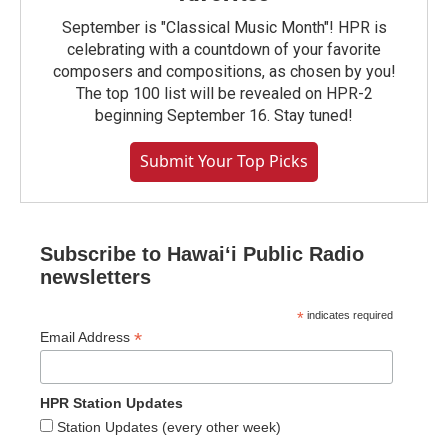
September is "Classical Music Month"! HPR is
celebrating with a countdown of your favorite
composers and compositions, as chosen by you!
The top 100 list will be revealed on HPR-2
beginning September 16. Stay tuned!
Submit Your Top Picks
Subscribe to Hawaiʻi Public Radio
newsletters
*
indicates required
*
Email Address
HPR Station Updates
Station Updates (every other week)