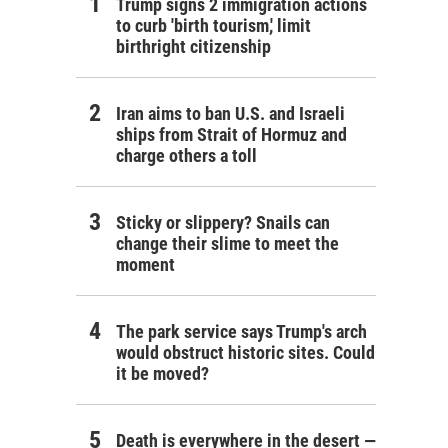
Trump signs 2 immigration actions
to curb 'birth tourism,' limit
birthright citizenship
Iran aims to ban U.S. and Israeli
ships from Strait of Hormuz and
charge others a toll
Sticky or slippery? Snails can
change their slime to meet the
moment
The park service says Trump's arch
would obstruct historic sites. Could
it be moved?
Death is everywhere in the desert —