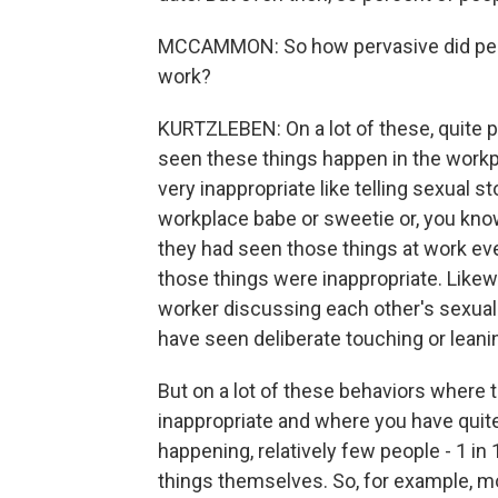
MCCAMMON: So how pervasive did peopl
work?
KURTZLEBEN: On a lot of these, quite 
seen these things happen in the work
very inappropriate like telling sexual st
workplace babe or sweetie or, you know,
they had seen those things at work ev
those things were inappropriate. Likewi
worker discussing each other's sexual 
have seen deliberate touching or leanin
But on a lot of these behaviors where 
inappropriate and where you have quite
happening, relatively few people - 1 in
things themselves. So, for example, m