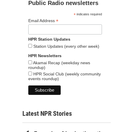
Public Radio newsletters
*
indicates required
*
Email Address
HPR Station Updates
Station Updates (every other week)
HPR Newsletters
Akamai Recap (weekday news
roundup)
HPR Social Club (weekly community
events roundup)
Latest NPR Stories