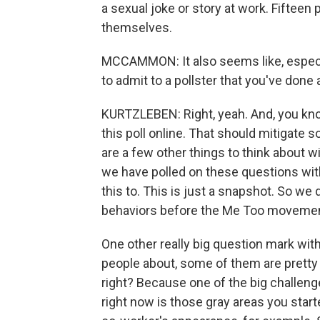
a sexual joke or story at work. Fifteen
themselves.
MCCAMMON: It also seems like, especial
to admit to a pollster that you've done 
KURTZLEBEN: Right, yeah. And, you know, 
this poll online. That should mitigate 
are a few other things to think about with
we have polled on these questions wit
this to. This is just a snapshot. So we 
behaviors before the Me Too movemen
One other really big question mark wit
people about, some of them are pretty
right? Because one of the big challeng
right now is those gray areas you sta