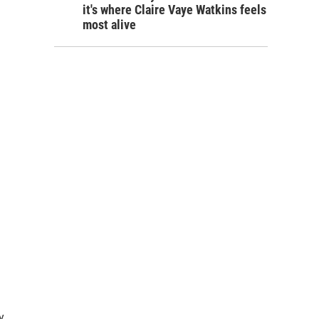
it's where Claire Vaye Watkins feels
most alive
y