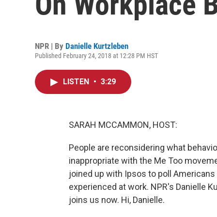
On Workplace B
NPR | By
Danielle Kurtzleben
Published February 24, 2018 at 12:28 PM HST
LISTEN
•
3:29
SARAH MCCAMMON, HOST:
People are reconsidering what behavio
inappropriate with the Me Too moveme
joined up with Ipsos to poll Americans
experienced at work. NPR's Danielle Ku
joins us now. Hi, Danielle.