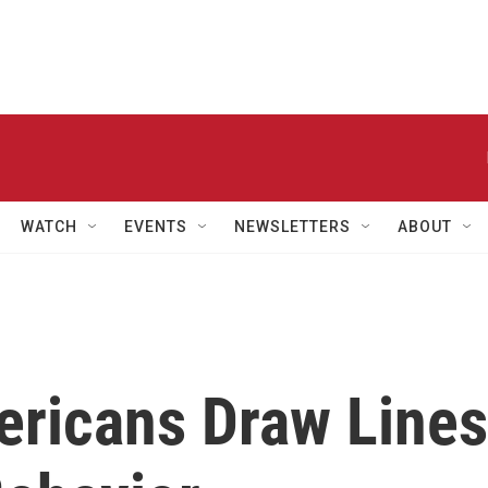
WATCH
EVENTS
NEWSLETTERS
ABOUT
ericans Draw Lines