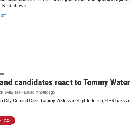
er NPR shows.
ben
ion
 and candidates react to Tommy Waters
dis Belay, Mark Ladao
, 3 hours ago
u City Council Chair Tommy Waters ineligible to run, HPR hears r
•
7:24