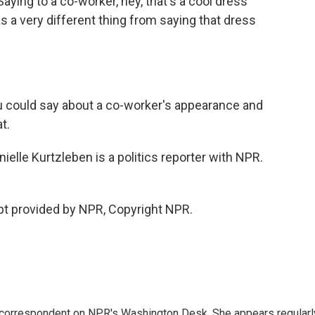
ying to a co-worker, hey, that's a cool dress
s a very different thing from saying that dress
 could say about a co-worker's appearance and
t.
elle Kurtzleben is a politics reporter with NPR.
pt provided by NPR, Copyright NPR.
 correspondent on NPR's Washington Desk. She appears regularl