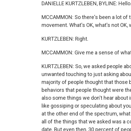
DANIELLE KURTZLEBEN, BYLINE: Hello
MCCAMMON: So there's been a lot of ta
movement. What's OK, what's not OK, 
KURTZLEBEN: Right.
MCCAMMON: Give me a sense of what t
KURTZLEBEN: So, we asked people abo
unwanted touching to just asking about 
majority of people thought that those 
behaviors that people thought were th
also some things we don't hear about i
like gossiping or speculating about y
at the other end of the spectrum, what
all of the things that we asked was a 
date. But even then, 30 percent of peop