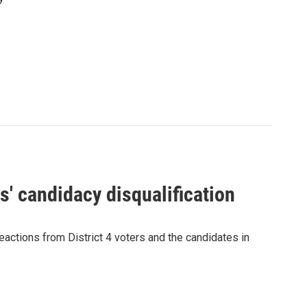
' candidacy disqualification
eactions from District 4 voters and the candidates in