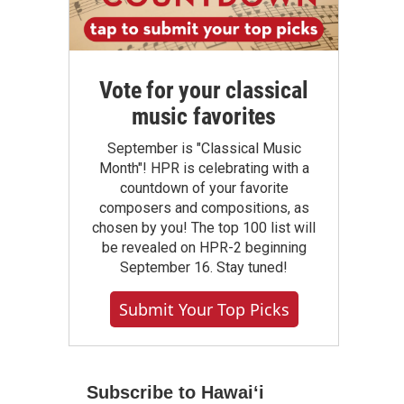
Vote for your classical
music favorites
September is "Classical Music
Month"! HPR is celebrating with a
countdown of your favorite
composers and compositions, as
chosen by you! The top 100 list will
be revealed on HPR-2 beginning
September 16. Stay tuned!
Submit Your Top Picks
Subscribe to Hawaiʻi