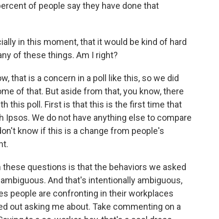
 percent of people say they have done that
ly in this moment, that it would be kind of hard
any of these things. Am I right?
that is a concern in a poll like this, so we did
some of that. But aside from that, you know, there
 this poll. First is that this is the first time that
h Ipsos. We do not have anything else to compare
don't know if this is a change from people's
t.
h these questions is that the behaviors we asked
 ambiguous. And that's intentionally ambiguous,
es people are confronting in their workplaces
rted out asking me about. Take commenting on a