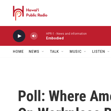
Skip to main content
HPR-1 - News and information
Embodied
HOME
NEWS
TALK
MUSIC
LISTEN
Poll: Where Am