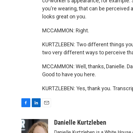
co-worker's appearance, for example. Sa
you're wearing, that can be perceived a
looks great on you.
MCCAMMON: Right.
KURTZLEBEN: Two different things you
two very different ways to perceive tha
MCCAMMON: Well, thanks, Danielle. Dani
Good to have you here.
KURTZLEBEN: Yes, thank you. Transcri
F
L
E
a
i
m
c
n
a
Danielle Kurtzleben
e
k
i
Danielle Kurtzleben is a White House