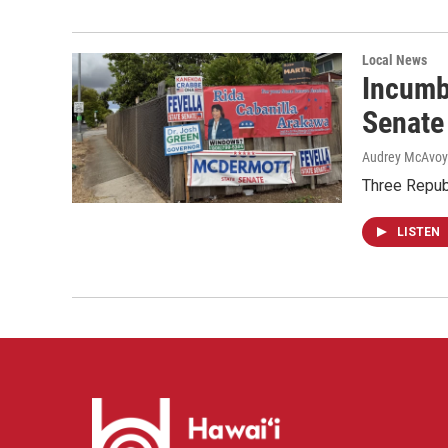
Local News
Incumb
Senate
Audrey McAvoy
Three Repub
LISTEN