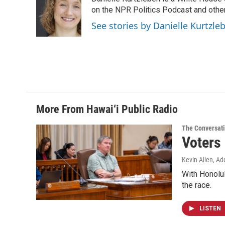
b
e
l
o
d
on the NPR Politics Podcast and oth
o
I
See stories by Danielle Kurtzle
k
n
More From Hawai‘i Public Radio
The Conversat
Voters
Kevin Allen, Ad
With Honolul
the race.
LISTEN