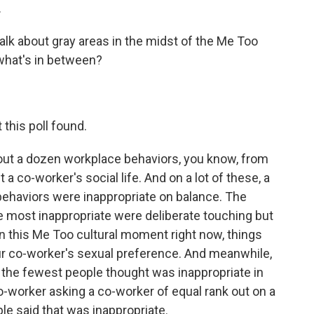
.
lk about gray areas in the midst of the Me Too
what's in between?
his poll found.
ut a dozen workplace behaviors, you know, from
a co-worker's social life. And on a lot of these, a
behaviors were inappropriate on balance. The
e most inappropriate were deliberate touching but
n this Me Too cultural moment right now, things
our co-worker's sexual preference. And meanwhile,
 the fewest people thought was inappropriate in
co-worker asking a co-worker of equal rank out on a
le said that was inappropriate.