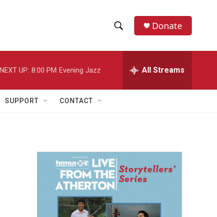
Donate
S
S
e
h
a
r
All Streams
NEXT UP:
8:00 PM
Evening Jazz
o
c
h
w
Q
SUPPORT
CONTACT
u
S
e
r
e
y
a
r
c
h