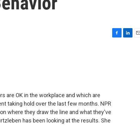
ehavior
F
L
E
a
i
m
c
n
a
e
k
i
b
e
l
o
d
o
I
k
n
rs are OK in the workplace and which are
nt taking hold over the last few months. NPR
 on where they draw the line and what they've
rtzleben has been looking at the results. She