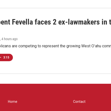
ent Fevella faces 2 ex-lawmakers in t
, 4 hours ago
licans are competing to represent the growing West Oʻahu commu
•
3:15
Home
Contact