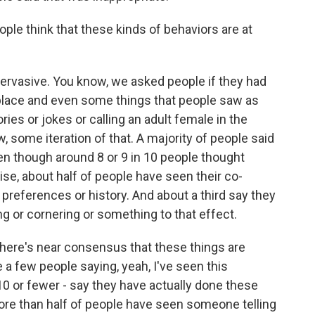
e think that these kinds of behaviors are at
pervasive. You know, we asked people if they had
place and even some things that people saw as
ories or jokes or calling an adult female in the
 some iteration of that. A majority of people said
en though around 8 or 9 in 10 people thought
se, about half of people have seen their co-
preferences or history. And about a third say they
g or cornering or something to that effect.
there's near consensus that these things are
 a few people saying, yeah, I've seen this
 10 or fewer - say they have actually done these
ore than half of people have seen someone telling