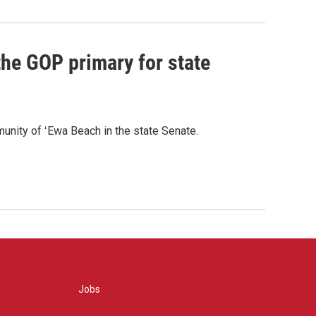
he GOP primary for state
nity of ʻEwa Beach in the state Senate.
Jobs