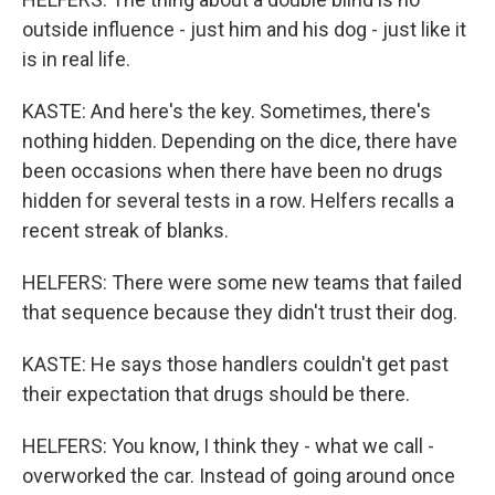
outside influence - just him and his dog - just like it
is in real life.
KASTE: And here's the key. Sometimes, there's
nothing hidden. Depending on the dice, there have
been occasions when there have been no drugs
hidden for several tests in a row. Helfers recalls a
recent streak of blanks.
HELFERS: There were some new teams that failed
that sequence because they didn't trust their dog.
KASTE: He says those handlers couldn't get past
their expectation that drugs should be there.
HELFERS: You know, I think they - what we call -
overworked the car. Instead of going around once