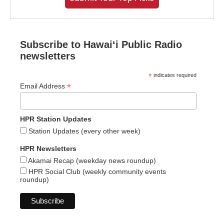
Subscribe to Hawaiʻi Public Radio
newsletters
*
indicates required
*
Email Address
HPR Station Updates
Station Updates (every other week)
HPR Newsletters
Akamai Recap (weekday news roundup)
HPR Social Club (weekly community events
roundup)