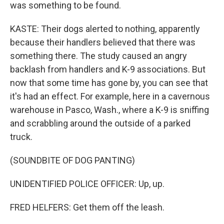
was something to be found.
KASTE: Their dogs alerted to nothing, apparently
because their handlers believed that there was
something there. The study caused an angry
backlash from handlers and K-9 associations. But
now that some time has gone by, you can see that
it's had an effect. For example, here in a cavernous
warehouse in Pasco, Wash., where a K-9 is sniffing
and scrabbling around the outside of a parked
truck.
(SOUNDBITE OF DOG PANTING)
UNIDENTIFIED POLICE OFFICER: Up, up.
FRED HELFERS: Get them off the leash.