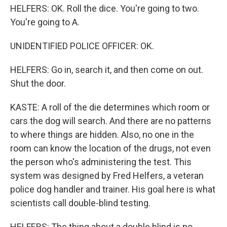
HELFERS: OK. Roll the dice. You're going to two.
You're going to A.
UNIDENTIFIED POLICE OFFICER: OK.
HELFERS: Go in, search it, and then come on out.
Shut the door.
KASTE: A roll of the die determines which room or
cars the dog will search. And there are no patterns
to where things are hidden. Also, no one in the
room can know the location of the drugs, not even
the person who's administering the test. This
system was designed by Fred Helfers, a veteran
police dog handler and trainer. His goal here is what
scientists call double-blind testing.
HELFERS: The thing about a double blind is no