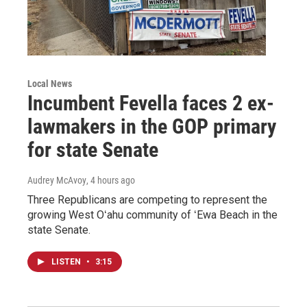
Local News
Incumbent Fevella faces 2 ex-
lawmakers in the GOP primary
for state Senate
Audrey McAvoy
, 4 hours ago
Three Republicans are competing to represent the
growing West Oʻahu community of ʻEwa Beach in the
state Senate.
LISTEN
•
3:15