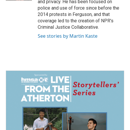
and privacy. He has been focused on
police and use of force since before the
2014 protests in Ferguson, and that
coverage led to the creation of NPR's
Criminal Justice Collaborative.
See stories by Martin Kaste