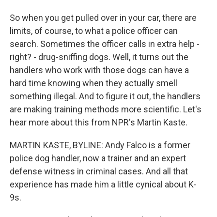
So when you get pulled over in your car, there are
limits, of course, to what a police officer can
search. Sometimes the officer calls in extra help -
right? - drug-sniffing dogs. Well, it turns out the
handlers who work with those dogs can have a
hard time knowing when they actually smell
something illegal. And to figure it out, the handlers
are making training methods more scientific. Let's
hear more about this from NPR's Martin Kaste.
MARTIN KASTE, BYLINE: Andy Falco is a former
police dog handler, now a trainer and an expert
defense witness in criminal cases. And all that
experience has made him a little cynical about K-
9s.