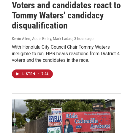
Voters and candidates react to
Tommy Waters' candidacy
disqualification
Kevin Allen, Addis Belay, Mark Ladao
, 3 hours ago
With Honolulu City Council Chair Tommy Waters
ineligible to run, HPR hears reactions from District 4
voters and the candidates in the race.
LISTEN
•
7:24