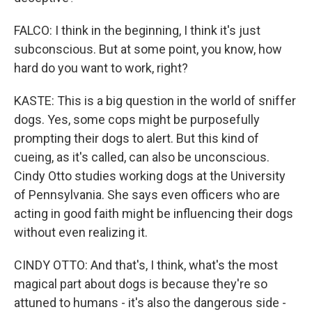
FALCO: I think in the beginning, I think it's just
subconscious. But at some point, you know, how
hard do you want to work, right?
KASTE: This is a big question in the world of sniffer
dogs. Yes, some cops might be purposefully
prompting their dogs to alert. But this kind of
cueing, as it's called, can also be unconscious.
Cindy Otto studies working dogs at the University
of Pennsylvania. She says even officers who are
acting in good faith might be influencing their dogs
without even realizing it.
CINDY OTTO: And that's, I think, what's the most
magical part about dogs is because they're so
attuned to humans - it's also the dangerous side -