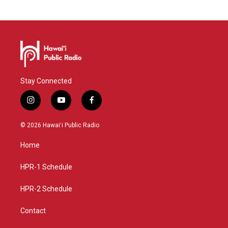
Stay Connected
i
y
f
n
o
a
s
u
c
© 2026 Hawaiʻi Public Radio
t
t
e
a
u
b
Home
g
b
o
r
e
o
a
k
HPR-1 Schedule
m
HPR-2 Schedule
Contact