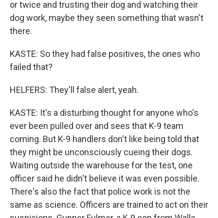
or twice and trusting their dog and watching their
dog work, maybe they seen something that wasn't
there.
KASTE: So they had false positives, the ones who
failed that?
HELFERS: They'll false alert, yeah.
KASTE: It's a disturbing thought for anyone who's
ever been pulled over and sees that K-9 team
coming. But K-9 handlers don't like being told that
they might be unconsciously cueing their dogs.
Waiting outside the warehouse for the test, one
officer said he didn't believe it was even possible.
There's also the fact that police work is not the
same as science. Officers are trained to act on their
suspicions. Gunner Fulmer, a K-9 cop from Walla