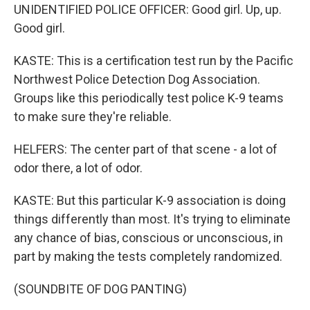
UNIDENTIFIED POLICE OFFICER: Good girl. Up, up.
Good girl.
KASTE: This is a certification test run by the Pacific
Northwest Police Detection Dog Association.
Groups like this periodically test police K-9 teams
to make sure they're reliable.
HELFERS: The center part of that scene - a lot of
odor there, a lot of odor.
KASTE: But this particular K-9 association is doing
things differently than most. It's trying to eliminate
any chance of bias, conscious or unconscious, in
part by making the tests completely randomized.
(SOUNDBITE OF DOG PANTING)