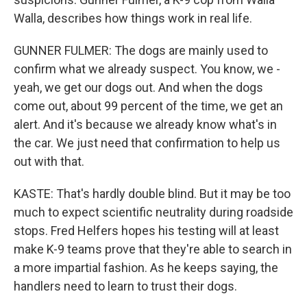
Walla, describes how things work in real life.
GUNNER FULMER: The dogs are mainly used to
confirm what we already suspect. You know, we -
yeah, we get our dogs out. And when the dogs
come out, about 99 percent of the time, we get an
alert. And it's because we already know what's in
the car. We just need that confirmation to help us
out with that.
KASTE: That's hardly double blind. But it may be too
much to expect scientific neutrality during roadside
stops. Fred Helfers hopes his testing will at least
make K-9 teams prove that they're able to search in
a more impartial fashion. As he keeps saying, the
handlers need to learn to trust their dogs.