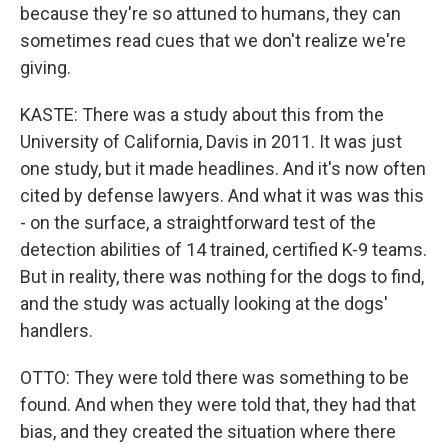
because they're so attuned to humans, they can
sometimes read cues that we don't realize we're
giving.
KASTE: There was a study about this from the
University of California, Davis in 2011. It was just
one study, but it made headlines. And it's now often
cited by defense lawyers. And what it was was this
- on the surface, a straightforward test of the
detection abilities of 14 trained, certified K-9 teams.
But in reality, there was nothing for the dogs to find,
and the study was actually looking at the dogs'
handlers.
OTTO: They were told there was something to be
found. And when they were told that, they had that
bias, and they created the situation where there