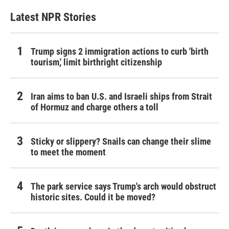
Latest NPR Stories
Trump signs 2 immigration actions to curb 'birth
tourism,' limit birthright citizenship
Iran aims to ban U.S. and Israeli ships from Strait
of Hormuz and charge others a toll
Sticky or slippery? Snails can change their slime
to meet the moment
The park service says Trump's arch would obstruct
historic sites. Could it be moved?