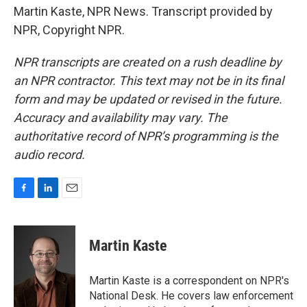
Martin Kaste, NPR News. Transcript provided by
NPR, Copyright NPR.
NPR transcripts are created on a rush deadline by
an NPR contractor. This text may not be in its final
form and may be updated or revised in the future.
Accuracy and availability may vary. The
authoritative record of NPR’s programming is the
audio record.
F
L
E
a
i
m
c
n
a
e
k
i
Martin Kaste
b
e
l
o
d
o
I
Martin Kaste is a correspondent on NPR's
k
n
National Desk. He covers law enforcement