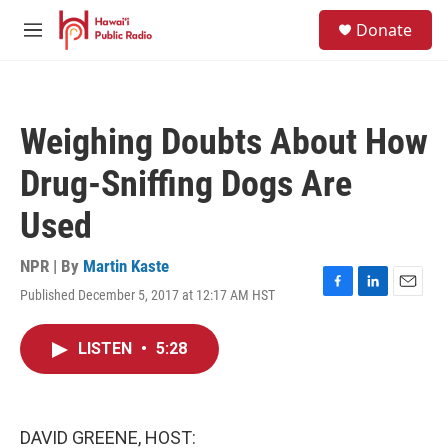
Skip to main content
S
Donate
e
M
a
e
r
n
c
u
h
Weighing Doubts About How
u
e
Drug-Sniffing Dogs Are
r
y
Used
NPR | By
Martin Kaste
Published December 5, 2017 at 12:17 AM HST
F
L
E
a
i
m
c
n
a
LISTEN
•
5:28
e
k
i
b
e
l
o
d
o
I
k
n
DAVID GREENE, HOST: