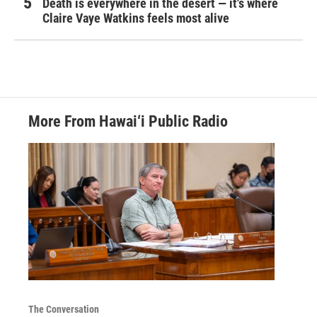
Death is everywhere in the desert — it's where
Claire Vaye Watkins feels most alive
More From Hawai‘i Public Radio
The Conversation