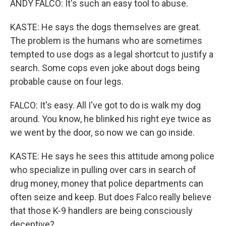
ANDY FALCO: It's such an easy tool to abuse.
KASTE: He says the dogs themselves are great.
The problem is the humans who are sometimes
tempted to use dogs as a legal shortcut to justify a
search. Some cops even joke about dogs being
probable cause on four legs.
FALCO: It's easy. All I've got to do is walk my dog
around. You know, he blinked his right eye twice as
we went by the door, so now we can go inside.
KASTE: He says he sees this attitude among police
who specialize in pulling over cars in search of
drug money, money that police departments can
often seize and keep. But does Falco really believe
that those K-9 handlers are being consciously
deceptive?