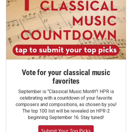
Vote for your classical music
favorites
September is "Classical Music Month"! HPR is
celebrating with a countdown of your favorite
composers and compositions, as chosen by you!
The top 100 list will be revealed on HPR-2
beginning September 16. Stay tuned!
Submit Your Top Picks