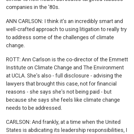
companies in the '80s.
ANN CARLSON: I think it's an incredibly smart and
well-crafted approach to using litigation to really try
to address some of the challenges of climate
change.
ROTT: Ann Carlson is the co-director of the Emmett
Institute on Climate Change and The Environment
at UCLA. She's also - full disclosure - advising the
lawyers that brought this case, not for financial
reasons - she says she's not being paid - but
because she says she feels like climate change
needs to be addressed.
CARLSON: And frankly, at a time when the United
States is abdicating its leadership responsibilities, I