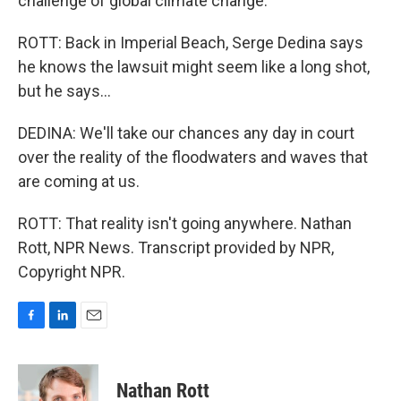
challenge of global climate change."
ROTT: Back in Imperial Beach, Serge Dedina says
he knows the lawsuit might seem like a long shot,
but he says...
DEDINA: We'll take our chances any day in court
over the reality of the floodwaters and waves that
are coming at us.
ROTT: That reality isn't going anywhere. Nathan
Rott, NPR News. Transcript provided by NPR,
Copyright NPR.
F
L
E
a
i
m
c
n
a
e
k
i
Nathan Rott
b
e
l