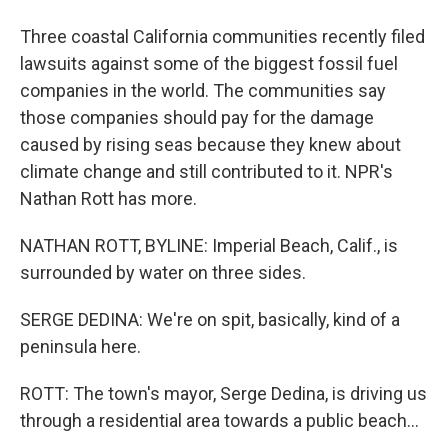
Three coastal California communities recently filed
lawsuits against some of the biggest fossil fuel
companies in the world. The communities say
those companies should pay for the damage
caused by rising seas because they knew about
climate change and still contributed to it. NPR's
Nathan Rott has more.
NATHAN ROTT, BYLINE: Imperial Beach, Calif., is
surrounded by water on three sides.
SERGE DEDINA: We're on spit, basically, kind of a
peninsula here.
ROTT: The town's mayor, Serge Dedina, is driving us
through a residential area towards a public beach...