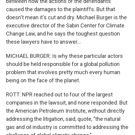
between how the actions of the defendants
caused the damages to the plaintiffs. But that
doesn't mean it's cut and dry. Michael Burger is the
executive director of the Sabin Center for Climate
Change Law, and he says the toughest question
these lawyers have to answer...
MICHAEL BURGER: Is why these particular actors
should be held responsible for a global pollution
problem that involves pretty much every human
being on the face of the planet.
ROTT: NPR reached out to four of the largest
companies in the lawsuit, and none responded. But
the American Petroleum Institute, without directly
addressing the litigation, said, quote, "the natural
gas and oil industry is committed to addressing the