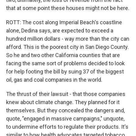
that at some point these houses might not be here.
ROTT: The cost along Imperial Beach's coastline
alone, Dedina says, are expected to exceed a
hundred million dollars - way more than the city can
afford. This is the poorest city in San Diego County.
So he and two other California counties that are
facing the same sort of problems decided to look
for help footing the bill by suing 37 of the biggest
oil, gas and coal companies in the world.
The thrust of their lawsuit - that those companies
knew about climate change. They planned for it
themselves. But they concealed the dangers and,
quote, "engaged in massive campaigns," unquote,
to undermine efforts to regulate their products. It's
similar to how health advocates targeted tobacco