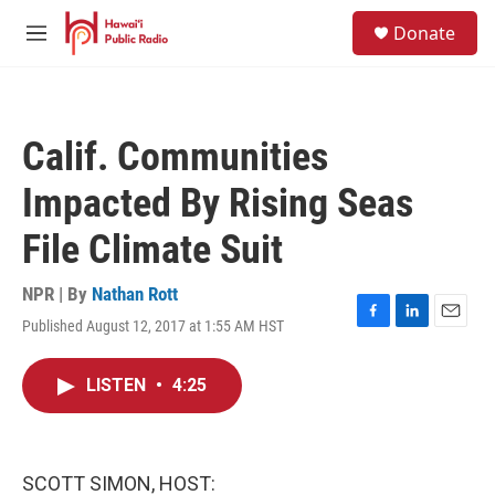
Skip to main content
S
Donate
e
M
a
e
r
n
c
u
h
Calif. Communities
u
e
Impacted By Rising Seas
r
y
File Climate Suit
NPR | By
Nathan Rott
Published August 12, 2017 at 1:55 AM HST
F
L
E
a
i
m
c
n
a
LISTEN
•
4:25
e
k
i
b
e
l
o
d
o
I
k
n
SCOTT SIMON, HOST: