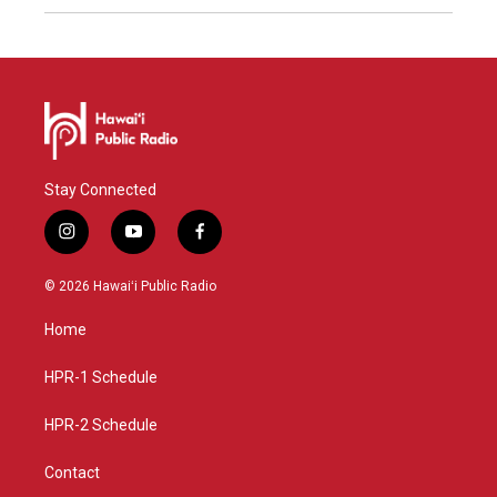
Stay Connected
i
y
f
n
o
a
s
u
c
© 2026 Hawaiʻi Public Radio
t
t
e
a
u
b
Home
g
b
o
r
e
o
a
k
HPR-1 Schedule
m
HPR-2 Schedule
Contact