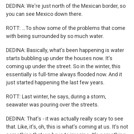
DEDINA: We're just north of the Mexican border, so
you can see Mexico down there.
ROTT: ...To show some of the problems that come
with being surrounded by so much water.
DEDINA: Basically, what's been happening is water
starts bubbling up under the houses now. It's
coming up under the street. So in the winter, this
essentially is full-time always flooded now. And it
just started happening the last few years.
ROTT: Last winter, he says, during a storm,
seawater was pouring over the streets.
DEDINA: That's - it was actually really scary to see
that. Like, it's, oh, this is what's coming at us. It's not