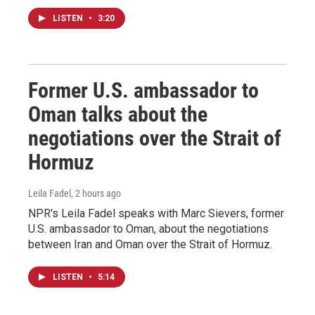
LISTEN
•
3:20
Former U.S. ambassador to
Oman talks about the
negotiations over the Strait of
Hormuz
Leila Fadel
, 2 hours ago
NPR's Leila Fadel speaks with Marc Sievers, former
U.S. ambassador to Oman, about the negotiations
between Iran and Oman over the Strait of Hormuz.
LISTEN
•
5:14