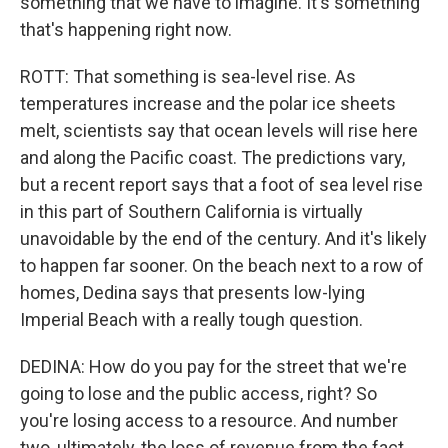
something that we have to imagine. It's something
that's happening right now.
ROTT: That something is sea-level rise. As
temperatures increase and the polar ice sheets
melt, scientists say that ocean levels will rise here
and along the Pacific coast. The predictions vary,
but a recent report says that a foot of sea level rise
in this part of Southern California is virtually
unavoidable by the end of the century. And it's likely
to happen far sooner. On the beach next to a row of
homes, Dedina says that presents low-lying
Imperial Beach with a really tough question.
DEDINA: How do you pay for the street that we're
going to lose and the public access, right? So
you're losing access to a resource. And number
two, ultimately, the loss of revenue from the fact