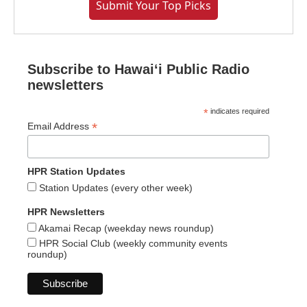
Submit Your Top Picks
Subscribe to Hawaiʻi Public Radio
newsletters
*
indicates required
*
Email Address
HPR Station Updates
Station Updates (every other week)
HPR Newsletters
Akamai Recap (weekday news roundup)
HPR Social Club (weekly community events
roundup)