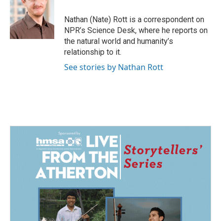
o
d
o
I
Nathan (Nate) Rott is a correspondent on
k
n
NPR’s Science Desk, where he reports on
the natural world and humanity’s
relationship to it.
See stories by Nathan Rott