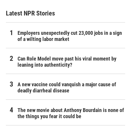
Latest NPR Stories
Employers unexpectedly cut 23,000 jobs in a sign
of a wilting labor market
Can Role Model move past his viral moment by
leaning into authenticity?
A new vaccine could vanquish a major cause of
deadly diarrheal disease
The new movie about Anthony Bourdain is none of
the things you fear it could be