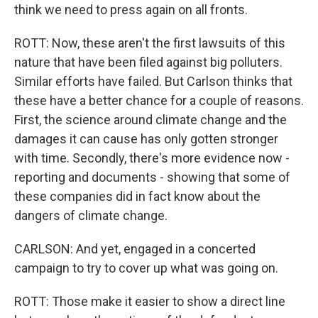
think we need to press again on all fronts.
ROTT: Now, these aren't the first lawsuits of this
nature that have been filed against big polluters.
Similar efforts have failed. But Carlson thinks that
these have a better chance for a couple of reasons.
First, the science around climate change and the
damages it can cause has only gotten stronger
with time. Secondly, there's more evidence now -
reporting and documents - showing that some of
these companies did in fact know about the
dangers of climate change.
CARLSON: And yet, engaged in a concerted
campaign to try to cover up what was going on.
ROTT: Those make it easier to show a direct line