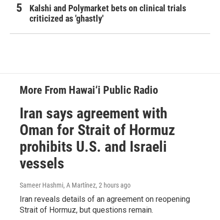
Kalshi and Polymarket bets on clinical trials
criticized as 'ghastly'
More From Hawai‘i Public Radio
Iran says agreement with
Oman for Strait of Hormuz
prohibits U.S. and Israeli
vessels
Sameer Hashmi, A Martínez
, 2 hours ago
Iran reveals details of an agreement on reopening
Strait of Hormuz, but questions remain.