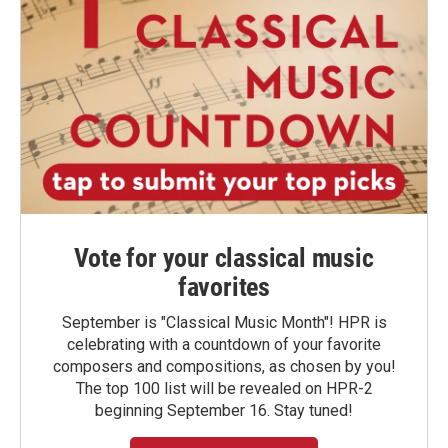
Vote for your classical music
favorites
September is "Classical Music Month"! HPR is
celebrating with a countdown of your favorite
composers and compositions, as chosen by you!
The top 100 list will be revealed on HPR-2
beginning September 16. Stay tuned!