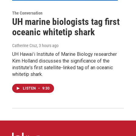
The Conversation
UH marine biologists tag first
oceanic whitetip shark
Catherine Cruz
, 3 hours ago
UH Hawaiʻi Institute of Marine Biology researcher
Kim Holland discusses the significance of the
institute's first satellite-linked tag of an oceanic
whitetip shark.
LISTEN
•
9:30