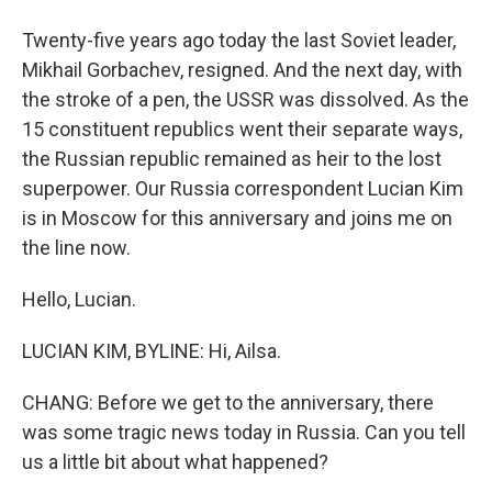
Twenty-five years ago today the last Soviet leader,
Mikhail Gorbachev, resigned. And the next day, with
the stroke of a pen, the USSR was dissolved. As the
15 constituent republics went their separate ways,
the Russian republic remained as heir to the lost
superpower. Our Russia correspondent Lucian Kim
is in Moscow for this anniversary and joins me on
the line now.
Hello, Lucian.
LUCIAN KIM, BYLINE: Hi, Ailsa.
CHANG: Before we get to the anniversary, there
was some tragic news today in Russia. Can you tell
us a little bit about what happened?