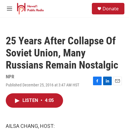
Skip to main content
S
Donate
e
M
a
e
r
n
c
u
h
25 Years After Collapse Of
u
e
Soviet Union, Many
r
y
Russians Remain Nostalgic
NPR
Published December 25, 2016 at 3:47 AM HST
F
L
E
a
i
m
c
n
a
LISTEN
•
4:05
e
k
i
b
e
l
o
d
o
I
k
n
AILSA CHANG, HOST: