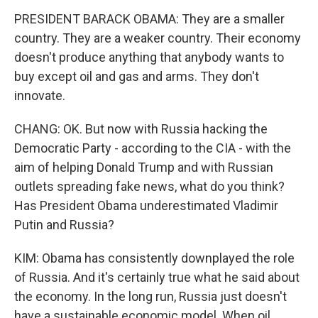
PRESIDENT BARACK OBAMA: They are a smaller
country. They are a weaker country. Their economy
doesn't produce anything that anybody wants to
buy except oil and gas and arms. They don't
innovate.
CHANG: OK. But now with Russia hacking the
Democratic Party - according to the CIA - with the
aim of helping Donald Trump and with Russian
outlets spreading fake news, what do you think?
Has President Obama underestimated Vladimir
Putin and Russia?
KIM: Obama has consistently downplayed the role
of Russia. And it's certainly true what he said about
the economy. In the long run, Russia just doesn't
have a sustainable economic model. When oil