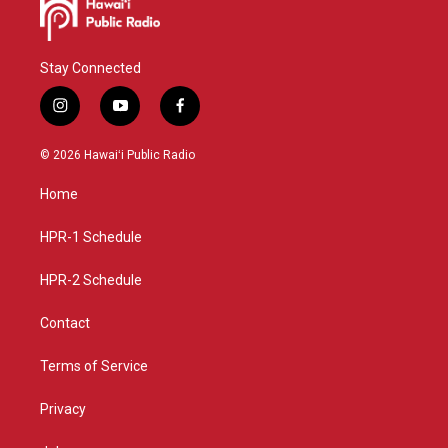
Stay Connected
i
y
f
n
o
a
s
u
c
© 2026 Hawaiʻi Public Radio
t
t
e
a
u
b
Home
g
b
o
r
e
o
a
k
HPR-1 Schedule
m
HPR-2 Schedule
Contact
Terms of Service
Privacy