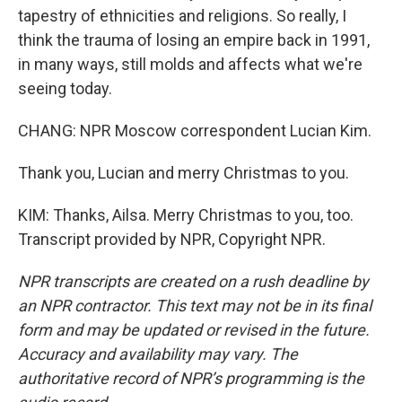
tapestry of ethnicities and religions. So really, I
think the trauma of losing an empire back in 1991,
in many ways, still molds and affects what we're
seeing today.
CHANG: NPR Moscow correspondent Lucian Kim.
Thank you, Lucian and merry Christmas to you.
KIM: Thanks, Ailsa. Merry Christmas to you, too.
Transcript provided by NPR, Copyright NPR.
NPR transcripts are created on a rush deadline by
an NPR contractor. This text may not be in its final
form and may be updated or revised in the future.
Accuracy and availability may vary. The
authoritative record of NPR’s programming is the