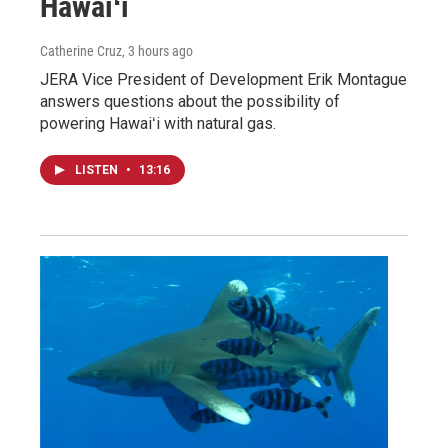
Hawaiʻi
Catherine Cruz
, 3 hours ago
JERA Vice President of Development Erik Montague
answers questions about the possibility of
powering Hawaiʻi with natural gas.
LISTEN
•
13:16