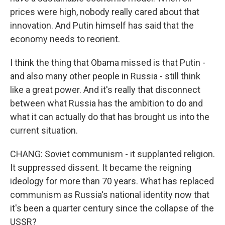
prices were high, nobody really cared about that
innovation. And Putin himself has said that the
economy needs to reorient.
I think the thing that Obama missed is that Putin -
and also many other people in Russia - still think
like a great power. And it's really that disconnect
between what Russia has the ambition to do and
what it can actually do that has brought us into the
current situation.
CHANG: Soviet communism - it supplanted religion.
It suppressed dissent. It became the reigning
ideology for more than 70 years. What has replaced
communism as Russia's national identity now that
it's been a quarter century since the collapse of the
USSR?