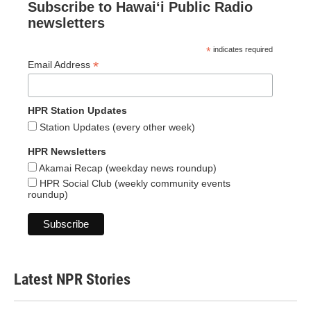
Subscribe to Hawaiʻi Public Radio
newsletters
*
indicates required
*
Email Address
HPR Station Updates
Station Updates (every other week)
HPR Newsletters
Akamai Recap (weekday news roundup)
HPR Social Club (weekly community events
roundup)
Latest NPR Stories