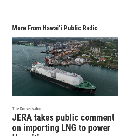
More From Hawai‘i Public Radio
The Conversation
JERA takes public comment
on importing LNG to power