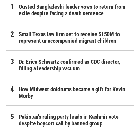
Ousted Bangladeshi leader vows to return from
exile despite facing a death sentence
Small Texas law firm set to receive $150M to
represent unaccompanied migrant children
Dr. Erica Schwartz confirmed as CDC director,
filling a leadership vacuum
How Midwest doldrums became a gift for Kevin
Morby
Pakistan's ruling party leads in Kashmir vote
despite boycott call by banned group