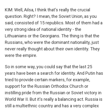
KIM: Well, Ailsa, I think that's really the crucial
question. Right? I mean, the Soviet Union, as you
said, consisted of 15 republics. Most of them had a
very strong idea of national identity - the
Lithuanians or the Georgians. The thing is that the
Russians, who were the dominant nationality, just
never really thought about their own identity. They
were the empire.
So in some way, you could say that the last 25
years have been a search for identity. And Putin has
tried to provide certain markers, for example,
support for the Russian Orthodox Church or
instilling pride from the Russian or Soviet victory in
World War II. But it's really a balancing act. Russia is
still a multiethnic country and has a very complex