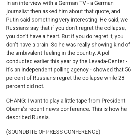
In an interview with a German TV - a German
journalist then asked him about that quote, and
Putin said something very interesting. He said, we
Russians say that if you don't regret the collapse,
you don't have a heart. But if you do regret it, you
don't have a brain. So he was really showing kind of
the ambivalent feeling in the country. A poll
conducted earlier this year by the Levada-Center -
it's an independent polling agency - showed that 56
percent of Russians regret the collapse while 28
percent did not.
CHANG: I want to play a little tape from President
Obama's recent news conference. This is how he
described Russia.
(SOUNDBITE OF PRESS CONFERENCE)