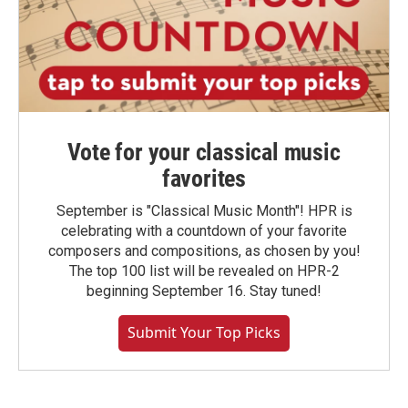
Vote for your classical music
favorites
September is "Classical Music Month"! HPR is
celebrating with a countdown of your favorite
composers and compositions, as chosen by you!
The top 100 list will be revealed on HPR-2
beginning September 16. Stay tuned!
Submit Your Top Picks