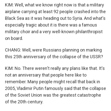
KIM: Well, what we know right now is that a military
airplane carrying at least 92 people crashed into the
Black Sea as it was heading out to Syria. And what's
especially tragic about it is there was a famous
military choir and a very well-known philanthropist
on board.
CHANG: Well, were Russians planning on marking
this 25th anniversary of the collapse of the USSR?
KIM: No. There weren't really any plans like that. It's
not an anniversary that people here like to
remember. Many people might recall that back in
2005, Vladimir Putin famously said that the collapse
of the Soviet Union was the greatest catastrophe
of the 20th century.