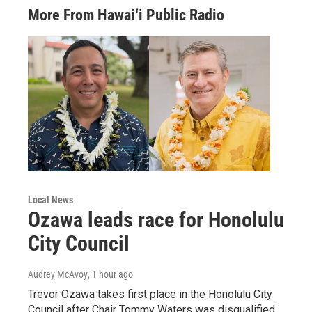
More From Hawai‘i Public Radio
Local News
Ozawa leads race for Honolulu
City Council
Audrey McAvoy
, 1 hour ago
Trevor Ozawa takes first place in the Honolulu City
Council after Chair Tommy Waters was disqualified.