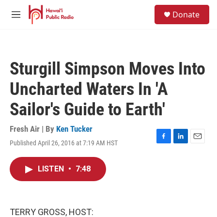
Skip to main content
S
Donate
e
M
a
e
r
n
c
u
h
Sturgill Simpson Moves Into
u
e
Uncharted Waters In 'A
r
y
Sailor's Guide to Earth'
Fresh Air | By
Ken Tucker
Published April 26, 2016 at 7:19 AM HST
F
L
E
a
i
m
c
n
a
LISTEN
•
7:48
e
k
i
b
e
l
o
d
o
I
k
n
TERRY GROSS, HOST: