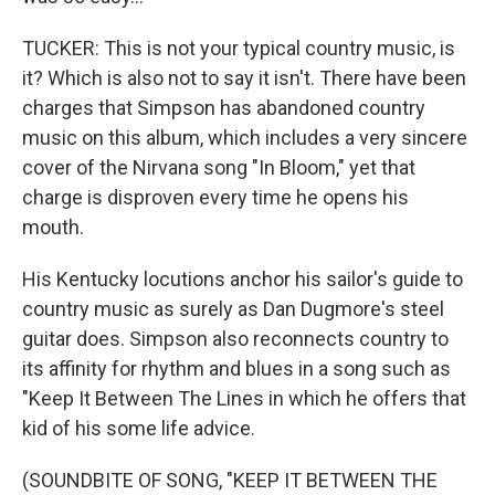
TUCKER: This is not your typical country music, is
it? Which is also not to say it isn't. There have been
charges that Simpson has abandoned country
music on this album, which includes a very sincere
cover of the Nirvana song "In Bloom," yet that
charge is disproven every time he opens his
mouth.
His Kentucky locutions anchor his sailor's guide to
country music as surely as Dan Dugmore's steel
guitar does. Simpson also reconnects country to
its affinity for rhythm and blues in a song such as
"Keep It Between The Lines in which he offers that
kid of his some life advice.
(SOUNDBITE OF SONG, "KEEP IT BETWEEN THE