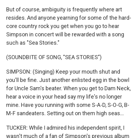
But of course, ambiguity is frequently where art
resides. And anyone yearning for some of the hard-
core country rock you get when you go to hear
Simpson in concert will be rewarded with a song
such as "Sea Stories."
(SOUNDBITE OF SONG, "SEA STORIES")
SIMPSON: (Singing) Keep your mouth shut and
you'll be fine. Just another enlisted egg in the bowl
for Uncle Sam's beater. When you get to Dam Neck,
hear a voice in your head say my life's no longer
mine. Have you running with some S-A-D, S-O-G, B-
M-F sandeaters. Setting out on them high seas...
TUCKER: While I admired his independent spirit, I
wasn't much of a fan of Simpson's previous album