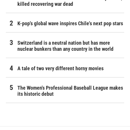
killed recovering war dead
K-pop's global wave inspires Chile's next pop stars
Switzerland is a neutral nation but has more
nuclear bunkers than any country in the world
A tale of two very different horny movies
The Women's Professional Baseball League makes
its historic debut