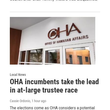
Local News
OHA incumbents take the lead
in at-large trustee race
Cassie Ordonio
, 1 hour ago
The elections come as OHA considers a potential