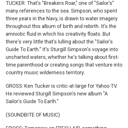
TUCKER: That's "Breakers Roar," one of "Sailor's"
many references to the sea. Simpson, who spent
three years in the Navy, is drawn to water imagery
throughout this album of birth and rebirth. It's the
amniotic fluid in which his creativity floats. But
there's very little that's lulling about the "Sailor's
Guide To Earth." It's Sturgill Simpson's voyage into
uncharted waters, whether he's talking about first-
time parenthood or creating songs that venture into
country music wilderness territory.
GROSS: Ken Tucker is critic-at-large for Yahoo TV.
He reviewed Sturgill Simpson's new album "A
Sailor's Guide To Earth."
(SOUNDBITE OF MUSIC)