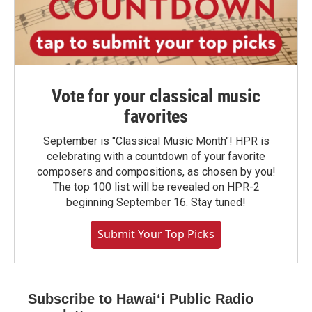
Vote for your classical music
favorites
September is "Classical Music Month"! HPR is
celebrating with a countdown of your favorite
composers and compositions, as chosen by you!
The top 100 list will be revealed on HPR-2
beginning September 16. Stay tuned!
Submit Your Top Picks
Subscribe to Hawaiʻi Public Radio