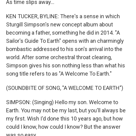
As time slips away...
KEN TUCKER, BYLINE: There's a sense in which
Sturgill Simpson's new concept album about
becoming a father, something he did in 2014. "A
Sailor's Guide To Earth" opens with an charmingly
bombastic addressed to his son's arrival into the
world. After some orchestral throat clearing,
Simpson gives his son nothing less than what his
song title refers to as "A Welcome To Earth."
(SOUNDBITE OF SONG, "A WELCOME TO EARTH")
SIMPSON: (Singing) Hello my son. Welcome to
Earth. You may not be my last, but you'll always be
my first. Wish I'd done this 10 years ago, but how
could I know, how could I know? But the answer
was so easy...