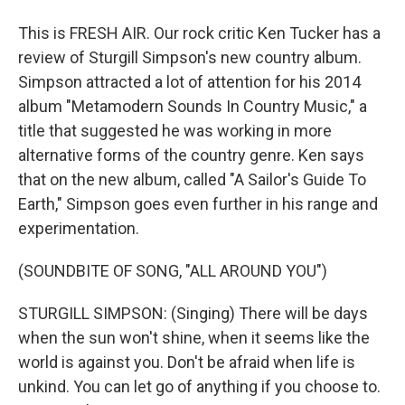
This is FRESH AIR. Our rock critic Ken Tucker has a
review of Sturgill Simpson's new country album.
Simpson attracted a lot of attention for his 2014
album "Metamodern Sounds In Country Music," a
title that suggested he was working in more
alternative forms of the country genre. Ken says
that on the new album, called "A Sailor's Guide To
Earth," Simpson goes even further in his range and
experimentation.
(SOUNDBITE OF SONG, "ALL AROUND YOU")
STURGILL SIMPSON: (Singing) There will be days
when the sun won't shine, when it seems like the
world is against you. Don't be afraid when life is
unkind. You can let go of anything if you choose to.