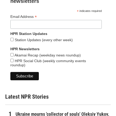
newsletters
*
indicates required
*
Email Address
HPR Station Updates
Station Updates (every other week)
HPR Newsletters
Akamai Recap (weekday news roundup)
HPR Social Club (weekly community events
roundup)
Latest NPR Stories
Ukraine mourns 'collector of souls' Oleksiy Yukov,