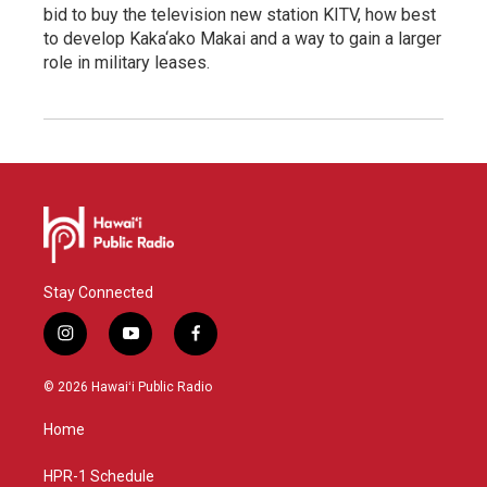
bid to buy the television new station KITV, how best
to develop Kaka‘ako Makai and a way to gain a larger
role in military leases.
Stay Connected
i
y
f
n
o
a
s
u
c
© 2026 Hawaiʻi Public Radio
t
t
e
a
u
b
Home
g
b
o
r
e
o
a
k
HPR-1 Schedule