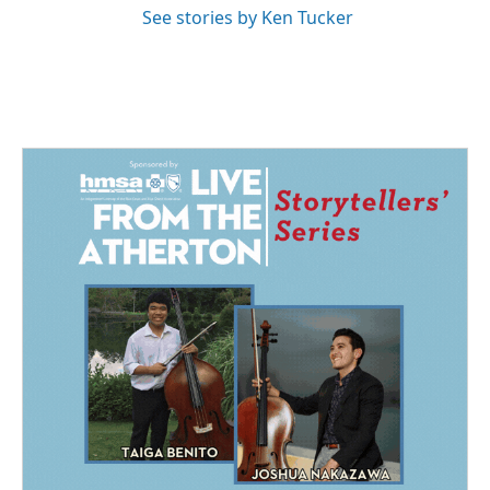
See stories by Ken Tucker