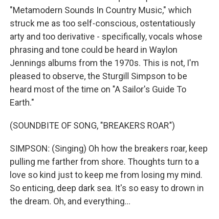
"Metamodern Sounds In Country Music," which
struck me as too self-conscious, ostentatiously
arty and too derivative - specifically, vocals whose
phrasing and tone could be heard in Waylon
Jennings albums from the 1970s. This is not, I'm
pleased to observe, the Sturgill Simpson to be
heard most of the time on "A Sailor's Guide To
Earth."
(SOUNDBITE OF SONG, "BREAKERS ROAR")
SIMPSON: (Singing) Oh how the breakers roar, keep
pulling me farther from shore. Thoughts turn to a
love so kind just to keep me from losing my mind.
So enticing, deep dark sea. It's so easy to drown in
the dream. Oh, and everything...