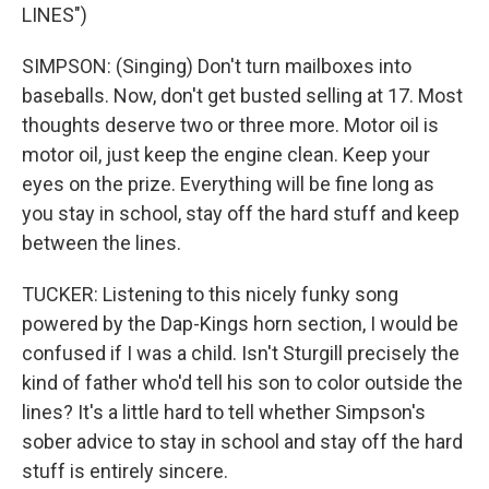
LINES")
SIMPSON: (Singing) Don't turn mailboxes into
baseballs. Now, don't get busted selling at 17. Most
thoughts deserve two or three more. Motor oil is
motor oil, just keep the engine clean. Keep your
eyes on the prize. Everything will be fine long as
you stay in school, stay off the hard stuff and keep
between the lines.
TUCKER: Listening to this nicely funky song
powered by the Dap-Kings horn section, I would be
confused if I was a child. Isn't Sturgill precisely the
kind of father who'd tell his son to color outside the
lines? It's a little hard to tell whether Simpson's
sober advice to stay in school and stay off the hard
stuff is entirely sincere.