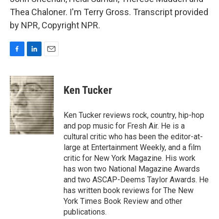
Thea Chaloner. I'm Terry Gross. Transcript provided
by NPR, Copyright NPR.
F
L
E
a
i
m
c
n
a
e
k
i
Ken Tucker
b
e
l
o
d
o
I
Ken Tucker reviews rock, country, hip-hop
k
n
and pop music for Fresh Air. He is a
cultural critic who has been the editor-at-
large at Entertainment Weekly, and a film
critic for New York Magazine. His work
has won two National Magazine Awards
and two ASCAP-Deems Taylor Awards. He
has written book reviews for The New
York Times Book Review and other
publications.