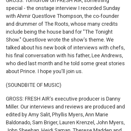
GROSS: Tomorrow on FRESH AIR, something
special - the onstage interview I recorded Sunday
with Ahmir Questlove Thompson, the co-founder
and drummer of The Roots, whose many credits
include being the house band for "The Tonight
Show." Questlove wrote the show's theme. We
talked about his new book of interviews with chefs,
his final conversation with his father, Lee Andrews,
who died last month and he told some great stories
about Prince. I hope you'll join us.
(SOUNDBITE OF MUSIC)
GROSS: FRESH AIR's executive producer is Danny
Miller. Our interviews and reviews are produced and
edited by Amy Salit, Phyllis Myers, Ann Marie
Baldonado, Sam Briger, Lauren Krenzel, John Myers,
John Sheehan, Heidi Saman, Therese Madden and