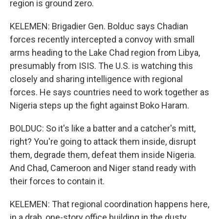
region is ground zero.
KELEMEN: Brigadier Gen. Bolduc says Chadian
forces recently intercepted a convoy with small
arms heading to the Lake Chad region from Libya,
presumably from ISIS. The U.S. is watching this
closely and sharing intelligence with regional
forces. He says countries need to work together as
Nigeria steps up the fight against Boko Haram.
BOLDUC: So it's like a batter and a catcher's mitt,
right? You're going to attack them inside, disrupt
them, degrade them, defeat them inside Nigeria.
And Chad, Cameroon and Niger stand ready with
their forces to contain it.
KELEMEN: That regional coordination happens here,
in a drab, one-story office building in the dusty