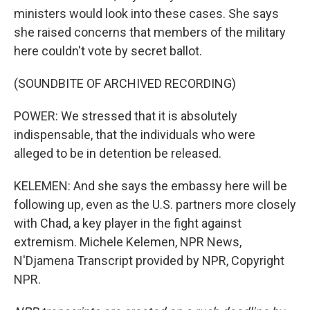
ministers would look into these cases. She says
she raised concerns that members of the military
here couldn't vote by secret ballot.
(SOUNDBITE OF ARCHIVED RECORDING)
POWER: We stressed that it is absolutely
indispensable, that the individuals who were
alleged to be in detention be released.
KELEMEN: And she says the embassy here will be
following up, even as the U.S. partners more closely
with Chad, a key player in the fight against
extremism. Michele Kelemen, NPR News,
N'Djamena Transcript provided by NPR, Copyright
NPR.