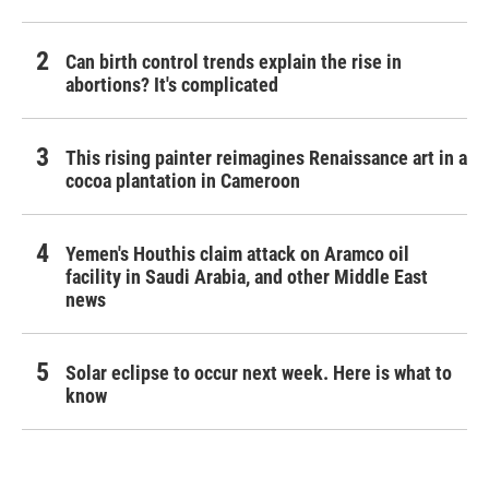
Can birth control trends explain the rise in
abortions? It's complicated
This rising painter reimagines Renaissance art in a
cocoa plantation in Cameroon
Yemen's Houthis claim attack on Aramco oil
facility in Saudi Arabia, and other Middle East
news
Solar eclipse to occur next week. Here is what to
know