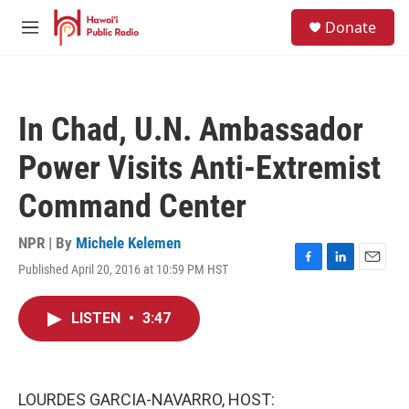
Skip to main content
S
Donate
e
M
a
e
r
n
c
u
h
In Chad, U.N. Ambassador
u
e
Power Visits Anti-Extremist
r
y
Command Center
NPR | By
Michele Kelemen
Published April 20, 2016 at 10:59 PM HST
F
L
E
a
i
m
c
n
a
LISTEN
•
3:47
e
k
i
b
e
l
o
d
o
I
k
n
LOURDES GARCIA-NAVARRO, HOST: