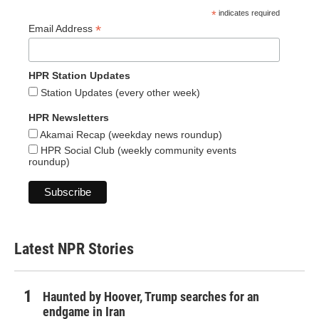
*
indicates required
*
Email Address
HPR Station Updates
Station Updates (every other week)
HPR Newsletters
Akamai Recap (weekday news roundup)
HPR Social Club (weekly community events
roundup)
Latest NPR Stories
Haunted by Hoover, Trump searches for an
endgame in Iran