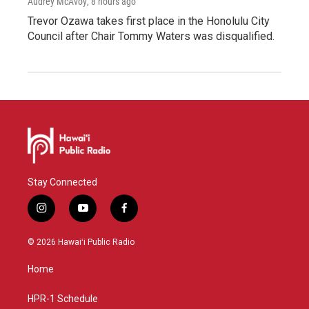
Audrey McAvoy
, 8 hours ago
Trevor Ozawa takes first place in the Honolulu City
Council after Chair Tommy Waters was disqualified.
Stay Connected
i
y
f
n
o
a
s
u
c
© 2026 Hawaiʻi Public Radio
t
t
e
a
u
b
Home
g
b
o
r
e
o
a
k
HPR-1 Schedule