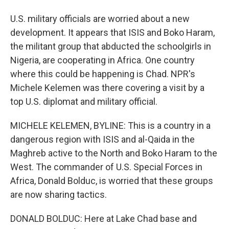
U.S. military officials are worried about a new
development. It appears that ISIS and Boko Haram,
the militant group that abducted the schoolgirls in
Nigeria, are cooperating in Africa. One country
where this could be happening is Chad. NPR's
Michele Kelemen was there covering a visit by a
top U.S. diplomat and military official.
MICHELE KELEMEN, BYLINE: This is a country in a
dangerous region with ISIS and al-Qaida in the
Maghreb active to the North and Boko Haram to the
West. The commander of U.S. Special Forces in
Africa, Donald Bolduc, is worried that these groups
are now sharing tactics.
DONALD BOLDUC: Here at Lake Chad base and