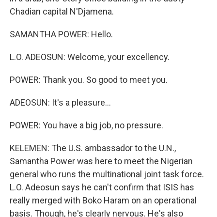
Chadian capital N'Djamena.
SAMANTHA POWER: Hello.
L.O. ADEOSUN: Welcome, your excellency.
POWER: Thank you. So good to meet you.
ADEOSUN: It's a pleasure...
POWER: You have a big job, no pressure.
KELEMEN: The U.S. ambassador to the U.N.,
Samantha Power was here to meet the Nigerian
general who runs the multinational joint task force.
L.O. Adeosun says he can't confirm that ISIS has
really merged with Boko Haram on an operational
basis. Though, he's clearly nervous. He's also