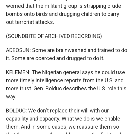
worried that the militant group is strapping crude
bombs onto birds and drugging children to carry
out terrorist attacks.
(SOUNDBITE OF ARCHIVED RECORDING)
ADEOSUN: Some are brainwashed and trained to do
it. Some are coerced and drugged to do it.
KELEMEN: The Nigerian general says he could use
more timely intelligence reports from the U.S. and
more trust. Gen. Bolduc describes the U.S. role this
way.
BOLDUC: We don't replace their will with our
capability and capacity. What we do is we enable
them. And in some cases, we reassure them so