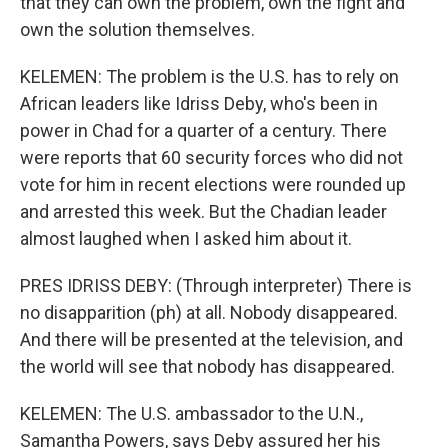
that they can own the problem, own the fight and
own the solution themselves.
KELEMEN: The problem is the U.S. has to rely on
African leaders like Idriss Deby, who's been in
power in Chad for a quarter of a century. There
were reports that 60 security forces who did not
vote for him in recent elections were rounded up
and arrested this week. But the Chadian leader
almost laughed when I asked him about it.
PRES IDRISS DEBY: (Through interpreter) There is
no disapparition (ph) at all. Nobody disappeared.
And there will be presented at the television, and
the world will see that nobody has disappeared.
KELEMEN: The U.S. ambassador to the U.N.,
Samantha Powers, says Deby assured her his