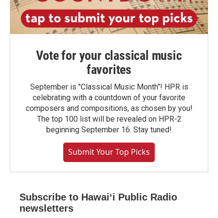
Vote for your classical music
favorites
September is "Classical Music Month"! HPR is
celebrating with a countdown of your favorite
composers and compositions, as chosen by you!
The top 100 list will be revealed on HPR-2
beginning September 16. Stay tuned!
Submit Your Top Picks
Subscribe to Hawaiʻi Public Radio
newsletters