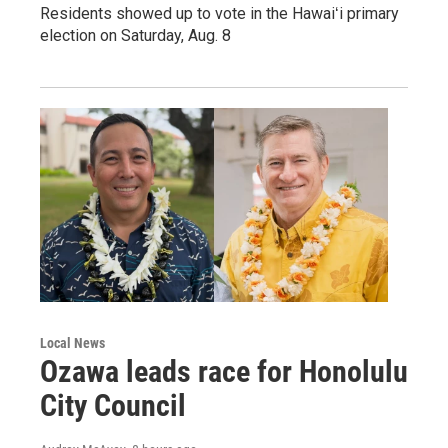
Residents showed up to vote in the Hawaiʻi primary
election on Saturday, Aug. 8
Local News
Ozawa leads race for Honolulu
City Council