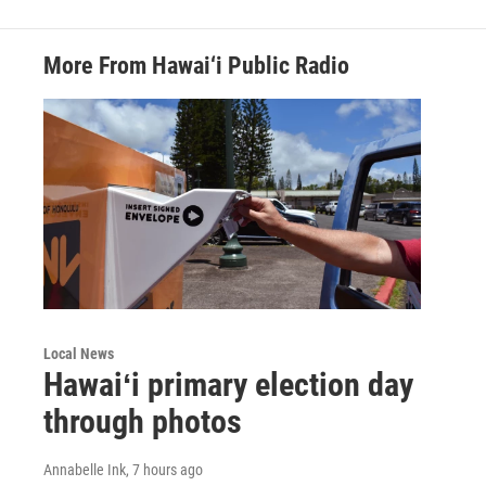
More From Hawai‘i Public Radio
Local News
Hawaiʻi primary election day
through photos
Annabelle Ink
, 7 hours ago