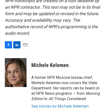
NPR transcripts are created on a rush deadline by
an NPR contractor. This text may not be in its final
form and may be updated or revised in the future.
Accuracy and availability may vary. The
authoritative record of NPR’s programming is the
audio record.
F
L
E
a
i
m
c
n
a
e
k
i
Michele Kelemen
b
e
l
o
d
o
I
A former NPR Moscow bureau chief,
k
n
Michele Kelemen now covers the State
Department. Her reports can be heard on
all NPR News programs — from
Morning
Edition
to
All Things Considered.
See stories by Michele Kelemen