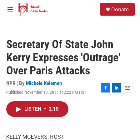
Skip to main content
S
Donate
e
M
a
e
r
n
c
u
h
Secretary Of State John
u
e
Kerry Expresses 'Outrage'
r
y
Over Paris Attacks
NPR | By
Michele Kelemen
Published November 13, 2015 at 2:22 PM HST
F
L
E
a
i
m
c
n
a
LISTEN
•
2:10
e
k
i
b
e
l
o
d
o
I
k
n
KELLY MCEVERS, HOST: