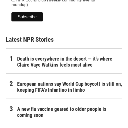
HPR Social Club (weekly community events
roundup)
Latest NPR Stories
Death is everywhere in the desert — it's where
Claire Vaye Watkins feels most alive
European nations say World Cup boycott is still on,
keeping FIFA's Infantino in limbo
A new flu vaccine geared to older people is
coming soon