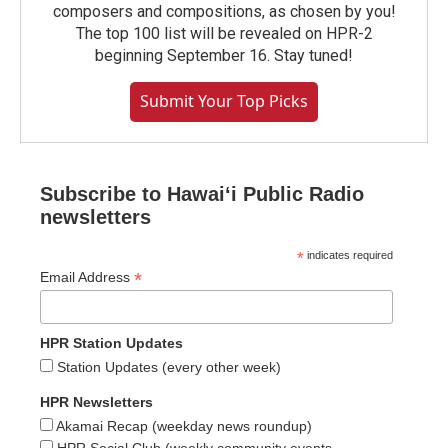
composers and compositions, as chosen by you!
The top 100 list will be revealed on HPR-2
beginning September 16. Stay tuned!
Submit Your Top Picks
Subscribe to Hawaiʻi Public Radio
newsletters
*
indicates required
*
Email Address
HPR Station Updates
Station Updates (every other week)
HPR Newsletters
Akamai Recap (weekday news roundup)