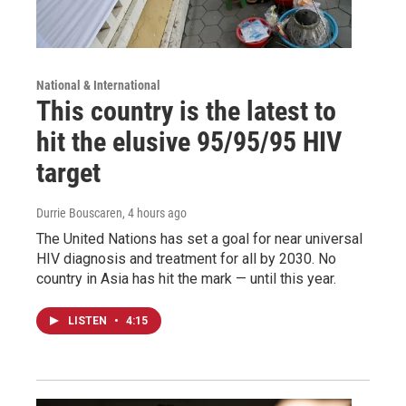
National & International
This country is the latest to
hit the elusive 95/95/95 HIV
target
Durrie Bouscaren
, 4 hours ago
The United Nations has set a goal for near universal
HIV diagnosis and treatment for all by 2030. No
country in Asia has hit the mark — until this year.
LISTEN
•
4:15