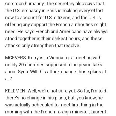
common humanity. The secretary also says that
the U.S. embassy in Paris is making every effort
now to account for U.S. citizens, and the U.S. is
offering any support the French authorities might
need. He says French and Americans have always
stood together in their darkest hours, and these
attacks only strengthen that resolve.
MCEVERS: Kerry is in Vienna for a meeting with
nearly 20 countries supposed to be peace talks
about Syria. Will this attack change those plans at
all?
KELEMEN: Well, we're not sure yet. So far, I'm told
there's no change in his plans, but, you know, he
was actually scheduled to meet first thing in the
morning with the French foreign minister, Laurent