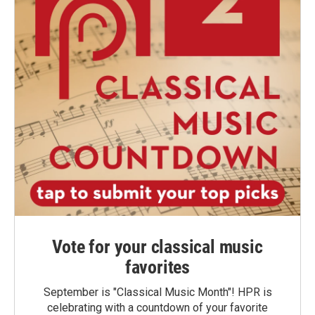
Vote for your classical music
favorites
September is "Classical Music Month"! HPR is
celebrating with a countdown of your favorite