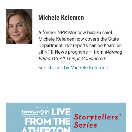
a
i
m
c
n
a
e
k
i
Michele Kelemen
b
e
l
o
d
o
I
A former NPR Moscow bureau chief,
k
n
Michele Kelemen now covers the State
Department. Her reports can be heard on
all NPR News programs — from
Morning
Edition
to
All Things Considered.
See stories by Michele Kelemen