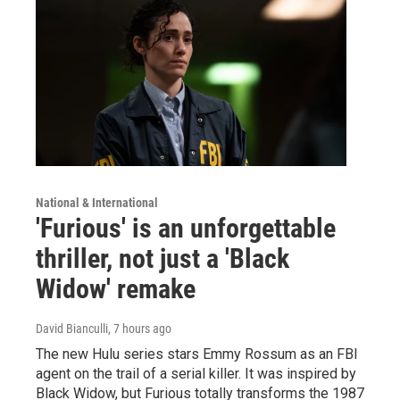
National & International
'Furious' is an unforgettable
thriller, not just a 'Black
Widow' remake
David Bianculli
, 7 hours ago
The new Hulu series stars Emmy Rossum as an FBI
agent on the trail of a serial killer. It was inspired by
Black Widow, but Furious totally transforms the 1987