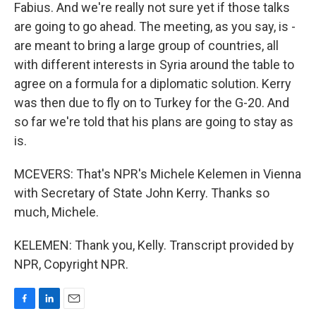
Fabius. And we're really not sure yet if those talks
are going to go ahead. The meeting, as you say, is -
are meant to bring a large group of countries, all
with different interests in Syria around the table to
agree on a formula for a diplomatic solution. Kerry
was then due to fly on to Turkey for the G-20. And
so far we're told that his plans are going to stay as
is.
MCEVERS: That's NPR's Michele Kelemen in Vienna
with Secretary of State John Kerry. Thanks so
much, Michele.
KELEMEN: Thank you, Kelly. Transcript provided by
NPR, Copyright NPR.
F
L
E