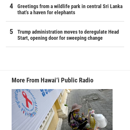
Greetings from a wildlife park in central Sri Lanka
that's a haven for elephants
Trump administration moves to deregulate Head
Start, opening door for sweeping change
More From Hawai‘i Public Radio