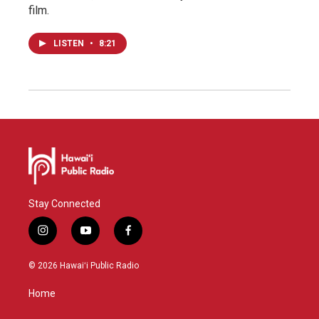
film.
LISTEN
•
8:21
Stay Connected
i
y
f
n
o
a
s
u
c
© 2026 Hawaiʻi Public Radio
t
t
e
a
u
b
Home
g
b
o
r
e
o