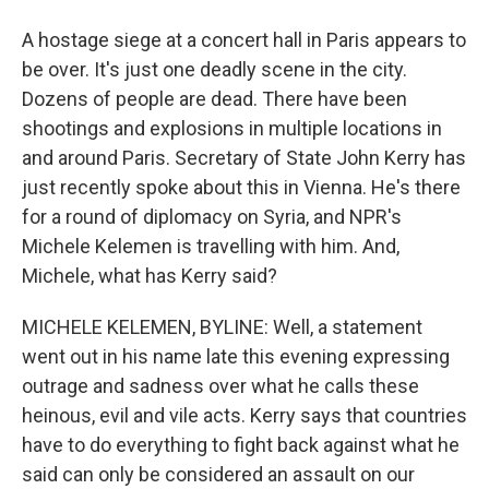
A hostage siege at a concert hall in Paris appears to
be over. It's just one deadly scene in the city.
Dozens of people are dead. There have been
shootings and explosions in multiple locations in
and around Paris. Secretary of State John Kerry has
just recently spoke about this in Vienna. He's there
for a round of diplomacy on Syria, and NPR's
Michele Kelemen is travelling with him. And,
Michele, what has Kerry said?
MICHELE KELEMEN, BYLINE: Well, a statement
went out in his name late this evening expressing
outrage and sadness over what he calls these
heinous, evil and vile acts. Kerry says that countries
have to do everything to fight back against what he
said can only be considered an assault on our