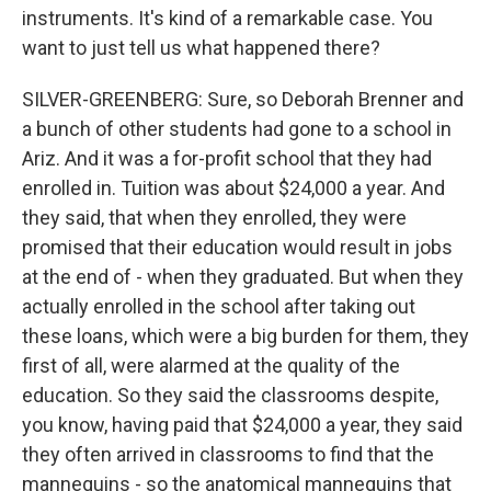
instruments. It's kind of a remarkable case. You
want to just tell us what happened there?
SILVER-GREENBERG: Sure, so Deborah Brenner and
a bunch of other students had gone to a school in
Ariz. And it was a for-profit school that they had
enrolled in. Tuition was about $24,000 a year. And
they said, that when they enrolled, they were
promised that their education would result in jobs
at the end of - when they graduated. But when they
actually enrolled in the school after taking out
these loans, which were a big burden for them, they
first of all, were alarmed at the quality of the
education. So they said the classrooms despite,
you know, having paid that $24,000 a year, they said
they often arrived in classrooms to find that the
mannequins - so the anatomical mannequins that