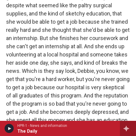
despite what seemed like the paltry surgical
supplies, and the kind of sketchy education, that
she would be able to get a job because she trained
really hard and she thought that she'd be able to get
an internship. But she finishes her coursework and
she can't get an internship at all. And she ends up
volunteering at a local hospital and someone takes
her aside one day, she says, and kind of breaks the
news. Which is they say look, Debbie, you know, we
get that you're a hard worker, but you're never going
to get a job because our hospital is very skeptical
of all graduates of this program. And the reputation
of the program is so bad that you're never going to
get a job. And she becomes deeply depressed, and
she spent all this money and she has an education
HPR-1 - News and information
she believes is worthless. So she sues - she ends
The Daily