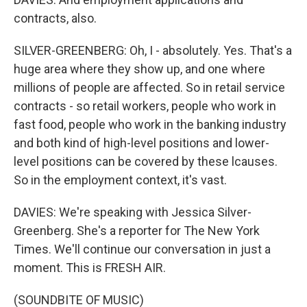
contracts, also.
SILVER-GREENBERG: Oh, I - absolutely. Yes. That's a
huge area where they show up, and one where
millions of people are affected. So in retail service
contracts - so retail workers, people who work in
fast food, people who work in the banking industry
and both kind of high-level positions and lower-
level positions can be covered by these lcauses.
So in the employment context, it's vast.
DAVIES: We're speaking with Jessica Silver-
Greenberg. She's a reporter for The New York
Times. We'll continue our conversation in just a
moment. This is FRESH AIR.
(SOUNDBITE OF MUSIC)