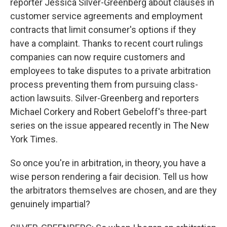
reporter Jessica Silver-Greenberg about clauses in
customer service agreements and employment
contracts that limit consumer's options if they
have a complaint. Thanks to recent court rulings
companies can now require customers and
employees to take disputes to a private arbitration
process preventing them from pursuing class-
action lawsuits. Silver-Greenberg and reporters
Michael Corkery and Robert Gebeloff's three-part
series on the issue appeared recently in The New
York Times.
So once you're in arbitration, in theory, you have a
wise person rendering a fair decision. Tell us how
the arbitrators themselves are chosen, and are they
genuinely impartial?