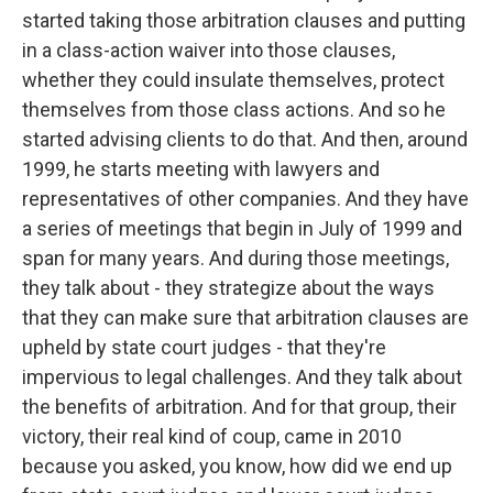
started taking those arbitration clauses and putting
in a class-action waiver into those clauses,
whether they could insulate themselves, protect
themselves from those class actions. And so he
started advising clients to do that. And then, around
1999, he starts meeting with lawyers and
representatives of other companies. And they have
a series of meetings that begin in July of 1999 and
span for many years. And during those meetings,
they talk about - they strategize about the ways
that they can make sure that arbitration clauses are
upheld by state court judges - that they're
impervious to legal challenges. And they talk about
the benefits of arbitration. And for that group, their
victory, their real kind of coup, came in 2010
because you asked, you know, how did we end up