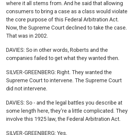
where it all stems from. And he said that allowing
consumers to bring a case as a class would violate
the core purpose of this Federal Arbitration Act.
Now, the Supreme Court declined to take the case.
That was in 2002.
DAVIES: So in other words, Roberts and the
companies failed to get what they wanted then.
SILVER-GREENBERG: Right. They wanted the
Supreme Court to intervene. The Supreme Court
did not intervene.
DAVIES: So - and the legal battles you describe at
some length here, they're a little complicated. They
involve this 1925 law, the Federal Arbitration Act.
SILVER-GREENBERG: Yes.