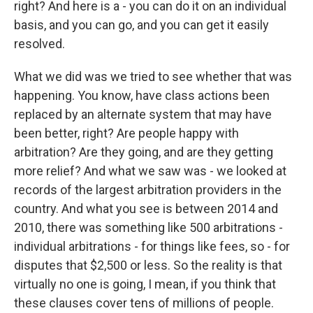
right? And here is a - you can do it on an individual
basis, and you can go, and you can get it easily
resolved.
What we did was we tried to see whether that was
happening. You know, have class actions been
replaced by an alternate system that may have
been better, right? Are people happy with
arbitration? Are they going, and are they getting
more relief? And what we saw was - we looked at
records of the largest arbitration providers in the
country. And what you see is between 2014 and
2010, there was something like 500 arbitrations -
individual arbitrations - for things like fees, so - for
disputes that $2,500 or less. So the reality is that
virtually no one is going, I mean, if you think that
these clauses cover tens of millions of people.