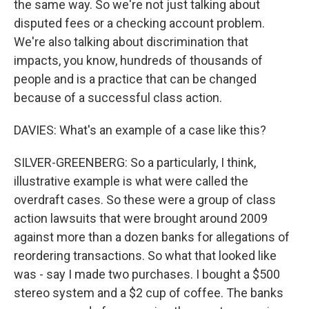
the same way. So we're not just talking about
disputed fees or a checking account problem.
We're also talking about discrimination that
impacts, you know, hundreds of thousands of
people and is a practice that can be changed
because of a successful class action.
DAVIES: What's an example of a case like this?
SILVER-GREENBERG: So a particularly, I think,
illustrative example is what were called the
overdraft cases. So these were a group of class
action lawsuits that were brought around 2009
against more than a dozen banks for allegations of
reordering transactions. So what that looked like
was - say I made two purchases. I bought a $500
stereo system and a $2 cup of coffee. The banks