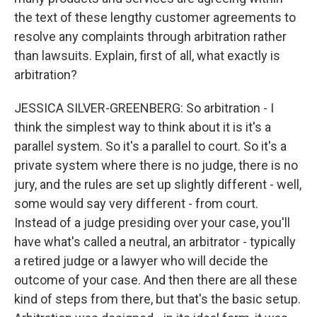
the text of these lengthy customer agreements to
resolve any complaints through arbitration rather
than lawsuits. Explain, first of all, what exactly is
arbitration?
JESSICA SILVER-GREENBERG: So arbitration - I
think the simplest way to think about it is it's a
parallel system. So it's a parallel to court. So it's a
private system where there is no judge, there is no
jury, and the rules are set up slightly different - well,
some would say very different - from court.
Instead of a judge presiding over your case, you'll
have what's called a neutral, an arbitrator - typically
a retired judge or a lawyer who will decide the
outcome of your case. And then there are all these
kind of steps from there, but that's the basic setup.