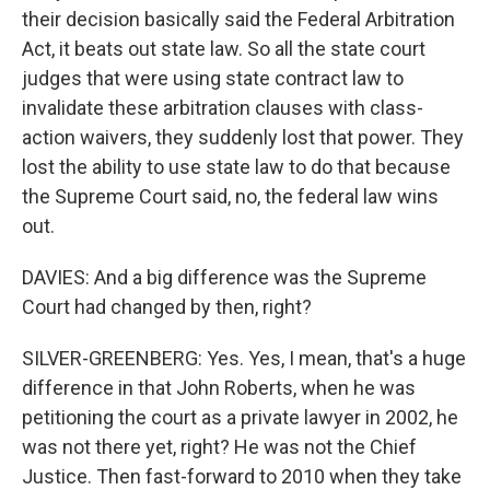
their decision basically said the Federal Arbitration
Act, it beats out state law. So all the state court
judges that were using state contract law to
invalidate these arbitration clauses with class-
action waivers, they suddenly lost that power. They
lost the ability to use state law to do that because
the Supreme Court said, no, the federal law wins
out.
DAVIES: And a big difference was the Supreme
Court had changed by then, right?
SILVER-GREENBERG: Yes. Yes, I mean, that's a huge
difference in that John Roberts, when he was
petitioning the court as a private lawyer in 2002, he
was not there yet, right? He was not the Chief
Justice. Then fast-forward to 2010 when they take