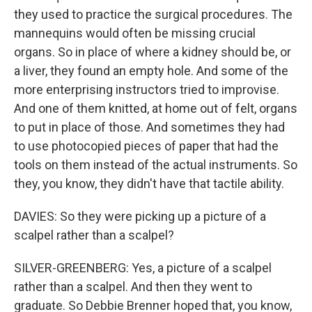
they used to practice the surgical procedures. The
mannequins would often be missing crucial
organs. So in place of where a kidney should be, or
a liver, they found an empty hole. And some of the
more enterprising instructors tried to improvise.
And one of them knitted, at home out of felt, organs
to put in place of those. And sometimes they had
to use photocopied pieces of paper that had the
tools on them instead of the actual instruments. So
they, you know, they didn't have that tactile ability.
DAVIES: So they were picking up a picture of a
scalpel rather than a scalpel?
SILVER-GREENBERG: Yes, a picture of a scalpel
rather than a scalpel. And then they went to
graduate. So Debbie Brenner hoped that, you know,