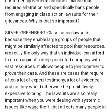
customer agreements include a clause that
requires arbitration and specifically bans people
from engaging in class action lawsuits for their
grievances. Why is that so important?
SILVER-GREENBERG: Class action lawsuits,
because they enable large groups of people that
might be similarly affected to pool their resources,
are really the only way that an individual can afford
to go up against a deep-pocketed company with
vast resources. It allows people to join together to
prove their case. And these are cases that require
often a lot of expert testimony, a lot of evidence,
and so they would otherwise be prohibitively
expensive to bring. The lawsuits are also really
important when you were dealing with systemic
issues, like wage theft, that affects many people in