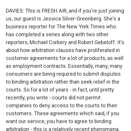
DAVIES: This is FRESH AIR, and if you're just joining
us, our guest is Jessica Silver-Greenberg. She's a
business reporter for The New York Times who
has completed a series along with two other
reporters, Michael Corkery and Robert Gebeloff. It's
about how arbitration clauses have proliferated in
customer agreements for a lot of products, as well
as employment contracts. Essentially, many, many
consumers are being required to submit disputes
to binding arbitration rather than seek relief in the
courts. So for a lot of years - in fact, until pretty
recently, you write - courts did not permit
companies to deny access to the courts to their
customers. These agreements which said, if you
want our service, you have to agree to binding
arbitration - this is a relatively recent phenomena,