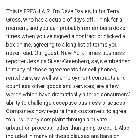
This is FRESH AIR. I'm Dave Davies, in for Terry
Gross, who has a couple of days off. Think for a
moment, and you can probably remember a dozen
times when you've signed a contract or clicked a
box online, agreeing to a long list of terms you
never read. Our guest, New York Times business
reporter Jessica Silver-Greenberg, says embedded
in many of those agreements for cell phones,
rental cars, as well as employment contracts and
countless other goods and services, are a few
words which have dramatically altered consumers'
ability to challenge deceptive business practices.
Companies now require their customers to agree
to pursue any complaint through a private
arbitration process, rather than going to court. Also
included in many of these clauses are bans on