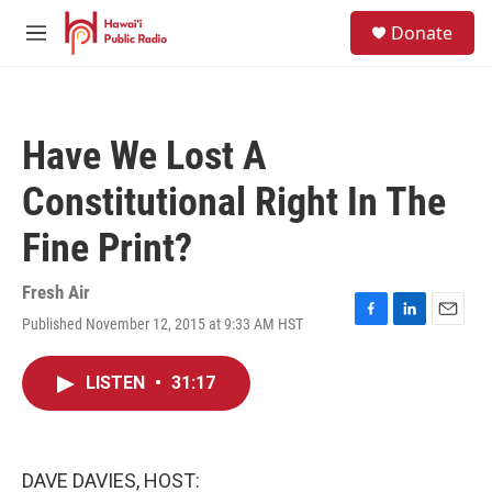
Skip to main content
S
Donate
e
M
a
e
r
n
c
u
h
Have We Lost A
u
e
Constitutional Right In The
r
y
Fine Print?
Fresh Air
Published November 12, 2015 at 9:33 AM HST
F
L
E
a
i
m
c
n
a
LISTEN
•
31:17
e
k
i
b
e
l
o
d
o
I
k
n
DAVE DAVIES, HOST: