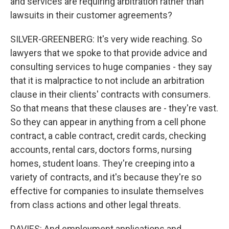
and services are requiring arbitration rather than
lawsuits in their customer agreements?
SILVER-GREENBERG: It's very wide reaching. So
lawyers that we spoke to that provide advice and
consulting services to huge companies - they say
that it is malpractice to not include an arbitration
clause in their clients' contracts with consumers.
So that means that these clauses are - they're vast.
So they can appear in anything from a cell phone
contract, a cable contract, credit cards, checking
accounts, rental cars, doctors forms, nursing
homes, student loans. They're creeping into a
variety of contracts, and it's because they're so
effective for companies to insulate themselves
from class actions and other legal threats.
DAVIES: And employment applications and