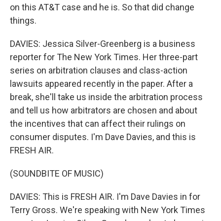
on this AT&T case and he is. So that did change
things.
DAVIES: Jessica Silver-Greenberg is a business
reporter for The New York Times. Her three-part
series on arbitration clauses and class-action
lawsuits appeared recently in the paper. After a
break, she'll take us inside the arbitration process
and tell us how arbitrators are chosen and about
the incentives that can affect their rulings on
consumer disputes. I'm Dave Davies, and this is
FRESH AIR.
(SOUNDBITE OF MUSIC)
DAVIES: This is FRESH AIR. I'm Dave Davies in for
Terry Gross. We're speaking with New York Times