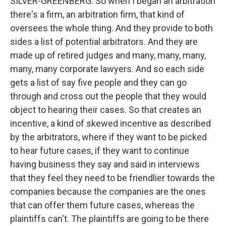
SILVER-GREENBERG: So when I began an arbitration
there's a firm, an arbitration firm, that kind of
oversees the whole thing. And they provide to both
sides a list of potential arbitrators. And they are
made up of retired judges and many, many, many,
many, many corporate lawyers. And so each side
gets a list of say five people and they can go
through and cross out the people that they would
object to hearing their cases. So that creates an
incentive, a kind of skewed incentive as described
by the arbitrators, where if they want to be picked
to hear future cases, if they want to continue
having business they say and said in interviews
that they feel they need to be friendlier towards the
companies because the companies are the ones
that can offer them future cases, whereas the
plaintiffs can't. The plaintiffs are going to be there