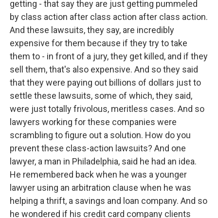
getting - that say they are just getting pummeled
by class action after class action after class action.
And these lawsuits, they say, are incredibly
expensive for them because if they try to take
them to - in front of a jury, they get killed, and if they
sell them, that's also expensive. And so they said
that they were paying out billions of dollars just to
settle these lawsuits, some of which, they said,
were just totally frivolous, meritless cases. And so
lawyers working for these companies were
scrambling to figure out a solution. How do you
prevent these class-action lawsuits? And one
lawyer, a man in Philadelphia, said he had an idea.
He remembered back when he was a younger
lawyer using an arbitration clause when he was
helping a thrift, a savings and loan company. And so
he wondered if his credit card company clients