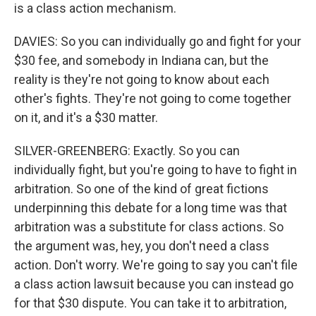
is a class action mechanism.
DAVIES: So you can individually go and fight for your
$30 fee, and somebody in Indiana can, but the
reality is they're not going to know about each
other's fights. They're not going to come together
on it, and it's a $30 matter.
SILVER-GREENBERG: Exactly. So you can
individually fight, but you're going to have to fight in
arbitration. So one of the kind of great fictions
underpinning this debate for a long time was that
arbitration was a substitute for class actions. So
the argument was, hey, you don't need a class
action. Don't worry. We're going to say you can't file
a class action lawsuit because you can instead go
for that $30 dispute. You can take it to arbitration,