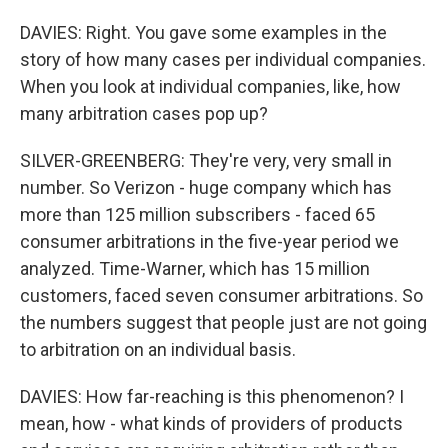
DAVIES: Right. You gave some examples in the
story of how many cases per individual companies.
When you look at individual companies, like, how
many arbitration cases pop up?
SILVER-GREENBERG: They're very, very small in
number. So Verizon - huge company which has
more than 125 million subscribers - faced 65
consumer arbitrations in the five-year period we
analyzed. Time-Warner, which has 15 million
customers, faced seven consumer arbitrations. So
the numbers suggest that people just are not going
to arbitration on an individual basis.
DAVIES: How far-reaching is this phenomenon? I
mean, how - what kinds of providers of products