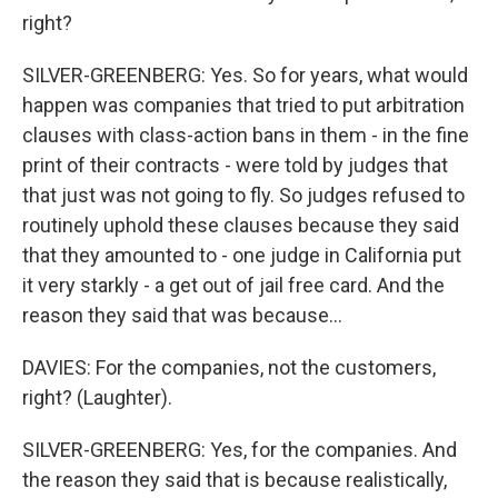
right?
SILVER-GREENBERG: Yes. So for years, what would
happen was companies that tried to put arbitration
clauses with class-action bans in them - in the fine
print of their contracts - were told by judges that
that just was not going to fly. So judges refused to
routinely uphold these clauses because they said
that they amounted to - one judge in California put
it very starkly - a get out of jail free card. And the
reason they said that was because...
DAVIES: For the companies, not the customers,
right? (Laughter).
SILVER-GREENBERG: Yes, for the companies. And
the reason they said that is because realistically,