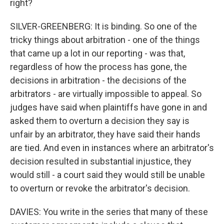
right?
SILVER-GREENBERG: It is binding. So one of the
tricky things about arbitration - one of the things
that came up a lot in our reporting - was that,
regardless of how the process has gone, the
decisions in arbitration - the decisions of the
arbitrators - are virtually impossible to appeal. So
judges have said when plaintiffs have gone in and
asked them to overturn a decision they say is
unfair by an arbitrator, they have said their hands
are tied. And even in instances where an arbitrator's
decision resulted in substantial injustice, they
would still - a court said they would still be unable
to overturn or revoke the arbitrator's decision.
DAVIES: You write in the series that many of these