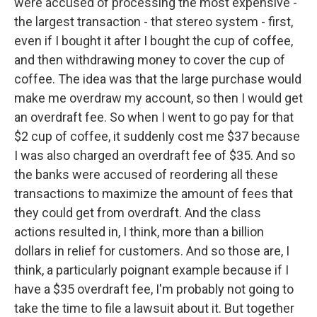
were accused of processing the most expensive -
the largest transaction - that stereo system - first,
even if I bought it after I bought the cup of coffee,
and then withdrawing money to cover the cup of
coffee. The idea was that the large purchase would
make me overdraw my account, so then I would get
an overdraft fee. So when I went to go pay for that
$2 cup of coffee, it suddenly cost me $37 because
I was also charged an overdraft fee of $35. And so
the banks were accused of reordering all these
transactions to maximize the amount of fees that
they could get from overdraft. And the class
actions resulted in, I think, more than a billion
dollars in relief for customers. And so those are, I
think, a particularly poignant example because if I
have a $35 overdraft fee, I'm probably not going to
take the time to file a lawsuit about it. But together