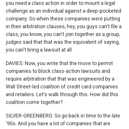
you need a class action in order to mount a legal
challenge as an individual against a deep-pocketed
company. So when these companies were putting
in their arbitration clauses, hey, you guys can't file a
class, you know, you can't join together as a group,
judges said that that was the equivalent of saying,
you can't bring a lawsuit at all.
DAVIES: Now, you write that the move to permit
companies to block class-action lawsuits and
require arbitration that that was engineered by a
Wall Street-led coalition of credit card companies
and retailers. Let's walk through this. How did this
coalition come together?
SILVER-GREENBERG: So go back in time to the late
'90s. And you have a lot of companies that are