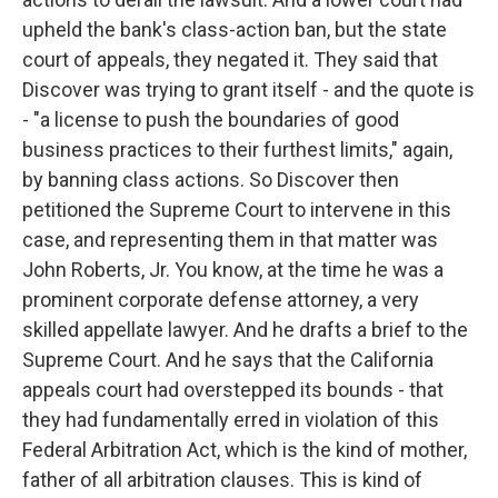
upheld the bank's class-action ban, but the state
court of appeals, they negated it. They said that
Discover was trying to grant itself - and the quote is
- "a license to push the boundaries of good
business practices to their furthest limits," again,
by banning class actions. So Discover then
petitioned the Supreme Court to intervene in this
case, and representing them in that matter was
John Roberts, Jr. You know, at the time he was a
prominent corporate defense attorney, a very
skilled appellate lawyer. And he drafts a brief to the
Supreme Court. And he says that the California
appeals court had overstepped its bounds - that
they had fundamentally erred in violation of this
Federal Arbitration Act, which is the kind of mother,
father of all arbitration clauses. This is kind of