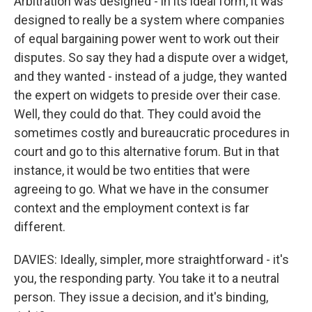
Arbitration was designed - in its ideal form, it was
designed to really be a system where companies
of equal bargaining power went to work out their
disputes. So say they had a dispute over a widget,
and they wanted - instead of a judge, they wanted
the expert on widgets to preside over their case.
Well, they could do that. They could avoid the
sometimes costly and bureaucratic procedures in
court and go to this alternative forum. But in that
instance, it would be two entities that were
agreeing to go. What we have in the consumer
context and the employment context is far
different.
DAVIES: Ideally, simpler, more straightforward - it's
you, the responding party. You take it to a neutral
person. They issue a decision, and it's binding,