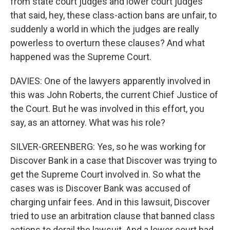
from state court judges and lower court judges
that said, hey, these class-action bans are unfair, to
suddenly a world in which the judges are really
powerless to overturn these clauses? And what
happened was the Supreme Court.
DAVIES: One of the lawyers apparently involved in
this was John Roberts, the current Chief Justice of
the Court. But he was involved in this effort, you
say, as an attorney. What was his role?
SILVER-GREENBERG: Yes, so he was working for
Discover Bank in a case that Discover was trying to
get the Supreme Court involved in. So what the
cases was is Discover Bank was accused of
charging unfair fees. And in this lawsuit, Discover
tried to use an arbitration clause that banned class
actions to derail the lawsuit. And a lower court had