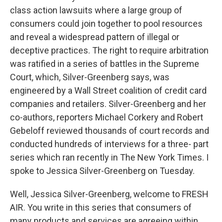
class action lawsuits where a large group of
consumers could join together to pool resources
and reveal a widespread pattern of illegal or
deceptive practices. The right to require arbitration
was ratified in a series of battles in the Supreme
Court, which, Silver-Greenberg says, was
engineered by a Wall Street coalition of credit card
companies and retailers. Silver-Greenberg and her
co-authors, reporters Michael Corkery and Robert
Gebeloff reviewed thousands of court records and
conducted hundreds of interviews for a three- part
series which ran recently in The New York Times. I
spoke to Jessica Silver-Greenberg on Tuesday.
Well, Jessica Silver-Greenberg, welcome to FRESH
AIR. You write in this series that consumers of
many products and services are agreeing within