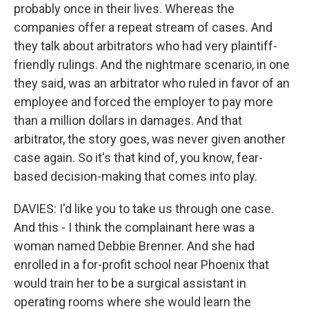
probably once in their lives. Whereas the
companies offer a repeat stream of cases. And
they talk about arbitrators who had very plaintiff-
friendly rulings. And the nightmare scenario, in one
they said, was an arbitrator who ruled in favor of an
employee and forced the employer to pay more
than a million dollars in damages. And that
arbitrator, the story goes, was never given another
case again. So it's that kind of, you know, fear-
based decision-making that comes into play.
DAVIES: I'd like you to take us through one case.
And this - I think the complainant here was a
woman named Debbie Brenner. And she had
enrolled in a for-profit school near Phoenix that
would train her to be a surgical assistant in
operating rooms where she would learn the