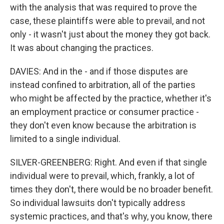
with the analysis that was required to prove the
case, these plaintiffs were able to prevail, and not
only - it wasn't just about the money they got back.
It was about changing the practices.
DAVIES: And in the - and if those disputes are
instead confined to arbitration, all of the parties
who might be affected by the practice, whether it's
an employment practice or consumer practice -
they don't even know because the arbitration is
limited to a single individual.
SILVER-GREENBERG: Right. And even if that single
individual were to prevail, which, frankly, a lot of
times they don't, there would be no broader benefit.
So individual lawsuits don't typically address
systemic practices, and that's why, you know, there