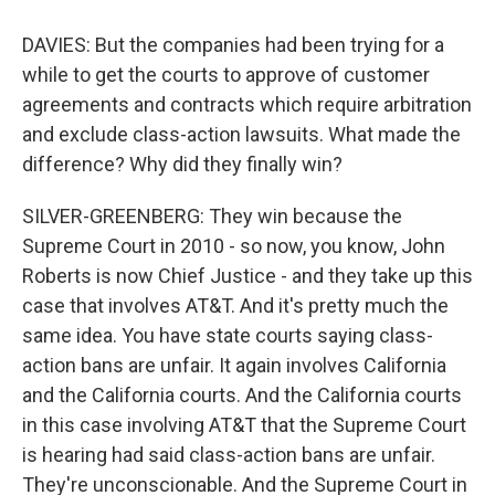
DAVIES: But the companies had been trying for a
while to get the courts to approve of customer
agreements and contracts which require arbitration
and exclude class-action lawsuits. What made the
difference? Why did they finally win?
SILVER-GREENBERG: They win because the
Supreme Court in 2010 - so now, you know, John
Roberts is now Chief Justice - and they take up this
case that involves AT&T. And it's pretty much the
same idea. You have state courts saying class-
action bans are unfair. It again involves California
and the California courts. And the California courts
in this case involving AT&T that the Supreme Court
is hearing had said class-action bans are unfair.
They're unconscionable. And the Supreme Court in