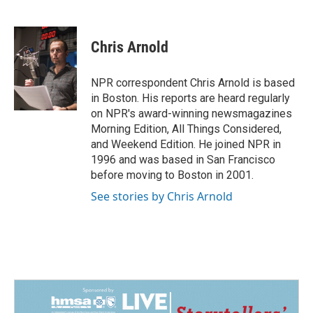
F
L
E
a
i
m
c
n
a
e
k
i
Chris Arnold
b
e
l
o
d
o
I
NPR correspondent Chris Arnold is based
k
n
in Boston. His reports are heard regularly
on NPR's award-winning newsmagazines
Morning Edition, All Things Considered,
and Weekend Edition. He joined NPR in
1996 and was based in San Francisco
before moving to Boston in 2001.
See stories by Chris Arnold