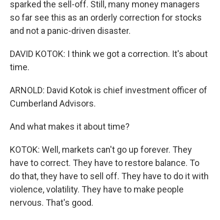
sparked the sell-off. Still, many money managers
so far see this as an orderly correction for stocks
and not a panic-driven disaster.
DAVID KOTOK: I think we got a correction. It's about
time.
ARNOLD: David Kotok is chief investment officer of
Cumberland Advisors.
And what makes it about time?
KOTOK: Well, markets can't go up forever. They
have to correct. They have to restore balance. To
do that, they have to sell off. They have to do it with
violence, volatility. They have to make people
nervous. That's good.