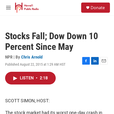
Skip to main content
S
Donate
e
M
a
e
r
n
c
u
h
Stocks Fall; Dow Down 10
u
e
Percent Since May
r
y
NPR | By
Chris Arnold
Published August 22, 2015 at 1:29 AM HST
F
L
E
a
i
m
c
n
a
LISTEN
•
2:18
e
k
i
b
e
l
o
d
o
I
k
n
SCOTT SIMON, HOST:
The stock market had its worst one-day crash in