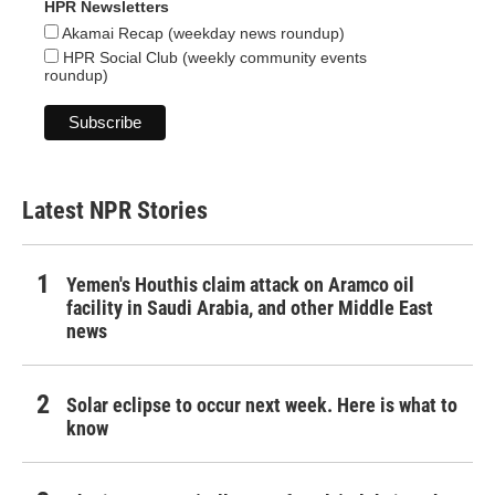
HPR Newsletters
Akamai Recap (weekday news roundup)
HPR Social Club (weekly community events
roundup)
Latest NPR Stories
Yemen's Houthis claim attack on Aramco oil
facility in Saudi Arabia, and other Middle East
news
Solar eclipse to occur next week. Here is what to
know