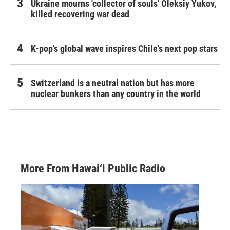
Ukraine mourns 'collector of souls' Oleksiy Yukov,
killed recovering war dead
K-pop's global wave inspires Chile's next pop stars
Switzerland is a neutral nation but has more
nuclear bunkers than any country in the world
More From Hawai‘i Public Radio