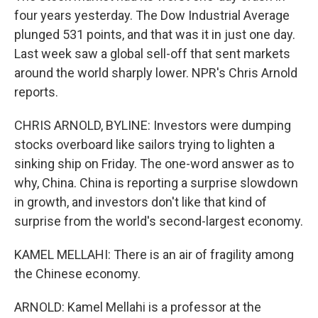
four years yesterday. The Dow Industrial Average
plunged 531 points, and that was it in just one day.
Last week saw a global sell-off that sent markets
around the world sharply lower. NPR's Chris Arnold
reports.
CHRIS ARNOLD, BYLINE: Investors were dumping
stocks overboard like sailors trying to lighten a
sinking ship on Friday. The one-word answer as to
why, China. China is reporting a surprise slowdown
in growth, and investors don't like that kind of
surprise from the world's second-largest economy.
KAMEL MELLAHI: There is an air of fragility among
the Chinese economy.
ARNOLD: Kamel Mellahi is a professor at the