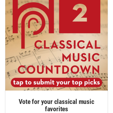
Vote for your classical music
favorites