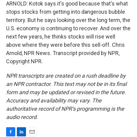
ARNOLD: Kotok says it's good because that's what
stops stocks from getting into dangerous bubble
territory. But he says looking over the long term, the
U.S. economy is continuing to recover. And over the
next few years, he thinks stocks will rise well
above where they were before this sell-off. Chris
Arnold, NPR News. Transcript provided by NPR,
Copyright NPR.
NPR transcripts are created on a rush deadline by
an NPR contractor. This text may not be in its final
form and may be updated or revised in the future.
Accuracy and availability may vary. The
authoritative record of NPR’s programming is the
audio record.