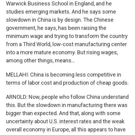
Warwick Business School in England, and he
studies emerging markets. And he says some
slowdown in China is by design. The Chinese
government, he says, has been raising the
minimum wage and trying to transform the country
from a Third World, low-cost manufacturing center
into a more mature economy. But rising wages,
among other things, means...
MELLAHI: China is becoming less competitive in
terms of labor cost and production of cheap goods.
ARNOLD: Now, people who follow China understand
this. But the slowdown in manufacturing there was
bigger than expected. And that, along with some
uncertainty about U.S. interest rates and the weak
overall economy in Europe, all this appears to have