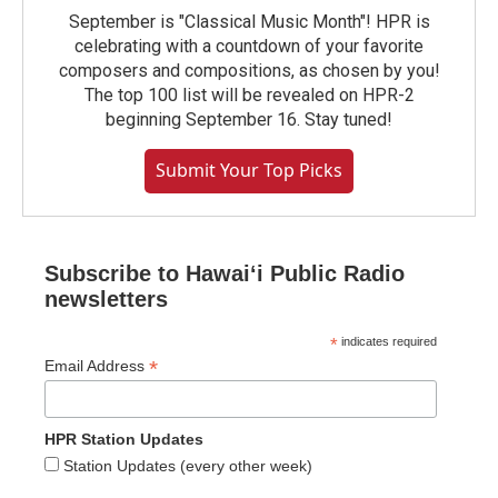
September is "Classical Music Month"! HPR is
celebrating with a countdown of your favorite
composers and compositions, as chosen by you!
The top 100 list will be revealed on HPR-2
beginning September 16. Stay tuned!
Submit Your Top Picks
Subscribe to Hawaiʻi Public Radio
newsletters
*
indicates required
*
Email Address
HPR Station Updates
Station Updates (every other week)