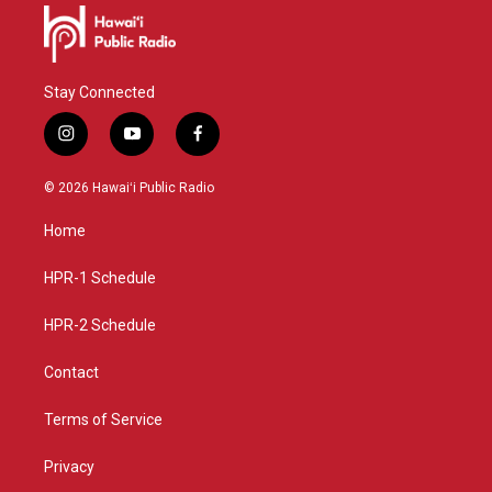
Stay Connected
i
y
f
n
o
a
s
u
c
© 2026 Hawaiʻi Public Radio
t
t
e
a
u
b
Home
g
b
o
r
e
o
a
k
HPR-1 Schedule
m
HPR-2 Schedule
Contact
Terms of Service
Privacy