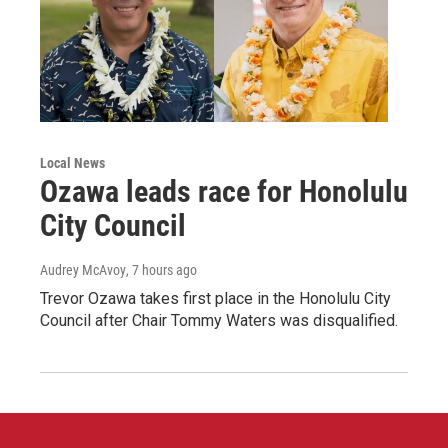
Local News
Ozawa leads race for Honolulu
City Council
Audrey McAvoy
, 7 hours ago
Trevor Ozawa takes first place in the Honolulu City
Council after Chair Tommy Waters was disqualified.