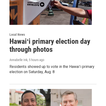
Local News
Hawaiʻi primary election day
through photos
Annabelle Ink
, 5 hours ago
Residents showed up to vote in the Hawaiʻi primary
election on Saturday, Aug. 8