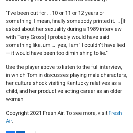
"I've been out for ... 10 or 11 or 12 years or
something. I mean, finally somebody printed it. ... [If
asked about her sexuality during a 1989 interview
with Terry Gross] I probably would have said
something like, um ... 'yes, I am.' I couldn't have lied
— it would have been too diminishing to lie."
Use the player above to listen to the full interview,
in which Tomlin discusses playing male characters,
her culture shock visiting Kentucky relatives as a
child, and her productive acting career as an older
woman.
Copyright 2021 Fresh Air. To see more, visit
Fresh
Air
.