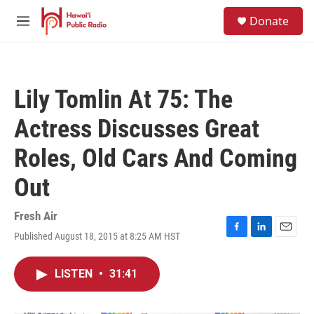
Skip to main content
S
Donate
e
M
a
e
r
n
c
u
h
Lily Tomlin At 75: The
u
e
Actress Discusses Great
r
y
Roles, Old Cars And Coming
Out
Fresh Air
Published August 18, 2015 at 8:25 AM HST
F
L
E
a
i
m
c
n
a
LISTEN
•
31:41
e
k
i
b
e
l
o
d