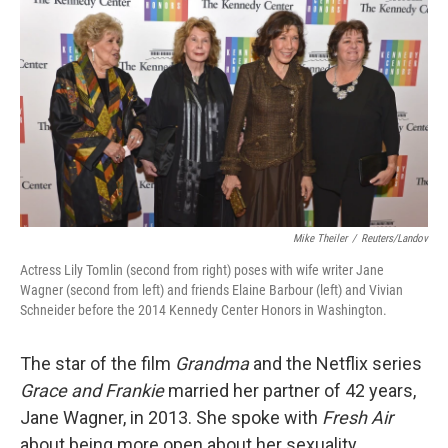
o
I
k
n
Mike Theiler
/
Reuters/Landov
Actress Lily Tomlin (second from right) poses with wife writer Jane
Wagner (second from left) and friends Elaine Barbour (left) and Vivian
Schneider before the 2014 Kennedy Center Honors in Washington.
The star of the film
Grandma
and the Netflix series
Grace and Frankie
married her partner of 42 years,
Jane Wagner, in 2013. She spoke with
Fresh Air
about being more open about her sexuality.