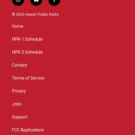
i
y
f
n
o
a
s
u
c
© 2026 Hawaiʻi Public Radio
t
t
e
a
u
b
Home
g
b
o
r
e
o
a
k
HPR-1 Schedule
m
HPR-2 Schedule
Contact
Terms of Service
Privacy
Jobs
Support
FCC Applications