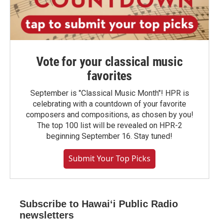
Vote for your classical music
favorites
September is "Classical Music Month"! HPR is
celebrating with a countdown of your favorite
composers and compositions, as chosen by you!
The top 100 list will be revealed on HPR-2
beginning September 16. Stay tuned!
Submit Your Top Picks
Subscribe to Hawaiʻi Public Radio
newsletters