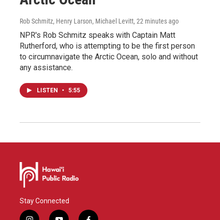
Rob Schmitz, Henry Larson, Michael Levitt
, 22 minutes ago
NPR's Rob Schmitz speaks with Captain Matt
Rutherford, who is attempting to be the first person
to circumnavigate the Arctic Ocean, solo and without
any assistance.
LISTEN
•
5:55
Stay Connected