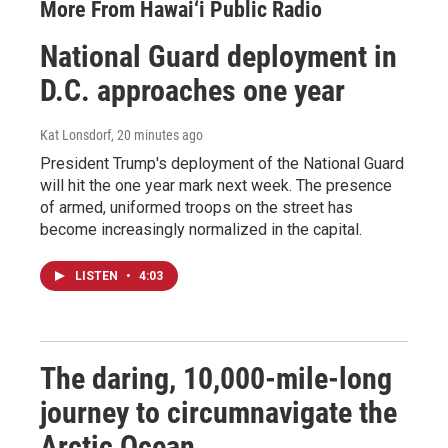
More From Hawai‘i Public Radio
National Guard deployment in
D.C. approaches one year
Kat Lonsdorf
, 20 minutes ago
President Trump's deployment of the National Guard
will hit the one year mark next week. The presence
of armed, uniformed troops on the street has
become increasingly normalized in the capital.
LISTEN
•
4:03
The daring, 10,000-mile-long
journey to circumnavigate the
Arctic Ocean