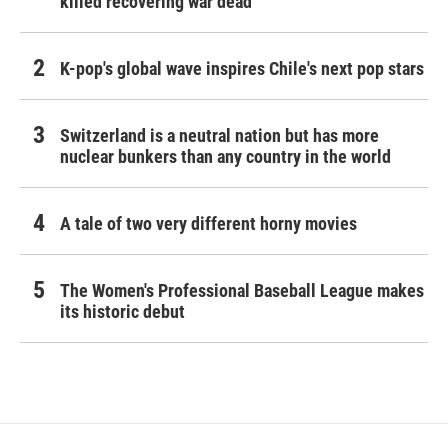
killed recovering war dead
K-pop's global wave inspires Chile's next pop stars
Switzerland is a neutral nation but has more
nuclear bunkers than any country in the world
A tale of two very different horny movies
The Women's Professional Baseball League makes
its historic debut