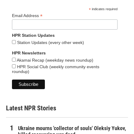
*
indicates required
*
Email Address
HPR Station Updates
Station Updates (every other week)
HPR Newsletters
Akamai Recap (weekday news roundup)
HPR Social Club (weekly community events
roundup)
Latest NPR Stories
Ukraine mourns 'collector of souls' Oleksiy Yukov,