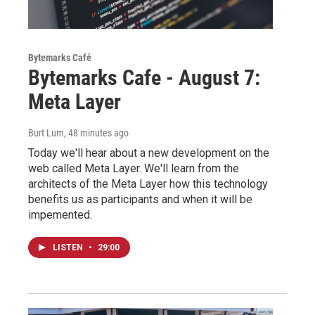
Bytemarks Café
Bytemarks Cafe - August 7:
Meta Layer
Burt Lum
, 48 minutes ago
Today we'll hear about a new development on the
web called Meta Layer. We'll learn from the
architects of the Meta Layer how this technology
benefits us as participants and when it will be
impemented.
LISTEN
•
29:00