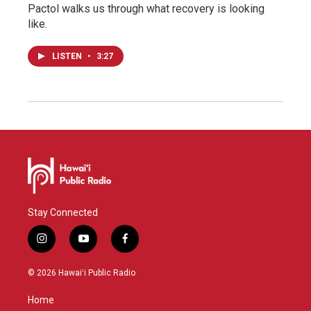
Pactol walks us through what recovery is looking
like.
LISTEN
•
3:27
Stay Connected
i
y
f
n
o
a
s
u
c
© 2026 Hawaiʻi Public Radio
t
t
e
a
u
b
Home
g
b
o