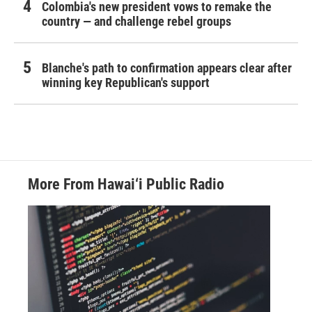
Colombia's new president vows to remake the
country — and challenge rebel groups
Blanche's path to confirmation appears clear after
winning key Republican's support
More From Hawai‘i Public Radio