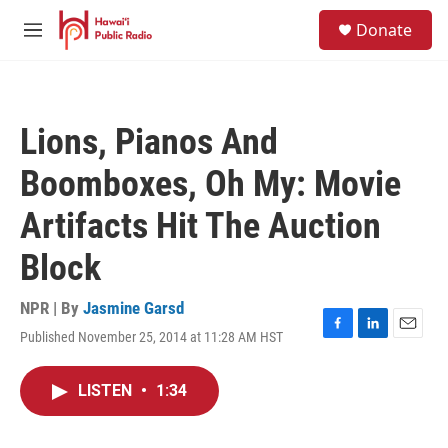
Skip to main content
S
Donate
e
M
a
e
r
n
c
u
h
Lions, Pianos And
u
e
Boomboxes, Oh My: Movie
r
y
Artifacts Hit The Auction
Block
NPR | By
Jasmine Garsd
Published November 25, 2014 at 11:28 AM HST
F
L
E
a
i
m
c
n
a
LISTEN
•
1:34
e
k
i
b
e
l
o
d