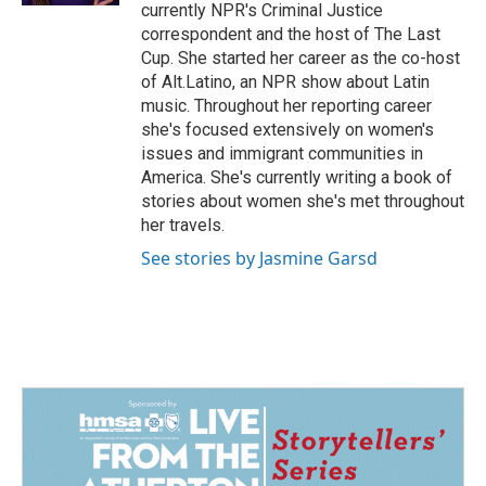
currently NPR's Criminal Justice
correspondent and the host of The Last
Cup. She started her career as the co-host
of Alt.Latino, an NPR show about Latin
music. Throughout her reporting career
she's focused extensively on women's
issues and immigrant communities in
America. She's currently writing a book of
stories about women she's met throughout
her travels.
See stories by Jasmine Garsd