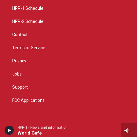
r
e
o
a
k
HPR-1 Schedule
m
HPR-2 Schedule
Contact
Terms of Service
Privacy
Jobs
Support
FCC Applications
HPR-1 - News and information
World Cafe