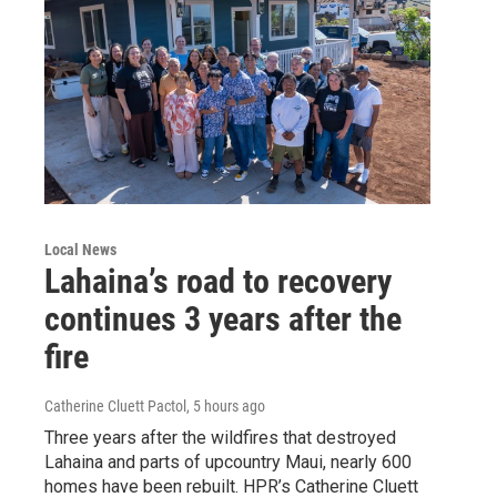
Local News
Lahaina’s road to recovery
continues 3 years after the
fire
Catherine Cluett Pactol
, 5 hours ago
Three years after the wildfires that destroyed
Lahaina and parts of upcountry Maui, nearly 600
homes have been rebuilt. HPR’s Catherine Cluett