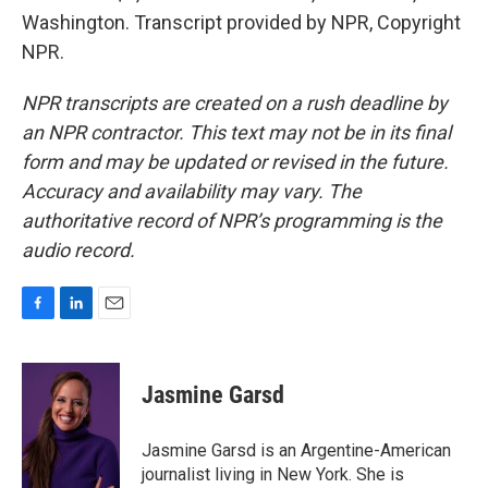
Washington. Transcript provided by NPR, Copyright
NPR.
NPR transcripts are created on a rush deadline by
an NPR contractor. This text may not be in its final
form and may be updated or revised in the future.
Accuracy and availability may vary. The
authoritative record of NPR’s programming is the
audio record.
F
L
E
a
i
m
c
n
a
e
k
i
Jasmine Garsd
b
e
l
o
d
o
I
Jasmine Garsd is an Argentine-American
k
n
journalist living in New York. She is