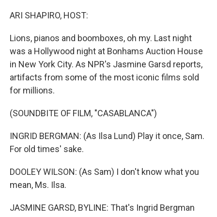
o
I
k
n
ARI SHAPIRO, HOST:
Lions, pianos and boomboxes, oh my. Last night
was a Hollywood night at Bonhams Auction House
in New York City. As NPR's Jasmine Garsd reports,
artifacts from some of the most iconic films sold
for millions.
(SOUNDBITE OF FILM, "CASABLANCA")
INGRID BERGMAN: (As Ilsa Lund) Play it once, Sam.
For old times' sake.
DOOLEY WILSON: (As Sam) I don't know what you
mean, Ms. Ilsa.
JASMINE GARSD, BYLINE: That's Ingrid Bergman