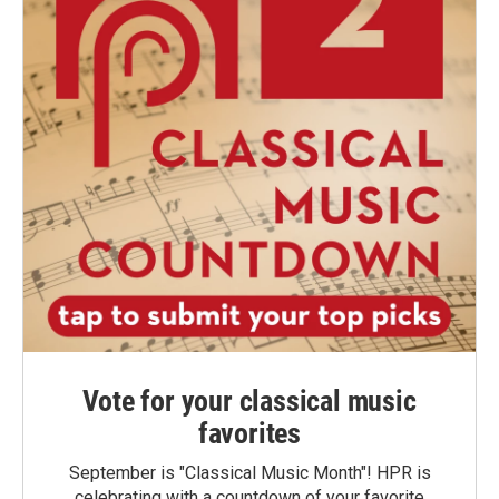
Vote for your classical music
favorites
September is "Classical Music Month"! HPR is
celebrating with a countdown of your favorite