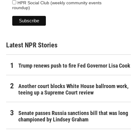
HPR Social Club (weekly community events
roundup)
Latest NPR Stories
Trump renews push to fire Fed Governor Lisa Cook
Another court blocks White House ballroom work,
teeing up a Supreme Court review
Senate passes Russia sanctions bill that was long
championed by Lindsey Graham