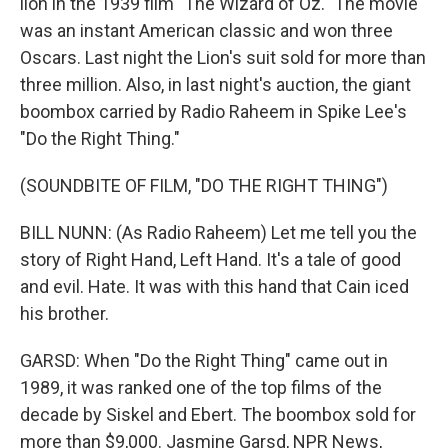
lion in the 1939 film "The Wizard of Oz." The movie
was an instant American classic and won three
Oscars. Last night the Lion's suit sold for more than
three million. Also, in last night's auction, the giant
boombox carried by Radio Raheem in Spike Lee's
"Do the Right Thing."
(SOUNDBITE OF FILM, "DO THE RIGHT THING")
BILL NUNN: (As Radio Raheem) Let me tell you the
story of Right Hand, Left Hand. It's a tale of good
and evil. Hate. It was with this hand that Cain iced
his brother.
GARSD: When "Do the Right Thing" came out in
1989, it was ranked one of the top films of the
decade by Siskel and Ebert. The boombox sold for
more than $9,000. Jasmine Garsd, NPR News,