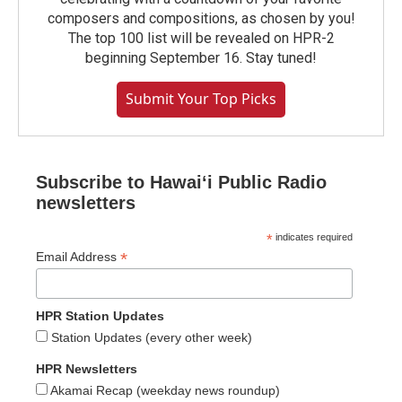
composers and compositions, as chosen by you!
The top 100 list will be revealed on HPR-2
beginning September 16. Stay tuned!
Submit Your Top Picks
Subscribe to Hawaiʻi Public Radio
newsletters
*
indicates required
*
Email Address
HPR Station Updates
Station Updates (every other week)
HPR Newsletters
Akamai Recap (weekday news roundup)