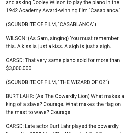
and asking Dooley Wilson to play the piano in the
1942 Academy Award-winning film "Casablanca."
(SOUNDBITE OF FILM, "CASABLANCA")
WILSON: (As Sam, singing) You must remember
this. A kiss is just a kiss. A sigh is just a sigh.
GARSD: That very same piano sold for more than
$3,000,000.
(SOUNDBITE OF FILM, "THE WIZARD OF OZ")
BURT LAHR: (As The Cowardly Lion) What makes a
king of a slave? Courage. What makes the flag on
the mast to wave? Courage.
GARSD: Late actor Burt Lahr played the cowardly