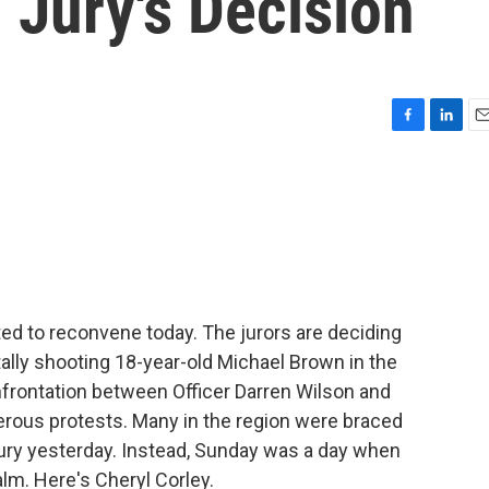
 Jury's Decision
F
L
E
a
i
m
c
n
a
e
k
i
b
e
l
o
d
o
I
k
n
ted to reconvene today. The jurors are deciding
atally shooting 18-year-old Michael Brown in the
frontation between Officer Darren Wilson and
rous protests. Many in the region were braced
ury yesterday. Instead, Sunday was a day when
lm. Here's Cheryl Corley.