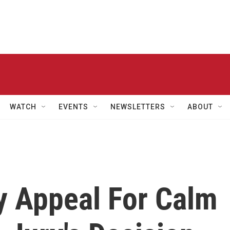
WATCH
EVENTS
NEWSLETTERS
ABOUT
y Appeal For Calm