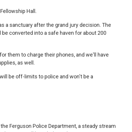
Fellowship Hall.
as a sanctuary after the grand jury decision. The
ll be converted into a safe haven for about 200
or them to charge their phones, and we'll have
plies, as well.
ll be off-limits to police and won't be a
m the Ferguson Police Department, a steady stream