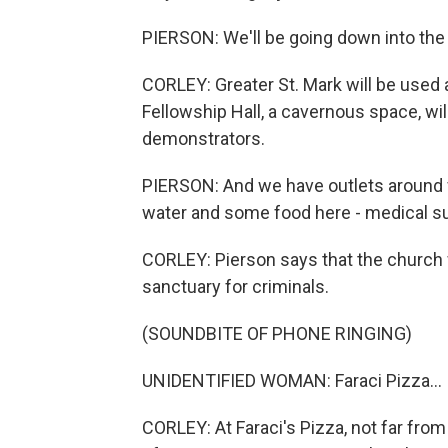
PIERSON: We'll be going down into the 
CORLEY: Greater St. Mark will be used 
Fellowship Hall, a cavernous space, wi
demonstrators.
PIERSON: And we have outlets around f
water and some food here - medical sup
CORLEY: Pierson says that the church wi
sanctuary for criminals.
(SOUNDBITE OF PHONE RINGING)
UNIDENTIFIED WOMAN: Faraci Pizza...
CORLEY: At Faraci's Pizza, not far fro