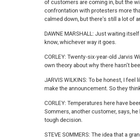
of customers are coming in, but the wi
confrontation with protesters more th
calmed down, but there's still a lot of 
DAWNE MARSHALL: Just waiting itself is 
know, whichever way it goes.
CORLEY: Twenty-six-year-old Jarvis Wilki
own theory about why there hasn't bee
JARVIS WILKINS: To be honest, I feel lik
make the announcement. So they think
CORLEY: Temperatures here have been i
Sommers, another customer, says, he be
tough decision.
STEVE SOMMERS: The idea that a grand j