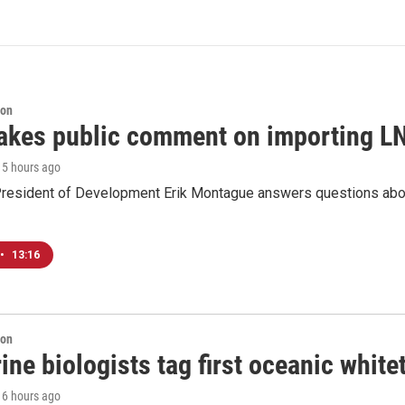
ion
akes public comment on importing LN
, 5 hours ago
resident of Development Erik Montague answers questions about 
•
13:16
ion
ne biologists tag first oceanic white
, 6 hours ago