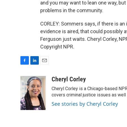
and you may want to lean one way, but r
problems in the community.
CORLEY: Sommers says, if there is an i
evidence is aired, that could possibly 
Ferguson just waits. Cheryl Corley, NP
Copyright NPR.
F
L
E
a
i
m
c
n
a
Cheryl Corley
e
k
i
Cheryl Corley is a Chicago-based NPR
b
e
l
o
d
covers criminal justice issues as wel
o
I
See stories by Cheryl Corley
k
n