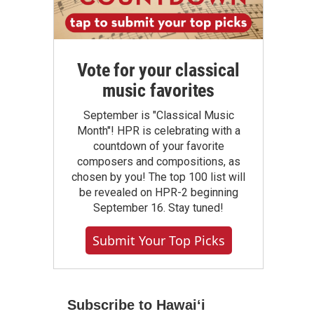
Vote for your classical
music favorites
September is "Classical Music
Month"! HPR is celebrating with a
countdown of your favorite
composers and compositions, as
chosen by you! The top 100 list will
be revealed on HPR-2 beginning
September 16. Stay tuned!
Submit Your Top Picks
Subscribe to Hawaiʻi