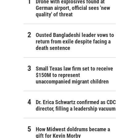
Drone with explosives found at
German airport, official sees 'new
quality' of threat
Ousted Bangladeshi leader vows to
return from exile despite facing a
death sentence
Small Texas law firm set to receive
$150M to represent
unaccompanied migrant children
Dr. Erica Schwartz confirmed as CDC
director, filling a leadership vacuum
How Midwest doldrums became a
gift for Kevin Morby