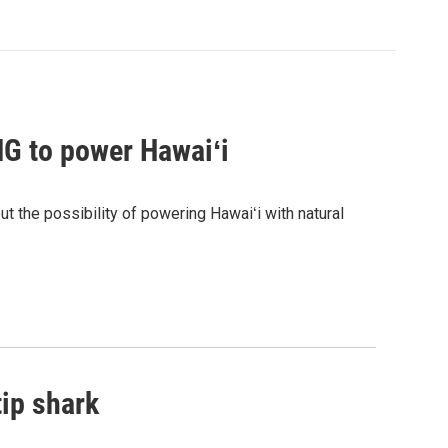
G to power Hawaiʻi
the possibility of powering Hawaiʻi with natural
tip shark