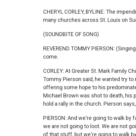
CHERYL CORLEY, BYLINE: The impending
many churches across St. Louis on Su
(SOUNDBITE OF SONG)
REVEREND TOMMY PIERSON: (Singing) As
come.
CORLEY: At Greater St. Mark Family Ch
Tommy Pierson said, he wanted try to m
offering some hope to his predominate
Michael Brown was shot to death, his p
hold a rally in the church. Pierson sa
PIERSON: And we're going to walk by fa
we are not going to loot. We are not g
of that stuff, but we're going to walk by