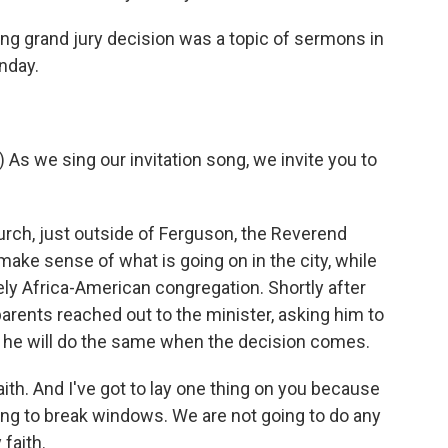
 grand jury decision was a topic of sermons in
nday.
 we sing our invitation song, we invite you to
urch, just outside of Ferguson, the Reverend
ake sense of what is going on in the city, while
ly Africa-American congregation. Shortly after
arents reached out to the minister, asking him to
ys, he will do the same when the decision comes.
ith. And I've got to lay one thing on you because
oing to break windows. We are not going to do any
 faith.