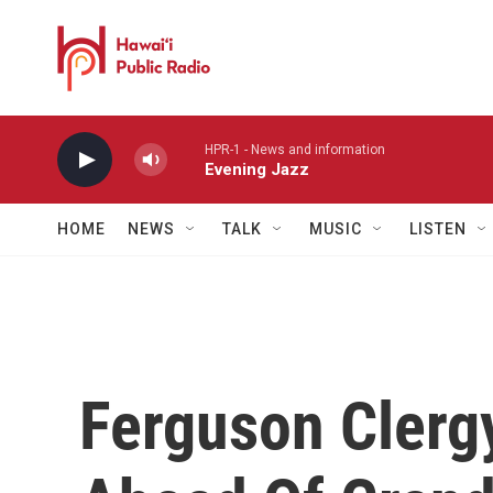
Skip to main content
HPR-1 - News and information
Evening Jazz
HOME
NEWS
TALK
MUSIC
LISTEN
Ferguson Clerg