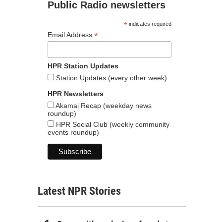
Public Radio newsletters
*
indicates required
*
Email Address
HPR Station Updates
Station Updates (every other week)
HPR Newsletters
Akamai Recap (weekday news
roundup)
HPR Social Club (weekly community
events roundup)
Latest NPR Stories