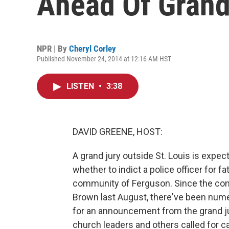
Ahead Of Grand
NPR | By
Cheryl Corley
Published November 24, 2014 at 12:16 AM HST
LISTEN
•
3:38
DAVID GREENE, HOST:
A grand jury outside St. Louis is expec
whether to indict a police officer for f
community of Ferguson. Since the con
Brown last August, there've been nume
for an announcement from the grand j
church leaders and others called for ca