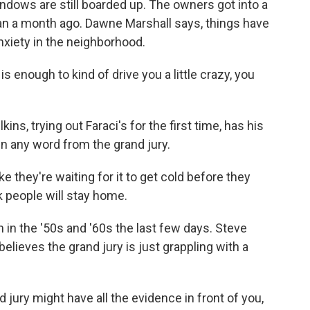
ndows are still boarded up. The owners got into a
an a month ago. Dawne Marshall says, things have
anxiety in the neighborhood.
enough to kind of drive you a little crazy, you
ns, trying out Faraci's for the first time, has his
n any word from the grand jury.
e they're waiting for it to get cold before they
 people will stay home.
n the '50s and '60s the last few days. Steve
lieves the grand jury is just grappling with a
ury might have all the evidence in front of you,