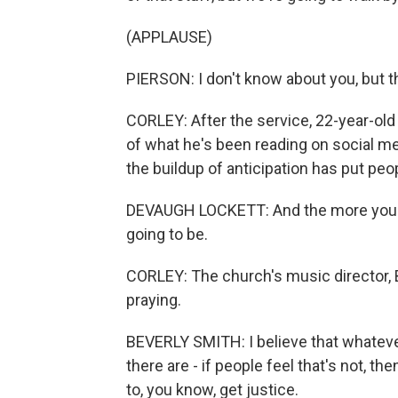
(APPLAUSE)
PIERSON: I don't know about you, but th
CORLEY: After the service, 22-year-old
of what he's been reading on social me
the buildup of anticipation has put peo
DEVAUGH LOCKETT: And the more you p
going to be.
CORLEY: The church's music director, B
praying.
BEVERLY SMITH: I believe that whatever
there are - if people feel that's not, t
to, you know, get justice.