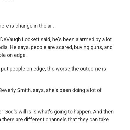
ere is change in the air.
 DeVaugh Lockett said, he's been alarmed by a lot
dia. He says, people are scared, buying guns, and
ple on edge.
ut people on edge, the worse the outcome is
everly Smith, says, she's been doing a lot of
 God's will is is what's going to happen. And then
hen there are different channels that they can take