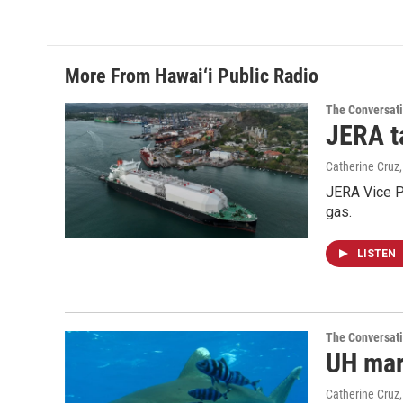
More From Hawai‘i Public Radio
The Conversat
JERA t
Catherine Cruz
JERA Vice P
gas.
LISTEN
The Conversat
UH mari
Catherine Cruz