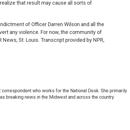
ealize that result may cause all sorts of
ndictment of Officer Darren Wilson and all the
avert any violence. For now, the community of
R News, St. Louis. Transcript provided by NPR,
 correspondent who works for the National Desk. She primarily
l as breaking news in the Midwest and across the country.