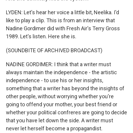
LYDEN: Let's hear her voice a little bit, Neelika. I'd
like to play a clip. This is from an interview that
Nadine Gordimer did with Fresh Air's Terry Gross
1989. Let's listen. Here she is.
(SOUNDBITE OF ARCHIVED BROADCAST)
NADINE GORDIMER: I think that a writer must
always maintain the independence - the artistic
independence - to use his or her insights,
something that a writer has beyond the insights of
other people, without worrying whether you're
going to offend your mother, your best friend or
whether your political confreres are going to decide
that you have let down the side. A writer must
never let herself become a propagandist.