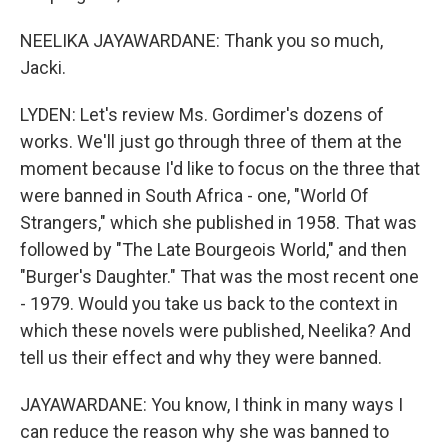
NEELIKA JAYAWARDANE: Thank you so much,
Jacki.
LYDEN: Let's review Ms. Gordimer's dozens of
works. We'll just go through three of them at the
moment because I'd like to focus on the three that
were banned in South Africa - one, "World Of
Strangers," which she published in 1958. That was
followed by "The Late Bourgeois World," and then
"Burger's Daughter." That was the most recent one
- 1979. Would you take us back to the context in
which these novels were published, Neelika? And
tell us their effect and why they were banned.
JAYAWARDANE: You know, I think in many ways I
can reduce the reason why she was banned to