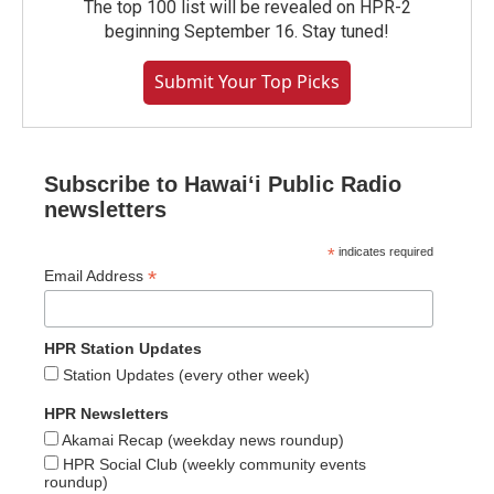
The top 100 list will be revealed on HPR-2
beginning September 16. Stay tuned!
Submit Your Top Picks
Subscribe to Hawaiʻi Public Radio
newsletters
*
indicates required
*
Email Address
HPR Station Updates
Station Updates (every other week)
HPR Newsletters
Akamai Recap (weekday news roundup)
HPR Social Club (weekly community events
roundup)