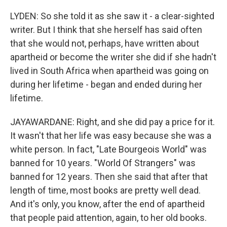
LYDEN: So she told it as she saw it - a clear-sighted
writer. But I think that she herself has said often
that she would not, perhaps, have written about
apartheid or become the writer she did if she hadn't
lived in South Africa when apartheid was going on
during her lifetime - began and ended during her
lifetime.
JAYAWARDANE: Right, and she did pay a price for it.
It wasn't that her life was easy because she was a
white person. In fact, "Late Bourgeois World" was
banned for 10 years. "World Of Strangers" was
banned for 12 years. Then she said that after that
length of time, most books are pretty well dead.
And it's only, you know, after the end of apartheid
that people paid attention, again, to her old books.