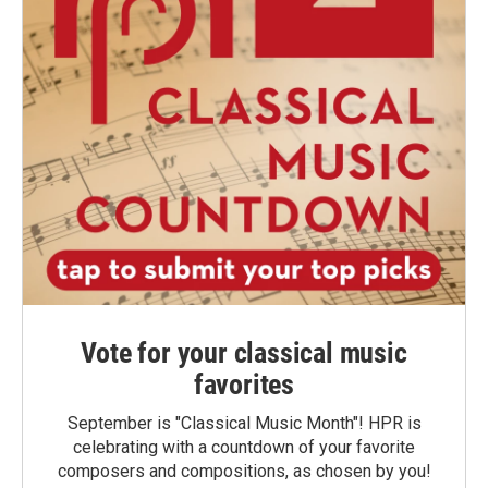
Vote for your classical music
favorites
September is "Classical Music Month"! HPR is
celebrating with a countdown of your favorite
composers and compositions, as chosen by you!