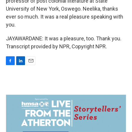
professor of post colonial literature at State
University of New York, Oswego. Neelika, thanks
ever so much. It was a real pleasure speaking with
you.
JAYAWARDANE: It was a pleasure, too. Thank you.
Transcript provided by NPR, Copyright NPR.
F
L
E
a
i
m
c
n
a
e
k
i
b
e
l
o
d
o
I
k
n