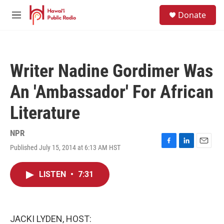
Skip to main content
S
Donate
e
M
a
e
r
n
c
u
h
Writer Nadine Gordimer Was
u
e
An 'Ambassador' For African
r
y
Literature
NPR
Published July 15, 2014 at 6:13 AM HST
F
L
E
a
i
m
c
n
a
LISTEN
•
7:31
e
k
i
b
e
l
o
d
o
I
k
n
JACKI LYDEN, HOST: