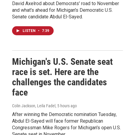
David Axelrod about Democrats' road to November
and what's ahead for Michigan's Democratic U.S.
Senate candidate Abdul El-Sayed.
LISTEN
•
7:39
Michigan's U.S. Senate seat
race is set. Here are the
challenges the candidates
face
Colin Jackson, Leila Fadel
, 5 hours ago
After winning the Democratic nomination Tuesday,
Abdul El-Sayed will face former Republican
Congressman Mike Rogers for Michigan's open U.S.
Senate seat in November.