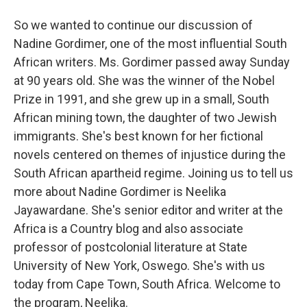
So we wanted to continue our discussion of
Nadine Gordimer, one of the most influential South
African writers. Ms. Gordimer passed away Sunday
at 90 years old. She was the winner of the Nobel
Prize in 1991, and she grew up in a small, South
African mining town, the daughter of two Jewish
immigrants. She's best known for her fictional
novels centered on themes of injustice during the
South African apartheid regime. Joining us to tell us
more about Nadine Gordimer is Neelika
Jayawardane. She's senior editor and writer at the
Africa is a Country blog and also associate
professor of postcolonial literature at State
University of New York, Oswego. She's with us
today from Cape Town, South Africa. Welcome to
the program, Neelika.