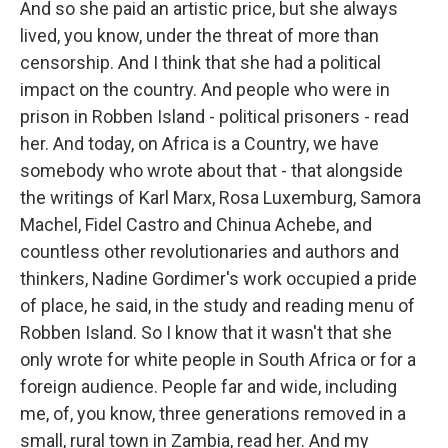
And so she paid an artistic price, but she always
lived, you know, under the threat of more than
censorship. And I think that she had a political
impact on the country. And people who were in
prison in Robben Island - political prisoners - read
her. And today, on Africa is a Country, we have
somebody who wrote about that - that alongside
the writings of Karl Marx, Rosa Luxemburg, Samora
Machel, Fidel Castro and Chinua Achebe, and
countless other revolutionaries and authors and
thinkers, Nadine Gordimer's work occupied a pride
of place, he said, in the study and reading menu of
Robben Island. So I know that it wasn't that she
only wrote for white people in South Africa or for a
foreign audience. People far and wide, including
me, of, you know, three generations removed in a
small, rural town in Zambia, read her. And my