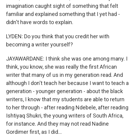
imagination caught sight of something that felt
familiar and explained something that I yet had -
didn't have words to explain.
LYDEN: Do you think that you credit her with
becoming a writer yourself?
JAYAWARDANE: I think she was one among many. I
think, you know, she was really the first African
writer that many of us in my generation read. And
although I don't teach her because I want to teach a
generation - younger generation - about the black
writers, I know that my students are able to return
to her through - after reading Ndebele, after reading
Ishtiyaq Shukri, the young writers of South Africa,
for instance. And they may not read Nadine
Gordimer first, as I did...