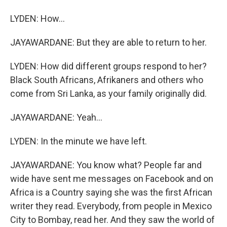
LYDEN: How...
JAYAWARDANE: But they are able to return to her.
LYDEN: How did different groups respond to her?
Black South Africans, Afrikaners and others who
come from Sri Lanka, as your family originally did.
JAYAWARDANE: Yeah...
LYDEN: In the minute we have left.
JAYAWARDANE: You know what? People far and
wide have sent me messages on Facebook and on
Africa is a Country saying she was the first African
writer they read. Everybody, from people in Mexico
City to Bombay, read her. And they saw the world of