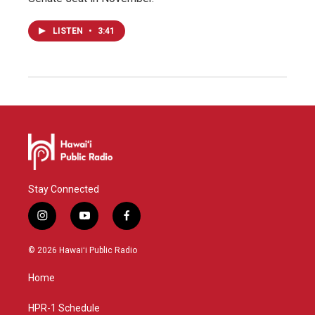
LISTEN
•
3:41
Stay Connected
i
y
f
n
o
a
s
u
c
© 2026 Hawaiʻi Public Radio
t
t
e
a
u
b
Home
g
b
o
r
e
o
a
k
HPR-1 Schedule