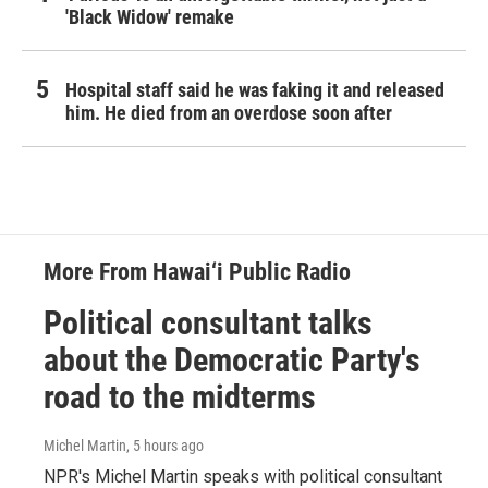
'Black Widow' remake
Hospital staff said he was faking it and released
him. He died from an overdose soon after
More From Hawai‘i Public Radio
Political consultant talks
about the Democratic Party's
road to the midterms
Michel Martin
, 5 hours ago
NPR's Michel Martin speaks with political consultant