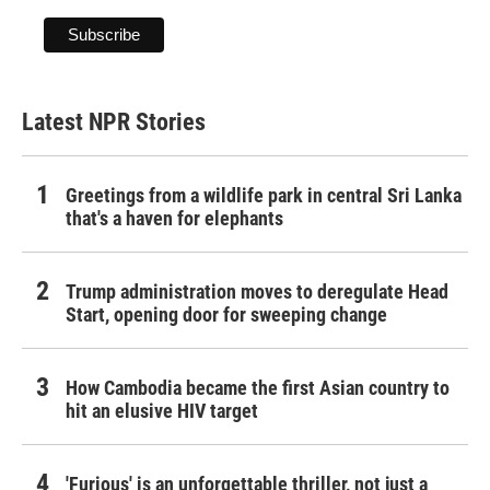
Latest NPR Stories
Greetings from a wildlife park in central Sri Lanka
that's a haven for elephants
Trump administration moves to deregulate Head
Start, opening door for sweeping change
How Cambodia became the first Asian country to
hit an elusive HIV target
'Furious' is an unforgettable thriller, not just a