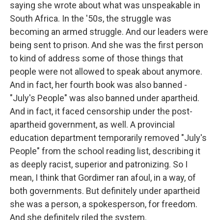
saying she wrote about what was unspeakable in
South Africa. In the '50s, the struggle was
becoming an armed struggle. And our leaders were
being sent to prison. And she was the first person
to kind of address some of those things that
people were not allowed to speak about anymore.
And in fact, her fourth book was also banned -
"July's People" was also banned under apartheid.
And in fact, it faced censorship under the post-
apartheid government, as well. A provincial
education department temporarily removed "July's
People" from the school reading list, describing it
as deeply racist, superior and patronizing. So I
mean, I think that Gordimer ran afoul, in a way, of
both governments. But definitely under apartheid
she was a person, a spokesperson, for freedom.
And she definitely riled the system.