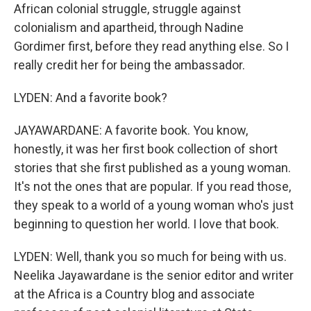
African colonial struggle, struggle against
colonialism and apartheid, through Nadine
Gordimer first, before they read anything else. So I
really credit her for being the ambassador.
LYDEN: And a favorite book?
JAYAWARDANE: A favorite book. You know,
honestly, it was her first book collection of short
stories that she first published as a young woman.
It's not the ones that are popular. If you read those,
they speak to a world of a young woman who's just
beginning to question her world. I love that book.
LYDEN: Well, thank you so much for being with us.
Neelika Jayawardane is the senior editor and writer
at the Africa is a Country blog and associate