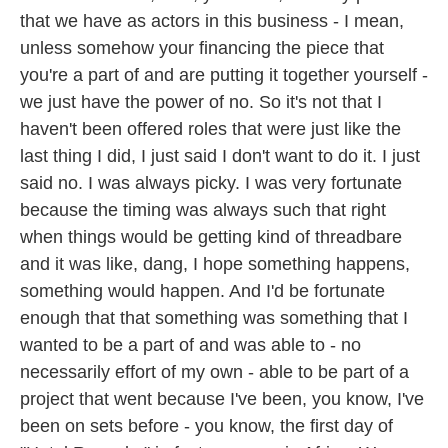
that we have as actors in this business - I mean,
unless somehow your financing the piece that
you're a part of and are putting it together yourself -
we just have the power of no. So it's not that I
haven't been offered roles that were just like the
last thing I did, I just said I don't want to do it. I just
said no. I was always picky. I was very fortunate
because the timing was always such that right
when things would be getting kind of threadbare
and it was like, dang, I hope something happens,
something would happen. And I'd be fortunate
enough that that something was something that I
wanted to be a part of and was able to - no
necessarily effort of my own - able to be part of a
project that went because I've been, you know, I've
been on sets before - you know, the first day of