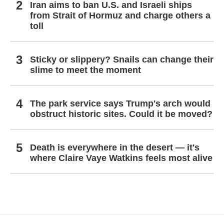
Iran aims to ban U.S. and Israeli ships
from Strait of Hormuz and charge others a
toll
Sticky or slippery? Snails can change their
slime to meet the moment
The park service says Trump's arch would
obstruct historic sites. Could it be moved?
Death is everywhere in the desert — it's
where Claire Vaye Watkins feels most alive