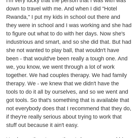
I'm very lucky that the person that I was with was
down to travel with me. And when I did "Hotel
Rwanda," I put my kids in school out there and
they were in school and I was working and she had
to figure out what to do with her days. Now she's
industrious and smart, and so she did that. But had
she not wanted to play ball, that wouldn't have
been - that would've been really a tough one. And
we, you know, we went through a lot of work
together. We had couples therapy. We had family
therapy. We - we knew that we didn't have the
tools to do it all by ourselves, and so we went and
got tools. So that's something that is available that
not everybody does that I recommend that they do,
if they're really serious about trying to work that
stuff out because it ain't easy.