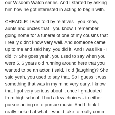
our Wisdom Watch series. And I started by asking
him how he got interested in acting to begin with.
CHEADLE: I was told by relatives - you know,
aunts and uncles that - you know, I remember
going home for a funeral of one of my cousins that
I really didn't know very well. And someone came
up to me and said hey, you did it. And I was like - I
did it? She goes yeah, you used to say when you
were 5, 6 years old running around here that you
wanted to be an actor. I said, I did (laughing)? She
said yeah, you used to say that. So I guess it was
something that was in my mind very early. I know
that I got very serious about it once I graduated
from high school. I had a few choices - to either
pursue acting or to pursue music. And I think I
really looked at what it would take to really commit