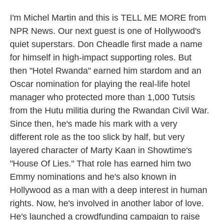
I'm Michel Martin and this is TELL ME MORE from
NPR News. Our next guest is one of Hollywood's
quiet superstars. Don Cheadle first made a name
for himself in high-impact supporting roles. But
then "Hotel Rwanda" earned him stardom and an
Oscar nomination for playing the real-life hotel
manager who protected more than 1,000 Tutsis
from the Hutu militia during the Rwandan Civil War.
Since then, he's made his mark with a very
different role as the too slick by half, but very
layered character of Marty Kaan in Showtime's
"House Of Lies." That role has earned him two
Emmy nominations and he's also known in
Hollywood as a man with a deep interest in human
rights. Now, he's involved in another labor of love.
He's launched a crowdfunding campaign to raise