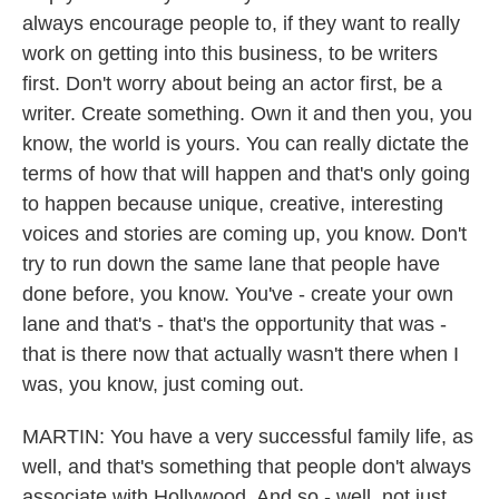
always encourage people to, if they want to really
work on getting into this business, to be writers
first. Don't worry about being an actor first, be a
writer. Create something. Own it and then you, you
know, the world is yours. You can really dictate the
terms of how that will happen and that's only going
to happen because unique, creative, interesting
voices and stories are coming up, you know. Don't
try to run down the same lane that people have
done before, you know. You've - create your own
lane and that's - that's the opportunity that was -
that is there now that actually wasn't there when I
was, you know, just coming out.
MARTIN: You have a very successful family life, as
well, and that's something that people don't always
associate with Hollywood. And so - well, not just