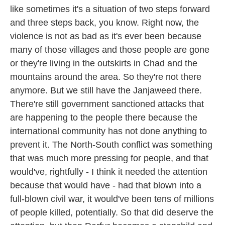
like sometimes it's a situation of two steps forward
and three steps back, you know. Right now, the
violence is not as bad as it's ever been because
many of those villages and those people are gone
or they're living in the outskirts in Chad and the
mountains around the area. So they're not there
anymore. But we still have the Janjaweed there.
There're still government sanctioned attacks that
are happening to the people there because the
international community has not done anything to
prevent it. The North-South conflict was something
that was much more pressing for people, and that
would've, rightfully - I think it needed the attention
because that would have - had that blown into a
full-blown civil war, it would've been tens of millions
of people killed, potentially. So that did deserve the