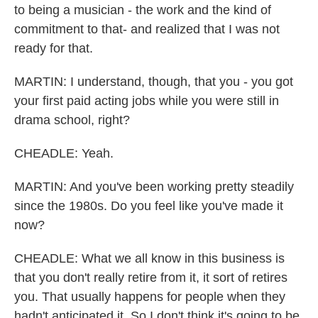
to being a musician - the work and the kind of
commitment to that- and realized that I was not
ready for that.
MARTIN: I understand, though, that you - you got
your first paid acting jobs while you were still in
drama school, right?
CHEADLE: Yeah.
MARTIN: And you've been working pretty steadily
since the 1980s. Do you feel like you've made it
now?
CHEADLE: What we all know in this business is
that you don't really retire from it, it sort of retires
you. That usually happens for people when they
hadn't anticipated it. So I don't think it's going to be