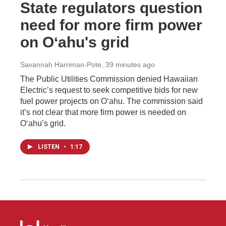
State regulators question
need for more firm power
on Oʻahu's grid
Savannah Harriman-Pote
, 39 minutes ago
The Public Utilities Commission denied Hawaiian
Electric’s request to seek competitive bids for new
fuel power projects on Oʻahu. The commission said
it’s not clear that more firm power is needed on
Oʻahu’s grid.
LISTEN
•
1:17