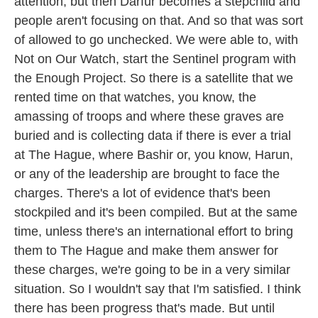
attention, but then Darfur becomes a stepchild and
people aren't focusing on that. And so that was sort
of allowed to go unchecked. We were able to, with
Not on Our Watch, start the Sentinel program with
the Enough Project. So there is a satellite that we
rented time on that watches, you know, the
amassing of troops and where these graves are
buried and is collecting data if there is ever a trial
at The Hague, where Bashir or, you know, Harun,
or any of the leadership are brought to face the
charges. There's a lot of evidence that's been
stockpiled and it's been compiled. But at the same
time, unless there's an international effort to bring
them to The Hague and make them answer for
these charges, we're going to be in a very similar
situation. So I wouldn't say that I'm satisfied. I think
there has been progress that's made. But until