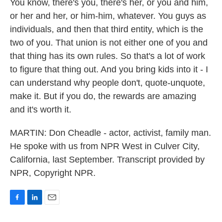
You know, there's you, there's her, or you and him,
or her and her, or him-him, whatever. You guys as
individuals, and then that third entity, which is the
two of you. That union is not either one of you and
that thing has its own rules. So that's a lot of work
to figure that thing out. And you bring kids into it - I
can understand why people don't, quote-unquote,
make it. But if you do, the rewards are amazing
and it's worth it.
MARTIN: Don Cheadle - actor, activist, family man.
He spoke with us from NPR West in Culver City,
California, last September. Transcript provided by
NPR, Copyright NPR.
F
L
E
a
i
m