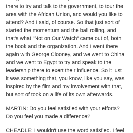
there to try and talk to the government, to tour the
area with the African Union, and would you like to
attend? And I said, of course. So that just sort of
started the momentum and the ball rolling, and
that's what "Not on Our Watch" came out of, both
the book and the organization. And I went there
again with George Clooney, and we went to China
and we went to Egypt to try and speak to the
leadership there to exert their influence. So it just -
it was something that, you know, like you say, was
inspired by the film and my involvement with that,
but sort of took on a life of its own afterwards.
MARTIN: Do you feel satisfied with your efforts?
Do you feel you made a difference?
CHEADLE: I wouldn't use the word satisfied. I feel