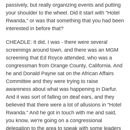
passively, but really organizing events and putting
your shoulder to the wheel. Did it start with "Hotel
Rwanda," or was that something that you had been
interested in before that?
CHEADLE: It did. I was - there were several
screenings around town, and there was an MGM
screening that Ed Royce attended, who was a
congressman from Orange County, California. And
he and Donald Payne sat on the African Affairs
Committee and they were trying to raise
awareness about what was happening in Darfur.
And it was sort of falling on deaf ears, and they
believed that there were a lot of allusions in "Hotel
Rwanda." And he got in touch with me and said,
you know, we're going on a congressional
delegation to the area to speak with some leaders