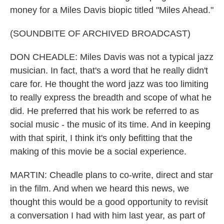
money for a Miles Davis biopic titled "Miles Ahead."
(SOUNDBITE OF ARCHIVED BROADCAST)
DON CHEADLE: Miles Davis was not a typical jazz
musician. In fact, that's a word that he really didn't
care for. He thought the word jazz was too limiting
to really express the breadth and scope of what he
did. He preferred that his work be referred to as
social music - the music of its time. And in keeping
with that spirit, I think it's only befitting that the
making of this movie be a social experience.
MARTIN: Cheadle plans to co-write, direct and star
in the film. And when we heard this news, we
thought this would be a good opportunity to revisit
a conversation I had with him last year, as part of