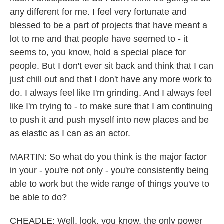
any different for me. I feel very fortunate and
blessed to be a part of projects that have meant a
lot to me and that people have seemed to - it
seems to, you know, hold a special place for
people. But I don't ever sit back and think that I can
just chill out and that I don't have any more work to
do. I always feel like I'm grinding. And I always feel
like I'm trying to - to make sure that I am continuing
to push it and push myself into new places and be
as elastic as I can as an actor.
MARTIN: So what do you think is the major factor
in your - you're not only - you're consistently being
able to work but the wide range of things you've to
be able to do?
CHEADLE: Well, look, you know, the only power