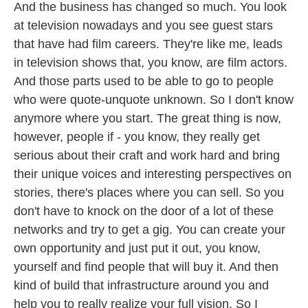
And the business has changed so much. You look
at television nowadays and you see guest stars
that have had film careers. They're like me, leads
in television shows that, you know, are film actors.
And those parts used to be able to go to people
who were quote-unquote unknown. So I don't know
anymore where you start. The great thing is now,
however, people if - you know, they really get
serious about their craft and work hard and bring
their unique voices and interesting perspectives on
stories, there's places where you can sell. So you
don't have to knock on the door of a lot of these
networks and try to get a gig. You can create your
own opportunity and just put it out, you know,
yourself and find people that will buy it. And then
kind of build that infrastructure around you and
help you to really realize your full vision. So I