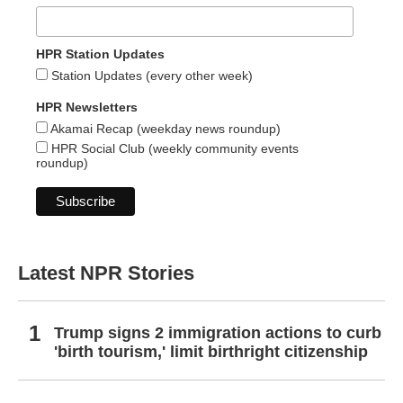
HPR Station Updates
Station Updates (every other week)
HPR Newsletters
Akamai Recap (weekday news roundup)
HPR Social Club (weekly community events
roundup)
Latest NPR Stories
Trump signs 2 immigration actions to curb
'birth tourism,' limit birthright citizenship