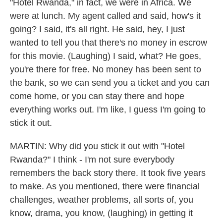
"Hotel Rwanda," in fact, we were in Africa. We
were at lunch. My agent called and said, how's it
going? I said, it's all right. He said, hey, I just
wanted to tell you that there's no money in escrow
for this movie. (Laughing) I said, what? He goes,
you're there for free. No money has been sent to
the bank, so we can send you a ticket and you can
come home, or you can stay there and hope
everything works out. I'm like, I guess I'm going to
stick it out.
MARTIN: Why did you stick it out with "Hotel
Rwanda?" I think - I'm not sure everybody
remembers the back story there. It took five years
to make. As you mentioned, there were financial
challenges, weather problems, all sorts of, you
know, drama, you know, (laughing) in getting it