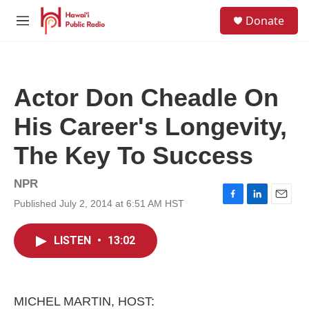
Skip to main content
S
Donate
e
M
a
e
r
n
c
u
h
Actor Don Cheadle On
u
e
His Career's Longevity,
r
y
The Key To Success
NPR
Published July 2, 2014 at 6:51 AM HST
F
L
E
a
i
m
c
n
a
LISTEN
•
13:02
e
k
i
b
e
l
o
d
o
I
k
n
MICHEL MARTIN, HOST: