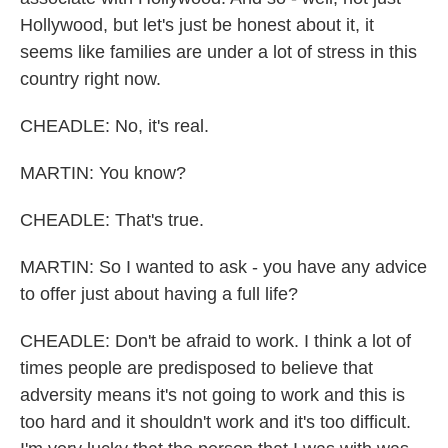
Hollywood, but let's just be honest about it, it
seems like families are under a lot of stress in this
country right now.
CHEADLE: No, it's real.
MARTIN: You know?
CHEADLE: That's true.
MARTIN: So I wanted to ask - you have any advice
to offer just about having a full life?
CHEADLE: Don't be afraid to work. I think a lot of
times people are predisposed to believe that
adversity means it's not going to work and this is
too hard and it shouldn't work and it's too difficult.