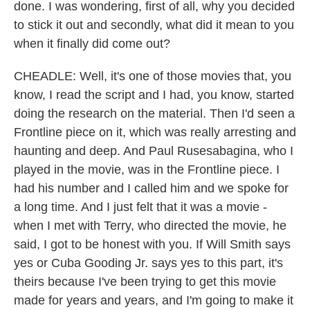
done. I was wondering, first of all, why you decided
to stick it out and secondly, what did it mean to you
when it finally did come out?
CHEADLE: Well, it's one of those movies that, you
know, I read the script and I had, you know, started
doing the research on the material. Then I'd seen a
Frontline piece on it, which was really arresting and
haunting and deep. And Paul Rusesabagina, who I
played in the movie, was in the Frontline piece. I
had his number and I called him and we spoke for
a long time. And I just felt that it was a movie -
when I met with Terry, who directed the movie, he
said, I got to be honest with you. If Will Smith says
yes or Cuba Gooding Jr. says yes to this part, it's
theirs because I've been trying to get this movie
made for years and years, and I'm going to make it