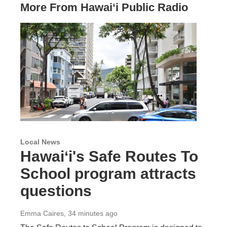
More From Hawai‘i Public Radio
Local News
Hawaiʻi's Safe Routes To
School program attracts
questions
Emma Caires
, 34 minutes ago