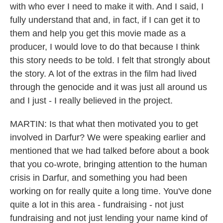
with who ever I need to make it with. And I said, I
fully understand that and, in fact, if I can get it to
them and help you get this movie made as a
producer, I would love to do that because I think
this story needs to be told. I felt that strongly about
the story. A lot of the extras in the film had lived
through the genocide and it was just all around us
and I just - I really believed in the project.
MARTIN: Is that what then motivated you to get
involved in Darfur? We were speaking earlier and
mentioned that we had talked before about a book
that you co-wrote, bringing attention to the human
crisis in Darfur, and something you had been
working on for really quite a long time. You've done
quite a lot in this area - fundraising - not just
fundraising and not just lending your name kind of