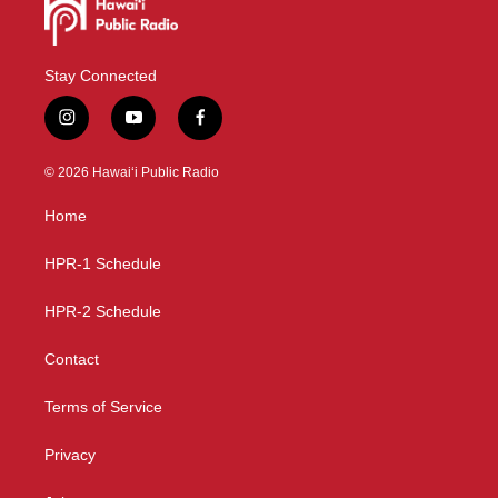
Stay Connected
i
y
f
n
o
a
s
u
c
© 2026 Hawaiʻi Public Radio
t
t
e
a
u
b
Home
g
b
o
r
e
o
a
k
HPR-1 Schedule
m
HPR-2 Schedule
Contact
Terms of Service
Privacy