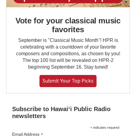
Vote for your classical music
favorites
September is "Classical Music Month"! HPR is
celebrating with a countdown of your favorite
composers and compositions, as chosen by you!
The top 100 list will be revealed on HPR-2
beginning September 16. Stay tuned!
Submit Your Top Picks
Subscribe to Hawaiʻi Public Radio
newsletters
*
indicates required
*
Email Address