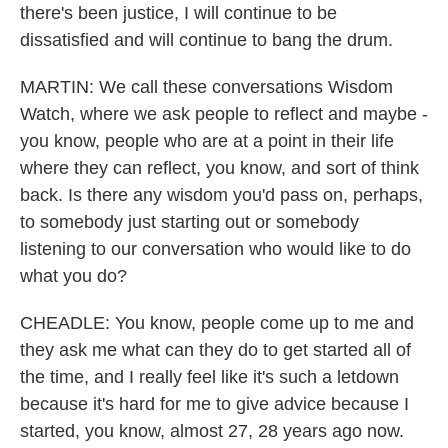
there's been justice, I will continue to be
dissatisfied and will continue to bang the drum.
MARTIN: We call these conversations Wisdom
Watch, where we ask people to reflect and maybe -
you know, people who are at a point in their life
where they can reflect, you know, and sort of think
back. Is there any wisdom you'd pass on, perhaps,
to somebody just starting out or somebody
listening to our conversation who would like to do
what you do?
CHEADLE: You know, people come up to me and
they ask me what can they do to get started all of
the time, and I really feel like it's such a letdown
because it's hard for me to give advice because I
started, you know, almost 27, 28 years ago now.