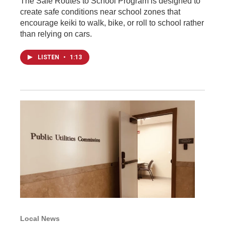
The Safe Routes to School Program is designed to
create safe conditions near school zones that
encourage keiki to walk, bike, or roll to school rather
than relying on cars.
LISTEN
•
1:13
Local News