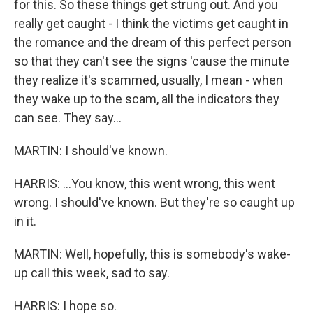
for this. So these things get strung out. And you
really get caught - I think the victims get caught in
the romance and the dream of this perfect person
so that they can't see the signs 'cause the minute
they realize it's scammed, usually, I mean - when
they wake up to the scam, all the indicators they
can see. They say...
MARTIN: I should've known.
HARRIS: ...You know, this went wrong, this went
wrong. I should've known. But they're so caught up
in it.
MARTIN: Well, hopefully, this is somebody's wake-
up call this week, sad to say.
HARRIS: I hope so.