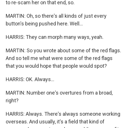
to re-scam her on that end, so.
MARTIN: Oh, so there's all kinds of just every
button's being pushed here. Well...
HARRIS: They can morph many ways, yeah.
MARTIN: So you wrote about some of the red flags.
And so tell me what were some of the red flags
that you would hope that people would spot?
HARRIS: OK. Always...
MARTIN: Number one's overtures from a broad,
right?
HARRIS: Always. There's always someone working
overseas. And usually, it's a field that kind of