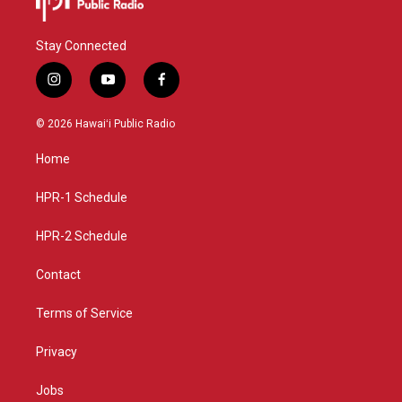
Stay Connected
i
y
f
n
o
a
s
u
c
© 2026 Hawaiʻi Public Radio
t
t
e
a
u
b
Home
g
b
o
r
e
o
a
k
HPR-1 Schedule
m
HPR-2 Schedule
Contact
Terms of Service
Privacy
Jobs