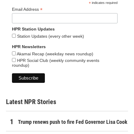
*
indicates required
*
Email Address
HPR Station Updates
Station Updates (every other week)
HPR Newsletters
Akamai Recap (weekday news roundup)
HPR Social Club (weekly community events
roundup)
Latest NPR Stories
Trump renews push to fire Fed Governor Lisa Cook