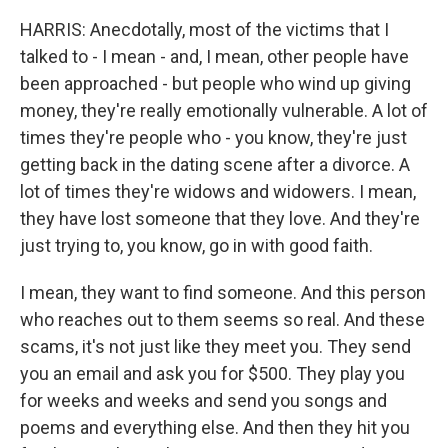
HARRIS: Anecdotally, most of the victims that I
talked to - I mean - and, I mean, other people have
been approached - but people who wind up giving
money, they're really emotionally vulnerable. A lot of
times they're people who - you know, they're just
getting back in the dating scene after a divorce. A
lot of times they're widows and widowers. I mean,
they have lost someone that they love. And they're
just trying to, you know, go in with good faith.
I mean, they want to find someone. And this person
who reaches out to them seems so real. And these
scams, it's not just like they meet you. They send
you an email and ask you for $500. They play you
for weeks and weeks and send you songs and
poems and everything else. And then they hit you