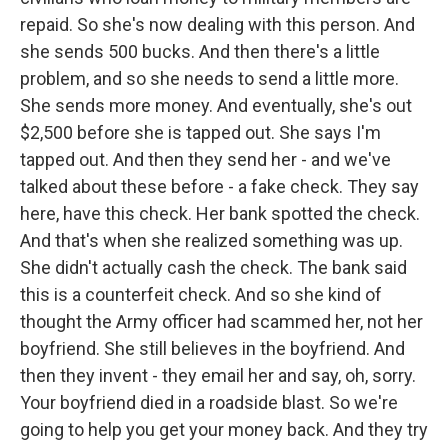
repaid. So she's now dealing with this person. And
she sends 500 bucks. And then there's a little
problem, and so she needs to send a little more.
She sends more money. And eventually, she's out
$2,500 before she is tapped out. She says I'm
tapped out. And then they send her - and we've
talked about these before - a fake check. They say
here, have this check. Her bank spotted the check.
And that's when she realized something was up.
She didn't actually cash the check. The bank said
this is a counterfeit check. And so she kind of
thought the Army officer had scammed her, not her
boyfriend. She still believes in the boyfriend. And
then they invent - they email her and say, oh, sorry.
Your boyfriend died in a roadside blast. So we're
going to help you get your money back. And they try