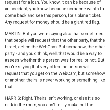
request for a loan. You know, it can be because of
an accident, you know, because someone wants to
come back and see this person, for a plane ticket.
Any request for money should be a giant red flag.
MARTIN: But you were saying also that sometimes
that people will request that the other party, that the
target, get on the WebCam. But somehow, the other
party - and you'd think, well, that would be a way to
assess whether this person was for real or not. But
you're saying that very often the person will
request that you get on the WebCam, but somehow
or another, theirs is never working or something like
that.
HARRIS: Right. Theirs isn't working, or else it's so
dark in the room, you can't really make out the