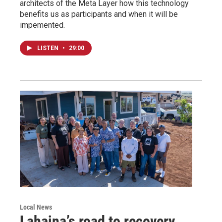
architects of the Meta Layer how this technology
benefits us as participants and when it will be
impemented.
LISTEN
•
29:00
Local News
Lahaina’s road to recovery