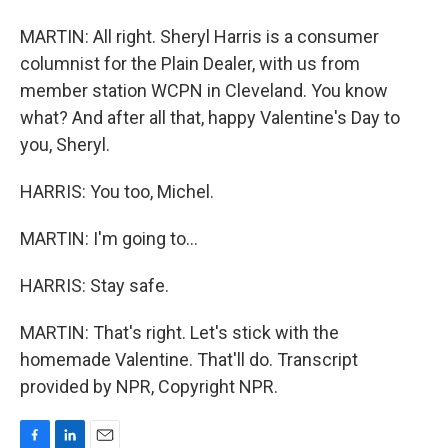
MARTIN: All right. Sheryl Harris is a consumer
columnist for the Plain Dealer, with us from
member station WCPN in Cleveland. You know
what? And after all that, happy Valentine's Day to
you, Sheryl.
HARRIS: You too, Michel.
MARTIN: I'm going to...
HARRIS: Stay safe.
MARTIN: That's right. Let's stick with the
homemade Valentine. That'll do. Transcript
provided by NPR, Copyright NPR.