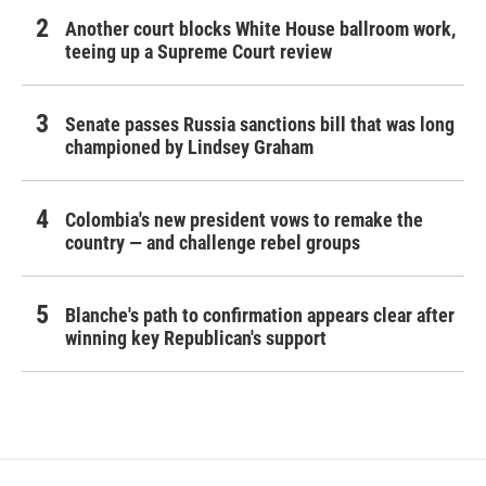
Another court blocks White House ballroom work,
teeing up a Supreme Court review
Senate passes Russia sanctions bill that was long
championed by Lindsey Graham
Colombia's new president vows to remake the
country — and challenge rebel groups
Blanche's path to confirmation appears clear after
winning key Republican's support