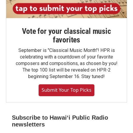
Vote for your classical music
favorites
September is "Classical Music Month"! HPR is
celebrating with a countdown of your favorite
composers and compositions, as chosen by you!
The top 100 list will be revealed on HPR-2
beginning September 16. Stay tuned!
Submit Your Top Picks
Subscribe to Hawaiʻi Public Radio
newsletters