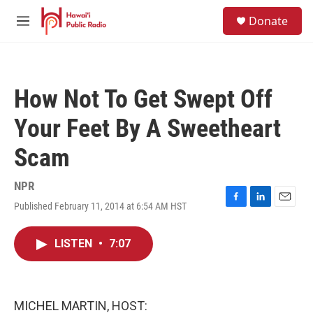
Skip to main content
S
Donate
e
M
a
e
r
n
c
u
h
How Not To Get Swept Off
u
e
Your Feet By A Sweetheart
r
y
Scam
NPR
Published February 11, 2014 at 6:54 AM HST
F
L
E
a
i
m
c
n
a
LISTEN
•
7:07
e
k
i
b
e
l
o
d
o
I
k
n
MICHEL MARTIN, HOST: