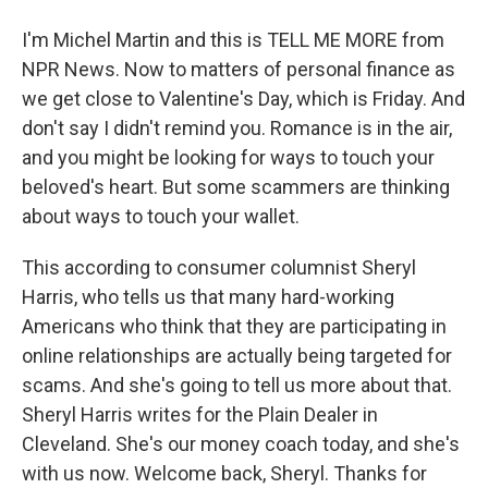
I'm Michel Martin and this is TELL ME MORE from
NPR News. Now to matters of personal finance as
we get close to Valentine's Day, which is Friday. And
don't say I didn't remind you. Romance is in the air,
and you might be looking for ways to touch your
beloved's heart. But some scammers are thinking
about ways to touch your wallet.
This according to consumer columnist Sheryl
Harris, who tells us that many hard-working
Americans who think that they are participating in
online relationships are actually being targeted for
scams. And she's going to tell us more about that.
Sheryl Harris writes for the Plain Dealer in
Cleveland. She's our money coach today, and she's
with us now. Welcome back, Sheryl. Thanks for