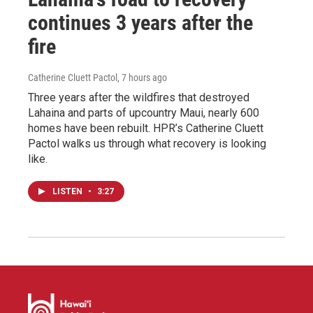
continues 3 years after the
fire
Catherine Cluett Pactol
, 7 hours ago
Three years after the wildfires that destroyed
Lahaina and parts of upcountry Maui, nearly 600
homes have been rebuilt. HPR’s Catherine Cluett
Pactol walks us through what recovery is looking
like.
LISTEN
•
3:27