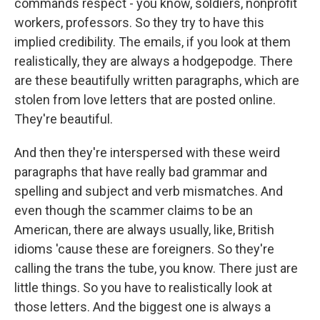
commands respect - you know, soldiers, nonprofit
workers, professors. So they try to have this
implied credibility. The emails, if you look at them
realistically, they are always a hodgepodge. There
are these beautifully written paragraphs, which are
stolen from love letters that are posted online.
They're beautiful.
And then they're interspersed with these weird
paragraphs that have really bad grammar and
spelling and subject and verb mismatches. And
even though the scammer claims to be an
American, there are always usually, like, British
idioms 'cause these are foreigners. So they're
calling the trans the tube, you know. There just are
little things. So you have to realistically look at
those letters. And the biggest one is always a