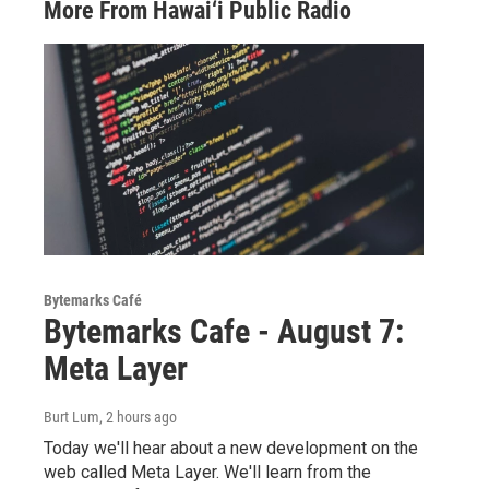
More From Hawai‘i Public Radio
Bytemarks Café
Bytemarks Cafe - August 7:
Meta Layer
Burt Lum
, 2 hours ago
Today we'll hear about a new development on the
web called Meta Layer. We'll learn from the