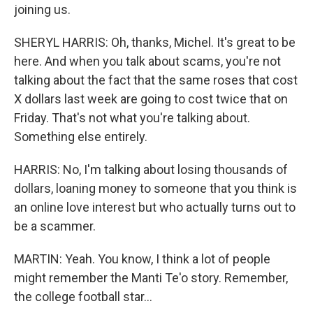
joining us.
SHERYL HARRIS: Oh, thanks, Michel. It's great to be
here. And when you talk about scams, you're not
talking about the fact that the same roses that cost
X dollars last week are going to cost twice that on
Friday. That's not what you're talking about.
Something else entirely.
HARRIS: No, I'm talking about losing thousands of
dollars, loaning money to someone that you think is
an online love interest but who actually turns out to
be a scammer.
MARTIN: Yeah. You know, I think a lot of people
might remember the Manti Te'o story. Remember,
the college football star...