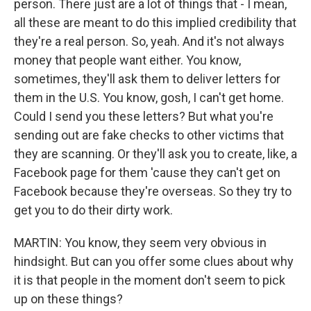
person. There just are a lot of things that - I mean,
all these are meant to do this implied credibility that
they're a real person. So, yeah. And it's not always
money that people want either. You know,
sometimes, they'll ask them to deliver letters for
them in the U.S. You know, gosh, I can't get home.
Could I send you these letters? But what you're
sending out are fake checks to other victims that
they are scanning. Or they'll ask you to create, like, a
Facebook page for them 'cause they can't get on
Facebook because they're overseas. So they try to
get you to do their dirty work.
MARTIN: You know, they seem very obvious in
hindsight. But can you offer some clues about why
it is that people in the moment don't seem to pick
up on these things?