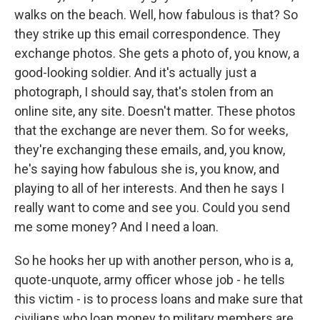
walks on the beach. Well, how fabulous is that? So
they strike up this email correspondence. They
exchange photos. She gets a photo of, you know, a
good-looking soldier. And it's actually just a
photograph, I should say, that's stolen from an
online site, any site. Doesn't matter. These photos
that the exchange are never them. So for weeks,
they're exchanging these emails, and, you know,
he's saying how fabulous she is, you know, and
playing to all of her interests. And then he says I
really want to come and see you. Could you send
me some money? And I need a loan.
So he hooks her up with another person, who is a,
quote-unquote, army officer whose job - he tells
this victim - is to process loans and make sure that
civilians who loan money to military members are