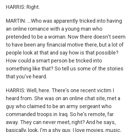
HARRIS: Right.
MARTIN: ...Who was apparently tricked into having
an online romance with a young man who
pretended to be a woman. Now there doesn't seem
to have been any financial motive there, but a lot of
people look at that and say how is that possible?
How could a smart person be tricked into
something like that? So tell us some of the stories
that you've heard.
HARRIS: Well, here. There's one recent victim I
heard from. She was on an online chat site, met a
guy who claimed to be an army sergeant who
commanded troops in Iraq. So he's remote, far
away. They can never meet, right? And he says,
basically, look, I'm a shy guy. I love movies, music,