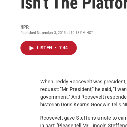
Isn't The Platf
NPR
Published November 3, 2013 at 10:18 PM HST
LISTEN
•
7:44
When Teddy Roosevelt was president, r
request: "Mr. President," he said, "I wan
government." And Roosevelt responded i
historian Doris Kearns Goodwin tells 
Roosevelt gave Steffens a note to carr
in part: "Please tell Mr. Lincoln Steff