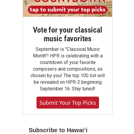
Vote for your classical
music favorites
September is "Classical Music
Month"! HPR is celebrating with a
countdown of your favorite
composers and compositions, as
chosen by you! The top 100 list will
be revealed on HPR-2 beginning
September 16. Stay tuned!
Submit Your Top Picks
Subscribe to Hawaiʻi