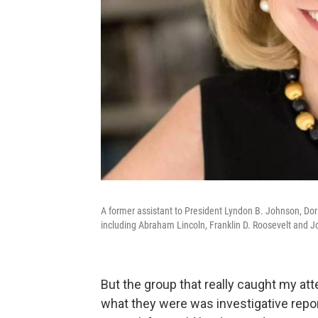
A former assistant to President Lyndon B. Johnson, Do
including Abraham Lincoln, Franklin D. Roosevelt and J
But the group that really caught my at
what they were was investigative repor