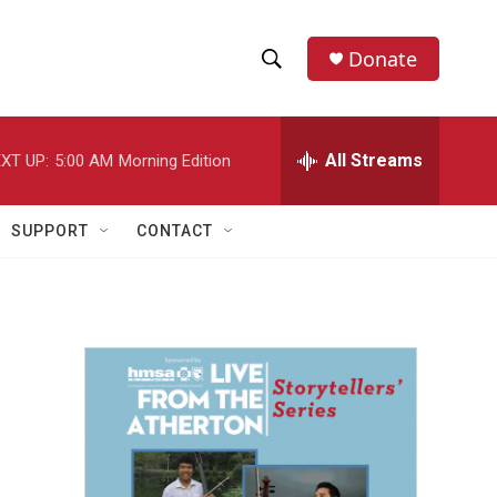
Donate
S
S
e
h
a
r
All Streams
XT UP:
5:00 AM
Morning Edition
o
c
h
w
Q
SUPPORT
CONTACT
u
S
e
r
e
y
a
r
c
h