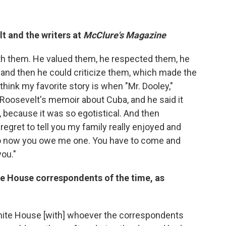
t and the writers at
McClure's Magazine
ith them. He valued them, he respected them, he
m and then he could criticize them, which made the
 think my favorite story is when "Mr. Dooley,"
f Roosevelt's memoir about Cuba, and he said it
, because it was so egotistical. And then
regret to tell you my family really enjoyed and
 so now you owe me one. You have to come and
ou."
te House correspondents of the time, as
White House [with] whoever the correspondents