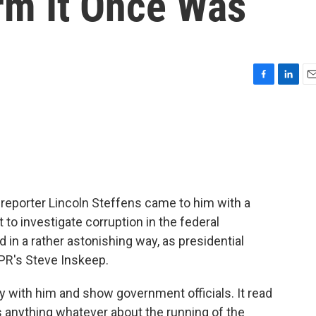
orm It Once Was
F
L
E
a
i
m
c
n
a
e
k
i
b
e
l
o
d
o
I
k
n
eporter Lincoln Steffens came to him with a
t to investigate corruption in the federal
n a rather astonishing way, as presidential
NPR's Steve Inskeep.
y with him and show government officials. It read
ens anything whatever about the running of the