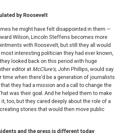
ulated by Roosevelt
imes he might have felt disappointed in them —
toward Wilson, Lincoln Steffens becomes more
intments with Roosevelt, but still they all would
 most interesting politician they had ever known,
 they looked back on this period with huge
ther editor at
McClure's,
John Phillips, would say
 time when there'd be a generation of journalists
that they had a mission and a call to change the
That was their goal. And he helped them to make
it, too, but they cared deeply about the role of a
 creating stories that would then move public
idents and the press is different today