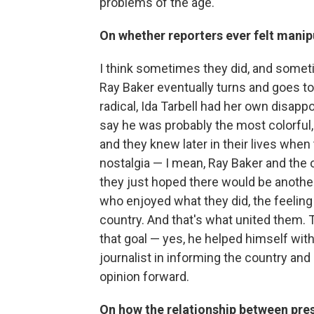
problems of the age.
On whether reporters ever felt manip
I think sometimes they did, and somet
Ray Baker eventually turns and goes 
radical, Ida Tarbell had her own disappo
say he was probably the most colorful,
and they knew later in their lives when
nostalgia — I mean, Ray Baker and the o
they just hoped there would be another
who enjoyed what they did, the feeling 
country. And that's what united them. 
that goal — yes, he helped himself with 
journalist in informing the country and
opinion forward.
On how the relationship between pres