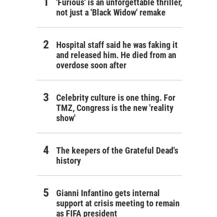
'Furious' is an unforgettable thriller,
not just a 'Black Widow' remake
Hospital staff said he was faking it
and released him. He died from an
overdose soon after
Celebrity culture is one thing. For
TMZ, Congress is the new 'reality
show'
The keepers of the Grateful Dead's
history
Gianni Infantino gets internal
support at crisis meeting to remain
as FIFA president