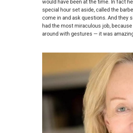
would have been at the time. In fact h
special hour set aside, called the bar
come in and ask questions. And they s
had the most miraculous job, because 
around with gestures — it was amazing 