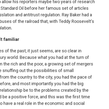
to allow his reporters maybe two years of research
 Standard Oil before her famous set of articles
slation and antitrust regulation. Ray Baker had a
buses of the railroad that, with Teddy Roosevelt's
lation.
t familiar
 of the past, it just seems, are so clear in
tury world. Because what you had at the turn of
 the rich and the poor, a growing set of mergers
snuffing out the possibilities of small
om the country to the city, you had the pace of
 before, and most importantly you had the big
relationship be to the problems created by the
be a positive force, and this was the first time
o have a real role in the economic and social