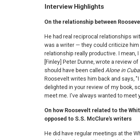
Interview Highlights
On the relationship between Roosevel
He had real reciprocal relationships w
was a writer — they could criticize hi
relationship really productive. I mean, I
[Finley] Peter Dunne, wrote a review o
should have been called
Alone in Cuba
Roosevelt writes him back and says, "I 
delighted in your review of my book,
meet me. I've always wanted to meet y
On how Roosevelt related to the Whi
opposed to S.S. McClure's writers
He did have regular meetings at the 