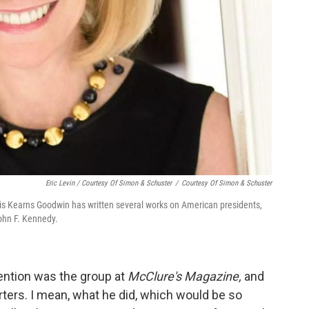
Eric Levin / Courtesy Of Simon & Schuster
/
Courtesy Of Simon & Schuster
ris Kearns Goodwin has written several works on American presidents,
ohn F. Kennedy.
tention was the group at
McClure's Magazine,
and
ters. I mean, what he did, which would be so