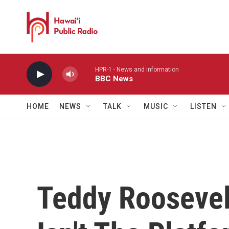
Skip to main content
HPR-1 - News and information
BBC News
HOME
NEWS
TALK
MUSIC
LISTEN
Teddy Roosevelt'