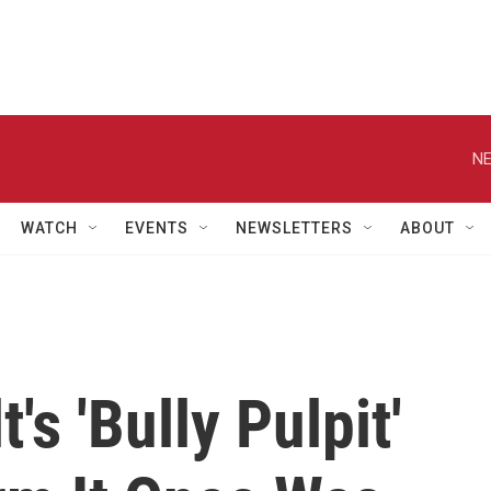
NE
WATCH
EVENTS
NEWSLETTERS
ABOUT
s 'Bully Pulpit'