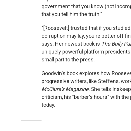
government that you know (not incompat
that you tell him the truth."
"[Roosevelt] trusted that if you studie
corruption may lay, you're better off fi
says. Her newest book is
The Bully Pu
uniquely powerful platform presidents 
small part to the press.
Goodwin's book explores how Roosevelt
progressive writers, like Steffens, wor
McClure's Magazine
. She tells Inskee
criticism, his "barber's hours" with the
today.