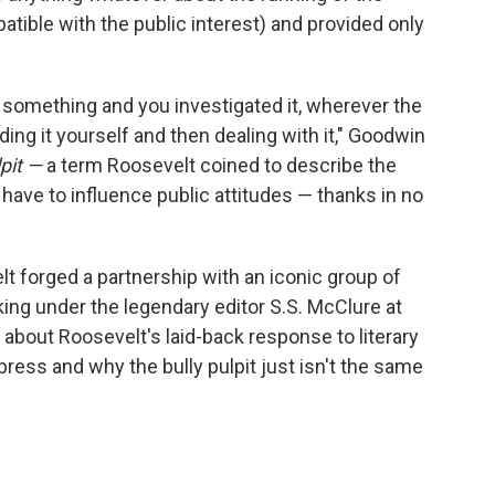
ible with the public interest) and provided only
d something and you investigated it, wherever the
nding it yourself and then dealing with it," Goodwin
lpit —
a term Roosevelt coined to describe the
have to influence public attitudes — thanks in no
 forged a partnership with an iconic group of
king under the legendary editor S.S. McClure at
p about Roosevelt's laid-back response to literary
 press and why the bully pulpit just isn't the same