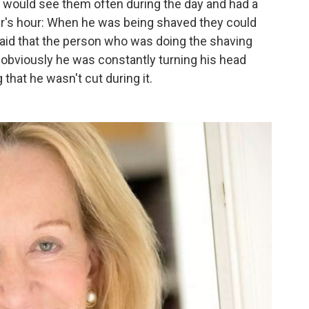
e would see them often during the day and had a
ber's hour: When he was being shaved they could
aid that the person who was doing the shaving
obviously he was constantly turning his head
that he wasn't cut during it.