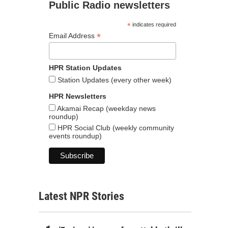
Public Radio newsletters
*
indicates required
*
Email Address
HPR Station Updates
Station Updates (every other week)
HPR Newsletters
Akamai Recap (weekday news
roundup)
HPR Social Club (weekly community
events roundup)
Latest NPR Stories