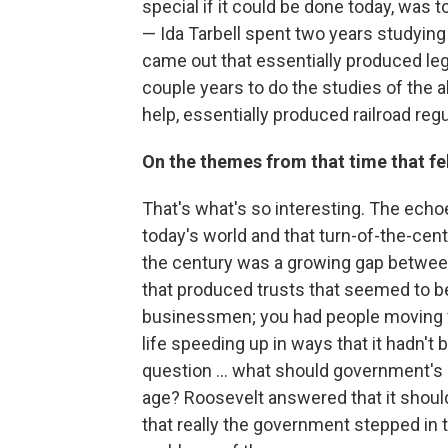
special if it could be done today, was 
— Ida Tarbell spent two years studying
came out that essentially produced legi
couple years to do the studies of the a
help, essentially produced railroad regu
On the themes from that time that fel
That's what's so interesting. The echoes
today's world and that turn-of-the-cen
the century was a growing gap between
that produced trusts that seemed to be 
businessmen; you had people moving fr
life speeding up in ways that it hadn't
question ... what should government's 
age? Roosevelt answered that it should 
that really the government stepped in t