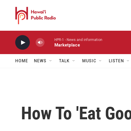
Skip to main content
HPR-1 - News and information
Marketplace
HOME
NEWS
TALK
MUSIC
LISTEN
How To 'Eat Goo