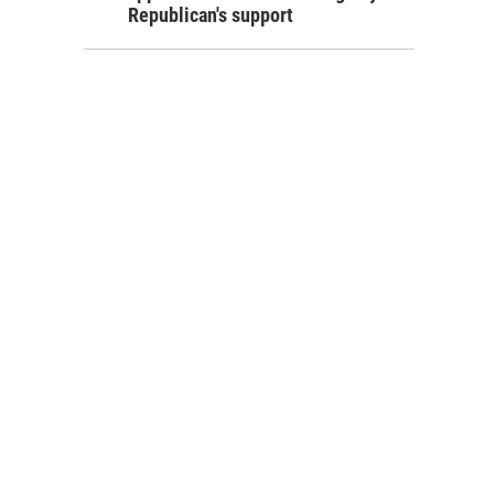
Republican's support