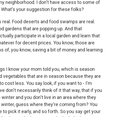
 my neighborhood. I don't have access to some of
. What's your suggestion for these folks?
t's real. Food deserts and food swamps are real.
food gardens that are popping up. And that
ally participate in a local garden and learn that
hatever for decent prices. You know, those are
s of, you know, saving a bit of money and learning
gs I know your mom told you, which is season
and vegetables that are in season because they are
to cost less. You say look, if you want to - I'm
 don't necessarily think of it that way, that if you
winter and you don't live in an area where they
e winter, guess where they're coming from? You
 to pick it early, and so forth. So you say get your