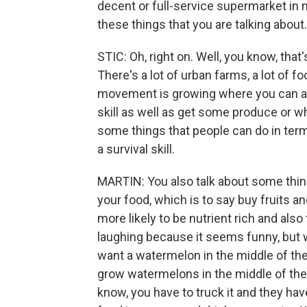
decent or full-service supermarket in
these things that you are talking about
STIC: Oh, right on. Well, you know, tha
There's a lot of urban farms, a lot of 
movement is growing where you can actu
skill as well as get some produce or w
some things that people can do in term
a survival skill.
MARTIN: You also talk about some thin
your food, which is to say buy fruits 
more likely to be nutrient rich and also 
laughing because it seems funny, but we
want a watermelon in the middle of the 
grow watermelons in the middle of th
know, you have to truck it and they have