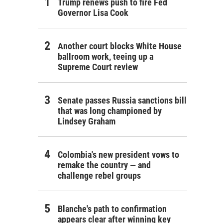
Trump renews push to fire Fed
Governor Lisa Cook
Another court blocks White House
ballroom work, teeing up a
Supreme Court review
Senate passes Russia sanctions bill
that was long championed by
Lindsey Graham
Colombia's new president vows to
remake the country — and
challenge rebel groups
Blanche's path to confirmation
appears clear after winning key