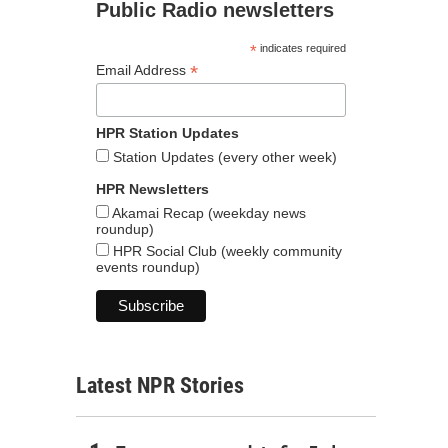
Public Radio newsletters
*
indicates required
*
Email Address
HPR Station Updates
Station Updates (every other week)
HPR Newsletters
Akamai Recap (weekday news
roundup)
HPR Social Club (weekly community
events roundup)
Latest NPR Stories