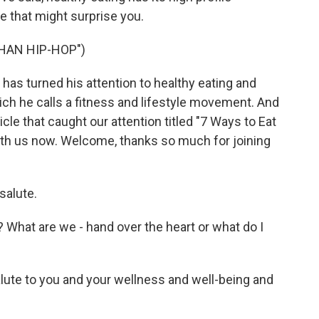
e that might surprise you.
THAN HIP-HOP")
has turned his attention to healthy eating and
ich he calls a fitness and lifestyle movement. And
cle that caught our attention titled "7 Ways to Eat
ith us now. Welcome, thanks so much for joining
salute.
 What are we - hand over the heart or what do I
alute to you and your wellness and well-being and