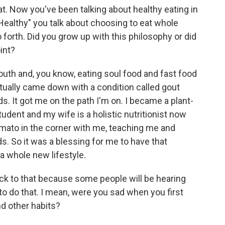
hat. Now you've been talking about healthy eating in
Healthy" you talk about choosing to eat whole
forth. Did you grow up with this philosophy or did
int?
 south and, you know, eating soul food and fast food
ctually came down with a condition called gout
s. It got me on the path I'm on. I became a plant-
udent and my wife is a holistic nutritionist now
mato in the corner with me, teaching me and
s. So it was a blessing for me to have that
 whole new lifestyle.
ack to that because some people will be hearing
t to do that. I mean, were you sad when you first
nd other habits?