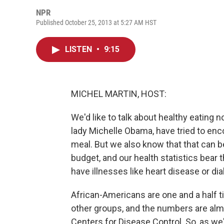
NPR
Published October 25, 2013 at 5:27 AM HST
LISTEN
•
9:15
MICHEL MARTIN, HOST:
We'd like to talk about healthy eating 
lady Michelle Obama, have tried to en
meal. But we also know that that can be a
budget, and our health statistics bear
have illnesses like heart disease or di
African-Americans are one and a half 
other groups, and the numbers are almo
Centers for Disease Control. So, as we'v