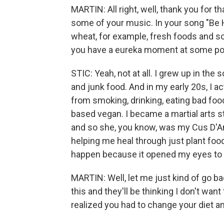
MARTIN: All right, well, thank you for t
some of your music. In your song "Be 
wheat, for example, fresh foods and so 
you have a eureka moment at some po
STIC: Yeah, not at all. I grew up in the
and junk food. And in my early 20s, I a
from smoking, drinking, eating bad food
based vegan. I became a martial arts st
and so she, you know, was my Cus D'A
helping me heal through just plant food
happen because it opened my eyes to a
MARTIN: Well, let me just kind of go b
this and they'll be thinking I don't wan
realized you had to change your diet a