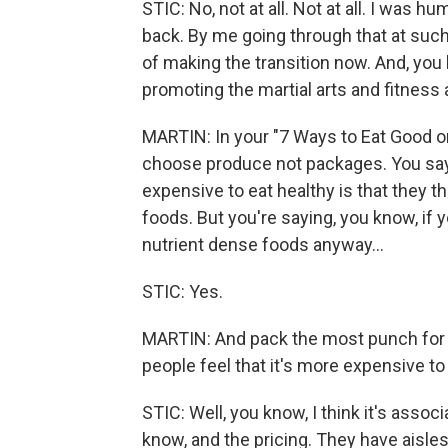
STIC: No, not at all. Not at all. I was
back. By me going through that at such
of making the transition now. And, you k
promoting the martial arts and fitness 
MARTIN: In your "7 Ways to Eat Good on 
choose produce not packages. You say t
expensive to eat healthy is that they t
foods. But you're saying, you know, if
nutrient dense foods anyway...
STIC: Yes.
MARTIN: And pack the most punch for yo
people feel that it's more expensive to
STIC: Well, you know, I think it's asso
know, and the pricing. They have aisle