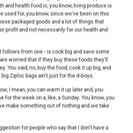
h and health food is, you know, living produce is
e used for, you know, since we've been on this
 these packaged goods and a lot of things that
or profit and not necessarily for our health and
it follows from one - is cook big and save some
e are worried that if they buy these foods they'll
ey. You said, no, buy the food, cook it up big, and
big Ziploc bags ain't just for the d-boys.
know, I mean, you can warm it up later and, you
e for the week on a, like, a Sunday. You know, you
 we make something out of nothing and we take
gestion for people who say that I don't have a