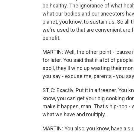
be healthy. The ignorance of what healt
what our bodies and our ancestors hav
planet, you know, to sustain us. So all
we're used to that are convenient are f
benefit.
MARTIN: Well, the other point - 'cause 
for later. You said that if a lot of peopl
spoil, they'll wind up wasting their mon
you say - excuse me, parents - you say 
STIC: Exactly. Put it in a freezer. You 
know, you can get your big cooking don
make it happen, man. That's hip-hop -
what we have and multiply.
MARTIN: You also, you know, have a sug