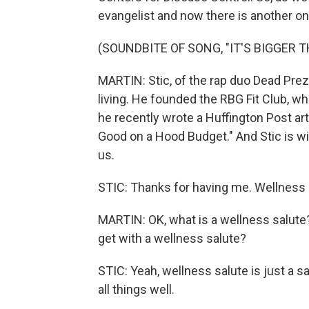
evangelist and now there is another on
(SOUNDBITE OF SONG, "IT'S BIGGER 
MARTIN: Stic, of the rap duo Dead Prez 
living. He founded the RBG Fit Club, wh
he recently wrote a Huffington Post arti
Good on a Hood Budget." And Stic is w
us.
STIC: Thanks for having me. Wellness 
MARTIN: OK, what is a wellness salute?
get with a wellness salute?
STIC: Yeah, wellness salute is just a s
all things well.