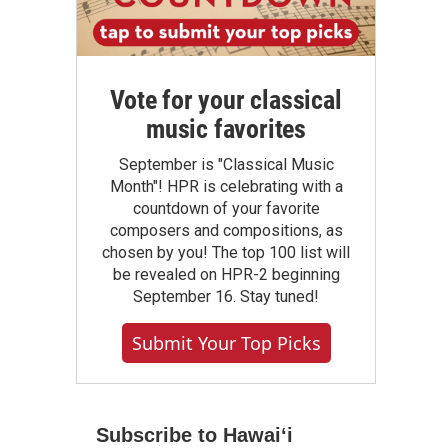
Vote for your classical
music favorites
September is "Classical Music
Month"! HPR is celebrating with a
countdown of your favorite
composers and compositions, as
chosen by you! The top 100 list will
be revealed on HPR-2 beginning
September 16. Stay tuned!
Submit Your Top Picks
Subscribe to Hawaiʻi