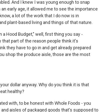
 humbled. And I knew I was young enough to snap
 an early age, it allowed me to see the importance
now, a lot of the work that I do now is in
and plant-based living and things of that nature.
a Hood Budget," well, first thing you say -
hat part of the reason people think it's
hink they have to go in and get already prepared
 you shop the produce aisle, those are the most
ur dollar anyway. Why do you think it is that
 eat healthy?
ciated with, to be honest with Whole Foods - you
s and aisles of packaged goods that's supposed to