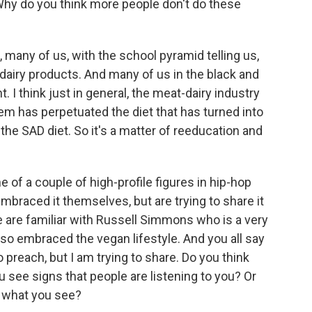
Why do you think more people don't do these
 many of us, with the school pyramid telling us,
 dairy products. And many of us in the black and
 I think just in general, the meat-dairy industry
m has perpetuated the diet that has turned into
the SAD diet. So it's a matter of reeducation and
e of a couple of high-profile figures in hip-hop
braced it themselves, but are trying to share it
 are familiar with Russell Simmons who is a very
lso embraced the vegan lifestyle. And you all say
to preach, but I am trying to share. Do you think
 see signs that people are listening to you? Or
by what you see?