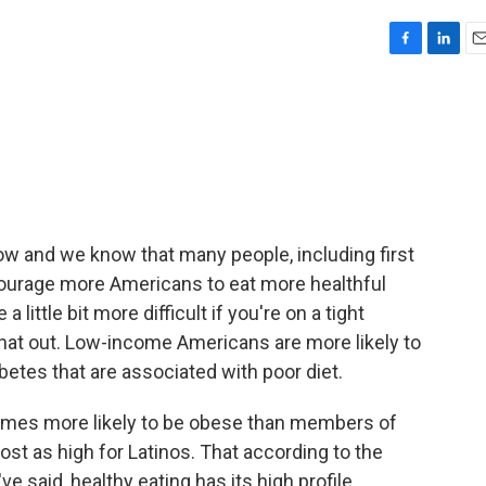
F
L
E
a
i
m
c
n
a
e
k
i
b
e
l
o
d
o
I
k
n
now and we know that many people, including first
courage more Americans to eat more healthful
 little bit more difficult if you're on a tight
 that out. Low-income Americans are more likely to
abetes that are associated with poor diet.
times more likely to be obese than members of
st as high for Latinos. That according to the
e said, healthy eating has its high profile