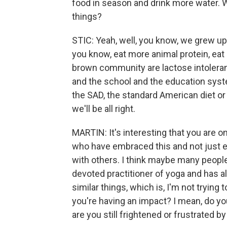
food in season and drink more water. 
things?
STIC: Yeah, well, you know, we grew up,
you know, eat more animal protein, eat
brown community are lactose intolerant.
and the school and the education syste
the SAD, the standard American diet or 
we'll be all right.
MARTIN: It's interesting that you are on
who have embraced this and not just em
with others. I think maybe many people
devoted practitioner of yoga and has a
similar things, which is, I'm not trying 
you're having an impact? I mean, do you
are you still frightened or frustrated 