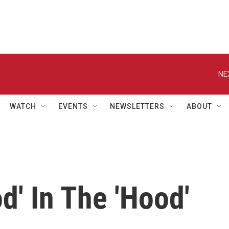
NE
WATCH
EVENTS
NEWSLETTERS
ABOUT
d' In The 'Hood'