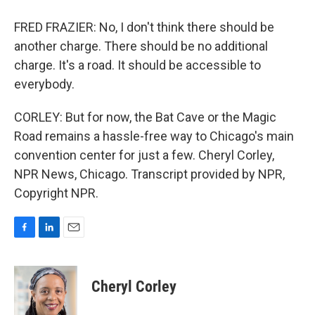
FRED FRAZIER: No, I don't think there should be
another charge. There should be no additional
charge. It's a road. It should be accessible to
everybody.
CORLEY: But for now, the Bat Cave or the Magic
Road remains a hassle-free way to Chicago's main
convention center for just a few. Cheryl Corley,
NPR News, Chicago. Transcript provided by NPR,
Copyright NPR.
F
L
E
a
i
m
c
n
a
e
k
i
Cheryl Corley
b
e
l
o
d