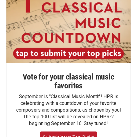
Vote for your classical music
favorites
September is "Classical Music Month"! HPR is
celebrating with a countdown of your favorite
composers and compositions, as chosen by you!
The top 100 list will be revealed on HPR-2
beginning September 16. Stay tuned!