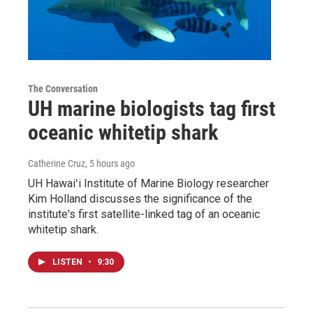
The Conversation
UH marine biologists tag first
oceanic whitetip shark
Catherine Cruz
, 5 hours ago
UH Hawaiʻi Institute of Marine Biology researcher
Kim Holland discusses the significance of the
institute's first satellite-linked tag of an oceanic
whitetip shark.
LISTEN
•
9:30