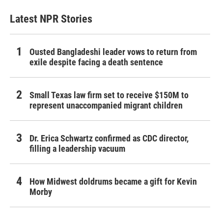
Latest NPR Stories
Ousted Bangladeshi leader vows to return from
exile despite facing a death sentence
Small Texas law firm set to receive $150M to
represent unaccompanied migrant children
Dr. Erica Schwartz confirmed as CDC director,
filling a leadership vacuum
How Midwest doldrums became a gift for Kevin
Morby