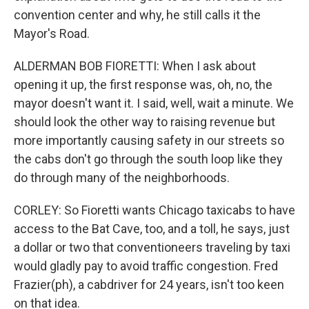
convention center and why, he still calls it the
Mayor's Road.
ALDERMAN BOB FIORETTI: When I ask about
opening it up, the first response was, oh, no, the
mayor doesn't want it. I said, well, wait a minute. We
should look the other way to raising revenue but
more importantly causing safety in our streets so
the cabs don't go through the south loop like they
do through many of the neighborhoods.
CORLEY: So Fioretti wants Chicago taxicabs to have
access to the Bat Cave, too, and a toll, he says, just
a dollar or two that conventioneers traveling by taxi
would gladly pay to avoid traffic congestion. Fred
Frazier(ph), a cabdriver for 24 years, isn't too keen
on that idea.