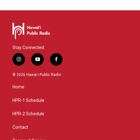
Stay Connected
i
y
f
n
o
a
s
u
c
© 2026 Hawaiʻi Public Radio
t
t
e
a
u
b
Home
g
b
o
r
e
o
a
k
HPR-1 Schedule
m
HPR-2 Schedule
Contact