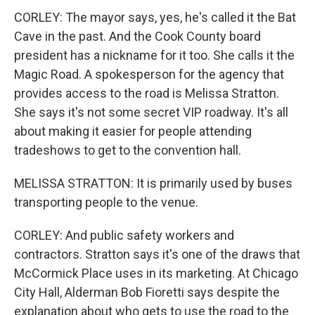
CORLEY: The mayor says, yes, he's called it the Bat
Cave in the past. And the Cook County board
president has a nickname for it too. She calls it the
Magic Road. A spokesperson for the agency that
provides access to the road is Melissa Stratton.
She says it's not some secret VIP roadway. It's all
about making it easier for people attending
tradeshows to get to the convention hall.
MELISSA STRATTON: It is primarily used by buses
transporting people to the venue.
CORLEY: And public safety workers and
contractors. Stratton says it's one of the draws that
McCormick Place uses in its marketing. At Chicago
City Hall, Alderman Bob Fioretti says despite the
explanation about who gets to use the road to the