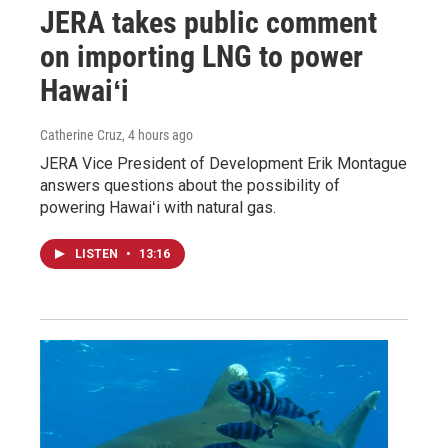
JERA takes public comment
on importing LNG to power
Hawaiʻi
Catherine Cruz
, 4 hours ago
JERA Vice President of Development Erik Montague
answers questions about the possibility of
powering Hawaiʻi with natural gas.
LISTEN
•
13:16