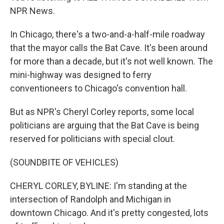
NPR News.
In Chicago, there's a two-and-a-half-mile roadway
that the mayor calls the Bat Cave. It's been around
for more than a decade, but it's not well known. The
mini-highway was designed to ferry
conventioneers to Chicago's convention hall.
But as NPR's Cheryl Corley reports, some local
politicians are arguing that the Bat Cave is being
reserved for politicians with special clout.
(SOUNDBITE OF VEHICLES)
CHERYL CORLEY, BYLINE: I'm standing at the
intersection of Randolph and Michigan in
downtown Chicago. And it's pretty congested, lots