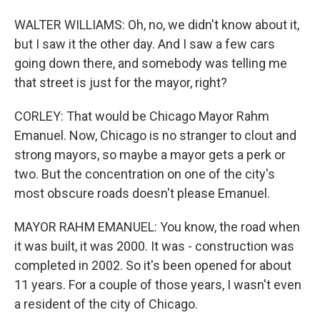
WALTER WILLIAMS: Oh, no, we didn't know about it,
but I saw it the other day. And I saw a few cars
going down there, and somebody was telling me
that street is just for the mayor, right?
CORLEY: That would be Chicago Mayor Rahm
Emanuel. Now, Chicago is no stranger to clout and
strong mayors, so maybe a mayor gets a perk or
two. But the concentration on one of the city's
most obscure roads doesn't please Emanuel.
MAYOR RAHM EMANUEL: You know, the road when
it was built, it was 2000. It was - construction was
completed in 2002. So it's been opened for about
11 years. For a couple of those years, I wasn't even
a resident of the city of Chicago.