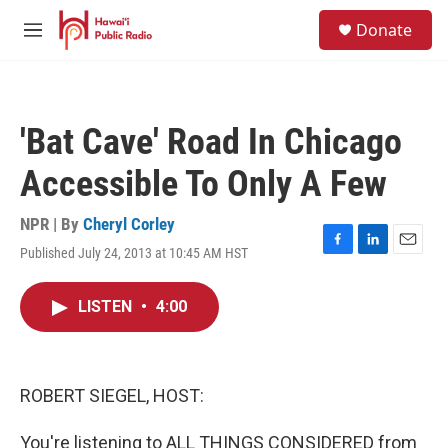
Skip to main content
S
Donate
e
M
a
e
r
n
c
u
h
'Bat Cave' Road In Chicago
u
e
Accessible To Only A Few
r
y
NPR | By
Cheryl Corley
Published July 24, 2013 at 10:45 AM HST
F
L
E
a
i
m
c
n
a
LISTEN
•
4:00
e
k
i
b
e
l
o
d
o
I
k
n
ROBERT SIEGEL, HOST:
You're listening to ALL THINGS CONSIDERED from