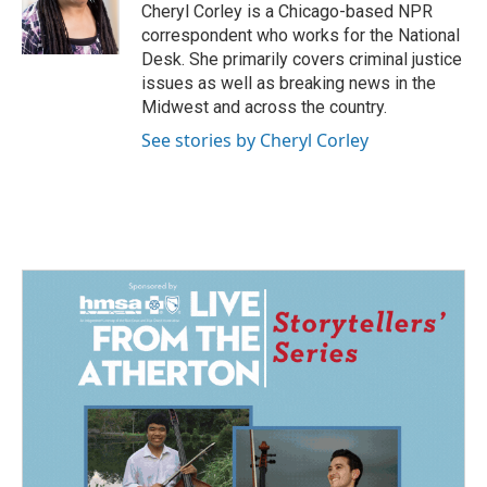
o
I
Cheryl Corley is a Chicago-based NPR
k
n
correspondent who works for the National
Desk. She primarily covers criminal justice
issues as well as breaking news in the
Midwest and across the country.
See stories by Cheryl Corley