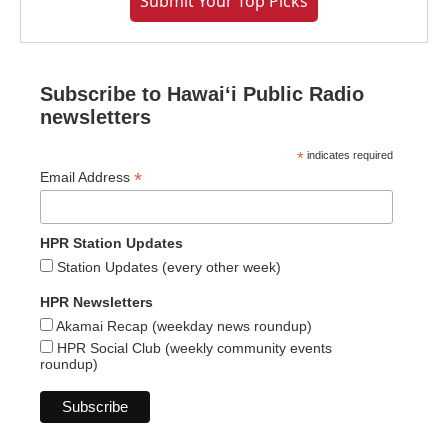
Submit Your Top Picks
Subscribe to Hawaiʻi Public Radio
newsletters
*
indicates required
*
Email Address
HPR Station Updates
Station Updates (every other week)
HPR Newsletters
Akamai Recap (weekday news roundup)
HPR Social Club (weekly community events
roundup)