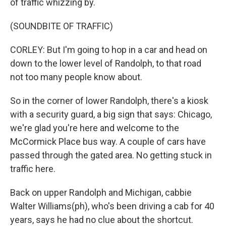
of traffic whizzing by.
(SOUNDBITE OF TRAFFIC)
CORLEY: But I'm going to hop in a car and head on
down to the lower level of Randolph, to that road
not too many people know about.
So in the corner of lower Randolph, there's a kiosk
with a security guard, a big sign that says: Chicago,
we're glad you're here and welcome to the
McCormick Place bus way. A couple of cars have
passed through the gated area. No getting stuck in
traffic here.
Back on upper Randolph and Michigan, cabbie
Walter Williams(ph), who's been driving a cab for 40
years, says he had no clue about the shortcut.