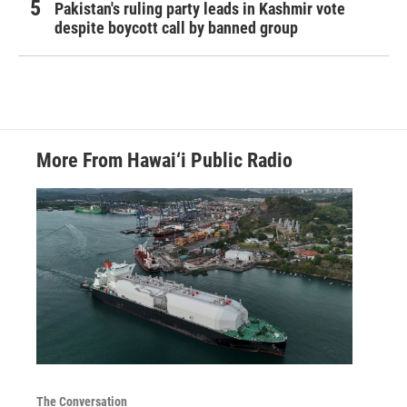
Pakistan's ruling party leads in Kashmir vote
despite boycott call by banned group
More From Hawai‘i Public Radio
The Conversation