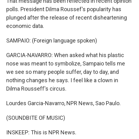
That message has been reflected in recent opinion
polls. President Dilma Roussef's popularity has
plunged after the release of recent disheartening
economic data.
SAMPAIO: (Foreign language spoken)
GARCIA-NAVARRO: When asked what his plastic
nose was meant to symbolize, Sampaio tells me
we see so many people suffer, day to day, and
nothing changes he says. I feel like a clown in
Dilma Rousseff's circus.
Lourdes Garcia-Navarro, NPR News, Sao Paulo.
(SOUNDBITE OF MUSIC)
INSKEEP: This is NPR News.