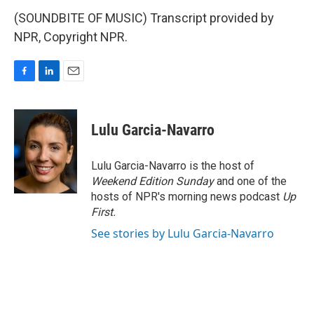
(SOUNDBITE OF MUSIC) Transcript provided by
NPR, Copyright NPR.
F
L
E
a
i
m
c
n
a
e
k
i
Lulu Garcia-Navarro
b
e
l
o
d
o
I
Lulu Garcia-Navarro is the host of
k
n
Weekend Edition Sunday
and one of the
hosts of NPR's morning news podcast
Up
First
.
See stories by Lulu Garcia-Navarro