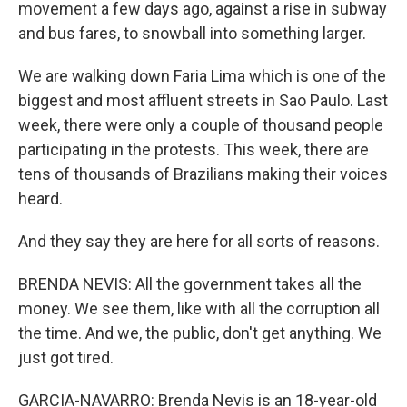
movement a few days ago, against a rise in subway
and bus fares, to snowball into something larger.
We are walking down Faria Lima which is one of the
biggest and most affluent streets in Sao Paulo. Last
week, there were only a couple of thousand people
participating in the protests. This week, there are
tens of thousands of Brazilians making their voices
heard.
And they say they are here for all sorts of reasons.
BRENDA NEVIS: All the government takes all the
money. We see them, like with all the corruption all
the time. And we, the public, don't get anything. We
just got tired.
GARCIA-NAVARRO: Brenda Nevis is an 18-year-old