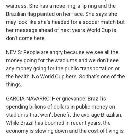
waitress. She has a nose ring, a lip ring and the
Brazilian flag painted on her face. She says she
may look like she's headed for a soccer match but
her message ahead of next years World Cup is
don't come here.
NEVIS: People are angry because we see all the
money going for the stadiums and we don't see
any money going for the public transportation or
the health. No World Cup here. So that's one of the
things.
GARCIA-NAVARRO: Her grievance: Brazil is
spending billions of dollars in public money on
stadiums that won't benefit the average Brazilian.
While Brazil has boomed in recent years, the
economy is slowing down and the cost of living is