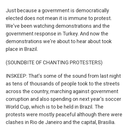
Just because a government is democratically
elected does not mean it is immune to protest.
We've been watching demonstrations and the
government response in Turkey. And now the
demonstrations we're about to hear about took
place in Brazil.
(SOUNDBITE OF CHANTING PROTESTERS)
INSKEEP: That's some of the sound from last night
as tens of thousands of people took to the streets
across the country, marching against government
corruption and also spending on next year's soccer
World Cup, which is to be held in Brazil. The
protests were mostly peaceful although there were
clashes in Rio de Janeiro and the capital, Brasilia.