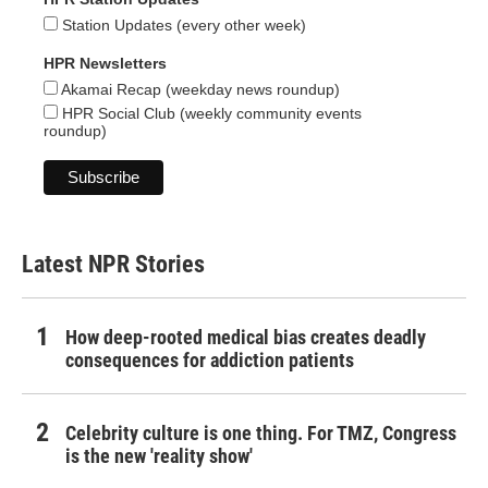
Station Updates (every other week)
HPR Newsletters
Akamai Recap (weekday news roundup)
HPR Social Club (weekly community events
roundup)
Latest NPR Stories
How deep-rooted medical bias creates deadly
consequences for addiction patients
Celebrity culture is one thing. For TMZ, Congress
is the new 'reality show'