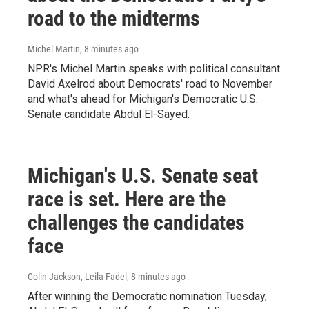
road to the midterms
Michel Martin
, 8 minutes ago
NPR's Michel Martin speaks with political consultant
David Axelrod about Democrats' road to November
and what's ahead for Michigan's Democratic U.S.
Senate candidate Abdul El-Sayed.
Michigan's U.S. Senate seat
race is set. Here are the
challenges the candidates
face
Colin Jackson, Leila Fadel
, 8 minutes ago
After winning the Democratic nomination Tuesday,