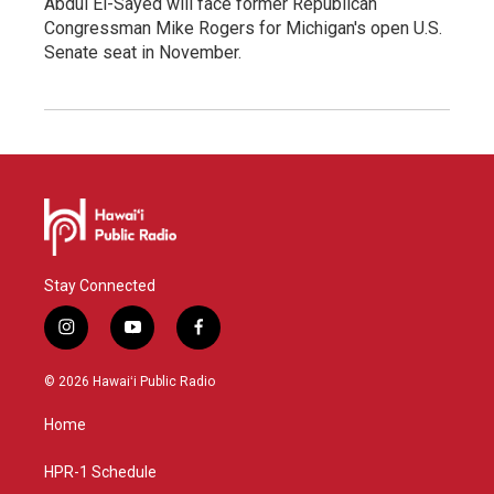
Abdul El-Sayed will face former Republican
Congressman Mike Rogers for Michigan's open U.S.
Senate seat in November.
Stay Connected
i
y
f
n
o
a
s
u
c
© 2026 Hawaiʻi Public Radio
t
t
e
a
u
b
Home
g
b
o
r
e
o
a
k
HPR-1 Schedule