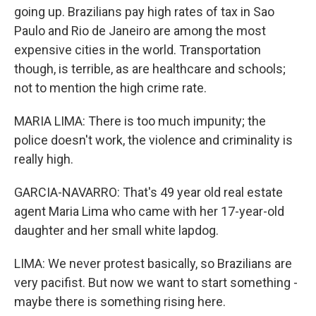
going up. Brazilians pay high rates of tax in Sao
Paulo and Rio de Janeiro are among the most
expensive cities in the world. Transportation
though, is terrible, as are healthcare and schools;
not to mention the high crime rate.
MARIA LIMA: There is too much impunity; the
police doesn't work, the violence and criminality is
really high.
GARCIA-NAVARRO: That's 49 year old real estate
agent Maria Lima who came with her 17-year-old
daughter and her small white lapdog.
LIMA: We never protest basically, so Brazilians are
very pacifist. But now we want to start something -
maybe there is something rising here.