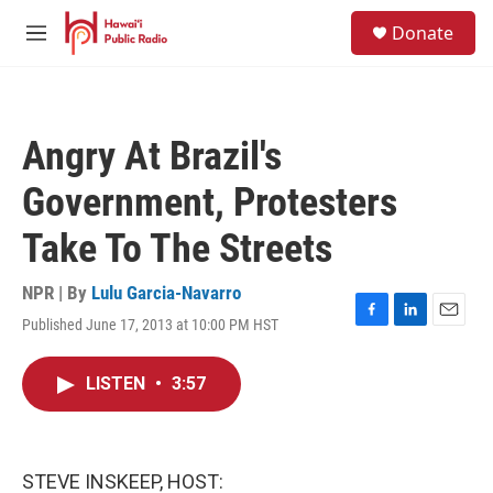
Skip to main content
S
Donate
e
M
a
e
r
n
c
u
h
Angry At Brazil's
u
e
Government, Protesters
r
y
Take To The Streets
NPR | By
Lulu Garcia-Navarro
Published June 17, 2013 at 10:00 PM HST
F
L
E
a
i
m
c
n
a
LISTEN
•
3:57
e
k
i
b
e
l
o
d
o
I
k
n
STEVE INSKEEP, HOST: