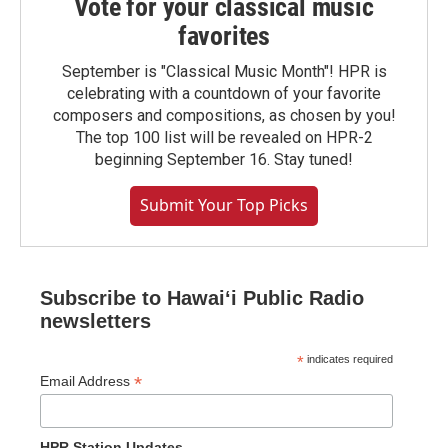
Vote for your classical music
favorites
September is "Classical Music Month"! HPR is
celebrating with a countdown of your favorite
composers and compositions, as chosen by you!
The top 100 list will be revealed on HPR-2
beginning September 16. Stay tuned!
Submit Your Top Picks
Subscribe to Hawaiʻi Public Radio
newsletters
*
indicates required
*
Email Address
HPR Station Updates