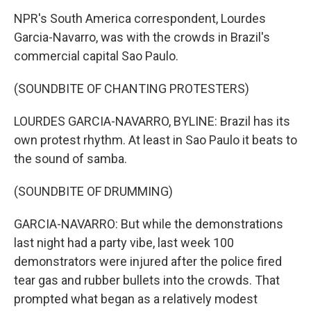
NPR's South America correspondent, Lourdes
Garcia-Navarro, was with the crowds in Brazil's
commercial capital Sao Paulo.
(SOUNDBITE OF CHANTING PROTESTERS)
LOURDES GARCIA-NAVARRO, BYLINE: Brazil has its
own protest rhythm. At least in Sao Paulo it beats to
the sound of samba.
(SOUNDBITE OF DRUMMING)
GARCIA-NAVARRO: But while the demonstrations
last night had a party vibe, last week 100
demonstrators were injured after the police fired
tear gas and rubber bullets into the crowds. That
prompted what began as a relatively modest