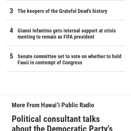
The keepers of the Grateful Dead's history
Gianni Infantino gets internal support at crisis
meeting to remain as FIFA president
Senate committee set to vote on whether to hold
Fauci in contempt of Congress
More From Hawai‘i Public Radio
Political consultant talks
about the Democratic Party's