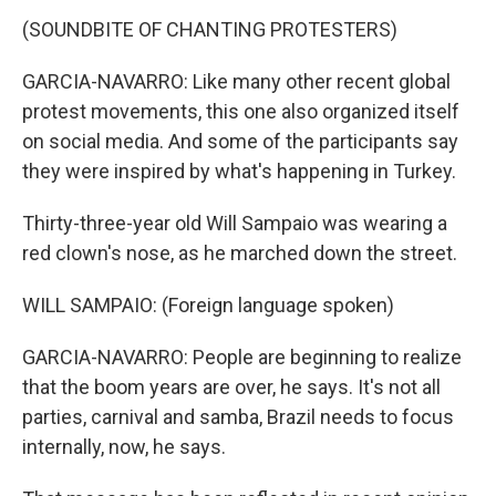
(SOUNDBITE OF CHANTING PROTESTERS)
GARCIA-NAVARRO: Like many other recent global
protest movements, this one also organized itself
on social media. And some of the participants say
they were inspired by what's happening in Turkey.
Thirty-three-year old Will Sampaio was wearing a
red clown's nose, as he marched down the street.
WILL SAMPAIO: (Foreign language spoken)
GARCIA-NAVARRO: People are beginning to realize
that the boom years are over, he says. It's not all
parties, carnival and samba, Brazil needs to focus
internally, now, he says.