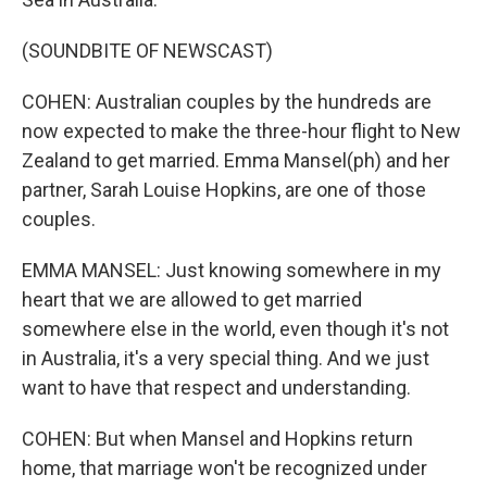
(SOUNDBITE OF NEWSCAST)
COHEN: Australian couples by the hundreds are
now expected to make the three-hour flight to New
Zealand to get married. Emma Mansel(ph) and her
partner, Sarah Louise Hopkins, are one of those
couples.
EMMA MANSEL: Just knowing somewhere in my
heart that we are allowed to get married
somewhere else in the world, even though it's not
in Australia, it's a very special thing. And we just
want to have that respect and understanding.
COHEN: But when Mansel and Hopkins return
home, that marriage won't be recognized under