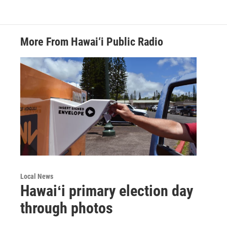
More From Hawai‘i Public Radio
Local News
Hawaiʻi primary election day
through photos