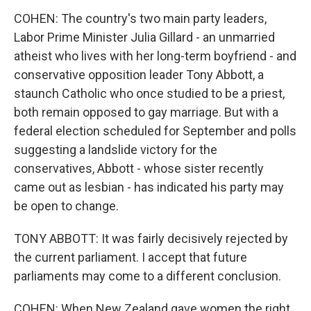
COHEN: The country's two main party leaders,
Labor Prime Minister Julia Gillard - an unmarried
atheist who lives with her long-term boyfriend - and
conservative opposition leader Tony Abbott, a
staunch Catholic who once studied to be a priest,
both remain opposed to gay marriage. But with a
federal election scheduled for September and polls
suggesting a landslide victory for the
conservatives, Abbott - whose sister recently
came out as lesbian - has indicated his party may
be open to change.
TONY ABBOTT: It was fairly decisively rejected by
the current parliament. I accept that future
parliaments may come to a different conclusion.
COHEN: When New Zealand gave women the right