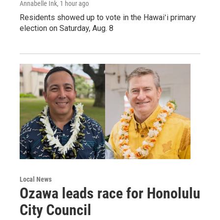
Annabelle Ink
, 1 hour ago
Residents showed up to vote in the Hawaiʻi primary
election on Saturday, Aug. 8
Local News
Ozawa leads race for Honolulu
City Council