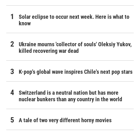
Solar eclipse to occur next week. Here is what to
know
Ukraine mourns 'collector of souls' Oleksiy Yukov,
killed recovering war dead
K-pop's global wave inspires Chile's next pop stars
Switzerland is a neutral nation but has more
nuclear bunkers than any country in the world
A tale of two very different horny movies