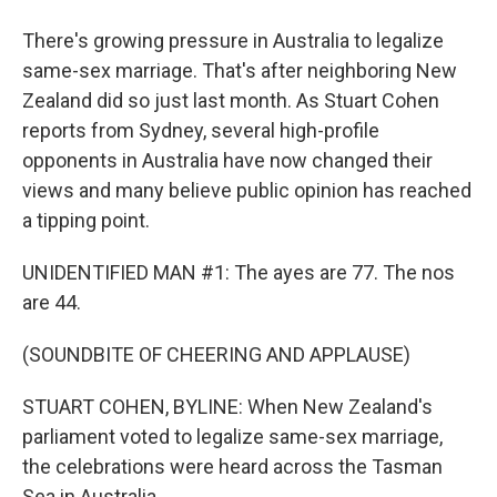
There's growing pressure in Australia to legalize
same-sex marriage. That's after neighboring New
Zealand did so just last month. As Stuart Cohen
reports from Sydney, several high-profile
opponents in Australia have now changed their
views and many believe public opinion has reached
a tipping point.
UNIDENTIFIED MAN #1: The ayes are 77. The nos
are 44.
(SOUNDBITE OF CHEERING AND APPLAUSE)
STUART COHEN, BYLINE: When New Zealand's
parliament voted to legalize same-sex marriage,
the celebrations were heard across the Tasman
Sea in Australia.