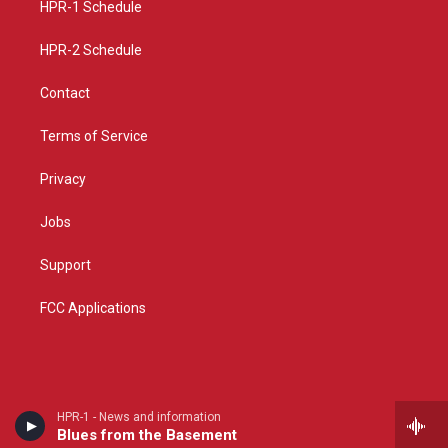
a
k
HPR-1 Schedule
m
HPR-2 Schedule
Contact
Terms of Service
Privacy
Jobs
Support
FCC Applications
HPR-1 - News and information
Blues from the Basement