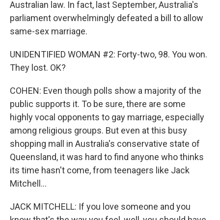
Australian law. In fact, last September, Australia's
parliament overwhelmingly defeated a bill to allow
same-sex marriage.
UNIDENTIFIED WOMAN #2: Forty-two, 98. You won.
They lost. OK?
COHEN: Even though polls show a majority of the
public supports it. To be sure, there are some
highly vocal opponents to gay marriage, especially
among religious groups. But even at this busy
shopping mall in Australia's conservative state of
Queensland, it was hard to find anyone who thinks
its time hasn't come, from teenagers like Jack
Mitchell...
JACK MITCHELL: If you love someone and you
know that's the way you feel, well, you should have