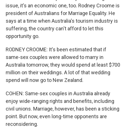
issue, it's an economic one, too. Rodney Croome is
president of Australians for Marriage Equality. He
says at a time when Australia's tourism industry is
suffering, the country can't afford to let this
opportunity go.
RODNEY CROOME: It's been estimated that if
same-sex couples were allowed to marry in
Australia tomorrow, they would spend at least $700
million on their weddings. A lot of that wedding
spend will now go to New Zealand.
COHEN: Same-sex couples in Australia already
enjoy wide-ranging rights and benefits, including
civil unions. Marriage, however, has been a sticking
point. But now, even long-time opponents are
reconsidering.