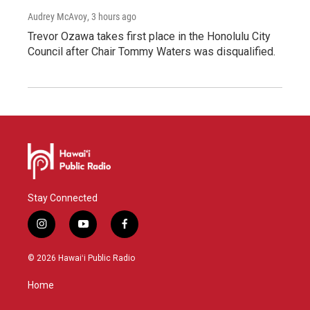
Audrey McAvoy
, 3 hours ago
Trevor Ozawa takes first place in the Honolulu City
Council after Chair Tommy Waters was disqualified.
Stay Connected
i
y
f
n
o
a
s
u
c
© 2026 Hawaiʻi Public Radio
t
t
e
a
u
b
Home
g
b
o
r
e
o