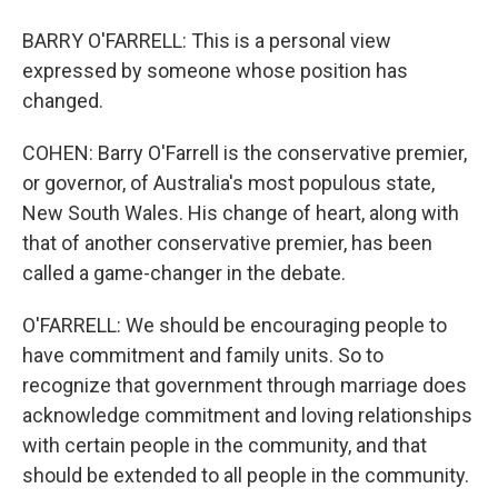
BARRY O'FARRELL: This is a personal view
expressed by someone whose position has
changed.
COHEN: Barry O'Farrell is the conservative premier,
or governor, of Australia's most populous state,
New South Wales. His change of heart, along with
that of another conservative premier, has been
called a game-changer in the debate.
O'FARRELL: We should be encouraging people to
have commitment and family units. So to
recognize that government through marriage does
acknowledge commitment and loving relationships
with certain people in the community, and that
should be extended to all people in the community.