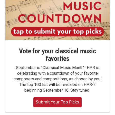
Vote for your classical music
favorites
September is "Classical Music Month"! HPR is
celebrating with a countdown of your favorite
composers and compositions, as chosen by you!
The top 100 list will be revealed on HPR-2
beginning September 16. Stay tuned!
Submit Your Top Picks