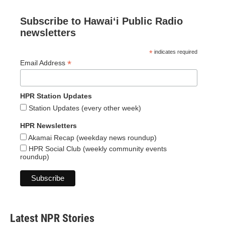
Subscribe to Hawaiʻi Public Radio
newsletters
*
indicates required
*
Email Address
HPR Station Updates
Station Updates (every other week)
HPR Newsletters
Akamai Recap (weekday news roundup)
HPR Social Club (weekly community events
roundup)
Latest NPR Stories