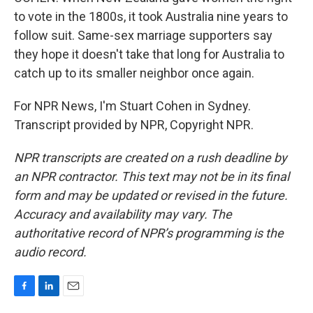
to vote in the 1800s, it took Australia nine years to
follow suit. Same-sex marriage supporters say
they hope it doesn't take that long for Australia to
catch up to its smaller neighbor once again.
For NPR News, I'm Stuart Cohen in Sydney.
Transcript provided by NPR, Copyright NPR.
NPR transcripts are created on a rush deadline by
an NPR contractor. This text may not be in its final
form and may be updated or revised in the future.
Accuracy and availability may vary. The
authoritative record of NPR’s programming is the
audio record.
F
L
E