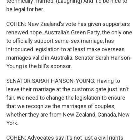
technically married. (Laughing) And it'd be nice to
be legal for her.
COHEN: New Zealand's vote has given supporters
renewed hope. Australia's Green Party, the only one
to officially support same-sex marriage, has
introduced legislation to at least make overseas
marriages valid in Australia. Senator Sarah Hanson-
Young is the bill's sponsor.
SENATOR SARAH HANSON-YOUNG: Having to
leave their marriage at the customs gate just isn't
fair. We need to change the legislation to ensure
that we recognize the marriages of couples,
whether they are from New Zealand, Canada, New
York.
COHEN: Advocates say it's not just a civil rights