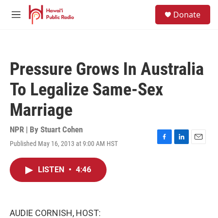
Skip to main content
S
Donate
e
M
a
e
r
n
c
u
h
Pressure Grows In Australia
u
e
To Legalize Same-Sex
r
y
Marriage
NPR | By
Stuart Cohen
Published May 16, 2013 at 9:00 AM HST
F
L
E
a
i
m
c
n
a
LISTEN
•
4:46
e
k
i
b
e
l
o
d
o
I
k
n
AUDIE CORNISH, HOST: