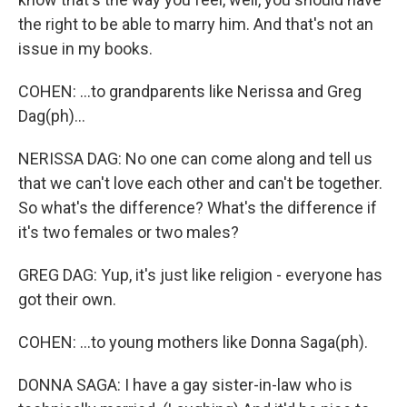
the right to be able to marry him. And that's not an
issue in my books.
COHEN: ...to grandparents like Nerissa and Greg
Dag(ph)...
NERISSA DAG: No one can come along and tell us
that we can't love each other and can't be together.
So what's the difference? What's the difference if
it's two females or two males?
GREG DAG: Yup, it's just like religion - everyone has
got their own.
COHEN: ...to young mothers like Donna Saga(ph).
DONNA SAGA: I have a gay sister-in-law who is