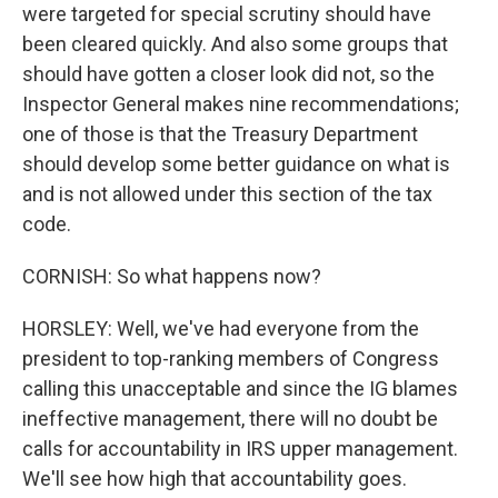
were targeted for special scrutiny should have
been cleared quickly. And also some groups that
should have gotten a closer look did not, so the
Inspector General makes nine recommendations;
one of those is that the Treasury Department
should develop some better guidance on what is
and is not allowed under this section of the tax
code.
CORNISH: So what happens now?
HORSLEY: Well, we've had everyone from the
president to top-ranking members of Congress
calling this unacceptable and since the IG blames
ineffective management, there will no doubt be
calls for accountability in IRS upper management.
We'll see how high that accountability goes.