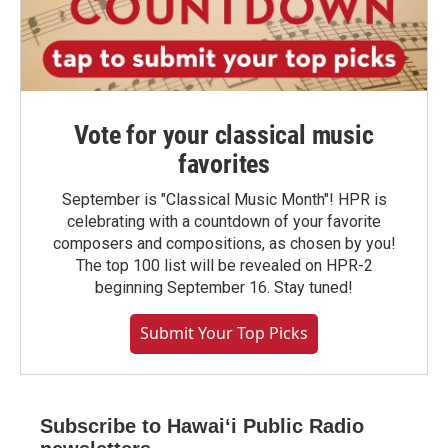
Vote for your classical music
favorites
September is "Classical Music Month"! HPR is
celebrating with a countdown of your favorite
composers and compositions, as chosen by you!
The top 100 list will be revealed on HPR-2
beginning September 16. Stay tuned!
Submit Your Top Picks
Subscribe to Hawaiʻi Public Radio