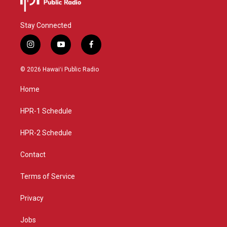
Stay Connected
i
y
f
n
o
a
s
u
c
© 2026 Hawaiʻi Public Radio
t
t
e
a
u
b
Home
g
b
o
r
e
o
a
k
HPR-1 Schedule
m
HPR-2 Schedule
Contact
Terms of Service
Privacy
Jobs