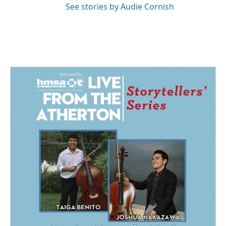
See stories by Audie Cornish