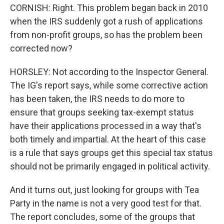
CORNISH: Right. This problem began back in 2010
when the IRS suddenly got a rush of applications
from non-profit groups, so has the problem been
corrected now?
HORSLEY: Not according to the Inspector General.
The IG's report says, while some corrective action
has been taken, the IRS needs to do more to
ensure that groups seeking tax-exempt status
have their applications processed in a way that's
both timely and impartial. At the heart of this case
is a rule that says groups get this special tax status
should not be primarily engaged in political activity.
And it turns out, just looking for groups with Tea
Party in the name is not a very good test for that.
The report concludes, some of the groups that