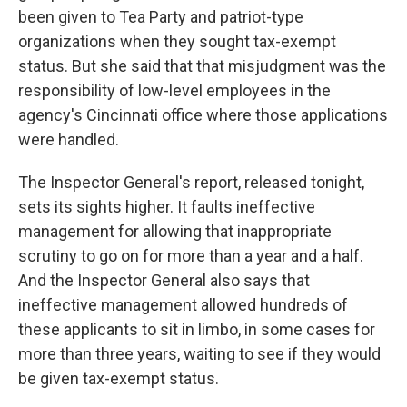
been given to Tea Party and patriot-type
organizations when they sought tax-exempt
status. But she said that that misjudgment was the
responsibility of low-level employees in the
agency's Cincinnati office where those applications
were handled.
The Inspector General's report, released tonight,
sets its sights higher. It faults ineffective
management for allowing that inappropriate
scrutiny to go on for more than a year and a half.
And the Inspector General also says that
ineffective management allowed hundreds of
these applicants to sit in limbo, in some cases for
more than three years, waiting to see if they would
be given tax-exempt status.