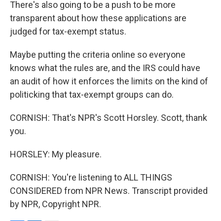
There's also going to be a push to be more
transparent about how these applications are
judged for tax-exempt status.
Maybe putting the criteria online so everyone
knows what the rules are, and the IRS could have
an audit of how it enforces the limits on the kind of
politicking that tax-exempt groups can do.
CORNISH: That's NPR's Scott Horsley. Scott, thank
you.
HORSLEY: My pleasure.
CORNISH: You're listening to ALL THINGS
CONSIDERED from NPR News. Transcript provided
by NPR, Copyright NPR.