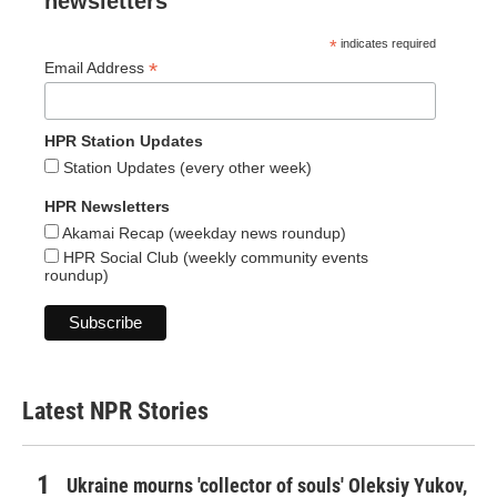
newsletters
*
indicates required
*
Email Address
HPR Station Updates
Station Updates (every other week)
HPR Newsletters
Akamai Recap (weekday news roundup)
HPR Social Club (weekly community events
roundup)
Latest NPR Stories
Ukraine mourns 'collector of souls' Oleksiy Yukov,