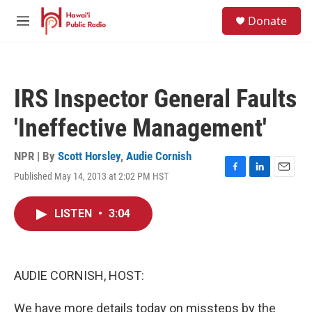
Skip to main content
S
Donate
e
M
a
e
r
n
c
u
h
IRS Inspector General Faults
u
e
'Ineffective Management'
r
y
NPR | By
Scott Horsley
,
Audie Cornish
Published May 14, 2013 at 2:02 PM HST
F
L
E
a
i
m
c
n
a
LISTEN
•
3:04
e
k
i
b
e
l
o
d
o
I
k
n
AUDIE CORNISH, HOST:
We have more details today on missteps by the