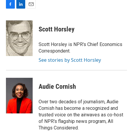
F
L
E
a
i
m
c
n
a
e
k
i
Scott Horsley
b
e
l
o
d
o
I
Scott Horsley is NPR's Chief Economics
k
n
Correspondent.
See stories by Scott Horsley
Audie Cornish
Over two decades of journalism, Audie
Cornish has become a recognized and
trusted voice on the airwaves as co-host
of NPR's flagship news program, All
Things Considered.