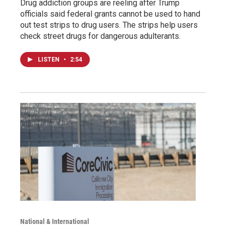
Drug addiction groups are reeling after Trump
officials said federal grants cannot be used to hand
out test strips to drug users. The strips help users
check street drugs for dangerous adulterants.
LISTEN
•
2:54
National & International