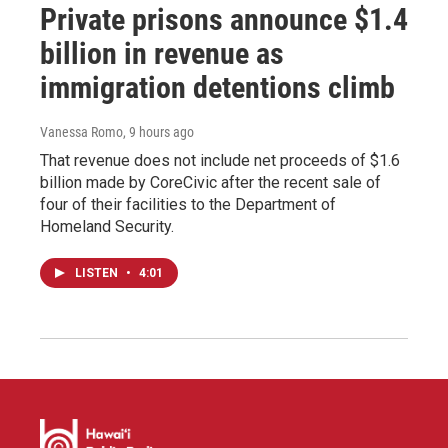
Private prisons announce $1.4
billion in revenue as
immigration detentions climb
Vanessa Romo
, 9 hours ago
That revenue does not include net proceeds of $1.6
billion made by CoreCivic after the recent sale of
four of their facilities to the Department of
Homeland Security.
LISTEN
•
4:01