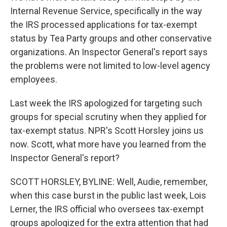
Internal Revenue Service, specifically in the way
the IRS processed applications for tax-exempt
status by Tea Party groups and other conservative
organizations. An Inspector General's report says
the problems were not limited to low-level agency
employees.
Last week the IRS apologized for targeting such
groups for special scrutiny when they applied for
tax-exempt status. NPR's Scott Horsley joins us
now. Scott, what more have you learned from the
Inspector General's report?
SCOTT HORSLEY, BYLINE: Well, Audie, remember,
when this case burst in the public last week, Lois
Lerner, the IRS official who oversees tax-exempt
groups apologized for the extra attention that had