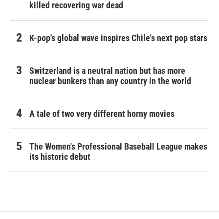
killed recovering war dead
K-pop's global wave inspires Chile's next pop stars
Switzerland is a neutral nation but has more
nuclear bunkers than any country in the world
A tale of two very different horny movies
The Women's Professional Baseball League makes
its historic debut