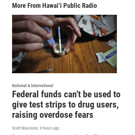
More From Hawai‘i Public Radio
National & International
Federal funds can't be used to
give test strips to drug users,
raising overdose fears
Scott Maucione
, 9 hours ago