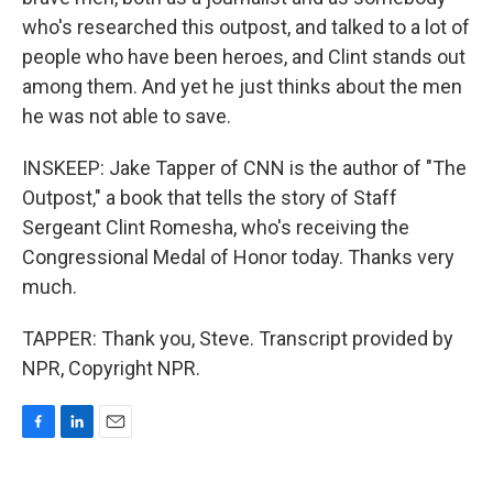
who's researched this outpost, and talked to a lot of
people who have been heroes, and Clint stands out
among them. And yet he just thinks about the men
he was not able to save.
INSKEEP: Jake Tapper of CNN is the author of "The
Outpost," a book that tells the story of Staff
Sergeant Clint Romesha, who's receiving the
Congressional Medal of Honor today. Thanks very
much.
TAPPER: Thank you, Steve. Transcript provided by
NPR, Copyright NPR.
F
L
E
a
i
m
c
n
a