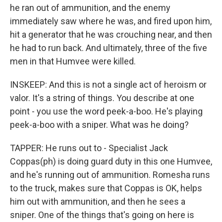
he ran out of ammunition, and the enemy
immediately saw where he was, and fired upon him,
hit a generator that he was crouching near, and then
he had to run back. And ultimately, three of the five
men in that Humvee were killed.
INSKEEP: And this is not a single act of heroism or
valor. It's a string of things. You describe at one
point - you use the word peek-a-boo. He's playing
peek-a-boo with a sniper. What was he doing?
TAPPER: He runs out to - Specialist Jack
Coppas(ph) is doing guard duty in this one Humvee,
and he's running out of ammunition. Romesha runs
to the truck, makes sure that Coppas is OK, helps
him out with ammunition, and then he sees a
sniper. One of the things that's going on here is