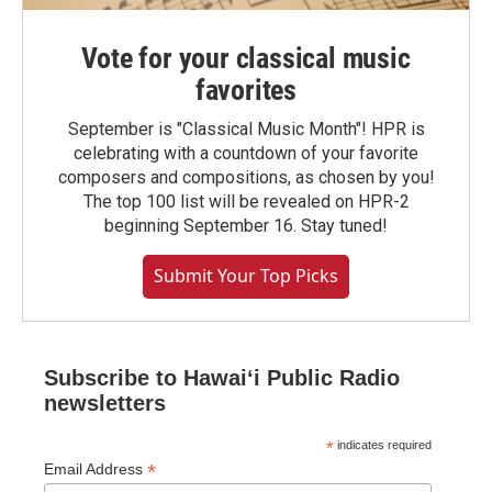
Vote for your classical music
favorites
September is "Classical Music Month"! HPR is
celebrating with a countdown of your favorite
composers and compositions, as chosen by you!
The top 100 list will be revealed on HPR-2
beginning September 16. Stay tuned!
Submit Your Top Picks
Subscribe to Hawaiʻi Public Radio
newsletters
*
indicates required
*
Email Address