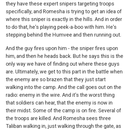
they have these expert snipers targeting troops
specifically, and Romesha is trying to get an idea of
where this sniper is exactly in the hills. And in order
to do that, he's playing peek-a-boo with him. He's
stepping behind the Humvee and then running out.
And the guy fires upon him - the sniper fires upon
him, and then he heads back. But he says this is the
only way we have of finding out where these guys
are. Ultimately, we get to this part in the battle when
the enemy are so brazen that they just start
walking into the camp. And the call goes out on the
radio: enemy in the wire. And it's the worst thing
that soldiers can hear, that the enemy is now in
their midst. Some of the camp is on fire. Several of
the troops are killed. And Romesha sees three
Taliban walking in, just walking through the gate, as