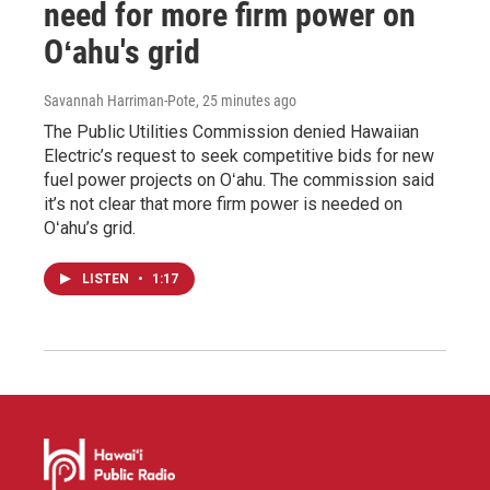
need for more firm power on
Oʻahu's grid
Savannah Harriman-Pote
, 25 minutes ago
The Public Utilities Commission denied Hawaiian
Electric’s request to seek competitive bids for new
fuel power projects on Oʻahu. The commission said
it’s not clear that more firm power is needed on
Oʻahu’s grid.
LISTEN
•
1:17