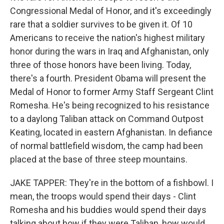
Congressional Medal of Honor, and it's exceedingly
rare that a soldier survives to be given it. Of 10
Americans to receive the nation's highest military
honor during the wars in Iraq and Afghanistan, only
three of those honors have been living. Today,
there's a fourth. President Obama will present the
Medal of Honor to former Army Staff Sergeant Clint
Romesha. He's being recognized to his resistance
to a daylong Taliban attack on Command Outpost
Keating, located in eastern Afghanistan. In defiance
of normal battlefield wisdom, the camp had been
placed at the base of three steep mountains.
JAKE TAPPER: They're in the bottom of a fishbowl. I
mean, the troops would spend their days - Clint
Romesha and his buddies would spend their days
talking about how if they were Taliban, how would