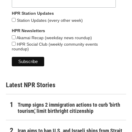
HPR Station Updates
Station Updates (every other week)
HPR Newsletters
Akamai Recap (weekday news roundup)
HPR Social Club (weekly community events
roundup)
Latest NPR Stories
Trump signs 2 immigration actions to curb 'birth
tourism,' limit birthright citizenship
Iran aims to ban U.S. and Israeli ships from Strait