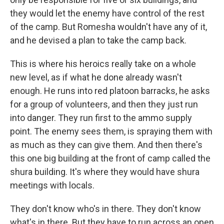
they would let the enemy have control of the rest
of the camp. But Romesha wouldn't have any of it,
and he devised a plan to take the camp back.
This is where his heroics really take on a whole
new level, as if what he done already wasn't
enough. He runs into red platoon barracks, he asks
for a group of volunteers, and then they just run
into danger. They run first to the ammo supply
point. The enemy sees them, is spraying them with
as much as they can give them. And then there's
this one big building at the front of camp called the
shura building. It's where they would have shura
meetings with locals.
They don't know who's in there. They don't know
what's in there. But they have to run across an open