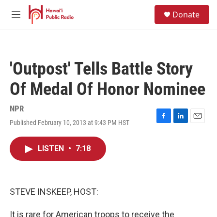
Skip to main content
S
Donate
e
M
a
e
r
n
c
u
h
'Outpost' Tells Battle Story
u
e
Of Medal Of Honor Nominee
r
y
NPR
Published February 10, 2013 at 9:43 PM HST
F
L
E
a
i
m
c
n
a
LISTEN
•
7:18
e
k
i
b
e
l
o
d
o
I
k
n
STEVE INSKEEP, HOST:
It is rare for American troops to receive the