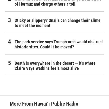
of Hormuz and charge others a toll
Sticky or slippery? Snails can change their slime
to meet the moment
The park service says Trump's arch would obstruct
historic sites. Could it be moved?
Death is everywhere in the desert — it's where
Claire Vaye Watkins feels most alive
More From Hawai‘i Public Radio