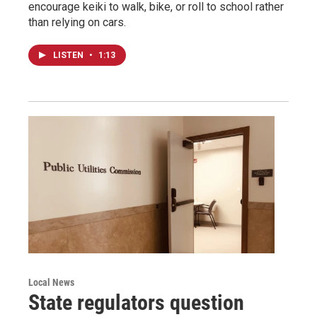
encourage keiki to walk, bike, or roll to school rather
than relying on cars.
LISTEN
•
1:13
Local News
State regulators question