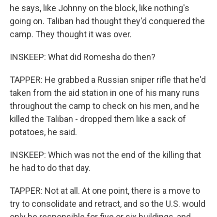
he says, like Johnny on the block, like nothing's
going on. Taliban had thought they'd conquered the
camp. They thought it was over.
INSKEEP: What did Romesha do then?
TAPPER: He grabbed a Russian sniper rifle that he'd
taken from the aid station in one of his many runs
throughout the camp to check on his men, and he
killed the Taliban - dropped them like a sack of
potatoes, he said.
INSKEEP: Which was not the end of the killing that
he had to do that day.
TAPPER: Not at all. At one point, there is a move to
try to consolidate and retract, and so the U.S. would
only be responsible for five or six buildings, and