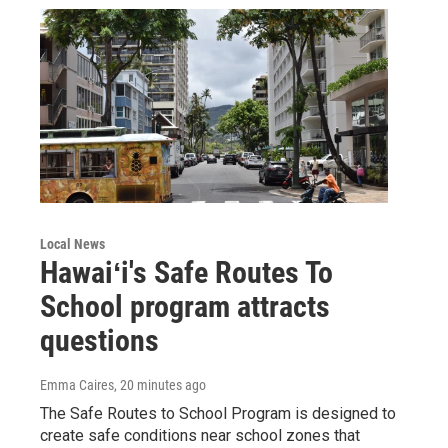
Local News
Hawaiʻi's Safe Routes To
School program attracts
questions
Emma Caires
, 20 minutes ago
The Safe Routes to School Program is designed to
create safe conditions near school zones that