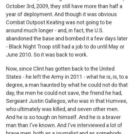
October 3rd, 2009, they still have more than half a
year of deployment. And though it was obvious
Combat Outpost Keating was not going to be
around much longer - and, in fact, the U.S.
abandoned the base and bombed it a few days later
- Black Night Troop still had a job to do until May or
June 2010. So it was back to work.
Now, since Clint has gotten back to the United
States - he left the Army in 2011 - what he is, is, to a
degree, a man haunted by what he could not do that
day, the men he could not save, the friend he had,
Sergeant Justin Gallegos, who was in that Humvee,
who ultimately was killed, and seven other men.
And he is so tough on himself. And he is a braver
man than I've known. And I've interviewed a lot of
brave men, both as a journalist and as somebody