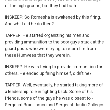
of the high ground, but they had both.
INSKEEP: So, Romesha is awakened by this firing.
And what did he do then?
TAPPER: He started organizing his men and
providing ammunition to the poor guys stuck at the
guard posts who were trying to return fire from
these Humvees that they were in.
INSKEEP: He was trying to provide ammunition for
others. He ended up firing himself, didn't he?
TAPPER: Well, eventually, he started taking more of
a leadership role in fighting back. Some of his
friends, some of the guys he was closest to -
Sergeant Brad Larson and Sergeant Justin Gallegos