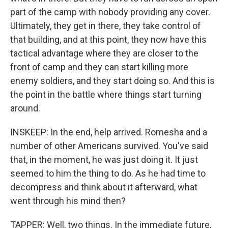
part of the camp with nobody providing any cover.
Ultimately, they get in there, they take control of
that building, and at this point, they now have this
tactical advantage where they are closer to the
front of camp and they can start killing more
enemy soldiers, and they start doing so. And this is
the point in the battle where things start turning
around.
INSKEEP: In the end, help arrived. Romesha and a
number of other Americans survived. You've said
that, in the moment, he was just doing it. It just
seemed to him the thing to do. As he had time to
decompress and think about it afterward, what
went through his mind then?
TAPPER: Well, two things. In the immediate future,