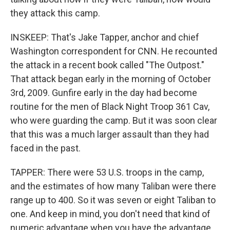
they attack this camp.
INSKEEP: That's Jake Tapper, anchor and chief
Washington correspondent for CNN. He recounted
the attack in a recent book called "The Outpost."
That attack began early in the morning of October
3rd, 2009. Gunfire early in the day had become
routine for the men of Black Night Troop 361 Cav,
who were guarding the camp. But it was soon clear
that this was a much larger assault than they had
faced in the past.
TAPPER: There were 53 U.S. troops in the camp,
and the estimates of how many Taliban were there
range up to 400. So it was seven or eight Taliban to
one. And keep in mind, you don't need that kind of
numeric advantage when you have the advantage