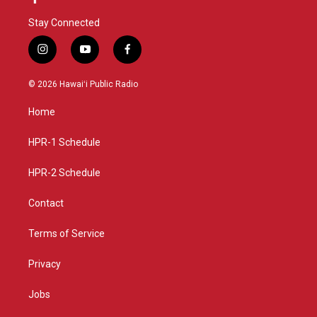
Stay Connected
i
y
f
n
o
a
s
u
c
© 2026 Hawaiʻi Public Radio
t
t
e
a
u
b
Home
g
b
o
r
e
o
a
k
HPR-1 Schedule
m
HPR-2 Schedule
Contact
Terms of Service
Privacy
Jobs