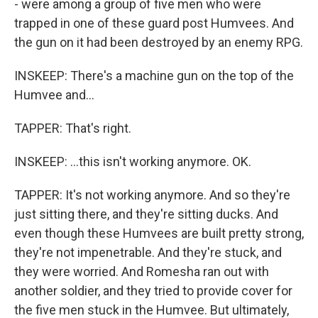
- were among a group of five men who were
trapped in one of these guard post Humvees. And
the gun on it had been destroyed by an enemy RPG.
INSKEEP: There's a machine gun on the top of the
Humvee and...
TAPPER: That's right.
INSKEEP: ...this isn't working anymore. OK.
TAPPER: It's not working anymore. And so they're
just sitting there, and they're sitting ducks. And
even though these Humvees are built pretty strong,
they're not impenetrable. And they're stuck, and
they were worried. And Romesha ran out with
another soldier, and they tried to provide cover for
the five men stuck in the Humvee. But ultimately,