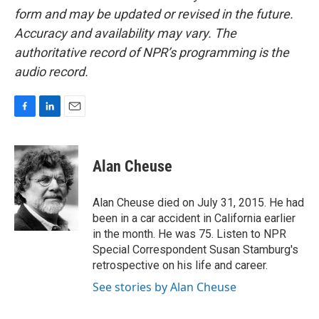
form and may be updated or revised in the future.
Accuracy and availability may vary. The
authoritative record of NPR’s programming is the
audio record.
F
L
E
a
i
m
c
n
a
e
k
i
Alan Cheuse
b
e
l
o
d
o
I
Alan Cheuse died on July 31, 2015. He had
k
n
been in a car accident in California earlier
in the month. He was 75. Listen to NPR
Special Correspondent Susan Stamburg's
retrospective on his life and career.
See stories by Alan Cheuse