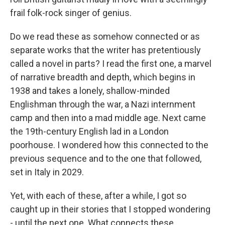
frail folk-rock singer of genius.
Do we read these as somehow connected or as
separate works that the writer has pretentiously
called a novel in parts? I read the first one, a marvel
of narrative breadth and depth, which begins in
1938 and takes a lonely, shallow-minded
Englishman through the war, a Nazi internment
camp and then into a mad middle age. Next came
the 19th-century English lad in a London
poorhouse. I wondered how this connected to the
previous sequence and to the one that followed,
set in Italy in 2029.
Yet, with each of these, after a while, I got so
caught up in their stories that I stopped wondering
- until the next one. What connects these