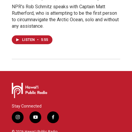
NPR's Rob Schmitz speaks with Captain Matt
Rutherford, who is attempting to be the first person
to circumnavigate the Arctic Ocean, solo and without
any assistance.
LISTEN
•
5:55
Stay Connected
i
y
f
n
o
a
s
u
c
© 2026 Hawaiʻi Public Radio