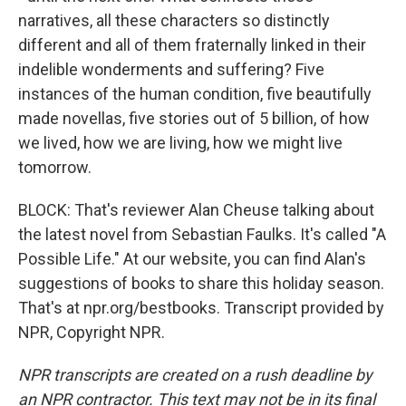
narratives, all these characters so distinctly
different and all of them fraternally linked in their
indelible wonderments and suffering? Five
instances of the human condition, five beautifully
made novellas, five stories out of 5 billion, of how
we lived, how we are living, how we might live
tomorrow.
BLOCK: That's reviewer Alan Cheuse talking about
the latest novel from Sebastian Faulks. It's called "A
Possible Life." At our website, you can find Alan's
suggestions of books to share this holiday season.
That's at npr.org/bestbooks. Transcript provided by
NPR, Copyright NPR.
NPR transcripts are created on a rush deadline by
an NPR contractor. This text may not be in its final