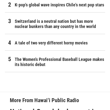
K-pop's global wave inspires Chile's next pop stars
Switzerland is a neutral nation but has more
nuclear bunkers than any country in the world
A tale of two very different horny movies
The Women's Professional Baseball League makes
its historic debut
More From Hawai‘i Public Radio