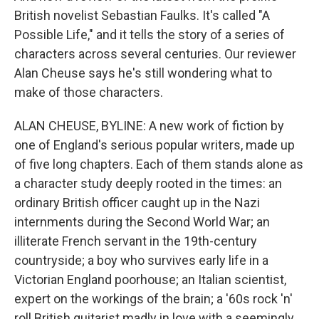
British novelist Sebastian Faulks. It's called "A
Possible Life," and it tells the story of a series of
characters across several centuries. Our reviewer
Alan Cheuse says he's still wondering what to
make of those characters.
ALAN CHEUSE, BYLINE: A new work of fiction by
one of England's serious popular writers, made up
of five long chapters. Each of them stands alone as
a character study deeply rooted in the times: an
ordinary British officer caught up in the Nazi
internments during the Second World War; an
illiterate French servant in the 19th-century
countryside; a boy who survives early life in a
Victorian England poorhouse; an Italian scientist,
expert on the workings of the brain; a '60s rock 'n'
roll British guitarist madly in love with a seemingly