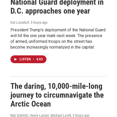
National Guard deployment in
D.C. approaches one year
Kat Lonsdorf
, 5 hours ago
President Trump's deployment of the National Guard
will hit the one year mark next week. The presence
of armed, uniformed troops on the street has
become increasingly normalized in the capital.
LISTEN
•
4:03
The daring, 10,000-mile-long
journey to circumnavigate the
Arctic Ocean
Rob Schmitz, Henry Larson, Michael Levitt
, 5 hours ago