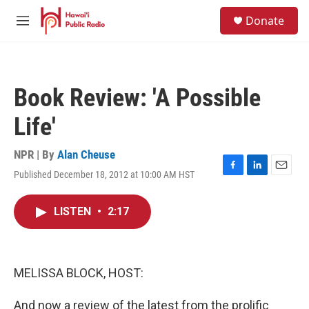
Skip to main content
S
Donate
e
M
a
e
r
n
c
u
h
Book Review: 'A Possible
u
e
Life'
r
y
NPR | By
Alan Cheuse
Published December 18, 2012 at 10:00 AM HST
F
L
E
a
i
m
c
n
a
LISTEN
•
2:17
e
k
i
b
e
l
o
d
o
I
k
n
MELISSA BLOCK, HOST:
And now a review of the latest from the prolific