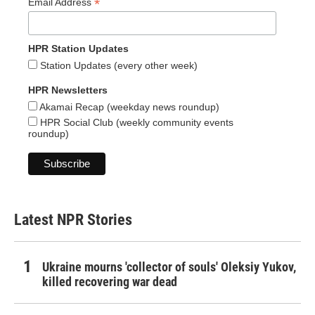
*
Email Address
HPR Station Updates
Station Updates (every other week)
HPR Newsletters
Akamai Recap (weekday news roundup)
HPR Social Club (weekly community events
roundup)
Latest NPR Stories
Ukraine mourns 'collector of souls' Oleksiy Yukov,
killed recovering war dead