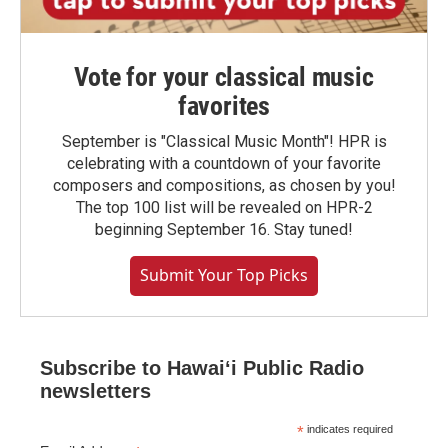
Vote for your classical music
favorites
September is "Classical Music Month"! HPR is
celebrating with a countdown of your favorite
composers and compositions, as chosen by you!
The top 100 list will be revealed on HPR-2
beginning September 16. Stay tuned!
Submit Your Top Picks
Subscribe to Hawaiʻi Public Radio
newsletters
*
indicates required