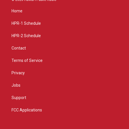
t
t
e
a
u
b
Home
g
b
o
r
e
o
a
k
HPR-1 Schedule
m
HPR-2 Schedule
Contact
Terms of Service
Privacy
Jobs
Support
FCC Applications