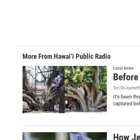
o
d
o
I
k
n
More From Hawai‘i Public Radio
Local News
Before 
Tori DeJournett
It's been th
captured befo
How Jew