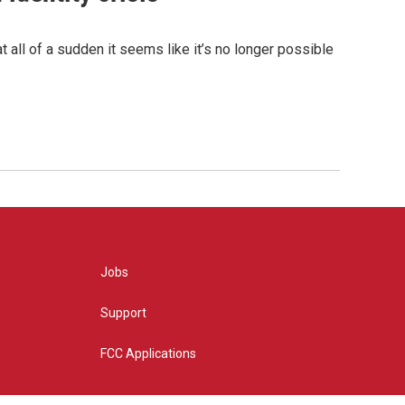
 all of a sudden it seems like it’s no longer possible
Jobs
Support
FCC Applications