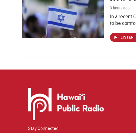
3 hours ago
In a recent 
to be comfor
LISTEN
Stay Connected