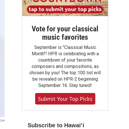
Vote for your classical
music favorites
September is "Classical Music
Month"! HPR is celebrating with a
countdown of your favorite
composers and compositions, as
chosen by you! The top 100 list will
be revealed on HPR-2 beginning
September 16. Stay tuned!
Submit Your Top Picks
.com
Subscribe to Hawaiʻi