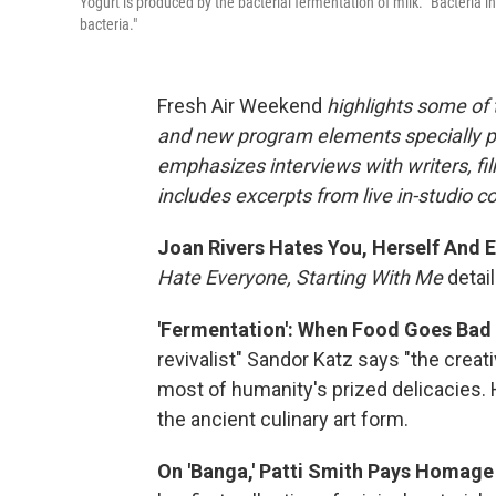
Yogurt is produced by the bacterial fermentation of milk. "Bacteria i
bacteria."
Fresh Air Weekend
highlights some of 
and new program elements specially 
emphasizes interviews with writers, fi
includes excerpts from live in-studio c
Joan Rivers Hates You, Herself And 
Hate Everyone, Starting With Me
detail
'Fermentation': When Food Goes Bad
revivalist" Sandor Katz says "the creat
most of humanity's prized delicacies.
the ancient culinary art form.
On 'Banga,' Patti Smith Pays Homage