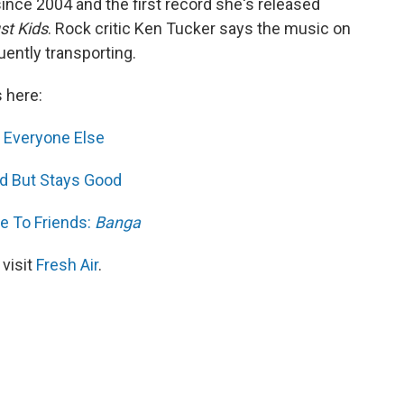
l since 2004 and the first record she's released
st Kids
. Rock critic Ken Tucker says the music on
ently transporting.
s here:
d Everyone Else
d But Stays Good
e To Friends:
Banga
 visit
Fresh Air
.