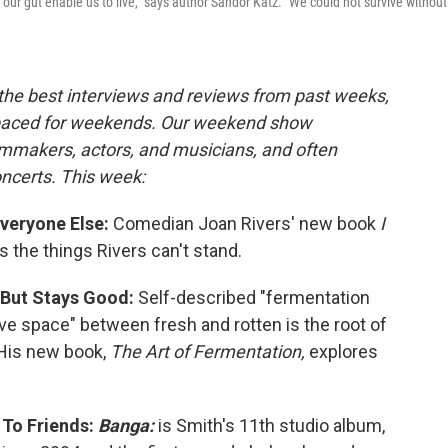
n our gut enable us to live," says author Sandor Katz. "We could not survive without
the best interviews and reviews from past weeks,
paced for weekends.
Our weekend show
lmmakers, actors, and musicians, and often
oncerts. This week:
Everyone Else:
Comedian Joan Rivers' new book
I
s the things Rivers can't stand.
 But Stays Good:
Self-described "fermentation
ive space" between fresh and rotten is the root of
 His new book,
The Art of Fermentation,
explores
 To Friends:
Banga:
is Smith's 11th studio album,