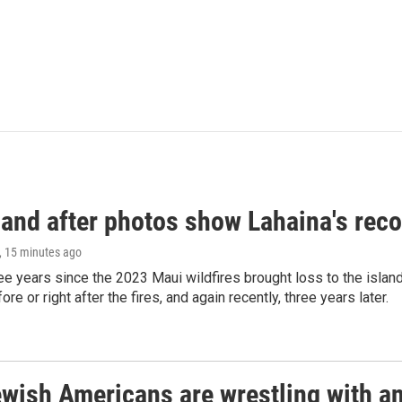
and after photos show Lahaina's reco
, 15 minutes ago
ree years since the 2023 Maui wildfires brought loss to the isl
re or right after the fires, and again recently, three years later.
ish Americans are wrestling with an 