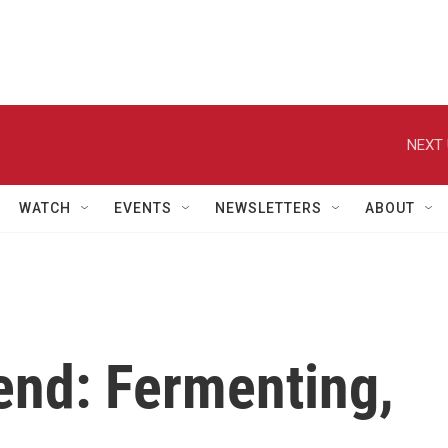
NEXT 
WATCH
EVENTS
NEWSLETTERS
ABOUT
end: Fermenting,