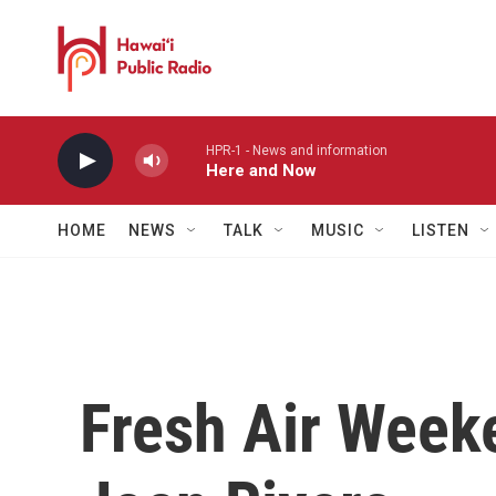
Skip to main content
HPR-1 - News and information
Here and Now
HOME
NEWS
TALK
MUSIC
LISTEN
Fresh Air Week