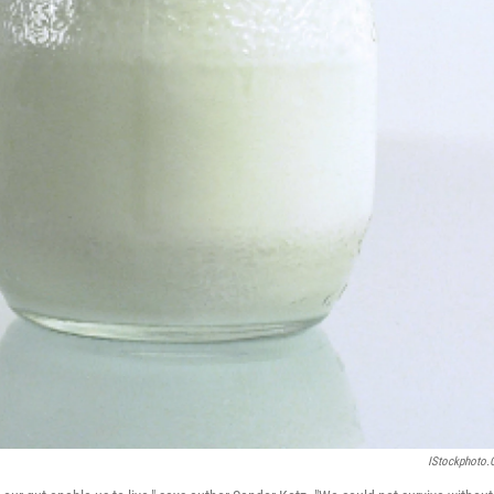
IStockphoto