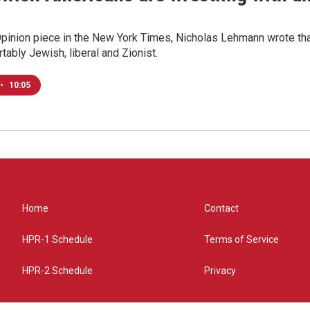
Opinion piece in the New York Times, Nicholas Lehmann wrote that
tably Jewish, liberal and Zionist.
•
10:05
Home
Contact
HPR-1 Schedule
Terms of Service
HPR-2 Schedule
Privacy