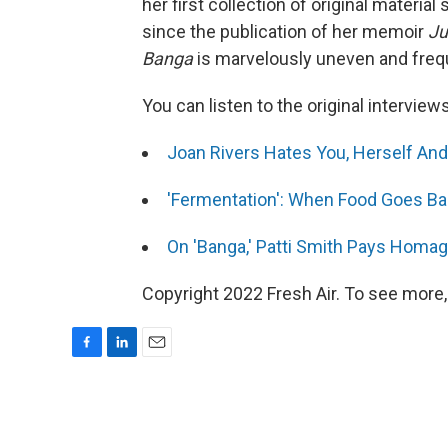
her first collection of original materia
since the publication of her memoir
Ju
Banga
is marvelously uneven and frequ
You can listen to the original interview
Joan Rivers Hates You, Herself An
'Fermentation': When Food Goes Ba
On 'Banga,' Patti Smith Pays Homag
Copyright 2022 Fresh Air. To see more,
F
L
E
a
i
m
c
n
a
e
k
i
b
e
l