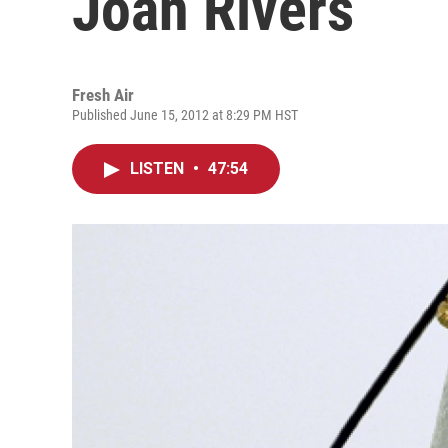
Joan Rivers
Fresh Air
Published June 15, 2012 at 8:29 PM HST
LISTEN
•
47:54