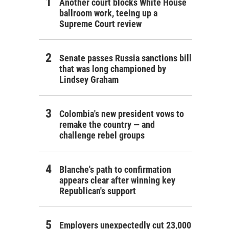
Another court blocks White House
ballroom work, teeing up a
Supreme Court review
Senate passes Russia sanctions bill
that was long championed by
Lindsey Graham
Colombia's new president vows to
remake the country — and
challenge rebel groups
Blanche's path to confirmation
appears clear after winning key
Republican's support
Employers unexpectedly cut 23,000