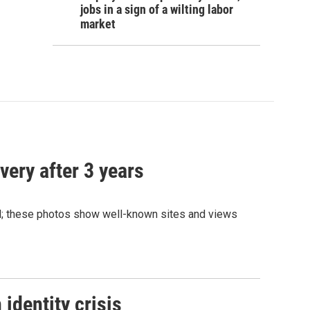
jobs in a sign of a wilting labor
market
very after 3 years
and; these photos show well-known sites and views
identity crisis