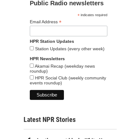
Public Radio newsletters
*
indicates required
*
Email Address
HPR Station Updates
Station Updates (every other week)
HPR Newsletters
Akamai Recap (weekday news
roundup)
HPR Social Club (weekly community
events roundup)
Latest NPR Stories