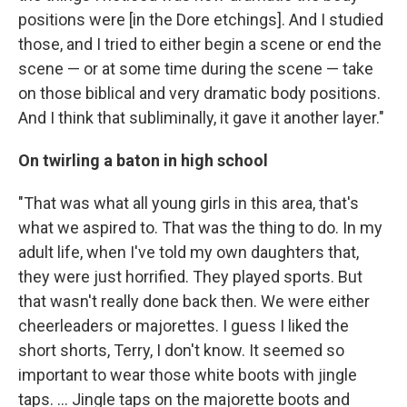
positions were [in the Dore etchings]. And I studied
those, and I tried to either begin a scene or end the
scene — or at some time during the scene — take
on those biblical and very dramatic body positions.
And I think that subliminally, it gave it another layer."
On twirling a baton in high school
"That was what all young girls in this area, that's
what we aspired to. That was the thing to do. In my
adult life, when I've told my own daughters that,
they were just horrified. They played sports. But
that wasn't really done back then. We were either
cheerleaders or majorettes. I guess I liked the
short shorts, Terry, I don't know. It seemed so
important to wear those white boots with jingle
taps. ... Jingle taps on the majorette boots and