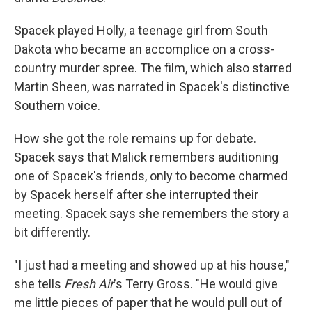
Spacek played Holly, a teenage girl from South
Dakota who became an accomplice on a cross-
country murder spree. The film, which also starred
Martin Sheen, was narrated in Spacek's distinctive
Southern voice.
How she got the role remains up for debate.
Spacek says that Malick remembers auditioning
one of Spacek's friends, only to become charmed
by Spacek herself after she interrupted their
meeting. Spacek says she remembers the story a
bit differently.
"I just had a meeting and showed up at his house,"
she tells
Fresh Air
's Terry Gross. "He would give
me little pieces of paper that he would pull out of