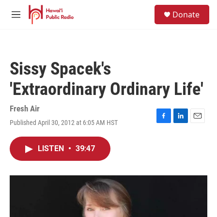
Skip to main content
S
Donate
e
M
a
e
r
n
c
u
h
Sissy Spacek's
u
e
'Extraordinary Ordinary Life'
r
y
Fresh Air
Published April 30, 2012 at 6:05 AM HST
F
L
E
a
i
m
c
n
a
LISTEN
•
39:47
e
k
i
b
e
l
o
d
o
I
k
n