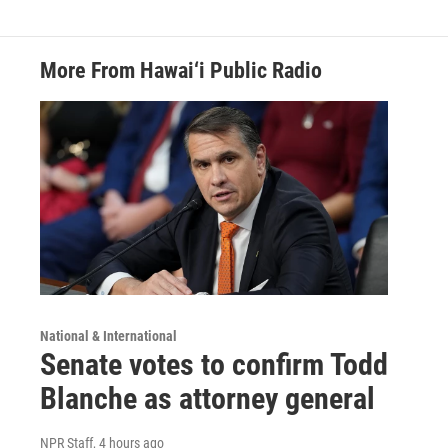
More From Hawai‘i Public Radio
National & International
Senate votes to confirm Todd
Blanche as attorney general
NPR Staff
, 4 hours ago