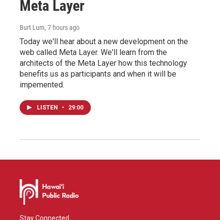
Meta Layer
Burt Lum
, 7 hours ago
Today we'll hear about a new development on the
web called Meta Layer. We'll learn from the
architects of the Meta Layer how this technology
benefits us as participants and when it will be
impemented.
LISTEN
•
29:00
Stay Connected