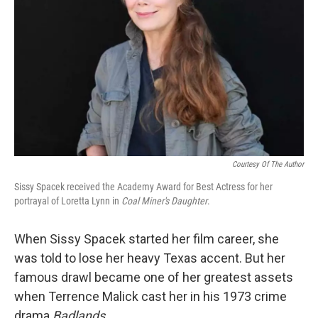
Courtesy Of The Author
Sissy Spacek received the Academy Award for Best Actress for her
portrayal of Loretta Lynn in
Coal Miner's Daughter
.
When Sissy Spacek started her film career, she
was told to lose her heavy Texas accent. But her
famous drawl became one of her greatest assets
when Terrence Malick cast her in his 1973 crime
drama
Badlands
.