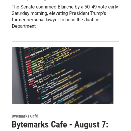
The Senate confirmed Blanche by a 50-49 vote early
Saturday morning, elevating President Trump's
former personal lawyer to head the Justice
Department.
Bytemarks Café
Bytemarks Cafe - August 7: