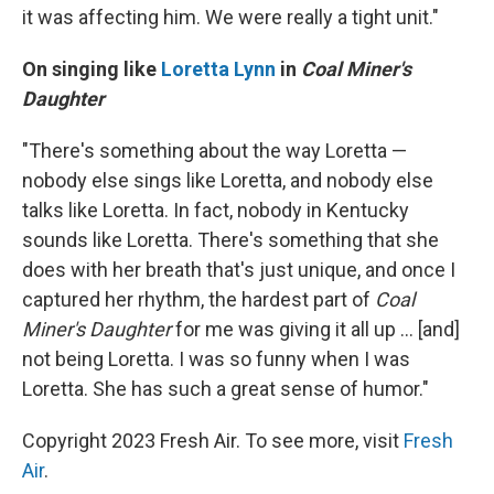
it was affecting him. We were really a tight unit."
On singing like
Loretta Lynn
in
Coal Miner's
Daughter
"There's something about the way Loretta —
nobody else sings like Loretta, and nobody else
talks like Loretta. In fact, nobody in Kentucky
sounds like Loretta. There's something that she
does with her breath that's just unique, and once I
captured her rhythm, the hardest part of
Coal
Miner's Daughter
for me was giving it all up ... [and]
not being Loretta. I was so funny when I was
Loretta. She has such a great sense of humor."
Copyright 2023 Fresh Air. To see more, visit
Fresh
Air
.