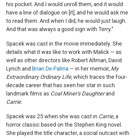
his pocket. And I would unroll them, and it would
have a line of dialogue on [it], and he would ask me
to read them. And when I did, he would just laugh.
And that was always a good sign with Terry."
Spacek was cast in the movie immediately. She
details what it was like to work with Malick — as
well as other directors like Robert Altman, David
Lynch and
Brian De Palma
— in her memoir,
My
Extraordinary Ordinary Life
, which traces the four-
decade career that has seen her star in such
landmark films as
Coal Miner's Daughter
and
Carrie.
Spacek was 25 when she was cast in
Carrie
, a
horror classic based on the Stephen King novel.
She played the title character, a social outcast with