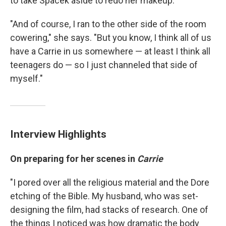
to take Spacek aside to redo her makeup.
"And of course, I ran to the other side of the room
cowering," she says. "But you know, I think all of us
have a Carrie in us somewhere — at least I think all
teenagers do — so I just channeled that side of
myself."
Interview Highlights
On preparing for her scenes in
Carrie
"I pored over all the religious material and the Dore
etching of the Bible. My husband, who was set-
designing the film, had stacks of research. One of
the things I noticed was how dramatic the body