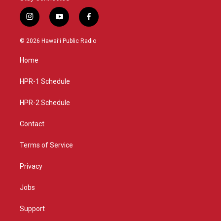
i
y
f
n
o
a
s
u
c
© 2026 Hawaiʻi Public Radio
t
t
e
a
u
b
Home
g
b
o
r
e
o
a
k
HPR-1 Schedule
m
HPR-2 Schedule
Contact
Terms of Service
Privacy
Jobs
Support