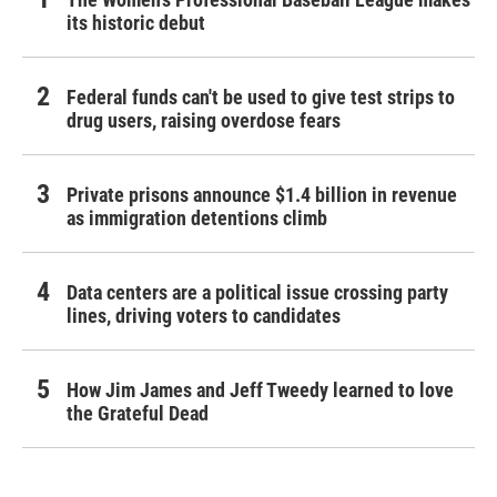
its historic debut
Federal funds can't be used to give test strips to
drug users, raising overdose fears
Private prisons announce $1.4 billion in revenue
as immigration detentions climb
Data centers are a political issue crossing party
lines, driving voters to candidates
How Jim James and Jeff Tweedy learned to love
the Grateful Dead