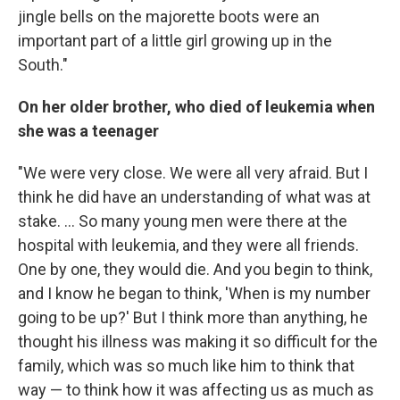
jingle bells on the majorette boots were an
important part of a little girl growing up in the
South."
On her older brother, who died of leukemia when
she was a teenager
"We were very close. We were all very afraid. But I
think he did have an understanding of what was at
stake. ... So many young men were there at the
hospital with leukemia, and they were all friends.
One by one, they would die. And you begin to think,
and I know he began to think, 'When is my number
going to be up?' But I think more than anything, he
thought his illness was making it so difficult for the
family, which was so much like him to think that
way — to think how it was affecting us as much as