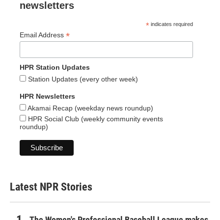
newsletters
*
indicates required
*
Email Address
HPR Station Updates
Station Updates (every other week)
HPR Newsletters
Akamai Recap (weekday news roundup)
HPR Social Club (weekly community events
roundup)
Latest NPR Stories
The Women's Professional Baseball League makes