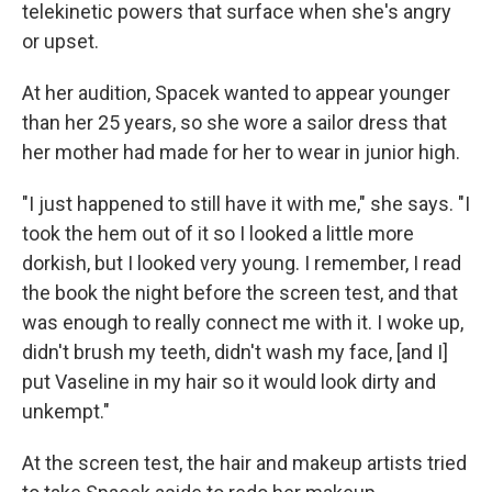
telekinetic powers that surface when she's angry
or upset.
At her audition, Spacek wanted to appear younger
than her 25 years, so she wore a sailor dress that
her mother had made for her to wear in junior high.
"I just happened to still have it with me," she says. "I
took the hem out of it so I looked a little more
dorkish, but I looked very young. I remember, I read
the book the night before the screen test, and that
was enough to really connect me with it. I woke up,
didn't brush my teeth, didn't wash my face, [and I]
put Vaseline in my hair so it would look dirty and
unkempt."
At the screen test, the hair and makeup artists tried