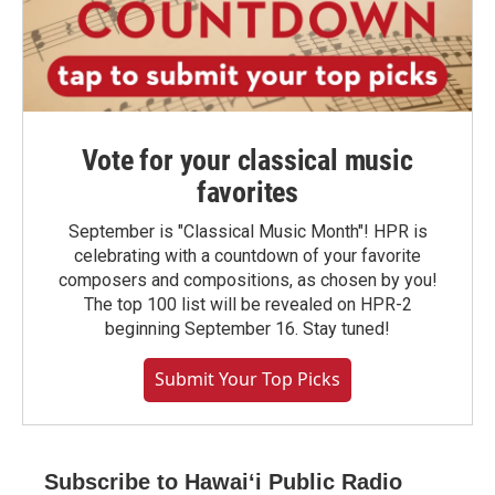
Vote for your classical music
favorites
September is "Classical Music Month"! HPR is
celebrating with a countdown of your favorite
composers and compositions, as chosen by you!
The top 100 list will be revealed on HPR-2
beginning September 16. Stay tuned!
Submit Your Top Picks
Subscribe to Hawaiʻi Public Radio