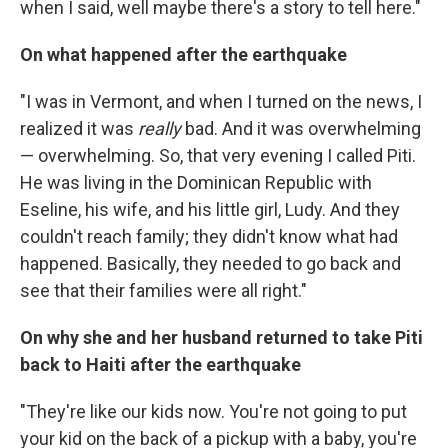
when I said, well maybe there's a story to tell here."
On what happened after the earthquake
"I was in Vermont, and when I turned on the news, I
realized it was
really
bad. And it was overwhelming
— overwhelming. So, that very evening I called Piti.
He was living in the Dominican Republic with
Eseline, his wife, and his little girl, Ludy. And they
couldn't reach family; they didn't know what had
happened. Basically, they needed to go back and
see that their families were all right."
On why she and her husband returned to take Piti
back to Haiti after the earthquake
"They're like our kids now. You're not going to put
your kid on the back of a pickup with a baby, you're