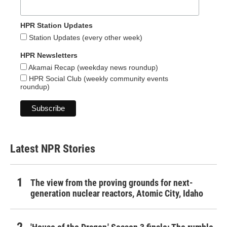
HPR Station Updates
Station Updates (every other week)
HPR Newsletters
Akamai Recap (weekday news roundup)
HPR Social Club (weekly community events
roundup)
Latest NPR Stories
The view from the proving grounds for next-
generation nuclear reactors, Atomic City, Idaho