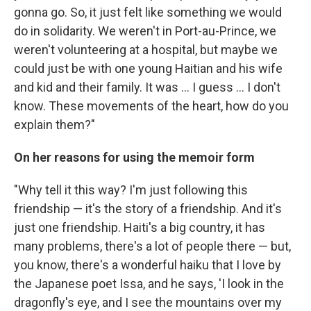
gonna go. So, it just felt like something we would
do in solidarity. We weren't in Port-au-Prince, we
weren't volunteering at a hospital, but maybe we
could just be with one young Haitian and his wife
and kid and their family. It was ... I guess ... I don't
know. These movements of the heart, how do you
explain them?"
On her reasons for using the memoir form
"Why tell it this way? I'm just following this
friendship — it's the story of a friendship. And it's
just one friendship. Haiti's a big country, it has
many problems, there's a lot of people there — but,
you know, there's a wonderful haiku that I love by
the Japanese poet Issa, and he says, 'I look in the
dragonfly's eye, and I see the mountains over my