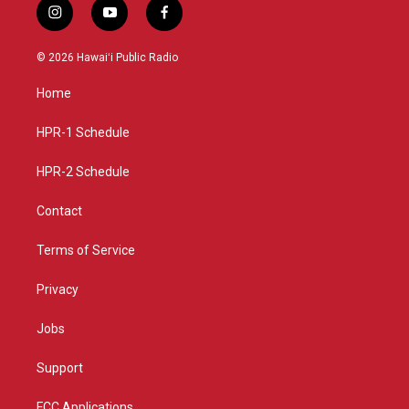
i
y
f
n
o
a
s
u
c
© 2026 Hawaiʻi Public Radio
t
t
e
a
u
b
Home
g
b
o
r
e
o
a
k
HPR-1 Schedule
m
HPR-2 Schedule
Contact
Terms of Service
Privacy
Jobs
Support
FCC Applications