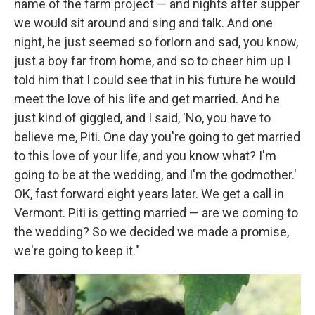
name of the farm project — and nights after supper
we would sit around and sing and talk. And one
night, he just seemed so forlorn and sad, you know,
just a boy far from home, and so to cheer him up I
told him that I could see that in his future he would
meet the love of his life and get married. And he
just kind of giggled, and I said, 'No, you have to
believe me, Piti. One day you're going to get married
to this love of your life, and you know what? I'm
going to be at the wedding, and I'm the godmother.'
OK, fast forward eight years later. We get a call in
Vermont. Piti is getting married — are we coming to
the wedding? So we decided we made a promise,
we're going to keep it."