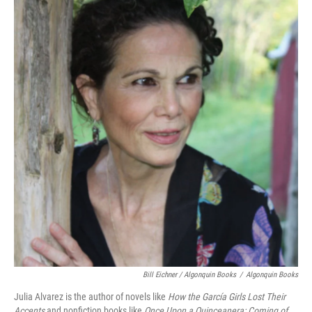
Bill Eichner / Algonquin Books
/
Algonquin Books
Julia Alvarez is the author of novels like
How the García Girls Lost Their
Accents
and nonfiction books like
Once Upon a Quinceanera: Coming of