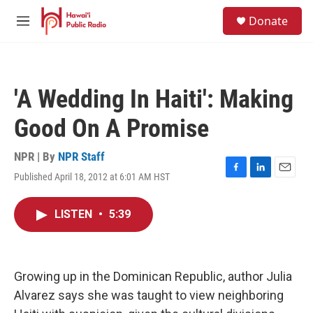
Skip to main content
S
Donate
e
M
a
e
r
n
c
u
h
'A Wedding In Haiti': Making
u
e
Good On A Promise
r
y
NPR | By
NPR Staff
Published April 18, 2012 at 6:01 AM HST
F
L
E
a
i
m
c
n
a
LISTEN
•
5:39
e
k
i
b
e
l
o
d
o
I
k
n
Growing up in the Dominican Republic, author Julia
Alvarez says she was taught to view neighboring