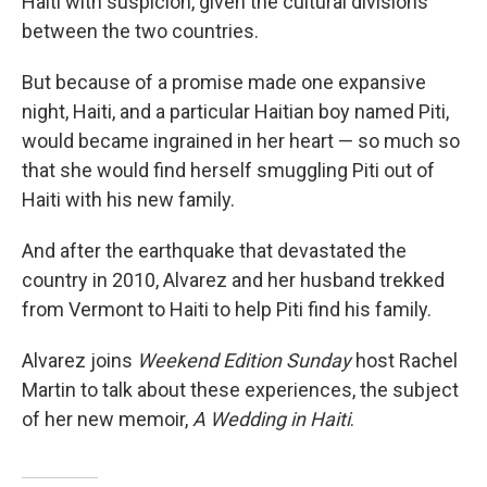
Haiti with suspicion, given the cultural divisions
between the two countries.
But because of a promise made one expansive
night, Haiti, and a particular Haitian boy named Piti,
would became ingrained in her heart — so much so
that she would find herself smuggling Piti out of
Haiti with his new family.
And after the earthquake that devastated the
country in 2010, Alvarez and her husband trekked
from Vermont to Haiti to help Piti find his family.
Alvarez joins
Weekend Edition
Sunday
host Rachel
Martin to talk about these experiences, the subject
of her new memoir,
A Wedding in Haiti
.