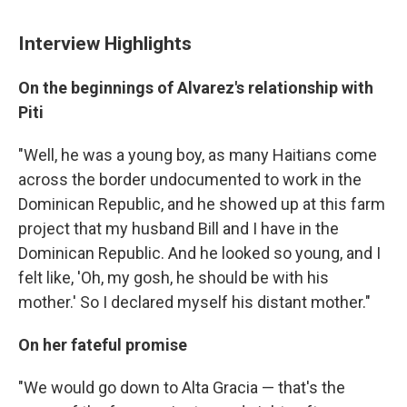
Interview Highlights
On the beginnings of Alvarez's relationship with
Piti
"Well, he was a young boy, as many Haitians come
across the border undocumented to work in the
Dominican Republic, and he showed up at this farm
project that my husband Bill and I have in the
Dominican Republic. And he looked so young, and I
felt like, 'Oh, my gosh, he should be with his
mother.' So I declared myself his distant mother."
On her fateful promise
"We would go down to Alta Gracia — that's the