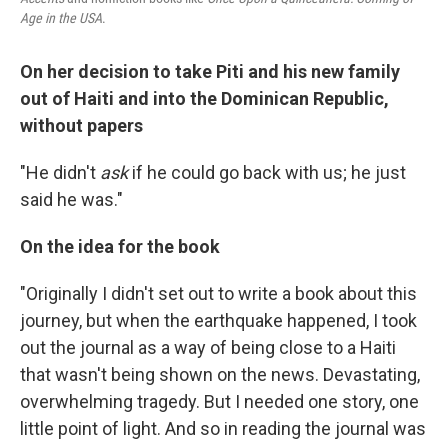
Age in the USA
.
On her decision to take Piti and his new family
out of Haiti and into the Dominican Republic,
without papers
"He didn't
ask
if he could go back with us; he just
said he was."
On the idea for the book
"Originally I didn't set out to write a book about this
journey, but when the earthquake happened, I took
out the journal as a way of being close to a Haiti
that wasn't being shown on the news. Devastating,
overwhelming tragedy. But I needed one story, one
little point of light. And so in reading the journal was