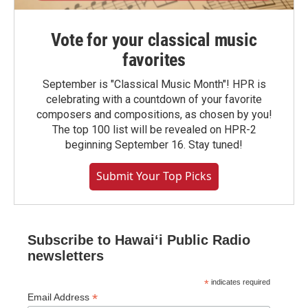
Vote for your classical music
favorites
September is "Classical Music Month"! HPR is
celebrating with a countdown of your favorite
composers and compositions, as chosen by you!
The top 100 list will be revealed on HPR-2
beginning September 16. Stay tuned!
Submit Your Top Picks
Subscribe to Hawaiʻi Public Radio
newsletters
*
indicates required
*
Email Address