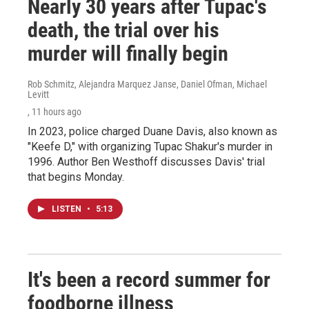
Nearly 30 years after Tupac's
death, the trial over his
murder will finally begin
Rob Schmitz, Alejandra Marquez Janse, Daniel Ofman, Michael
Levitt
, 11 hours ago
In 2023, police charged Duane Davis, also known as
"Keefe D," with organizing Tupac Shakur's murder in
1996. Author Ben Westhoff discusses Davis' trial
that begins Monday.
LISTEN
•
5:13
It's been a record summer for
foodborne illness