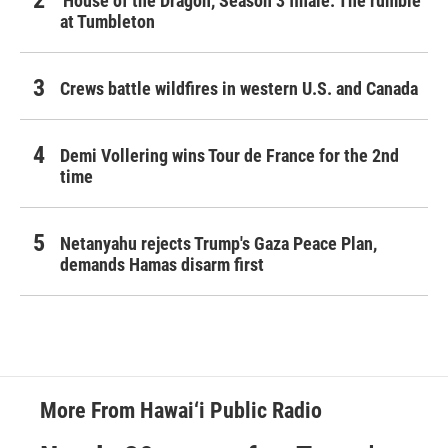
'House of the Dragon,' Season 3 finale: The rumble
at Tumbleton
Crews battle wildfires in western U.S. and Canada
Demi Vollering wins Tour de France for the 2nd
time
Netanyahu rejects Trump's Gaza Peace Plan,
demands Hamas disarm first
More From Hawai‘i Public Radio