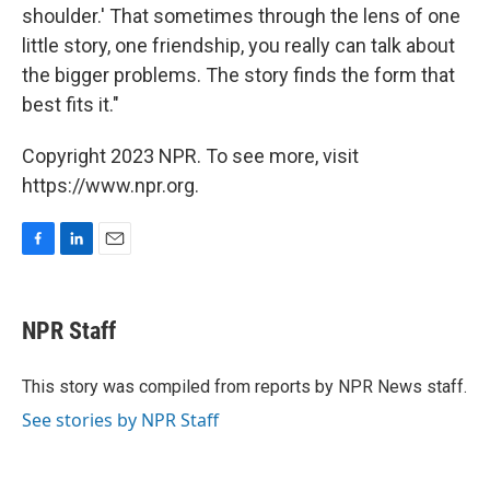
shoulder.' That sometimes through the lens of one
little story, one friendship, you really can talk about
the bigger problems. The story finds the form that
best fits it."
Copyright 2023 NPR. To see more, visit
https://www.npr.org.
F
L
E
a
i
m
c
n
a
e
k
i
NPR Staff
b
e
l
o
d
o
I
This story was compiled from reports by NPR News staff.
k
n
See stories by NPR Staff