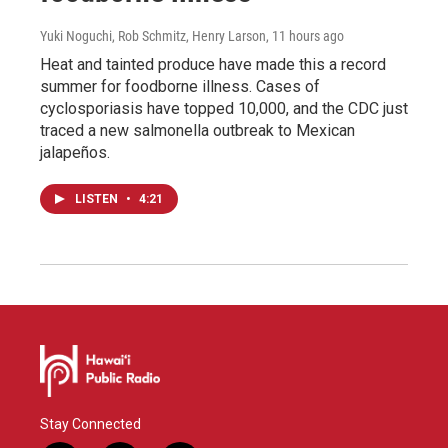
Yuki Noguchi, Rob Schmitz, Henry Larson
, 11 hours ago
Heat and tainted produce have made this a record
summer for foodborne illness. Cases of
cyclosporiasis have topped 10,000, and the CDC just
traced a new salmonella outbreak to Mexican
jalapeños.
LISTEN
•
4:21
Stay Connected