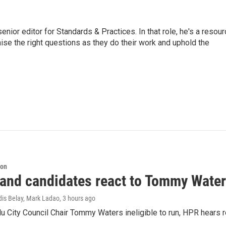
or editor for Standards & Practices. In that role, he's a resour
aise the right questions as they do their work and uphold the
ion
 and candidates react to Tommy Waters
dis Belay, Mark Ladao
, 3 hours ago
u City Council Chair Tommy Waters ineligible to run, HPR hears r