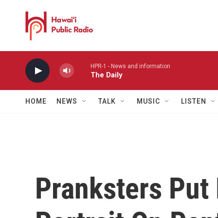
Skip to main content
HPR-1 - News and information
The Daily
HOME
NEWS
TALK
MUSIC
LISTEN
Pranksters Put 