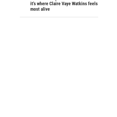
it's where Claire Vaye Watkins feels
most alive