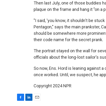
Then last July, one of those buddies h
plaque on the frame and hang it "on a 
"I said, 'you know, it shouldn't be stuck
Pentagon," says the main prankster, Can
should be somewhere more prominent."
their code name for the secret prank.
The portrait stayed on the wall for sev
officials about the long-lost sailor's s
So now, Ens. Hord is leaning against a 
once worked. Until, we suspect, he ap
Copyright 2024 NPR
F
L
E