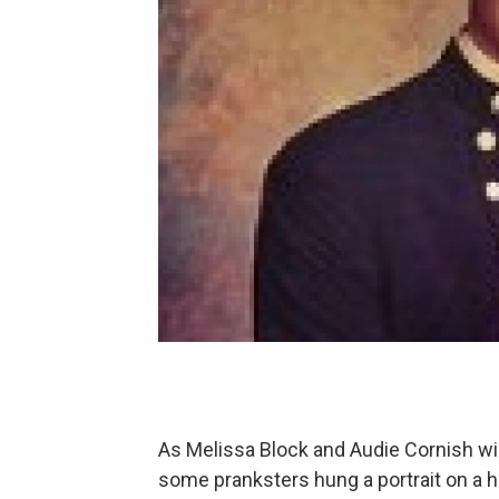
As Melissa Block and Audie Cornish wil
some pranksters hung a portrait on a ha