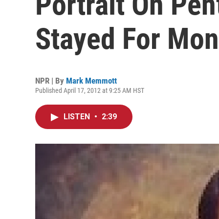
Portrait On Pen
Stayed For Mon
NPR | By
Mark Memmott
Published April 17, 2012 at 9:25 AM HST
LISTEN
•
2:39