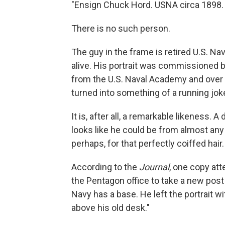
"Ensign Chuck Hord. USNA circa 1898. 
There is no such person.
The guy in the frame is retired U.S. Na
alive. His portrait was commissioned b
from the U.S. Naval Academy and over
turned into something of a running joke
It is, after all, a remarkable likeness.
looks like he could be from almost an
perhaps, for that perfectly coiffed hair.
According to the
Journal
, one copy att
the Pentagon office to take a new post 
Navy has a base. He left the portrait wi
above his old desk."