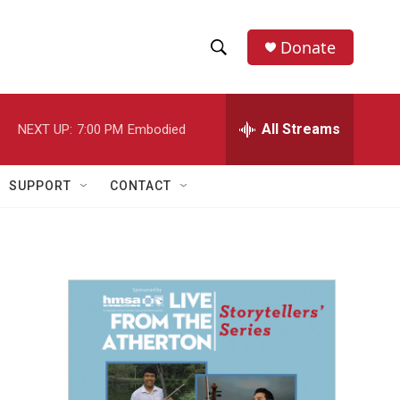
Donate
S
S
e
h
a
r
All Streams
NEXT UP:
7:00 PM
Embodied
o
c
h
w
Q
SUPPORT
CONTACT
u
S
e
r
e
y
a
r
c
h