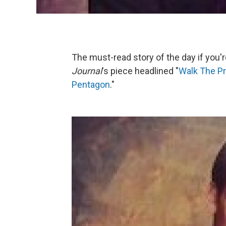
The must-read story of the day if you'r
Journal
's piece headlined "
Walk The Pr
Pentagon
."