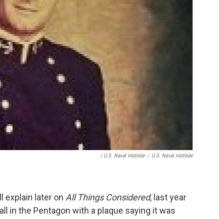
/ U.S. Naval Institute
/
U.S. Naval Institute
l explain later on
All Things Considered
, last year
ll in the Pentagon with a plaque saying it was