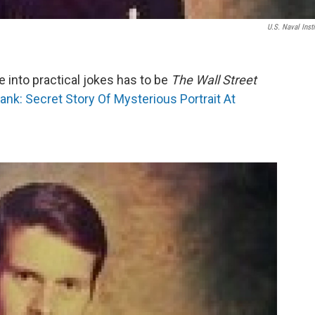
U.S. Naval Insti
e into practical jokes has to be
The Wall Street
ank: Secret Story Of Mysterious Portrait At