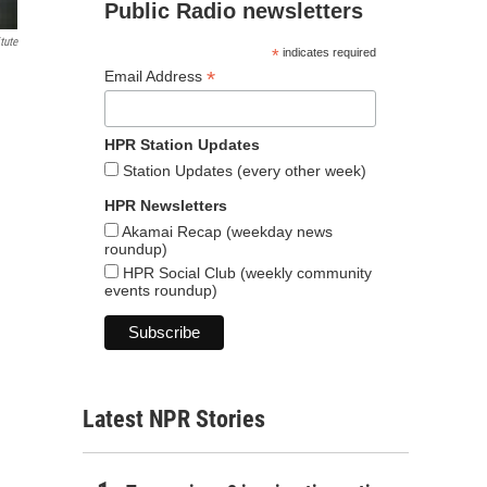
Public Radio newsletters
tute
*
indicates required
*
Email Address
HPR Station Updates
Station Updates (every other week)
HPR Newsletters
Akamai Recap (weekday news
roundup)
HPR Social Club (weekly community
events roundup)
Latest NPR Stories