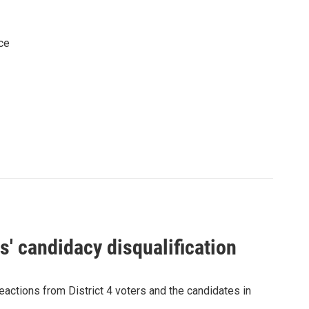
ce
' candidacy disqualification
eactions from District 4 voters and the candidates in