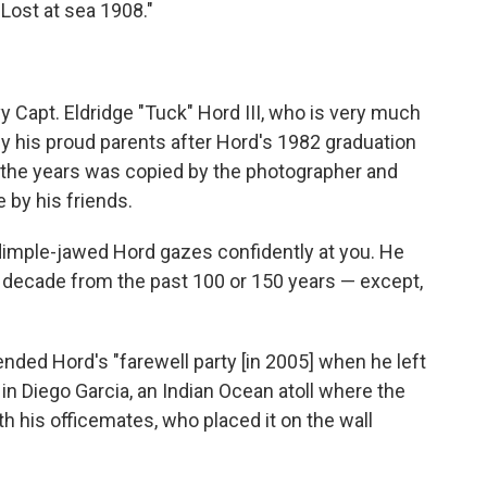
Lost at sea 1908."
vy Capt. Eldridge "Tuck" Hord III, who is very much
y his proud parents after Hord's 1982 graduation
 the years was copied by the photographer and
 by his friends.
 A dimple-jawed Hord gazes confidently at you. He
y decade from the past 100 or 150 years — except,
ended Hord's "farewell party [in 2005] when he left
in Diego Garcia, an Indian Ocean atoll where the
th his officemates, who placed it on the wall