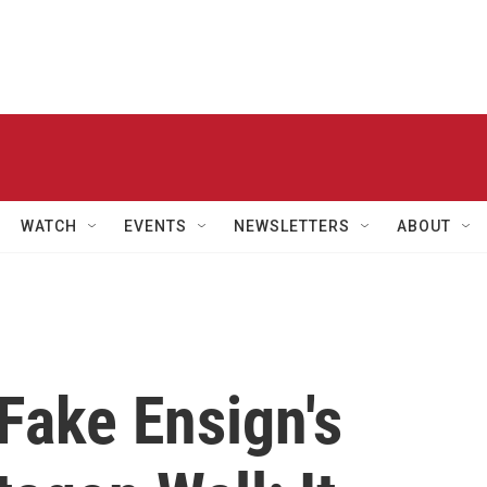
WATCH
EVENTS
NEWSLETTERS
ABOUT
Fake Ensign's