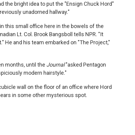
ad the bright idea to put the "Ensign Chuck Hord"
previously unadorned hallway."
 in this small office here in the bowels of the
adian Lt. Col. Brook Bangsboll tells NPR. "It
 He and his team embarked on "The Project,"
en months, until the
Journal
"asked Pentagon
uspiciously modern hairstyle."
cubicle wall on the floor of an office where Hord
pears in some other mysterious spot.