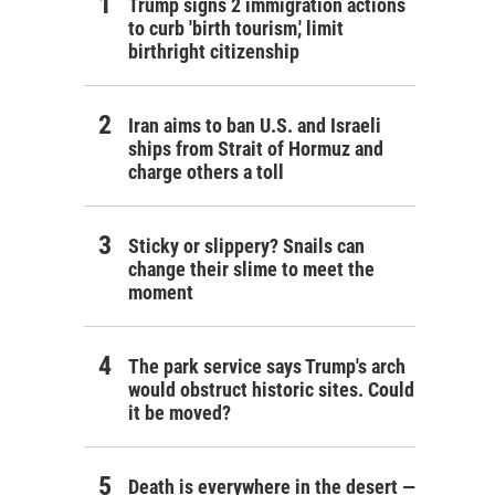
Trump signs 2 immigration actions
to curb 'birth tourism,' limit
birthright citizenship
Iran aims to ban U.S. and Israeli
ships from Strait of Hormuz and
charge others a toll
Sticky or slippery? Snails can
change their slime to meet the
moment
The park service says Trump's arch
would obstruct historic sites. Could
it be moved?
Death is everywhere in the desert —