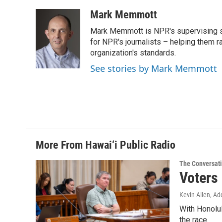
a
i
m
c
n
a
Mark Memmott
e
k
i
Mark Memmott is NPR's supervising seni
b
e
l
o
d
for NPR's journalists – helping them r
o
I
organization's standards.
k
n
See stories by Mark Memmott
More From Hawai‘i Public Radio
The Conversat
Voters
Kevin Allen, Ad
With Honolul
the race.