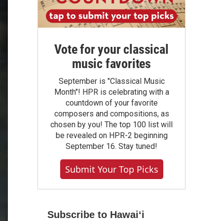
Vote for your classical
music favorites
September is "Classical Music
Month"! HPR is celebrating with a
countdown of your favorite
composers and compositions, as
chosen by you! The top 100 list will
be revealed on HPR-2 beginning
September 16. Stay tuned!
Submit Your Top Picks
Subscribe to Hawaiʻi