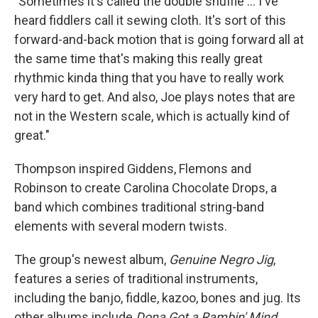
"Sometimes it's called the double shuffle ... I've
heard fiddlers call it sewing cloth. It's sort of this
forward-and-back motion that is going forward all at
the same time that's making this really great
rhythmic kinda thing that you have to really work
very hard to get. And also, Joe plays notes that are
not in the Western scale, which is actually kind of
great."
Thompson inspired Giddens, Flemons and
Robinson to create Carolina Chocolate Drops, a
band which combines traditional string-band
elements with several modern twists.
The group's newest album,
Genuine Negro Jig
,
features a series of traditional instruments,
including the banjo, fiddle, kazoo, bones and jug. Its
other albums include
Dona Got a Rambin' Mind,