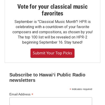
Vote for your classical music
favorites
September is "Classical Music Month"! HPR is
celebrating with a countdown of your favorite
composers and compositions, as chosen by you!
The top 100 list will be revealed on HPR-2
beginning September 16. Stay tuned!
Submit Your Top Picks
Subscribe to Hawaiʻi Public Radio
newsletters
*
indicates required
*
Email Address