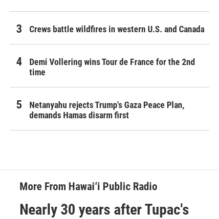
Crews battle wildfires in western U.S. and Canada
Demi Vollering wins Tour de France for the 2nd
time
Netanyahu rejects Trump's Gaza Peace Plan,
demands Hamas disarm first
More From Hawai‘i Public Radio
Nearly 30 years after Tupac's