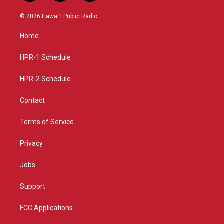
n
o
a
s
u
c
© 2026 Hawaiʻi Public Radio
t
t
e
a
u
b
Home
g
b
o
r
e
o
a
k
HPR-1 Schedule
m
HPR-2 Schedule
Contact
Terms of Service
Privacy
Jobs
Support
FCC Applications