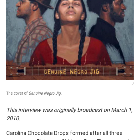
/
The cover of
Genuine Negro Jig
.
This interview was originally broadcast on March 1,
2010.
Carolina Chocolate Drops formed after all three