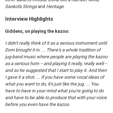
Sankofa Strings
and
Heritage.
Interview Highlights
Giddens, on playing the kazoo:
I didn't really think of it as a serious instrument until
Dom brought it in. ... There's a whole tradition of
jug-band music where people are playing the kazoo
as a serious horn -- and playing it really, really well --
and so he suggested that I start to play it. And then
I gave it a shot. ... If you have some vocal ideas of
what you want to do, it's just like the jug. ... You
have to have in your mind what you're going to do
and have to be able to produce that with your voice
before you even have the kazoo.