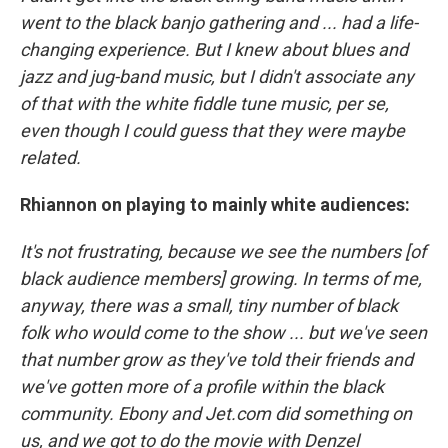
went to the black banjo gathering and ... had a life-
changing experience. But I knew about blues and
jazz and jug-band music, but I didn't associate any
of that with the white fiddle tune music, per se,
even though I could guess that they were maybe
related.
Rhiannon on playing to mainly white audiences:
It's not frustrating, because we see the numbers [of
black audience members] growing. In terms of me,
anyway, there was a small, tiny number of black
folk who would come to the show ... but we've seen
that number grow as they've told their friends and
we've gotten more of a profile within the black
community. Ebony and Jet.com did something on
us, and we got to do the movie with Denzel