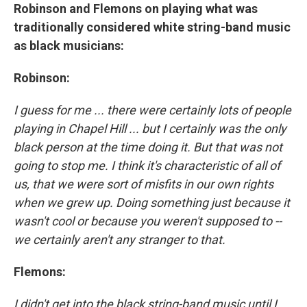
Robinson and Flemons on playing what was
traditionally considered white string-band music
as black musicians:
Robinson:
I guess for me ... there were certainly lots of people
playing in Chapel Hill ... but I certainly was the only
black person at the time doing it. But that was not
going to stop me. I think it's characteristic of all of
us, that we were sort of misfits in our own rights
when we grew up. Doing something just because it
wasn't cool or because you weren't supposed to --
we certainly aren't any stranger to that.
Flemons:
I didn't get into the black string-band music until I