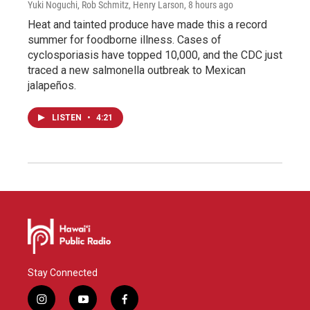
Yuki Noguchi, Rob Schmitz, Henry Larson
, 8 hours ago
Heat and tainted produce have made this a record
summer for foodborne illness. Cases of
cyclosporiasis have topped 10,000, and the CDC just
traced a new salmonella outbreak to Mexican
jalapeños.
LISTEN
•
4:21
Stay Connected
i
y
f