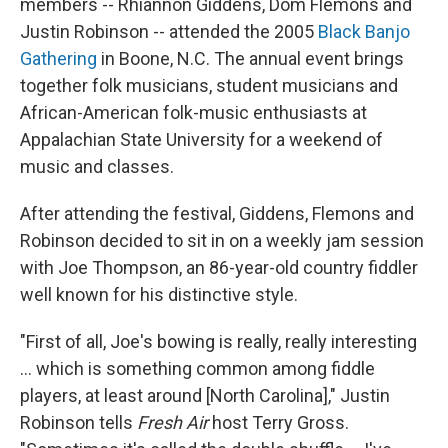
members -- Rhiannon Giddens, Dom Flemons and
Justin Robinson -- attended the 2005
Black Banjo
Gathering
in Boone, N.C. The annual event brings
together folk musicians, student musicians and
African-American folk-music enthusiasts at
Appalachian State University for a weekend of
music and classes.
After attending the festival, Giddens, Flemons and
Robinson decided to sit in on a weekly jam session
with Joe Thompson, an 86-year-old country fiddler
well known for his distinctive style.
"First of all, Joe's bowing is really, really interesting
... which is something common among fiddle
players, at least around [North Carolina]," Justin
Robinson tells
Fresh Air
host Terry Gross.