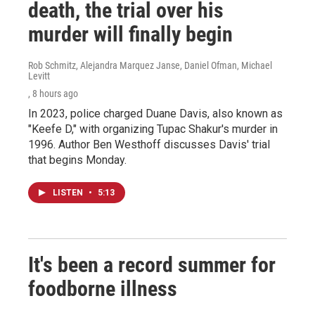
death, the trial over his
murder will finally begin
Rob Schmitz, Alejandra Marquez Janse, Daniel Ofman, Michael
Levitt
, 8 hours ago
In 2023, police charged Duane Davis, also known as
"Keefe D," with organizing Tupac Shakur's murder in
1996. Author Ben Westhoff discusses Davis' trial
that begins Monday.
LISTEN
•
5:13
It's been a record summer for
foodborne illness