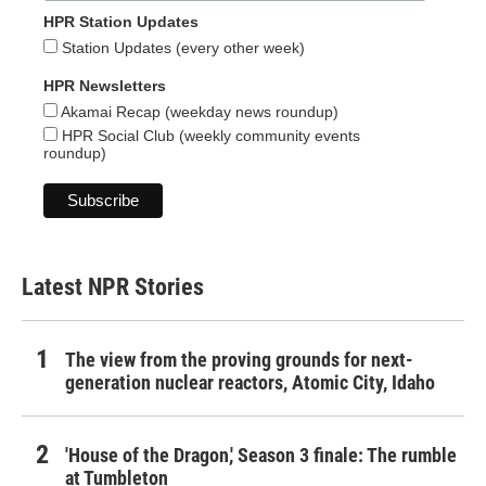
HPR Station Updates
Station Updates (every other week)
HPR Newsletters
Akamai Recap (weekday news roundup)
HPR Social Club (weekly community events
roundup)
Latest NPR Stories
The view from the proving grounds for next-
generation nuclear reactors, Atomic City, Idaho
'House of the Dragon,' Season 3 finale: The rumble
at Tumbleton