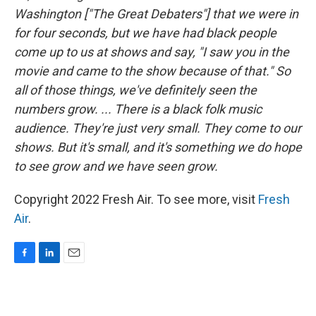
Washington ["The Great Debaters"] that we were in
for four seconds, but we have had black people
come up to us at shows and say, "I saw you in the
movie and came to the show because of that." So
all of those things, we've definitely seen the
numbers grow. ... There is a black folk music
audience. They're just very small. They come to our
shows. But it's small, and it's something we do hope
to see grow and we have seen grow.
Copyright 2022 Fresh Air. To see more, visit
Fresh
Air
.
F
L
E
a
i
m
c
n
a
e
k
i