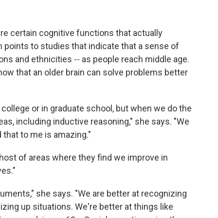
are certain cognitive functions that actually
 points to studies that indicate that a sense of
ons and ethnicities -- as people reach middle age.
show that an older brain can solve problems better
n college or in graduate school, but when we do the
reas, including inductive reasoning," she says. "We
 that to me is amazing."
e host of areas where they find we improve in
es."
rguments," she says. "We are better at recognizing
zing up situations. We're better at things like