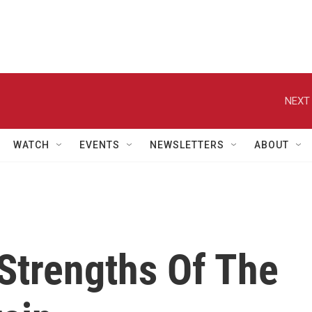
NEXT 
WATCH
EVENTS
NEWSLETTERS
ABOUT
Strengths Of The