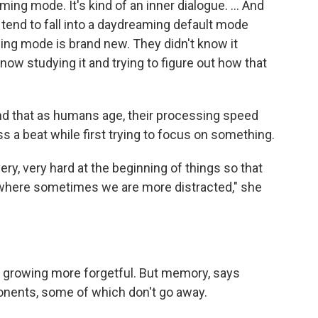
ing mode. It's kind of an inner dialogue. ... And
 tend to fall into a daydreaming default mode
ing mode is brand new. They didn't know it
 now studying it and trying to figure out how that
nd that as humans age, their processing speed
s a beat while first trying to focus on something.
very, very hard at the beginning of things so that
 where sometimes we are more distracted," she
 growing more forgetful. But memory, says
onents, some of which don't go away.