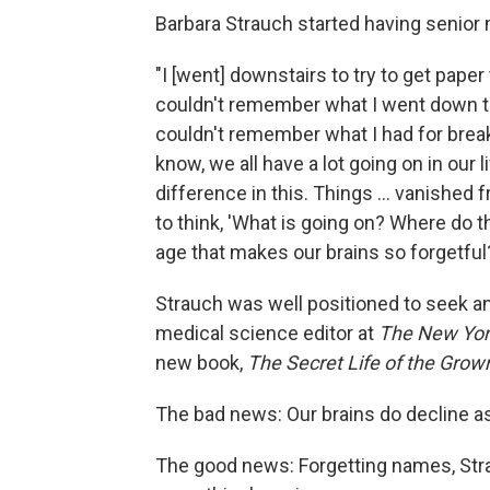
Barbara Strauch started having senior
"I [went] downstairs to try to get paper
couldn't remember what I went down the
couldn't remember what I had for brea
know, we all have a lot going on in our l
difference in this. Things ... vanished 
to think, 'What is going on? Where do 
age that makes our brains so forgetful?
Strauch was well positioned to seek an
medical science editor at
The New Yor
new book,
The Secret Life of the Grow
The bad news: Our brains do decline a
The good news: Forgetting names, Stra