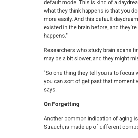
default mode. This is kind of a daydream
what they think happens is that you do
more easily. And this default daydream
existed in the brain before, and they're
happens."
Researchers who study brain scans fi
may be a bit slower, and they might mis
"So one thing they tell you is to focus 
you can sort of get past that moment
says.
On Forgetting
Another common indication of aging is
Strauch, is made up of different comp