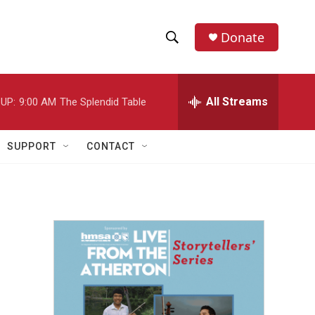
Donate
S
S
e
h
a
r
All Streams
UP:
9:00 AM
The Splendid Table
o
c
h
w
Q
SUPPORT
CONTACT
u
S
e
r
e
y
a
r
c
h