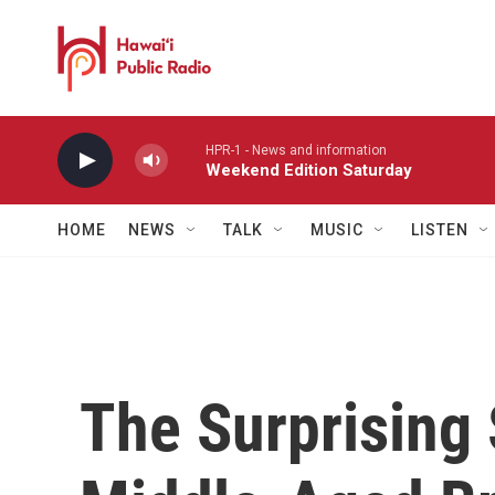
Skip to main content
HPR-1 - News and information
Weekend Edition Saturday
HOME
NEWS
TALK
MUSIC
LISTEN
The Surprising 