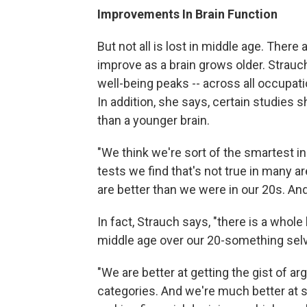
Improvements In Brain Function
But not all is lost in middle age. There 
improve as a brain grows older. Strauch
well-being peaks -- across all occupati
In addition, she says, certain studies 
than a younger brain.
"We think we're sort of the smartest i
tests we find that's not true in many a
are better than we were in our 20s. And
In fact, Strauch says, "there is a whol
middle age over our 20-something selv
"We are better at getting the gist of a
categories. And we're much better at si