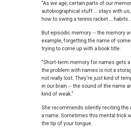
"As we age, certain parts of our memor
autobiographical stuff ... stays with us,
how to swing a tennis racket ... habits .
But episodic memory -- the memory we h
example, forgetting the name of someo
trying to come up with a book title.
"Short-term memory for names gets a li
the problem with names is not a storag
not really lost. They're just kind of te
in our brain -- the sound of the name a
kind of weak."
She recommends silently reciting the a
a name. Sometimes this mental trick w
the tip of your tongue.