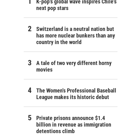
K-pop's global wave inspires Chile's
next pop stars
Switzerland is a neutral nation but
has more nuclear bunkers than any
country in the world
A tale of two very different horny
movies
The Women's Professional Baseball
League makes its historic debut
Private prisons announce $1.4
billion in revenue as immigration
detentions climb