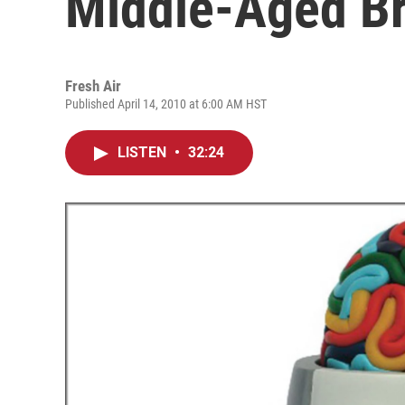
Middle-Aged Br
Fresh Air
Published April 14, 2010 at 6:00 AM HST
LISTEN
•
32:24