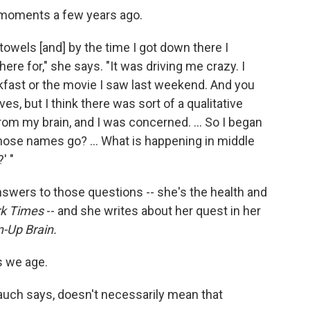
 moments a few years ago.
 towels [and] by the time I got down there I
re for," she says. "It was driving me crazy. I
kfast or the movie I saw last weekend. And you
ives, but I think there was sort of a qualitative
from my brain, and I was concerned. ... So I began
those names go? ... What is happening in middle
' "
swers to those questions -- she's the health and
k Times
-- and she writes about her quest in her
n-Up Brain.
s we age.
uch says, doesn't necessarily mean that