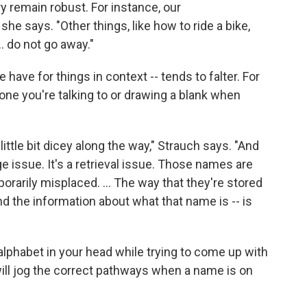
y remain robust. For instance, our
 she says. "Other things, like how to ride a bike,
.. do not go away."
ave for things in context -- tends to falter. For
ne you're talking to or drawing a blank when
ttle bit dicey along the way," Strauch says. "And
e issue. It's a retrieval issue. Those names are
mporarily misplaced. ... The way that they're stored
nd the information about what that name is -- is
lphabet in your head while trying to come up with
ill jog the correct pathways when a name is on