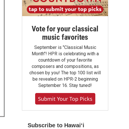
Vote for your classical
music favorites
September is "Classical Music
Month"! HPR is celebrating with a
countdown of your favorite
composers and compositions, as
chosen by you! The top 100 list will
be revealed on HPR-2 beginning
September 16. Stay tuned!
Submit Your Top Picks
Subscribe to Hawaiʻi