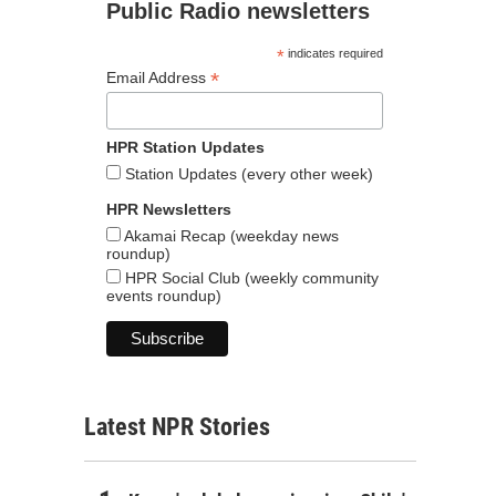
Public Radio newsletters
*
indicates required
*
Email Address
HPR Station Updates
Station Updates (every other week)
HPR Newsletters
Akamai Recap (weekday news
roundup)
HPR Social Club (weekly community
events roundup)
Latest NPR Stories