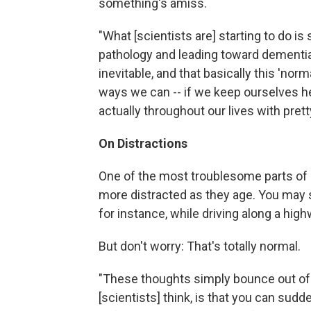
something's amiss.
"What [scientists are] starting to do is
pathology and leading toward dementia
inevitable, and that basically this 'nor
ways we can -- if we keep ourselves hea
actually throughout our lives with prett
On Distractions
One of the most troublesome parts of 
more distracted as they age. You may st
for instance, while driving along a high
But don't worry: That's totally normal.
"These thoughts simply bounce out of 
[scientists] think, is that you can sudden