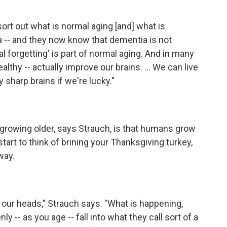
 sort out what is normal aging [and] what is
 -- and they now know that dementia is not
mal forgetting' is part of normal aging. And in many
lthy -- actually improve our brains. ... We can live
y sharp brains if we're lucky."
growing older, says Strauch, is that humans grow
art to think of brining your Thanksgiving turkey,
way.
our heads," Strauch says. "What is happening,
ly -- as you age -- fall into what they call sort of a