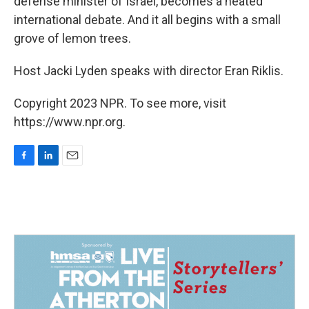
defense minister of Israel, becomes a heated
international debate. And it all begins with a small
grove of lemon trees.
Host Jacki Lyden speaks with director Eran Riklis.
Copyright 2023 NPR. To see more, visit
https://www.npr.org.
F
L
E
a
i
m
c
n
a
e
k
i
b
e
l
o
d
o
I
k
n