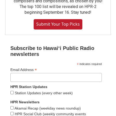
composers and compositions, as chosen by you!
The top 100 list will be revealed on HPR-2
beginning September 16. Stay tuned!
Submit Your Top Picks
Subscribe to Hawaiʻi Public Radio
newsletters
*
indicates required
*
Email Address
HPR Station Updates
Station Updates (every other week)
HPR Newsletters
Akamai Recap (weekday news roundup)
HPR Social Club (weekly community events