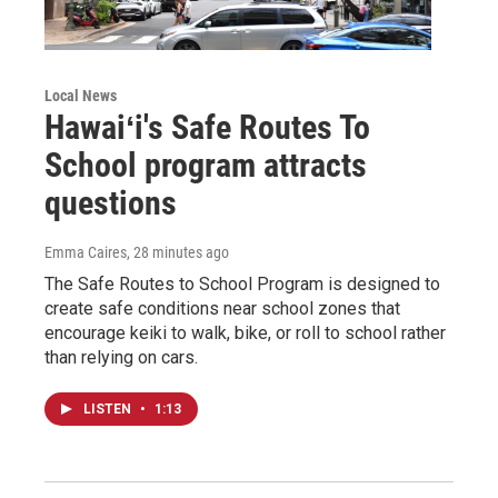
Local News
Hawaiʻi's Safe Routes To
School program attracts
questions
Emma Caires
, 28 minutes ago
The Safe Routes to School Program is designed to
create safe conditions near school zones that
encourage keiki to walk, bike, or roll to school rather
than relying on cars.
LISTEN
•
1:13