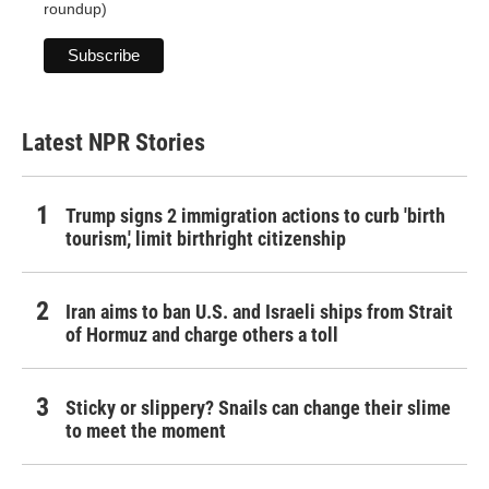
roundup)
Latest NPR Stories
Trump signs 2 immigration actions to curb 'birth
tourism,' limit birthright citizenship
Iran aims to ban U.S. and Israeli ships from Strait
of Hormuz and charge others a toll
Sticky or slippery? Snails can change their slime
to meet the moment