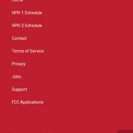
g
b
o
r
e
o
a
k
HPR-1 Schedule
m
HPR-2 Schedule
Contact
Terms of Service
Privacy
Jobs
Support
FCC Applications