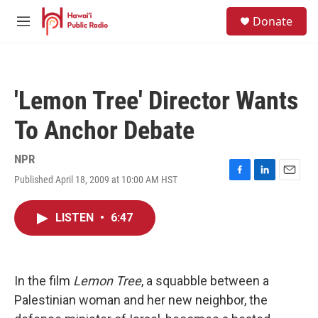
Skip to main content
S
Donate
e
M
a
e
r
n
c
u
h
'Lemon Tree' Director Wants
u
e
To Anchor Debate
r
y
NPR
Published April 18, 2009 at 10:00 AM HST
F
L
E
a
i
m
c
n
a
LISTEN
•
6:47
e
k
i
b
e
l
o
d
o
I
k
n
In the film
Lemon Tree
, a squabble between a
Palestinian woman and her new neighbor, the