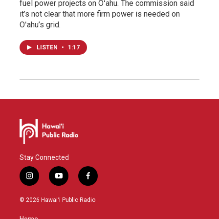
fuel power projects on Oʻahu. The commission said
it’s not clear that more firm power is needed on
Oʻahu’s grid.
LISTEN
•
1:17
Stay Connected
i
y
f
n
o
a
s
u
c
© 2026 Hawaiʻi Public Radio
t
t
e
a
u
b
Home