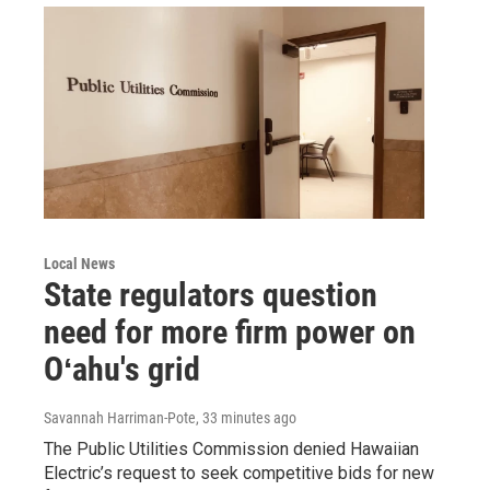
Local News
State regulators question
need for more firm power on
Oʻahu's grid
Savannah Harriman-Pote
, 33 minutes ago
The Public Utilities Commission denied Hawaiian
Electric’s request to seek competitive bids for new