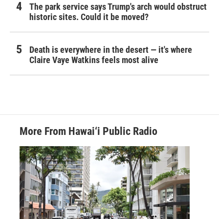
The park service says Trump's arch would obstruct
historic sites. Could it be moved?
Death is everywhere in the desert — it's where
Claire Vaye Watkins feels most alive
More From Hawai‘i Public Radio