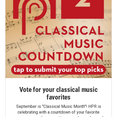
Vote for your classical music
favorites
September is "Classical Music Month"! HPR is
celebrating with a countdown of your favorite