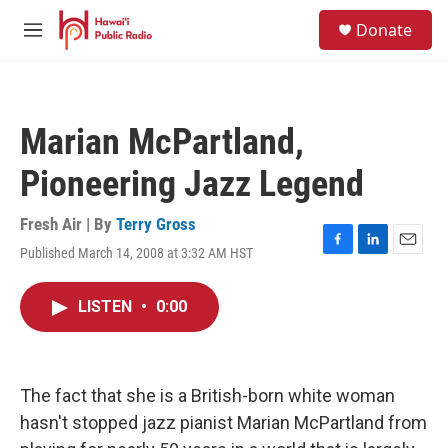
Skip to main content
S
Donate
e
M
a
e
r
n
c
u
h
Marian McPartland,
u
e
Pioneering Jazz Legend
r
y
Fresh Air | By
Terry Gross
Published March 14, 2008 at 3:32 AM HST
F
L
E
a
i
m
c
n
a
LISTEN
•
0:00
e
k
i
b
e
l
o
d
o
I
k
n
The fact that she is a British-born white woman
hasn't stopped jazz pianist Marian McPartland from