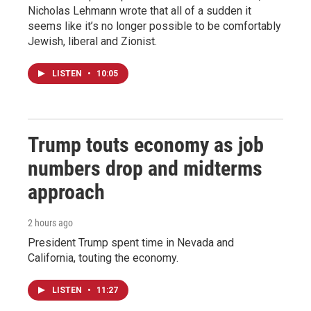
Nicholas Lehmann wrote that all of a sudden it
seems like it’s no longer possible to be comfortably
Jewish, liberal and Zionist.
LISTEN
•
10:05
Trump touts economy as job
numbers drop and midterms
approach
2 hours ago
President Trump spent time in Nevada and
California, touting the economy.
LISTEN
•
11:27