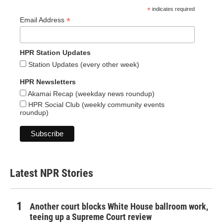
*
indicates required
*
Email Address
HPR Station Updates
Station Updates (every other week)
HPR Newsletters
Akamai Recap (weekday news roundup)
HPR Social Club (weekly community events
roundup)
Latest NPR Stories
Another court blocks White House ballroom work,
teeing up a Supreme Court review