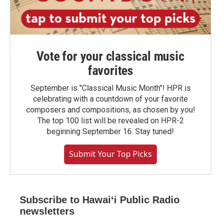
Vote for your classical music
favorites
September is "Classical Music Month"! HPR is
celebrating with a countdown of your favorite
composers and compositions, as chosen by you!
The top 100 list will be revealed on HPR-2
beginning September 16. Stay tuned!
Submit Your Top Picks
Subscribe to Hawaiʻi Public Radio
newsletters