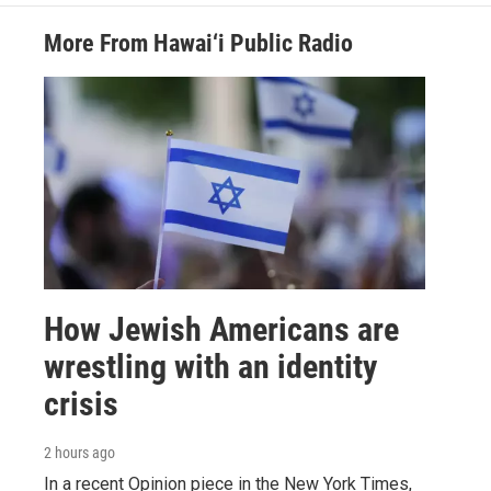
More From Hawai‘i Public Radio
How Jewish Americans are
wrestling with an identity
crisis
2 hours ago
In a recent Opinion piece in the New York Times,