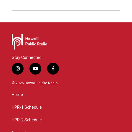
Stay Connected
i
y
f
n
o
a
s
u
c
© 2026 Hawaiʻi Public Radio
t
t
e
a
u
b
Home
g
b
o
r
e
o
a
k
HPR-1 Schedule
m
HPR-2 Schedule