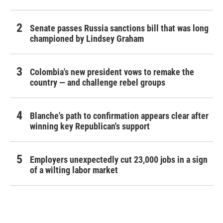
Senate passes Russia sanctions bill that was long
championed by Lindsey Graham
Colombia's new president vows to remake the
country — and challenge rebel groups
Blanche's path to confirmation appears clear after
winning key Republican's support
Employers unexpectedly cut 23,000 jobs in a sign
of a wilting labor market