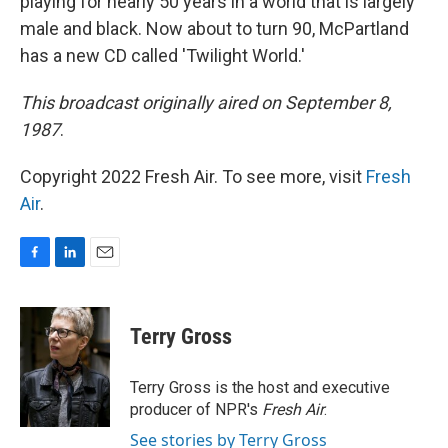
playing for nearly 50 years in a world that is largely
male and black. Now about to turn 90, McPartland
has a new CD called 'Twilight World.'
This broadcast originally aired on September 8,
1987
.
Copyright 2022 Fresh Air. To see more, visit
Fresh
Air
.
F
L
E
a
i
m
c
n
a
e
k
i
Terry Gross
b
e
l
o
d
o
I
Terry Gross is the host and executive
k
n
producer of NPR's
Fresh Air
.
See stories by Terry Gross