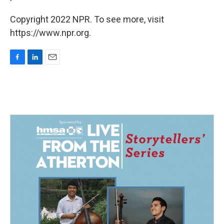
Copyright 2022 NPR. To see more, visit
https://www.npr.org.
F
L
E
a
i
m
c
n
a
e
k
i
b
e
l
o
d
o
I
k
n