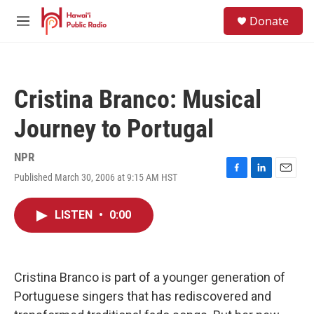
Skip to main content
S
Donate
e
M
a
e
r
n
c
u
h
Cristina Branco: Musical
u
e
Journey to Portugal
r
y
NPR
Published March 30, 2006 at 9:15 AM HST
F
L
E
a
i
m
c
n
a
LISTEN
•
0:00
e
k
i
b
e
l
o
d
o
I
k
n
Cristina Branco is part of a younger generation of
Portuguese singers that has rediscovered and