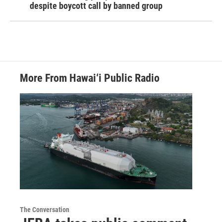
despite boycott call by banned group
More From Hawai‘i Public Radio
The Conversation