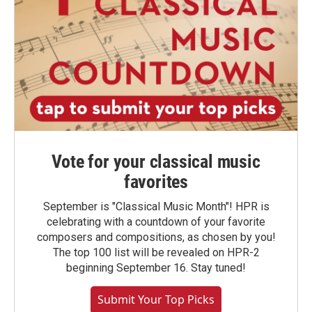
Vote for your classical music
favorites
September is "Classical Music Month"! HPR is
celebrating with a countdown of your favorite
composers and compositions, as chosen by you!
The top 100 list will be revealed on HPR-2
beginning September 16. Stay tuned!
Submit Your Top Picks