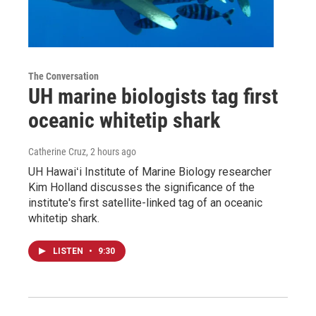
The Conversation
UH marine biologists tag first
oceanic whitetip shark
Catherine Cruz
, 2 hours ago
UH Hawaiʻi Institute of Marine Biology researcher
Kim Holland discusses the significance of the
institute's first satellite-linked tag of an oceanic
whitetip shark.
LISTEN
•
9:30