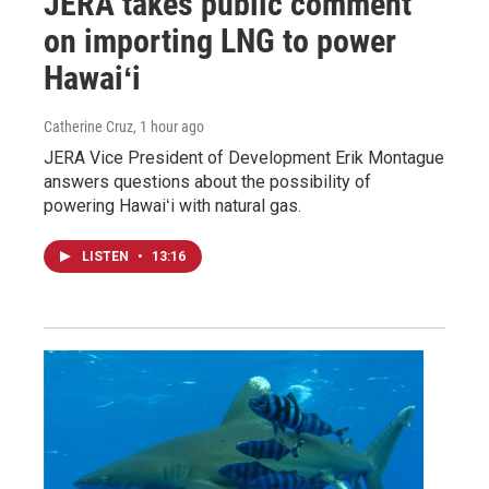
JERA takes public comment
on importing LNG to power
Hawaiʻi
Catherine Cruz
, 1 hour ago
JERA Vice President of Development Erik Montague
answers questions about the possibility of
powering Hawaiʻi with natural gas.
LISTEN
•
13:16