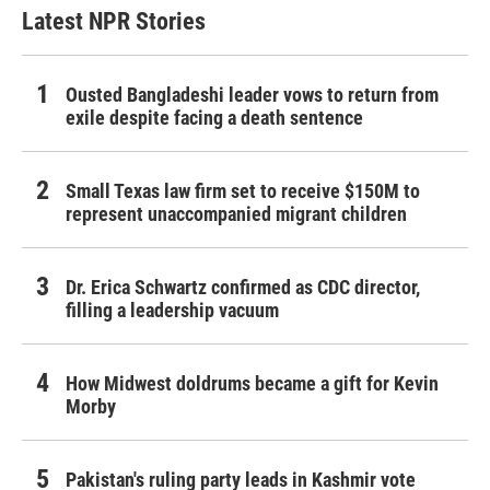
Latest NPR Stories
Ousted Bangladeshi leader vows to return from
exile despite facing a death sentence
Small Texas law firm set to receive $150M to
represent unaccompanied migrant children
Dr. Erica Schwartz confirmed as CDC director,
filling a leadership vacuum
How Midwest doldrums became a gift for Kevin
Morby
Pakistan's ruling party leads in Kashmir vote