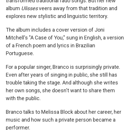
transformed traditional fado songs. But her new
album
Ulisses
veers away from that tradition and
explores new stylistic and linguistic territory.
The album includes a cover version of Joni
Mitchell's "A Case of You," sung in English, a version
of a French poem and lyrics in Brazilian
Portuguese.
For a popular singer, Branco is surprisingly private.
Even after years of singing in public, she still has
trouble taking the stage. And although she writes
her own songs, she doesn't want to share them
with the public.
Branco talks to Melissa Block about her career, her
music and how such a private person became a
performer.