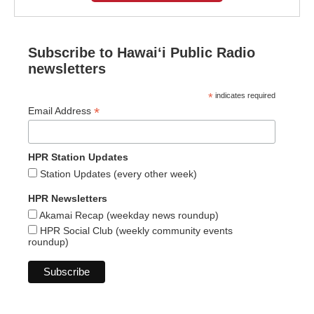
Subscribe to Hawaiʻi Public Radio
newsletters
*
indicates required
*
Email Address
HPR Station Updates
Station Updates (every other week)
HPR Newsletters
Akamai Recap (weekday news roundup)
HPR Social Club (weekly community events
roundup)