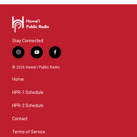
Stay Connected
i
y
f
n
o
a
s
u
c
© 2026 Hawaiʻi Public Radio
t
t
e
a
u
b
Home
g
b
o
r
e
o
a
k
HPR-1 Schedule
m
HPR-2 Schedule
Contact
Terms of Service