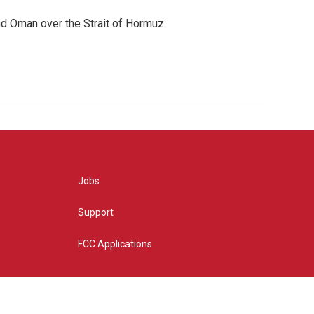
d Oman over the Strait of Hormuz.
Jobs
Support
FCC Applications