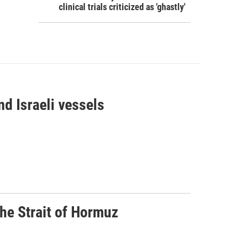
clinical trials criticized as 'ghastly'
d Israeli vessels
he Strait of Hormuz