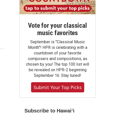
Vote for your classical
music favorites
September is "Classical Music
Month"! HPR is celebrating with a
countdown of your favorite
composers and compositions, as
chosen by you! The top 100 list will
be revealed on HPR-2 beginning
September 16. Stay tuned!
Submit Your Top Picks
Subscribe to Hawaiʻi