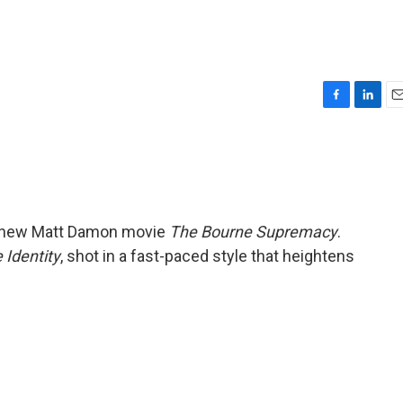
F
L
E
a
i
m
c
n
a
e
k
i
b
e
l
o
d
o
I
he new Matt Damon movie
The Bourne Supremacy
.
k
n
 Identity
, shot in a fast-paced style that heightens