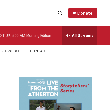
Donate
S
S
e
h
a
r
All Streams
XT UP:
5:00 AM
Morning Edition
o
c
h
w
Q
SUPPORT
CONTACT
u
S
e
r
e
y
a
r
c
h