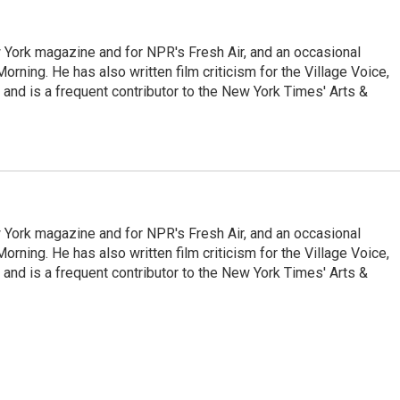
ew York magazine and for NPR's Fresh Air, and an occasional
ning. He has also written film criticism for the Village Voice,
and is a frequent contributor to the New York Times' Arts &
ew York magazine and for NPR's Fresh Air, and an occasional
ning. He has also written film criticism for the Village Voice,
and is a frequent contributor to the New York Times' Arts &