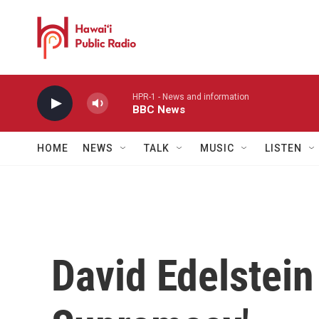
Skip to main content
HPR-1 - News and information
BBC News
HOME
NEWS
TALK
MUSIC
LISTEN
David Edelstein