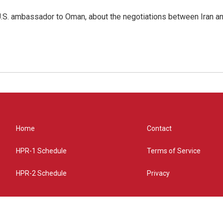
.S. ambassador to Oman, about the negotiations between Iran an
Home
Contact
HPR-1 Schedule
Terms of Service
HPR-2 Schedule
Privacy