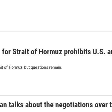
or Strait of Hormuz prohibits U.S. an
ait of Hormuz, but questions remain.
 talks about the negotiations over t