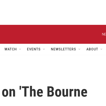
NE
WATCH
EVENTS
NEWSLETTERS
ABOUT
 on 'The Bourne