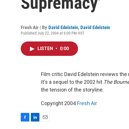
Supremacy'
Fresh Air | By
David Edelstein
,
David Edelstein
Published July 22, 2004 at 6:00 PM HST
LISTEN
•
0:00
Film critic David Edelstein reviews t
It's a sequel to the 2002 hit
The Bourne
the tension of the storyline.
Copyright 2004
Fresh Air
F
L
E