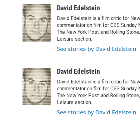
a
i
m
c
n
a
David Edelstein
e
k
i
David Edelstein is a film critic for N
b
e
l
o
d
commentator on film for CBS Sunday Mor
o
I
The New York Post, and Rolling Stone, 
k
n
Leisure section.
See stories by David Edelstein
David Edelstein
David Edelstein is a film critic for N
commentator on film for CBS Sunday Mor
The New York Post, and Rolling Stone, 
Leisure section.
See stories by David Edelstein