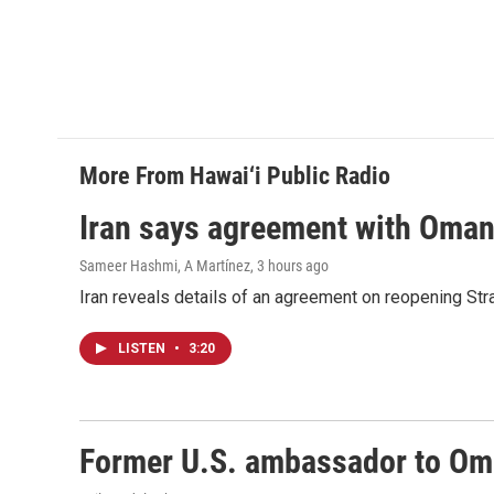
More From Hawai‘i Public Radio
Iran says agreement with Oman f
Sameer Hashmi, A Martínez
, 3 hours ago
Iran reveals details of an agreement on reopening Str
LISTEN
•
3:20
Former U.S. ambassador to Oman