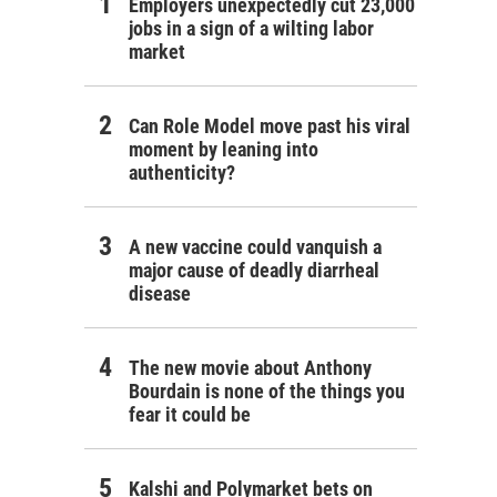
Employers unexpectedly cut 23,000
jobs in a sign of a wilting labor
market
Can Role Model move past his viral
moment by leaning into
authenticity?
A new vaccine could vanquish a
major cause of deadly diarrheal
disease
The new movie about Anthony
Bourdain is none of the things you
fear it could be
Kalshi and Polymarket bets on