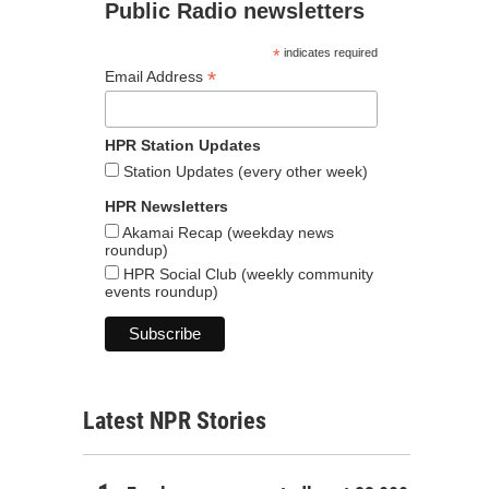
Public Radio newsletters
*
indicates required
*
Email Address
HPR Station Updates
Station Updates (every other week)
HPR Newsletters
Akamai Recap (weekday news
roundup)
HPR Social Club (weekly community
events roundup)
Latest NPR Stories