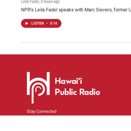
Leila Fadel
, 3 hours ago
NPR's Leila Fadel speaks with Marc Sievers, former U
LISTEN
•
5:14
Stay Connected
i
y
f
n
o
a